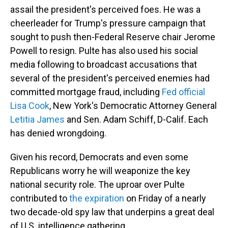
assail the president's perceived foes. He was a
cheerleader for Trump's pressure campaign that
sought to push then-Federal Reserve chair Jerome
Powell to resign. Pulte has also used his social
media following to broadcast accusations that
several of the president's perceived enemies had
committed mortgage fraud, including
Fed official
Lisa Cook
, New York's Democratic Attorney General
Letitia James
and Sen. Adam Schiff, D-Calif. Each
has denied wrongdoing.
Given his record, Democrats and even some
Republicans worry he will weaponize the key
national security role. The uproar over Pulte
contributed to
the expiration
on Friday of a nearly
two decade-old spy law that underpins a great deal
of U.S. intelligence gathering.