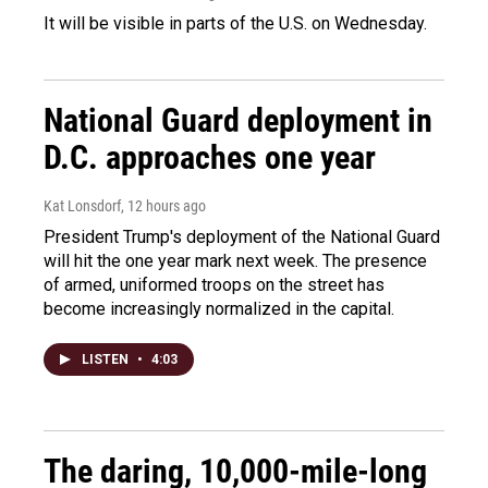
It will be visible in parts of the U.S. on Wednesday.
National Guard deployment in
D.C. approaches one year
Kat Lonsdorf
, 12 hours ago
President Trump's deployment of the National Guard
will hit the one year mark next week. The presence
of armed, uniformed troops on the street has
become increasingly normalized in the capital.
LISTEN
•
4:03
The daring, 10,000-mile-long