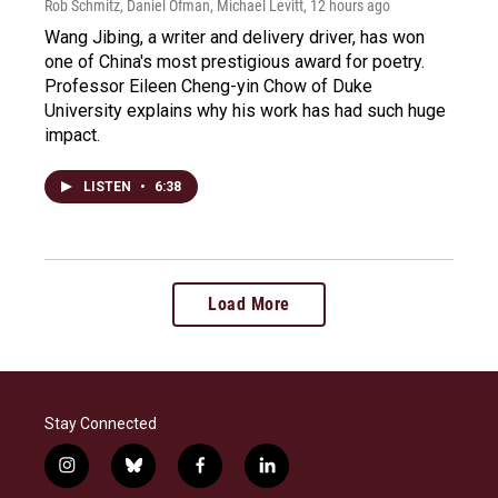
Rob Schmitz, Daniel Ofman, Michael Levitt
, 12 hours ago
Wang Jibing, a writer and delivery driver, has won
one of China's most prestigious award for poetry.
Professor Eileen Cheng-yin Chow of Duke
University explains why his work has had such huge
impact.
LISTEN
•
6:38
Load More
Stay Connected
i
b
f
l
n
l
a
i