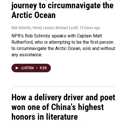
journey to circumnavigate the
Arctic Ocean
Rob Schmitz, Henry Larson, Michael Levitt
, 12 hours ago
NPR's Rob Schmitz speaks with Captain Matt
Rutherford, who is attempting to be the first person
to circumnavigate the Arctic Ocean, solo and without
any assistance.
LISTEN
•
5:55
How a delivery driver and poet
won one of China's highest
honors in literature