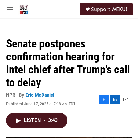
Skip to main content
S
Support WEKU!
e
M
a
e
r
n
c
u
h
Senate postpones
u
e
confirmation hearing for
r
y
intel chief after Trump's call
to delay
NPR | By
Eric McDaniel
Published June 17, 2026 at 7:18 AM EDT
F
L
E
a
i
m
c
n
a
LISTEN
•
3:43
e
k
i
b
e
l
o
d