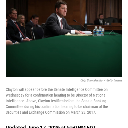
o
I
k
n
Chip Somodevilla
/
Getty Images
Clayton will appear before the Senate Intelligence Committee on
Wednesday for a confirmation hearing to be Director of National
Intelligence. Above, Clayton testifies before the Senate Banking
Committee during his confirmation hearing to be chairman of the
Securities and Exchange Commission on March 23, 2017.
Updated June 17, 2026 at 5:50 PM EDT