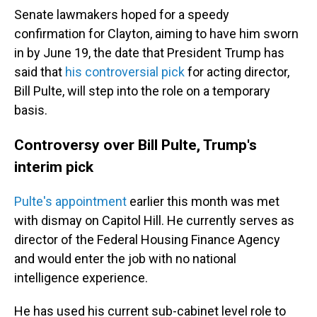
Senate lawmakers hoped for a speedy
confirmation for Clayton, aiming to have him sworn
in by June 19, the date that President Trump has
said that
his controversial pick
for acting director,
Bill Pulte, will step into the role on a temporary
basis.
Controversy over Bill Pulte, Trump's
interim pick
Pulte's appointment
earlier this month was met
with dismay on Capitol Hill. He currently serves as
director of the Federal Housing Finance Agency
and would enter the job with no national
intelligence experience.
He has used his current sub-cabinet level role to