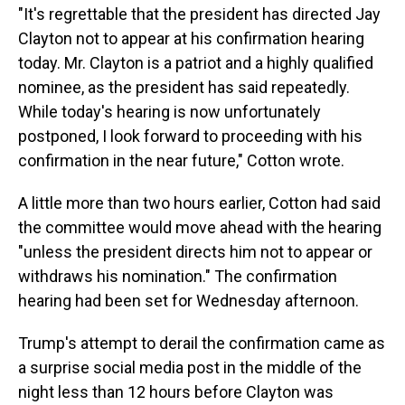
"It's regrettable that the president has directed Jay
Clayton not to appear at his confirmation hearing
today. Mr. Clayton is a patriot and a highly qualified
nominee, as the president has said repeatedly.
While today's hearing is now unfortunately
postponed, I look forward to proceeding with his
confirmation in the near future," Cotton wrote.
A little more than two hours earlier, Cotton had said
the committee would move ahead with the hearing
"unless the president directs him not to appear or
withdraws his nomination." The confirmation
hearing had been set for Wednesday afternoon.
Trump's attempt to derail the confirmation came as
a surprise social media post in the middle of the
night less than 12 hours before Clayton was