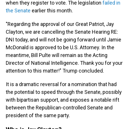
when they register to vote. The legislation
failed in
the Senate
earlier this month.
"Regarding the approval of our Great Patriot, Jay
Clayton, we are cancelling the Senate Hearing RE:
DNI today, and will not be going forward until Jamie
McDonald is approved to be U.S. Attorney. In the
meantime, Bill Pulte will remain as the Acting
Director of National Intelligence. Thank you for your
attention to this matter!" Trump concluded.
It is a dramatic reversal for a nomination that had
the potential to speed through the Senate, possibly
with bipartisan support, and exposes a notable rift
between the Republican-controlled Senate and
president of the same party.