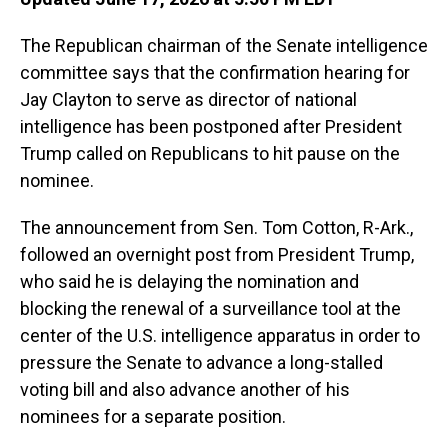
The Republican chairman of the Senate intelligence
committee says that the confirmation hearing for
Jay Clayton to serve as director of national
intelligence has been postponed after President
Trump called on Republicans to hit pause on the
nominee.
The announcement from Sen. Tom Cotton, R-Ark.,
followed an overnight post from President Trump,
who said he is delaying the nomination and
blocking the renewal of a surveillance tool at the
center of the U.S. intelligence apparatus in order to
pressure the Senate to advance a long-stalled
voting bill and also advance another of his
nominees for a separate position.