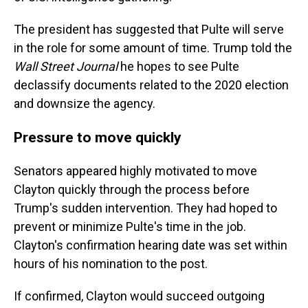
The president has suggested that Pulte will serve
in the role for some amount of time. Trump told the
Wall Street Journal
he hopes to see Pulte
declassify documents related to the 2020 election
and downsize the agency.
Pressure to move quickly
Senators appeared highly motivated to move
Clayton quickly through the process before
Trump's sudden intervention. They had hoped to
prevent or minimize Pulte's time in the job.
Clayton's confirmation hearing date was set within
hours of his nomination to the post.
If confirmed, Clayton would succeed outgoing