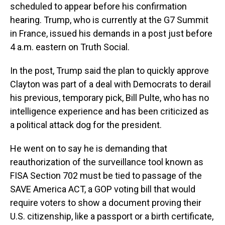
scheduled to appear before his confirmation
hearing. Trump, who is currently at the G7 Summit
in France, issued his demands in a post just before
4 a.m. eastern on Truth Social.
In the post, Trump said the plan to quickly approve
Clayton was part of a deal with Democrats to derail
his previous, temporary pick, Bill Pulte, who has no
intelligence experience and has been criticized as
a political attack dog for the president.
He went on to say he is demanding that
reauthorization of the surveillance tool known as
FISA Section 702 must be tied to passage of the
SAVE America ACT, a GOP voting bill that would
require voters to show a document proving their
U.S. citizenship, like a passport or a birth certificate,