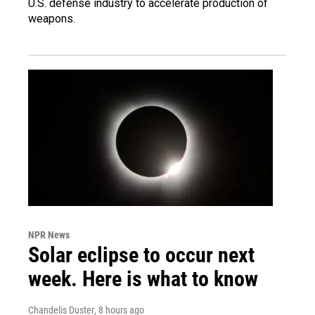
U.S. defense industry to accelerate production of
weapons.
NPR News
Solar eclipse to occur next
week. Here is what to know
Chandelis Duster
, 8 hours ago