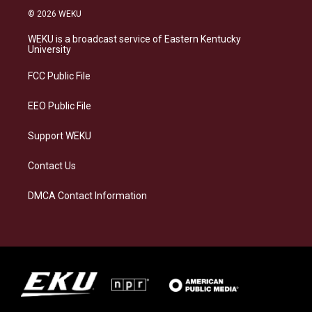
s
u
c
n
© 2026 WEKU
t
e
e
k
a
s
b
e
WEKU is a broadcast service of Eastern Kentucky
g
k
o
d
University
r
y
o
i
a
k
n
FCC Public File
m
EEO Public File
Support WEKU
Contact Us
DMCA Contact Information