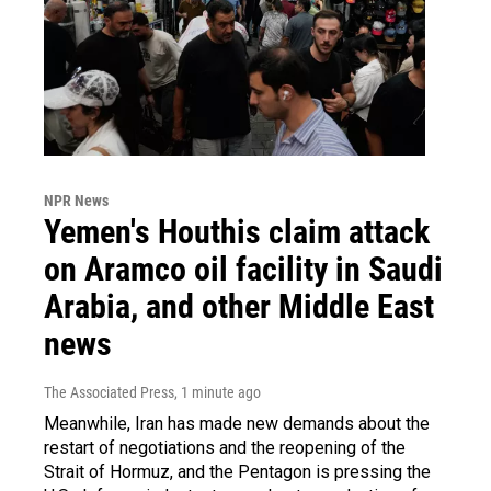
NPR News
Yemen's Houthis claim attack
on Aramco oil facility in Saudi
Arabia, and other Middle East
news
The Associated Press
, 1 minute ago
Meanwhile, Iran has made new demands about the
restart of negotiations and the reopening of the
Strait of Hormuz, and the Pentagon is pressing the