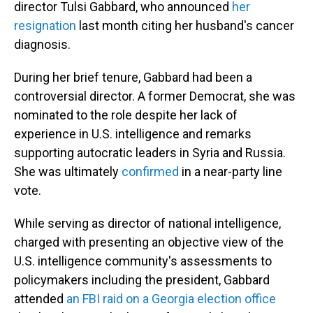
director Tulsi Gabbard, who announced
her
resignation
last month citing her husband's cancer
diagnosis.
During her brief tenure, Gabbard had been a
controversial director. A former Democrat, she was
nominated to the role despite her lack of
experience in U.S. intelligence and remarks
supporting autocratic leaders in Syria and Russia.
She was ultimately
confirmed
in a near-party line
vote.
While serving as director of national intelligence,
charged with presenting an objective view of the
U.S. intelligence community's assessments to
policymakers including the president, Gabbard
attended
an FBI raid on a Georgia election office