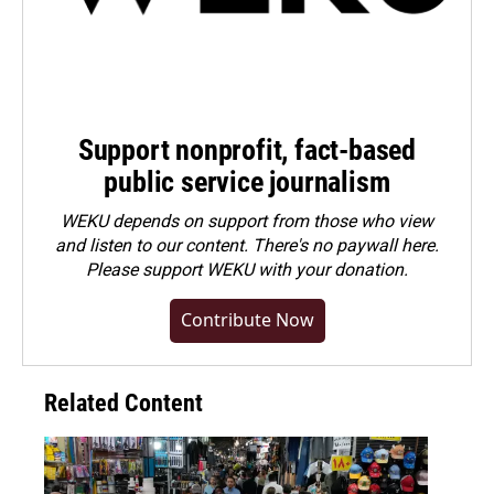
Support nonprofit, fact-based
public service journalism
WEKU depends on support from those who view
and listen to our content. There's no paywall here.
Please
support WEKU with your donation
.
Contribute Now
Related Content