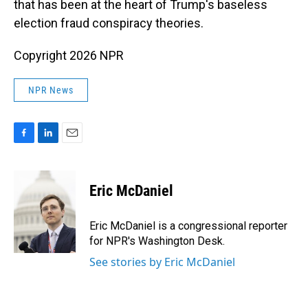
that has been at the heart of Trump's baseless
election fraud conspiracy theories.
Copyright 2026 NPR
NPR News
F
L
E
a
i
m
c
n
a
e
k
i
Eric McDaniel
b
e
l
o
d
o
I
Eric McDaniel is a congressional reporter
k
n
for NPR's Washington Desk.
See stories by Eric McDaniel