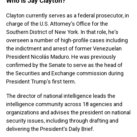
Who is Jay Clayton?
Clayton currently serves as a federal prosecutor, in
charge of the U.S. Attorney's Office for the
Southern District of New York. In that role, he's
overseen a number of high-profile cases including
the indictment and arrest of former Venezuelan
President Nicolás Maduro. He was previously
confirmed by the Senate to serve as the head of
the Securities and Exchange commission during
President Trump's first term.
The director of national intelligence leads the
intelligence community across 18 agencies and
organizations and advises the president on national
security issues, including through drafting and
delivering the President's Daily Brief.