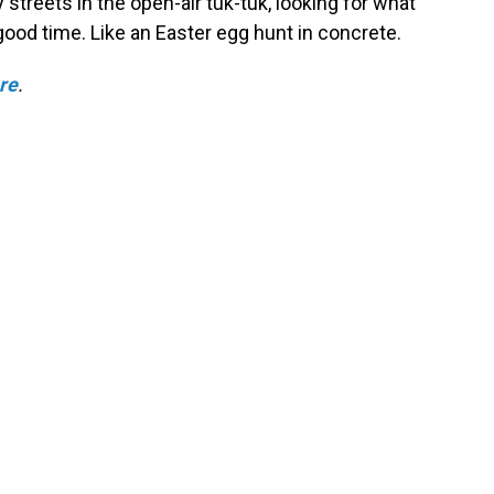
y streets in the open-air tuk-tuk, looking for what
ood time. Like an Easter egg hunt in concrete.
ere
.