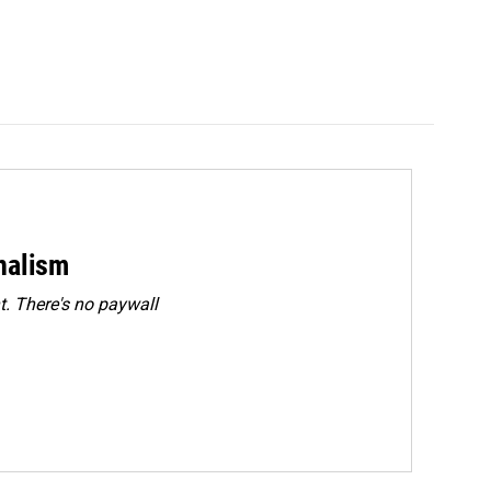
rnalism
. There's no paywall