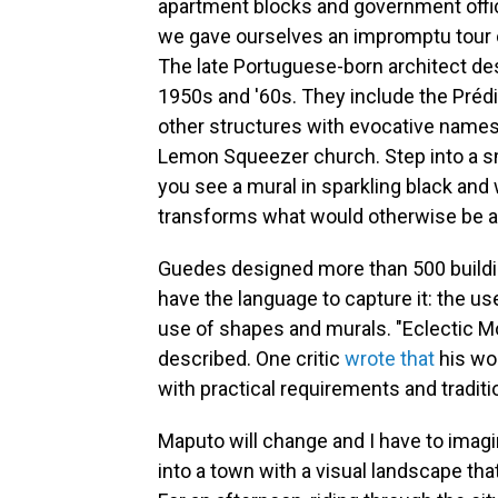
apartment blocks and government offices
we gave ourselves an impromptu tour 
The late Portuguese-born architect
de
1950s and '60s. They include the Préd
other structures with evocative names
Lemon Squeezer church. Step into a sma
you see a mural in sparkling black and w
transforms what would otherwise be a 
Guedes designed more than 500 building
have the language to capture it: the us
use of shapes and murals. "Eclectic Mod
described. One critic
wrote that
his wor
with practical requirements and tradition
Maputo will change and I have to imagin
into a town with a visual landscape tha