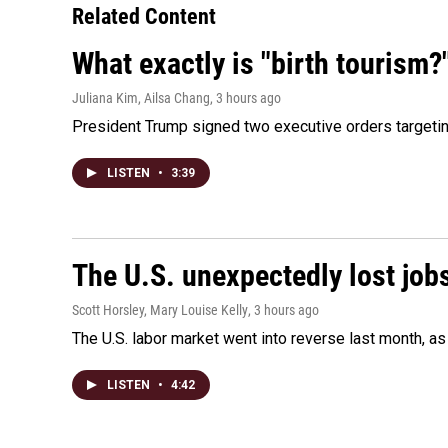
Related Content
What exactly is "birth tourism?
Juliana Kim, Ailsa Chang
, 3 hours ago
President Trump signed two executive orders targeting b
LISTEN
•
3:39
The U.S. unexpectedly lost jobs
Scott Horsley, Mary Louise Kelly
, 3 hours ago
The U.S. labor market went into reverse last month, 
LISTEN
•
4:42