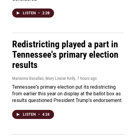
LISTEN
•
2:28
Redistricting played a part in
Tennessee's primary election
results
Marianna Bacallao, Mary Louise Kelly
, 7 hours ago
Tennessee's primary election put its redistricting
from earlier this year on display at the ballot box as
results questioned President Trump's endorsement.
LISTEN
•
4:24