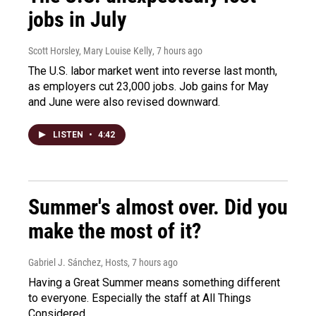
jobs in July
Scott Horsley, Mary Louise Kelly
, 7 hours ago
The U.S. labor market went into reverse last month,
as employers cut 23,000 jobs. Job gains for May
and June were also revised downward.
LISTEN
•
4:42
Summer's almost over. Did you
make the most of it?
Gabriel J. Sánchez, Hosts
, 7 hours ago
Having a Great Summer means something different
to everyone. Especially the staff at All Things
Considered