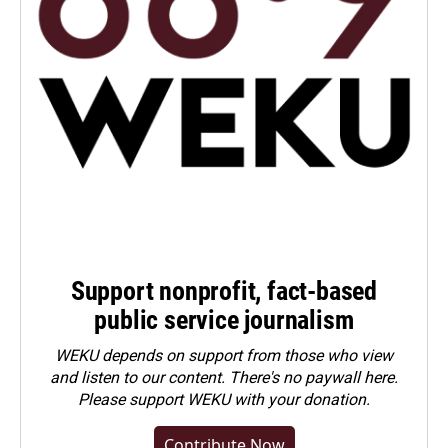
Support nonprofit, fact-based
public service journalism
WEKU depends on support from those who view
and listen to our content. There's no paywall here.
Please
support WEKU with your donation
.
Contribute Now