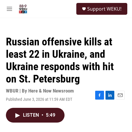
Skip to main content
S
Support WEKU!
e
M
a
e
r
n
c
u
h
Russian offensive kills at
u
e
least 22 in Ukraine, and
r
y
Ukraine responds with hit
on St. Petersburg
WBUR | By
Here & Now Newsroom
Published June 3, 2026 at 11:59 AM EDT
F
L
E
a
i
m
c
n
a
LISTEN
•
5:49
e
k
i
b
e
l
o
d