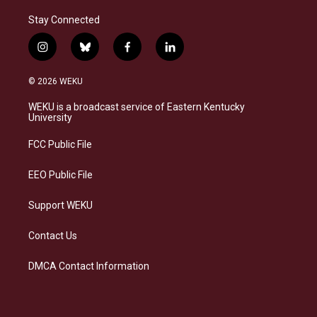
Stay Connected
i
b
f
l
n
l
a
i
s
u
c
n
© 2026 WEKU
t
e
e
k
a
s
b
e
WEKU is a broadcast service of Eastern Kentucky
g
k
o
d
University
r
y
o
i
a
k
n
FCC Public File
m
EEO Public File
Support WEKU
Contact Us
DMCA Contact Information