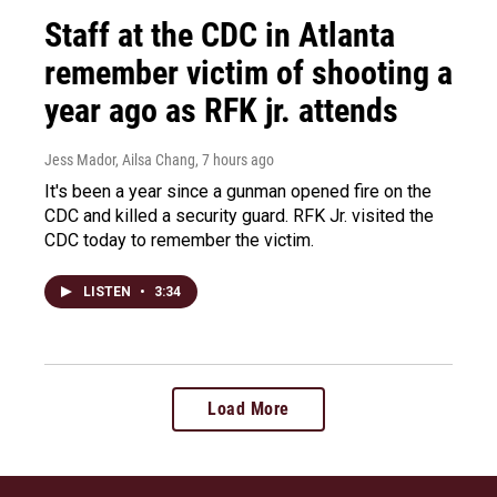
Staff at the CDC in Atlanta
remember victim of shooting a
year ago as RFK jr. attends
Jess Mador, Ailsa Chang
, 7 hours ago
It's been a year since a gunman opened fire on the
CDC and killed a security guard. RFK Jr. visited the
CDC today to remember the victim.
LISTEN
•
3:34
Load More