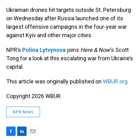
o
I
k
n
Ukrainian drones hit targets outside St. Petersburg
on Wednesday after Russia launched one of its
largest offensive campaigns in the four-year war
against Kyiv and other major cities.
NPR’s
Polina Lytvynova
joins
Here & Now
‘s Scott
Tong for a look at this escalating war from Ukraine’s
capital.
This article was originally published on
WBUR.org.
Copyright 2026 WBUR
NPR News
F
L
E