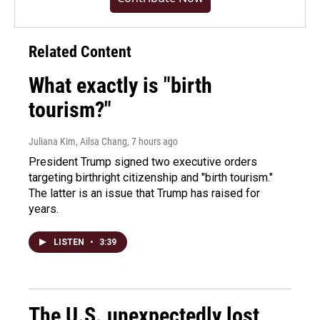
Related Content
What exactly is "birth
tourism?"
Juliana Kim, Ailsa Chang
, 7 hours ago
President Trump signed two executive orders
targeting birthright citizenship and "birth tourism."
The latter is an issue that Trump has raised for
years.
LISTEN
•
3:39
The U.S. unexpectedly lost