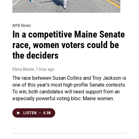
NPR News
In a competitive Maine Senate
race, women voters could be
the deciders
Elena Moore
, 1 hour ago
The race between Susan Collins and Troy Jackson is
one of this year's most high-profile Senate contests.
To win, both candidates will need support from an
especially powerful voting bloc: Maine women.
LISTEN
•
4:38