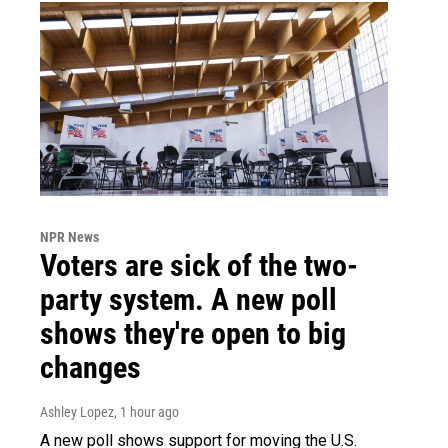
NPR News
Voters are sick of the two-
party system. A new poll
shows they're open to big
changes
Ashley Lopez
, 1 hour ago
A new poll shows support for moving the U.S.