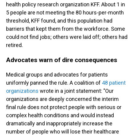
health policy research organization KFF. About 1 in
5 people are not meeting the 80 hours-per-month
threshold, KFF found, and this population had
barriers that kept them from the workforce. Some
could not find jobs; others were laid off; others had
retired.
Advocates warn of dire consequences
Medical groups and advocates for patients
uniformly panned the rule. A coalition of
48 patient
organizations
wrote in a joint statement: "Our
organizations are deeply concerned the interim
final rule does not protect people with serious or
complex health conditions and would instead
dramatically and inappropriately increase the
number of people who will lose their healthcare