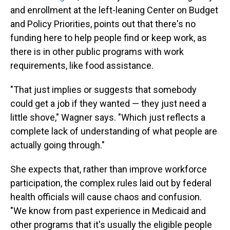
and enrollment at the left-leaning Center on Budget
and Policy Priorities, points out that there's no
funding here to help people find or keep work, as
there is in other public programs with work
requirements, like food assistance.
"That just implies or suggests that somebody
could get a job if they wanted — they just need a
little shove," Wagner says. "Which just reflects a
complete lack of understanding of what people are
actually going through."
She expects that, rather than improve workforce
participation, the complex rules laid out by federal
health officials will cause chaos and confusion.
"We know from past experience in Medicaid and
other programs that it's usually the eligible people