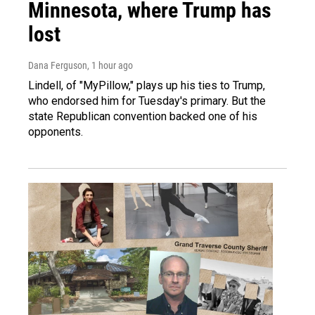
Minnesota, where Trump has
lost
Dana Ferguson
, 1 hour ago
Lindell, of "MyPillow," plays up his ties to Trump,
who endorsed him for Tuesday's primary. But the
state Republican convention backed one of his
opponents.