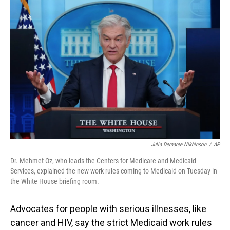
o
I
k
n
Julia Demaree Nikhinson
/
AP
Dr. Mehmet Oz, who leads the Centers for Medicare and Medicaid
Services, explained the new work rules coming to Medicaid on Tuesday in
the White House briefing room.
Advocates for people with serious illnesses, like
cancer and HIV, say the strict Medicaid work rules