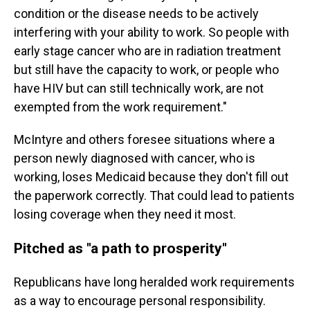
condition or the disease needs to be actively
interfering with your ability to work. So people with
early stage cancer who are in radiation treatment
but still have the capacity to work, or people who
have HIV but can still technically work, are not
exempted from the work requirement."
McIntyre and others foresee situations where a
person newly diagnosed with cancer, who is
working, loses Medicaid because they don't fill out
the paperwork correctly. That could lead to patients
losing coverage when they need it most.
Pitched as "a path to prosperity"
Republicans have long heralded work requirements
as a way to encourage personal responsibility.