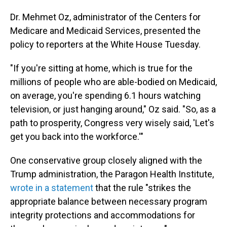
Dr. Mehmet Oz, administrator of the Centers for
Medicare and Medicaid Services, presented the
policy to reporters at the White House Tuesday.
"If you're sitting at home, which is true for the
millions of people who are able-bodied on Medicaid,
on average, you're spending 6.1 hours watching
television, or just hanging around," Oz said. "So, as a
path to prosperity, Congress very wisely said, 'Let's
get you back into the workforce.'"
One conservative group closely aligned with the
Trump administration, the Paragon Health Institute,
wrote in a statement
that the rule "strikes the
appropriate balance between necessary program
integrity protections and accommodations for