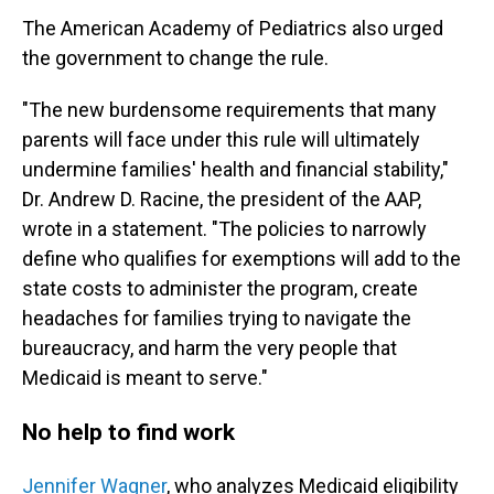
The American Academy of Pediatrics also urged
the government to change the rule.
"The new burdensome requirements that many
parents will face under this rule will ultimately
undermine families' health and financial stability,"
Dr. Andrew D. Racine, the president of the AAP,
wrote in a statement. "The policies to narrowly
define who qualifies for exemptions will add to the
state costs to administer the program, create
headaches for families trying to navigate the
bureaucracy, and harm the very people that
Medicaid is meant to serve."
No help to find work
Jennifer Wagner
, who analyzes Medicaid eligibility