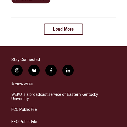
Load More
Stay Connected
i
b
f
l
n
l
a
i
s
u
c
n
© 2026 WEKU
t
e
e
k
a
s
b
e
WEKU is a broadcast service of Eastern Kentucky
g
k
o
d
University
r
y
o
i
a
k
n
FCC Public File
m
EEO Public File