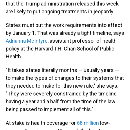
that the Trump administration released this week
are likely to put ongoing treatments in jeopardy.
States must put the work requirements into effect
by January 1. That was already a tight timeline, says
Adrianna McIntyre
, assistant professor of health
policy at the Harvard T.H. Chan School of Public
Health.
"It takes states literally months — usually years —
to make the types of changes to their systems that
they needed to make for this new rule," she says.
"They were severely constrained by the timeline
having a year and a half from the time of the law
being passed to implement all of this."
At stake is health coverage for
68 million
low-