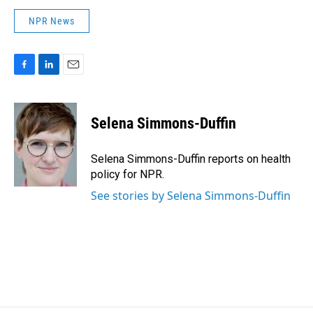
NPR News
F
L
E
a
i
m
c
n
a
e
k
i
Selena Simmons-Duffin
b
e
l
o
d
o
I
Selena Simmons-Duffin reports on health
k
n
policy for NPR.
See stories by Selena Simmons-Duffin