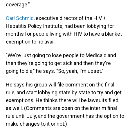
coverage."
Carl Schmid
, executive director of the HIV +
Hepatitis Policy Institute, had been lobbying for
months for people living with HIV to have a blanket
exemption to no avail.
"We're just going to lose people to Medicaid and
then they're going to get sick and then they're
going to die," he says. "So, yeah, I'm upset."
He says his group will file comment on the final
rule, and start lobbying state by state to try and get
exemptions. He thinks there will be lawsuits filed
as well. (Comments are open on the interim final
rule until July, and the government has the option to
make changes to it or not.)