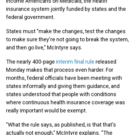
income Americans on Medicaid, the health
insurance system jointly funded by states and the
federal government.
States must "make the changes, test the changes
to make sure they're not going to break the system,
and then go live," McIntyre says.
The nearly 400-page
interim final rule
released
Monday makes that process even harder. For
months, federal officials have been meeting with
states informally and giving them guidance, and
states understood that people with conditions
where continuous health insurance coverage was
really important would be exempt.
"What the rule says, as published, is that that's
actually not enough," McIntyre explains. "The