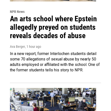
NPR News
An arts school where Epstein
allegedly preyed on students
reveals decades of abuse
Ava Berger
, 1 hour ago
In a new report, former Interlochen students detail
some 70 allegations of sexual abuse by nearly 50
adults employed or affiliated with the school. One of
the former students tells his story to NPR.