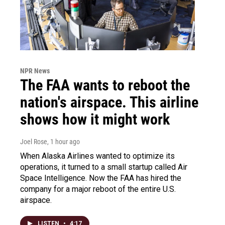
NPR News
The FAA wants to reboot the
nation's airspace. This airline
shows how it might work
Joel Rose
, 1 hour ago
When Alaska Airlines wanted to optimize its
operations, it turned to a small startup called Air
Space Intelligence. Now the FAA has hired the
company for a major reboot of the entire U.S.
airspace.
LISTEN
•
4:17