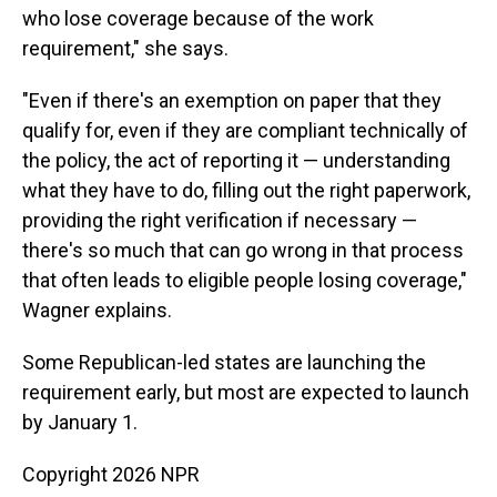
who lose coverage because of the work
requirement," she says.
"Even if there's an exemption on paper that they
qualify for, even if they are compliant technically of
the policy, the act of reporting it — understanding
what they have to do, filling out the right paperwork,
providing the right verification if necessary —
there's so much that can go wrong in that process
that often leads to eligible people losing coverage,"
Wagner explains.
Some Republican-led states are launching the
requirement early, but most are expected to launch
by January 1.
Copyright 2026 NPR