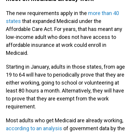
The new requirements apply in the
more than 40
states
that expanded Medicaid under the
Affordable Care Act. For years, that has meant any
low-income adult who does not have access to
affordable insurance at work could enroll in
Medicaid.
Starting in January, adults in those states, from age
19 to 64 will have to periodically prove that they are
either working, going to school or volunteering at
least 80 hours a month. Alternatively, they will have
to prove that they are exempt from the work
requirement.
Most adults who get Medicaid are already working,
according to an analysis
of government data by the