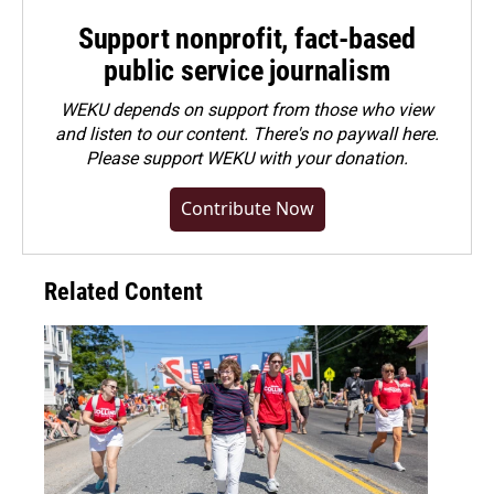
Support nonprofit, fact-based
public service journalism
WEKU depends on support from those who view
and listen to our content. There's no paywall here.
Please
support WEKU with your donation
.
Contribute Now
Related Content