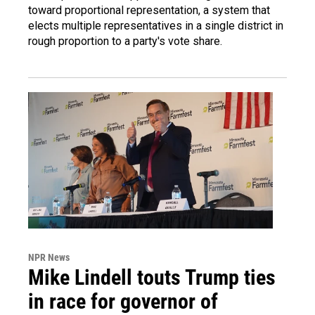
toward proportional representation, a system that
elects multiple representatives in a single district in
rough proportion to a party's vote share.
NPR News
Mike Lindell touts Trump ties
in race for governor of