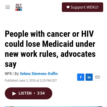
Skip to main content
S
Support WEKU!
e
M
a
e
r
n
c
u
h
People with cancer or HIV
u
e
could lose Medicaid under
r
y
new work rules, advocates
say
NPR | By
Selena Simmons-Duffin
Published June 3, 2026 at 2:25 PM EDT
F
L
E
a
i
m
c
n
a
LISTEN
•
3:54
e
k
i
b
e
l
o
d