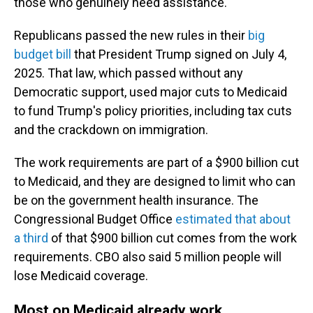
those who genuinely need assistance."
Republicans passed the new rules in their
big
budget bill
that President Trump signed on July 4,
2025. That law, which passed without any
Democratic support, used major cuts to Medicaid
to fund Trump's policy priorities, including tax cuts
and the crackdown on immigration.
The work requirements are part of a $900 billion cut
to Medicaid, and they are designed to limit who can
be on the government health insurance. The
Congressional Budget Office
estimated that about
a third
of that $900 billion cut comes from the work
requirements. CBO also said 5 million people will
lose Medicaid coverage.
Most on Medicaid already work