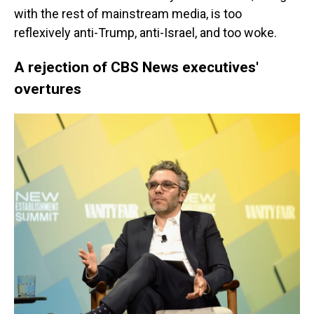
with the rest of mainstream media, is too
reflexively anti-Trump, anti-Israel, and too woke.
A rejection of CBS News executives'
overtures