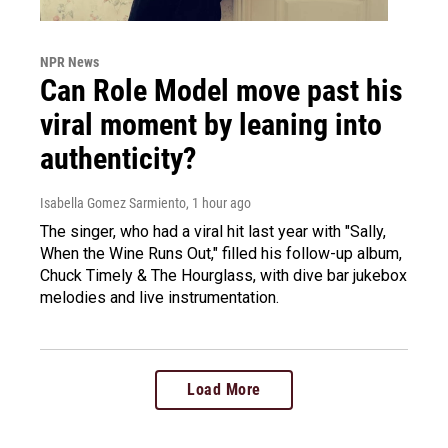
NPR News
Can Role Model move past his
viral moment by leaning into
authenticity?
Isabella Gomez Sarmiento
, 1 hour ago
The singer, who had a viral hit last year with "Sally,
When the Wine Runs Out," filled his follow-up album,
Chuck Timely & The Hourglass, with dive bar jukebox
melodies and live instrumentation.
Load More