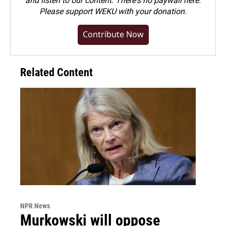
and listen to our content. There's no paywall here.
Please
support WEKU with your donation
.
Contribute Now
Related Content
NPR News
Murkowski will oppose