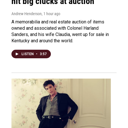
hit big clucks at auction
Andrew Henderson
, 1 hour ago
A memorabilia and real estate auction of items
owned and associated with Colonel Harland
Sanders, and his wife Claudia, went up for sale in
Kentucky and around the world.
LISTEN
•
3:57