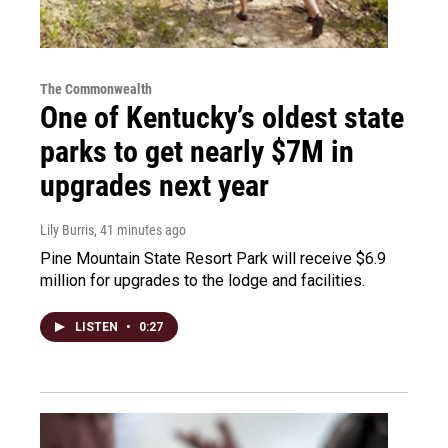
The Commonwealth
One of Kentucky’s oldest state
parks to get nearly $7M in
upgrades next year
Lily Burris
, 41 minutes ago
Pine Mountain State Resort Park will receive $6.9
million for upgrades to the lodge and facilities.
LISTEN
•
0:27