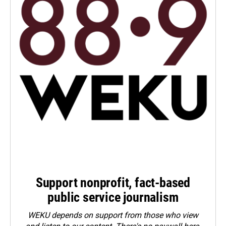
Support nonprofit, fact-based
public service journalism
WEKU depends on support from those who view