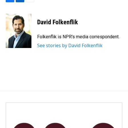
F
L
E
a
i
m
c
n
a
e
k
i
David Folkenflik
b
e
l
o
d
o
I
Folkenflik is NPR's media correspondent.
k
n
See stories by David Folkenflik