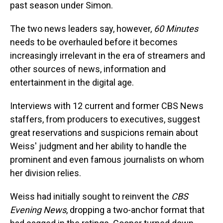
past season under Simon.
The two news leaders say, however,
60 Minutes
needs to be overhauled before it becomes
increasingly irrelevant in the era of streamers and
other sources of news, information and
entertainment in the digital age.
Interviews with 12 current and former CBS News
staffers, from producers to executives, suggest
great reservations and suspicions remain about
Weiss' judgment and her ability to handle the
prominent and even famous journalists on whom
her division relies.
Weiss had initially sought to reinvent the
CBS
Evening News
, dropping a two-anchor format that