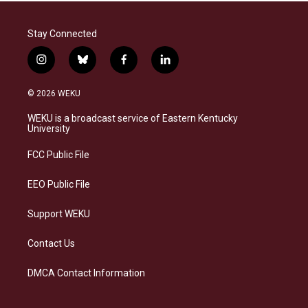
Stay Connected
i
b
f
l
n
l
a
i
s
u
c
n
© 2026 WEKU
t
e
e
k
a
s
b
e
WEKU is a broadcast service of Eastern Kentucky
g
k
o
d
University
r
y
o
i
a
k
n
FCC Public File
m
EEO Public File
Support WEKU
Contact Us
DMCA Contact Information