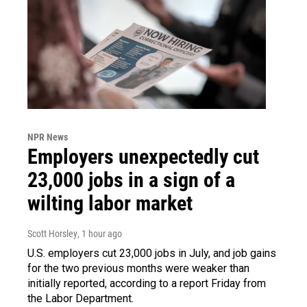
NPR News
Employers unexpectedly cut
23,000 jobs in a sign of a
wilting labor market
Scott Horsley
, 1 hour ago
U.S. employers cut 23,000 jobs in July, and job gains
for the two previous months were weaker than
initially reported, according to a report Friday from
the Labor Department.