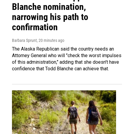
Blanche nomination,
narrowing his path to
confirmation
Barbara Sprunt
, 20 minutes ago
The Alaska Republican said the country needs an
Attorney General who will "check the worst impulses
of this administration," adding that she doesn't have
confidence that Todd Blanche can achieve that.