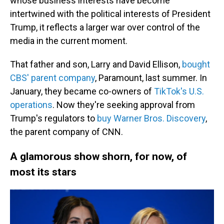
whose business interests have become
intertwined with the political interests of President
Trump, it reflects a larger war over control of the
media in the current moment.
That father and son, Larry and David Ellison,
bought
CBS' parent company
, Paramount, last summer. In
January, they became co-owners of
TikTok's U.S.
operations
. Now they're seeking approval from
Trump's regulators to
buy Warner Bros. Discovery
,
the parent company of CNN.
A glamorous show shorn, for now, of
most its stars