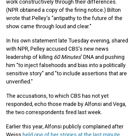
work constructively through their differences.
(NPR obtained a copy of the firing notice.) Bilton
wrote that Pelley's "antipathy to the future of the
show came through loud and clear."
In his own statement late Tuesday evening, shared
with NPR, Pelley accused CBS's new news
leadership of killing
60 Minutes
' DNA and pushing
him "to inject falsehoods and bias into a politically
sensitive story" and "to include assertions that are
unverified."
The accusations, to which CBS has not yet
responded, echo those made by Alfonsi and Vega,
the two correspondents fired last week.
Earlier this year, Alfonsi publicly complained after
Weiss
held one of her stories at the last minute
,