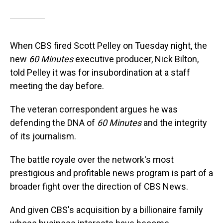
When CBS fired Scott Pelley on Tuesday night, the
new
60 Minutes
executive producer, Nick Bilton,
told Pelley it was for insubordination at a staff
meeting the day before.
The veteran correspondent argues he was
defending the DNA of
60 Minutes
and the integrity
of its journalism.
The battle royale over the network's most
prestigious and profitable news program is part of a
broader fight over the direction of CBS News.
And given CBS's acquisition by a billionaire family