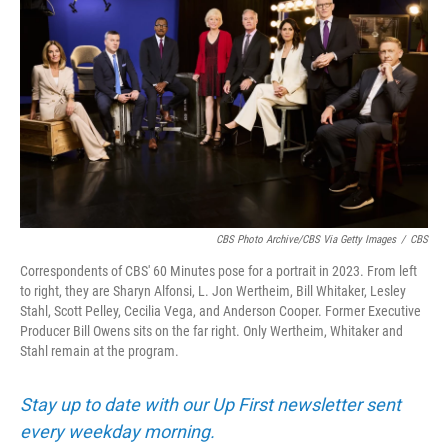
CBS Photo Archive/CBS Via Getty Images
/
CBS
Correspondents of CBS' 60 Minutes pose for a portrait in 2023. From left
to right, they are Sharyn Alfonsi, L. Jon Wertheim, Bill Whitaker, Lesley
Stahl, Scott Pelley, Cecilia Vega, and Anderson Cooper. Former Executive
Producer Bill Owens sits on the far right. Only Wertheim, Whitaker and
Stahl remain at the program.
Stay up to date with our Up First newsletter sent
every weekday morning.