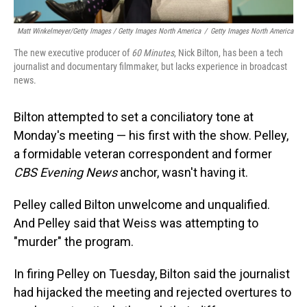
Matt Winkelmeyer/Getty Images / Getty Images North America
/
Getty Images North America
The new executive producer of
60 Minutes
, Nick Bilton, has been a tech
journalist and documentary filmmaker, but lacks experience in broadcast
news.
Bilton attempted to set a conciliatory tone at
Monday's meeting — his first with the show. Pelley,
a formidable veteran correspondent and former
CBS Evening News
anchor, wasn't having it.
Pelley called Bilton unwelcome and unqualified.
And Pelley said that Weiss was attempting to
"murder" the program.
In firing Pelley on Tuesday, Bilton said the journalist
had hijacked the meeting and rejected overtures to