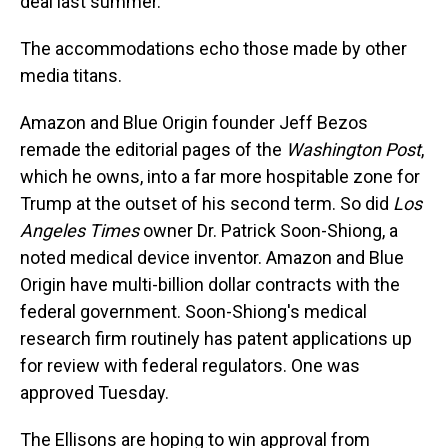
deal last summer.
The accommodations echo those made by other
media titans.
Amazon and Blue Origin founder Jeff Bezos
remade the editorial pages of the
Washington Post
,
which he owns, into a far more hospitable zone for
Trump at the outset of his second term. So did
Los
Angeles Times
owner Dr. Patrick Soon-Shiong, a
noted medical device inventor. Amazon and Blue
Origin have multi-billion dollar contracts with the
federal government. Soon-Shiong's medical
research firm routinely has patent applications up
for review with federal regulators. One was
approved Tuesday.
The Ellisons are hoping to win approval from