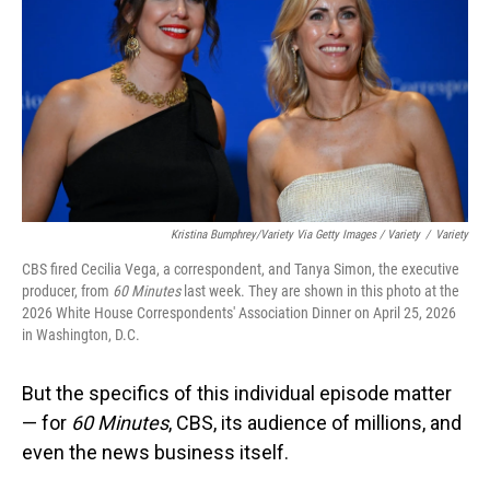
Kristina Bumphrey/Variety Via Getty Images / Variety
/
Variety
CBS fired Cecilia Vega, a correspondent, and Tanya Simon, the executive
producer, from
60 Minutes
last week. They are shown in this photo at the
2026 White House Correspondents' Association Dinner on April 25, 2026
in Washington, D.C.
But the specifics of this individual episode matter
— for
60 Minutes
, CBS, its audience of millions, and
even the news business itself.