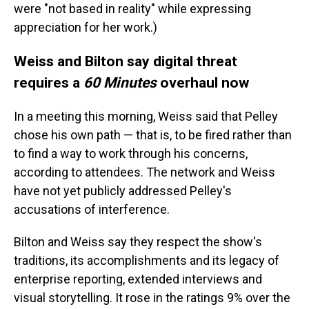
were "not based in reality" while expressing
appreciation for her work.)
Weiss and Bilton say digital threat
requires a
60 Minutes
overhaul now
In a meeting this morning, Weiss said that Pelley
chose his own path — that is, to be fired rather than
to find a way to work through his concerns,
according to attendees. The network and Weiss
have not yet publicly addressed Pelley's
accusations of interference.
Bilton and Weiss say they respect the show's
traditions, its accomplishments and its legacy of
enterprise reporting, extended interviews and
visual storytelling. It rose in the ratings 9% over the