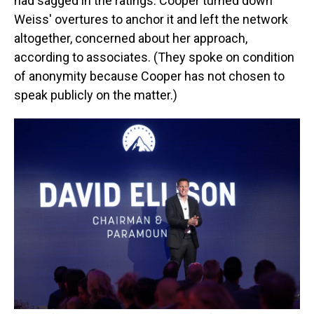
had sagged in the ratings. Cooper turned down
Weiss' overtures to anchor it and left the network
altogether, concerned about her approach,
according to associates. (They spoke on condition
of anonymity because Cooper has not chosen to
speak publicly on the matter.)