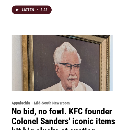
LISTEN
•
3:23
Appalachia + Mid-South Newsroom
No bid, no fowl. KFC founder
Colonel Sanders' iconic items