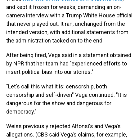
and kept it frozen for weeks, demanding an on-
camera interview with a Trump White House official
that never played out. It ran, unchanged from the
intended version, with additional statements from
the administration tacked on to the end.
After being fired, Vega said in a statement obtained
by NPR that her team had "experienced efforts to
insert political bias into our stories."
"Let's call this what it is: censorship, both
censorship and self-driven" Vega continued. "It is
dangerous for the show and dangerous for
democracy."
Weiss previously rejected Alfonsi's and Vega's
allegations. (CBS said Vega's claims, for example,