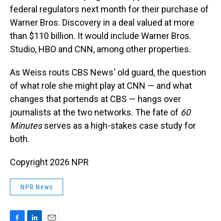
federal regulators next month for their purchase of
Warner Bros. Discovery in a deal valued at more
than $110 billion. It would include Warner Bros.
Studio, HBO and CNN, among other properties.
As Weiss routs CBS News' old guard, the question
of what role she might play at CNN — and what
changes that portends at CBS — hangs over
journalists at the two networks. The fate of
60
Minutes
serves as a high-stakes case study for
both.
Copyright 2026 NPR
NPR News