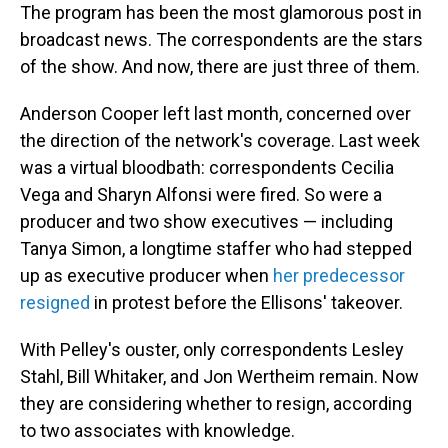
The program has been the most glamorous post in
broadcast news. The correspondents are the stars
of the show. And now, there are just three of them.
Anderson Cooper left last month, concerned over
the direction of the network's coverage. Last week
was a virtual bloodbath: correspondents Cecilia
Vega and Sharyn Alfonsi were fired. So were a
producer and two show executives — including
Tanya Simon, a longtime staffer who had stepped
up as executive producer when
her predecessor
resigned
in protest before the Ellisons' takeover.
With Pelley's ouster, only correspondents Lesley
Stahl, Bill Whitaker, and Jon Wertheim remain. Now
they are considering whether to resign, according
to two associates with knowledge.