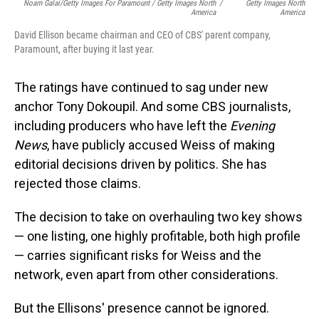
Noam Galai/Getty Images For Paramount / Getty Images North
/
Getty Images North
America
America
David Ellison became chairman and CEO of CBS' parent company,
Paramount, after buying it last year.
The ratings have continued to sag under new
anchor Tony Dokoupil. And some CBS journalists,
including producers who have left the
Evening
News
, have publicly accused Weiss of making
editorial decisions driven by politics. She has
rejected those claims.
The decision to take on overhauling two key shows
— one listing, one highly profitable, both high profile
— carries significant risks for Weiss and the
network, even apart from other considerations.
But the Ellisons' presence cannot be ignored.