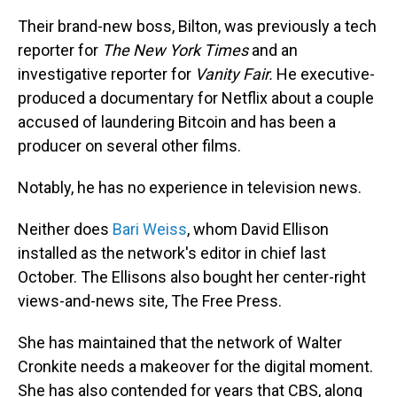
Their brand-new boss, Bilton, was previously a tech
reporter for
The
New York Times
and an
investigative reporter for
Vanity Fair.
He executive-
produced a documentary for Netflix about a couple
accused of laundering Bitcoin and has been a
producer on several other films.
Notably, he has no experience in television news.
Neither does
Bari Weiss
, whom David Ellison
installed as the network's editor in chief last
October. The Ellisons also bought her center-right
views-and-news site, The Free Press.
She has maintained that the network of Walter
Cronkite needs a makeover for the digital moment.
She has also contended for years that CBS, along