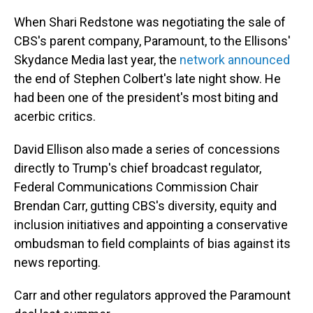
When Shari Redstone was negotiating the sale of
CBS's parent company, Paramount, to the Ellisons'
Skydance Media last year, the
network announced
the end of Stephen Colbert's late night show. He
had been one of the president's most biting and
acerbic critics.
David Ellison also made a series of concessions
directly to Trump's chief broadcast regulator,
Federal Communications Commission Chair
Brendan Carr, gutting CBS's diversity, equity and
inclusion initiatives and appointing a conservative
ombudsman to field complaints of bias against its
news reporting.
Carr and other regulators approved the Paramount