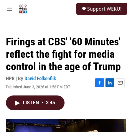
Skip to main content
S
Support WEKU!
e
M
a
e
r
n
c
u
h
Firings at CBS' '60 Minutes'
u
e
reflect the fight for media
r
y
control in the age of Trump
NPR | By
David Folkenflik
Published June 3, 2026 at 1:58 PM EDT
F
L
E
a
i
m
c
n
a
LISTEN
•
3:45
e
k
i
b
e
l
o
d
o
I
k
n