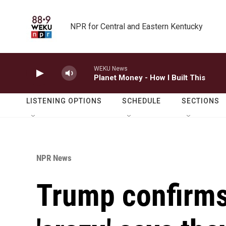
Skip to main content
NPR for Central and Eastern Kentucky
WEKU News
Planet Money - How I Built This
LISTENING OPTIONS
SCHEDULE
SECTIONS
NPR News
Trump confirms