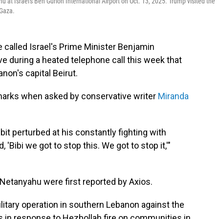
at Israel's Ben Gurion International Airport on Oct. 13, 2025. Trump visited the
 Gaza.
 called Israel's Prime Minister Benjamin
e during a heated telephone call this week that
anon's capital Beirut.
rks when asked by conservative writer
Miranda
le bit perturbed at his constantly fighting with
'Bibi we got to stop this. We got to stop it,'"
Netanyahu were first reported by Axios.
itary operation in southern Lebanon against the
as in response to Hezbollah fire on communities in