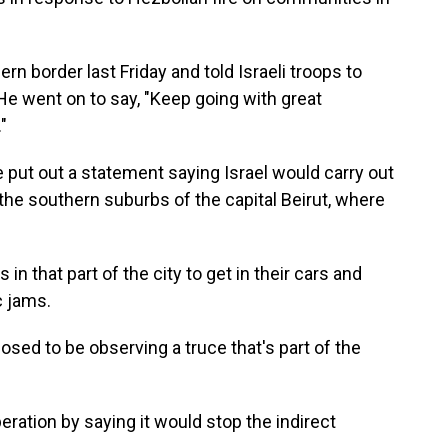
ern border last Friday and told Israeli troops to
 He went on to say, "Keep going with great
"
put out a statement saying Israel would carry out
 the southern suburbs of the capital Beirut, where
 that part of the city to get in their cars and
c jams.
posed to be observing a truce that's part of the
peration by saying it would stop the indirect