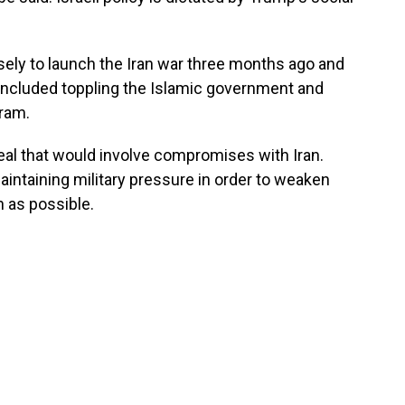
ely to launch the Iran war three months ago and
included toppling the Islamic government and
gram.
eal that would involve compromises with Iran.
intaining military pressure in order to weaken
 as possible.