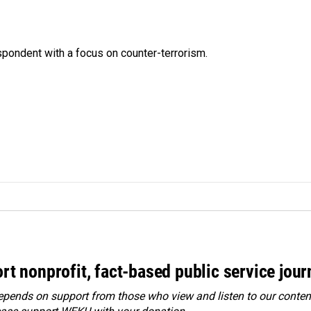
spondent with a focus on counter-terrorism.
rt nonprofit, fact-based public service jou
ends on support from those who view and listen to our content