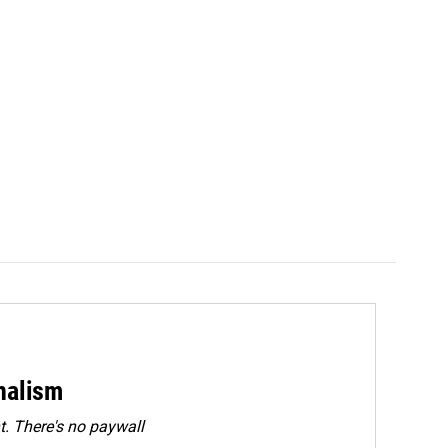
rnalism
. There's no paywall