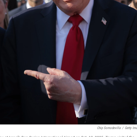
Chip Somodevilla
/
Getty Im