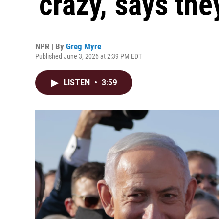
'crazy,' says the
NPR | By
Greg Myre
Published June 3, 2026 at 2:39 PM EDT
LISTEN
•
3:59