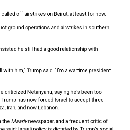
lled off airstrikes on Beirut, at least for now.
ct ground operations and airstrikes in southern
sisted he still had a good relationship with
ell with him," Trump said. "I'm a wartime president.
ve criticized Netanyahu, saying he's been too
 Trump has now forced Israel to accept three
za, Iran, and now Lebanon.
h the
Maariv
newspaper, and a frequent critic of
e said: Israeli policy is dictated by Trump's social