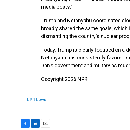
media posts."
Trump and Netanyahu coordinated clos
broadly shared the same goals, which 
dismantling the country's nuclear pro
Today, Trump is clearly focused on a d
Netanyahu has consistently favored ma
Iran's government and military as much
Copyright 2026 NPR
NPR News