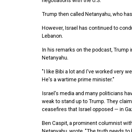
negotiations with the U.S.
Trump then called Netanyahu, who has ca
However, Israel has continued to condu
Lebanon.
In his remarks on the podcast, Trump in
Netanyahu.
"I like Bibi a lot and I've worked very w
He's a wartime prime minister."
Israel's media and many politicians ha
weak to stand up to Trump. They claim
ceasefires that Israel opposed — in Ga
Ben Caspit, a prominent columnist wit
Netanyahu, wrote, "The truth needs to b