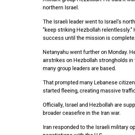
northern Israel.
The Israeli leader went to Israel's north
"keep striking Hezbollah relentlessly."
success until the mission is complete.
Netanyahu went further on Monday. He 
airstrikes on Hezbollah strongholds in
many group leaders are based.
That prompted many Lebanese citizens in
started fleeing, creating massive traffi
Officially, Israel and Hezbollah are sup
broader ceasefire in the Iran war.
Iran responded to the Israeli military o