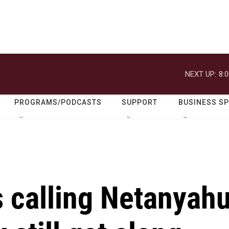
NEXT UP:
8:
PROGRAMS/PODCASTS
SUPPORT
BUSINESS S
 calling Netanyah