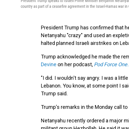
President Trump speaks to Israeli Prime Minister Benjamin Netanyahu 
country as part of a ceasefire agreement in the Israel-Hamas war in
President Trump has confirmed that he
Netanyahu "crazy" and used an expletiv
halted planned Israeli airstrikes on Leb
Trump acknowledged he made the rema
Devine
on her podcast,
Pod Force One.
"I did. I wouldn't say angry. I was a litt
Lebanon. You know, at some point I said, 
Trump said.
Trump's remarks in the Monday call to 
Netanyahu recently ordered a major mil
militant group Hezbollah. He said it w