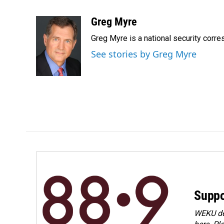
F
L
E
a
i
m
c
n
a
Greg Myre
e
k
i
Greg Myre is a national security corre
b
e
l
o
d
See stories by Greg Myre
o
I
k
n
Suppo
WEKU dep