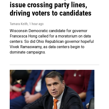
issue crossing party lines,
driving voters to candidates
Tamara Keith
, 1 hour ago
Wisconsin Democratic candidate for governor
Francesca Hong called for a moratorium on data
centers. So did Ohio Republican governor hopeful
Vivek Ramaswamy, as data centers begin to
dominate campaigns.