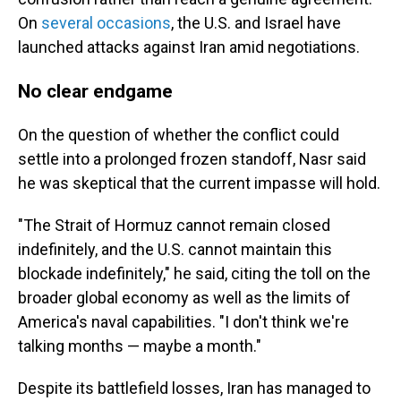
On
several
occasions
, the U.S. and Israel have
launched attacks against Iran amid negotiations.
No clear endgame
On the question of whether the conflict could
settle into a prolonged frozen standoff, Nasr said
he was skeptical that the current impasse will hold.
"The Strait of Hormuz cannot remain closed
indefinitely, and the U.S. cannot maintain this
blockade indefinitely," he said, citing the toll on the
broader global economy as well as the limits of
America's naval capabilities. "I don't think we're
talking months — maybe a month."
Despite its battlefield losses, Iran has managed to