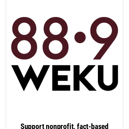
Support nonprofit, fact-based