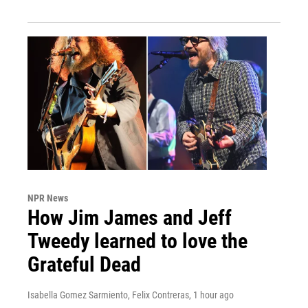
NPR News
How Jim James and Jeff
Tweedy learned to love the
Grateful Dead
Isabella Gomez Sarmiento, Felix Contreras
, 1 hour ago