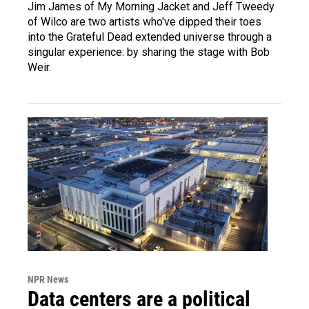
Jim James of My Morning Jacket and Jeff Tweedy
of Wilco are two artists who've dipped their toes
into the Grateful Dead extended universe through a
singular experience: by sharing the stage with Bob
Weir.
NPR News
Data centers are a political