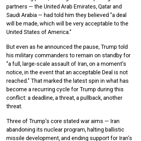
partners — the United Arab Emirates, Qatar and
Saudi Arabia — had told him they believed "a deal
will be made, which will be very acceptable to the
United States of America."
But even as he announced the pause, Trump told
his military commanders to remain on standby for
"a full, large-scale assault of Iran, on a moment's
notice, in the event that an acceptable Deal is not
reached." That marked the latest spin in what has
become a recurring cycle for Trump during this
conflict: a deadline, a threat, a pullback, another
threat.
Three of Trump's core stated war aims — Iran
abandoning its nuclear program, halting ballistic
missile development, and ending support for Iran's