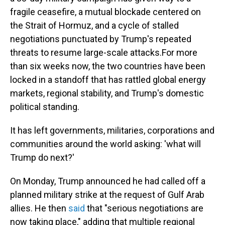
fragile ceasefire, a mutual blockade centered on
the Strait of Hormuz, and a cycle of stalled
negotiations punctuated by Trump's repeated
threats to resume large-scale attacks.For more
than six weeks now, the two countries have been
locked in a standoff that has rattled global energy
markets, regional stability, and Trump's domestic
political standing.
It has left governments, militaries, corporations and
communities around the world asking: 'what will
Trump do next?'
On Monday, Trump announced he had called off a
planned military strike at the request of Gulf Arab
allies. He then
said
that "serious negotiations are
now taking place," adding that multiple regional