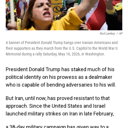
Rod Lamkey
/
AP
A banner of President Donald Trump hangs over Iranian Americans and
their supporters as they march from the U.S. Capitol to the World War II
Memorial during a rally Saturday, May 16, 2026, in Washington.
President Donald Trump has staked much of his
political identity on his prowess as a dealmaker
who is capable of bending adversaries to his will.
But Iran, until now, has proved resistant to that
approach. Since the United States and Israel
launched military strikes on Iran in late February,
a 38-day military campaign has given way to a