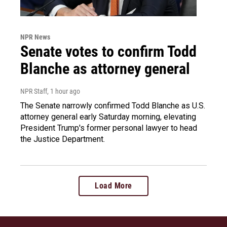
NPR News
Senate votes to confirm Todd
Blanche as attorney general
NPR Staff
, 1 hour ago
The Senate narrowly confirmed Todd Blanche as U.S.
attorney general early Saturday morning, elevating
President Trump's former personal lawyer to head
the Justice Department.
Load More