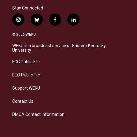
Stay Connected
i
b
f
l
n
l
a
i
s
u
c
n
© 2026 WEKU
t
e
e
k
a
s
b
e
WEKU is a broadcast service of Eastern Kentucky
g
k
o
d
University
r
y
o
i
a
k
n
FCC Public File
m
EEO Public File
Support WEKU
Contact Us
DMCA Contact Information