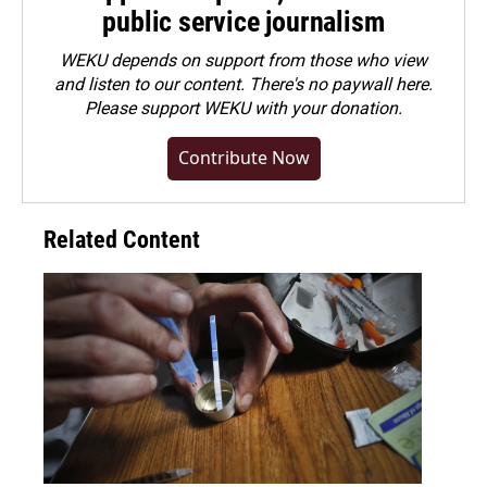
public service journalism
WEKU depends on support from those who view
and listen to our content. There's no paywall here.
Please
support WEKU with your donation
.
Contribute Now
Related Content