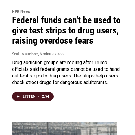
NPR News
Federal funds can't be used to
give test strips to drug users,
raising overdose fears
Scott Maucione
, 6 minutes ago
Drug addiction groups are reeling after Trump
officials said federal grants cannot be used to hand
out test strips to drug users. The strips help users
check street drugs for dangerous adulterants.
LISTEN
•
2:54