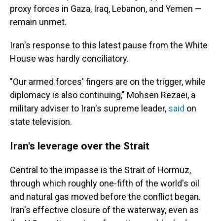
proxy forces in Gaza, Iraq, Lebanon, and Yemen —
remain unmet.
Iran's response to this latest pause from the White
House was hardly conciliatory.
"Our armed forces' fingers are on the trigger, while
diplomacy is also continuing," Mohsen Rezaei, a
military adviser to Iran's supreme leader,
said
on
state television.
Iran's leverage over the Strait
Central to the impasse is the Strait of Hormuz,
through which roughly one-fifth of the world's oil
and natural gas moved before the conflict began.
Iran's effective closure of the waterway, even as