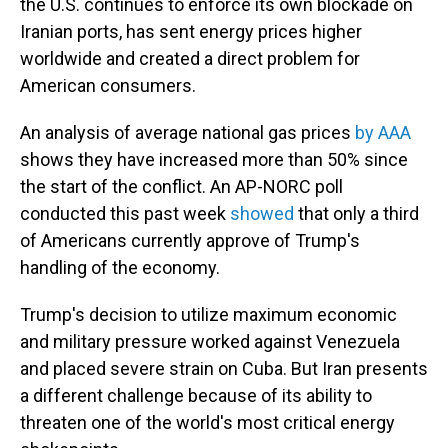
the U.S. continues to enforce its own blockade on
Iranian ports, has sent energy prices higher
worldwide and created a direct problem for
American consumers.
An analysis of average national gas prices
by AAA
shows they have increased more than 50% since
the start of the conflict. An AP-NORC poll
conducted this past week
showed
that only a third
of Americans currently approve of Trump's
handling of the economy.
Trump's decision to utilize maximum economic
and military pressure worked against Venezuela
and placed severe strain on Cuba. But Iran presents
a different challenge because of its ability to
threaten one of the world's most critical energy