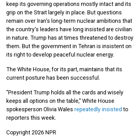
keep its governing operations mostly intact and its
grip on the Strait largely in place. But questions
remain over Iran's long-term nuclear ambitions that
the country's leaders have long insisted are civilian
in nature. Trump has at times threatened to destroy
them. But the government in Tehran is insistent on
its right to develop peaceful nuclear energy.
The White House, for its part, maintains that its
current posture has been successful.
"President Trump holds all the cards and wisely
keeps all options on the table," White House
spokesperson Olivia Wales
repeatedly
insisted
to
reporters this week.
Copyright 2026 NPR