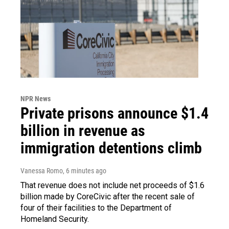
NPR News
Private prisons announce $1.4
billion in revenue as
immigration detentions climb
Vanessa Romo
, 6 minutes ago
That revenue does not include net proceeds of $1.6
billion made by CoreCivic after the recent sale of
four of their facilities to the Department of
Homeland Security.