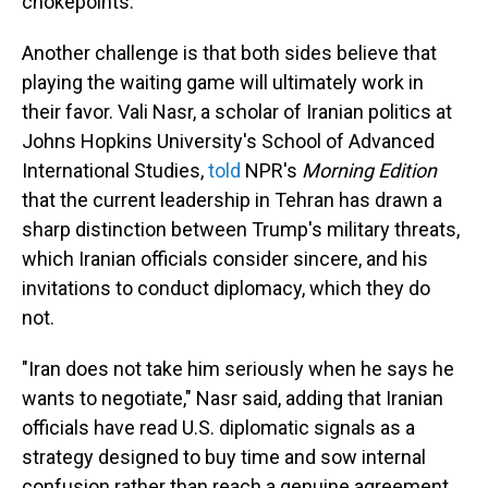
chokepoints.
Another challenge is that both sides believe that
playing the waiting game will ultimately work in
their favor. Vali Nasr, a scholar of Iranian politics at
Johns Hopkins University's School of Advanced
International Studies,
told
NPR's
Morning Edition
that the current leadership in Tehran has drawn a
sharp distinction between Trump's military threats,
which Iranian officials consider sincere, and his
invitations to conduct diplomacy, which they do
not.
"Iran does not take him seriously when he says he
wants to negotiate," Nasr said, adding that Iranian
officials have read U.S. diplomatic signals as a
strategy designed to buy time and sow internal
confusion rather than reach a genuine agreement.