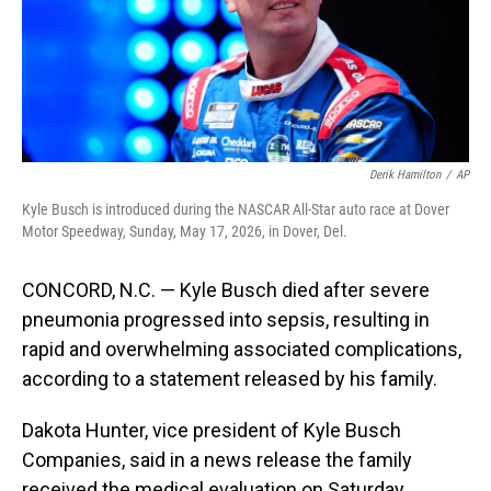
Derik Hamilton
/
AP
Kyle Busch is introduced during the NASCAR All-Star auto race at Dover
Motor Speedway, Sunday, May 17, 2026, in Dover, Del.
CONCORD, N.C. — Kyle Busch died after severe
pneumonia progressed into sepsis, resulting in
rapid and overwhelming associated complications,
according to a statement released by his family.
Dakota Hunter, vice president of Kyle Busch
Companies, said in a news release the family
received the medical evaluation on Saturday.