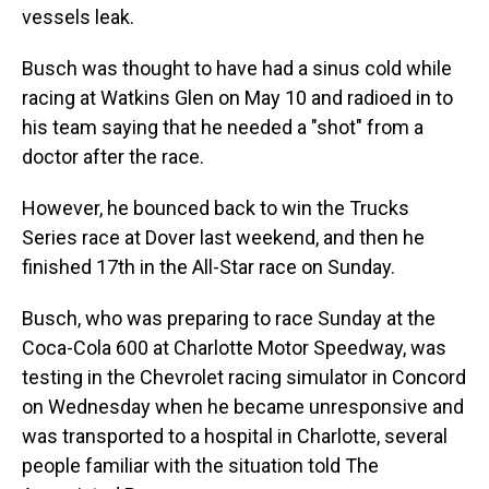
vessels leak.
Busch was thought to have had a sinus cold while
racing at Watkins Glen on May 10 and radioed in to
his team saying that he needed a "shot" from a
doctor after the race.
However, he bounced back to win the Trucks
Series race at Dover last weekend, and then he
finished 17th in the All-Star race on Sunday.
Busch, who was preparing to race Sunday at the
Coca-Cola 600 at Charlotte Motor Speedway, was
testing in the Chevrolet racing simulator in Concord
on Wednesday when he became unresponsive and
was transported to a hospital in Charlotte, several
people familiar with the situation told The