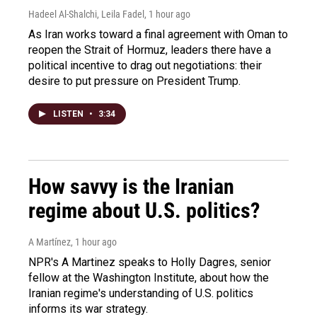
Hadeel Al-Shalchi, Leila Fadel
, 1 hour ago
As Iran works toward a final agreement with Oman to
reopen the Strait of Hormuz, leaders there have a
political incentive to drag out negotiations: their
desire to put pressure on President Trump.
LISTEN
•
3:34
How savvy is the Iranian
regime about U.S. politics?
A Martínez
, 1 hour ago
NPR's A Martinez speaks to Holly Dagres, senior
fellow at the Washington Institute, about how the
Iranian regime's understanding of U.S. politics
informs its war strategy.