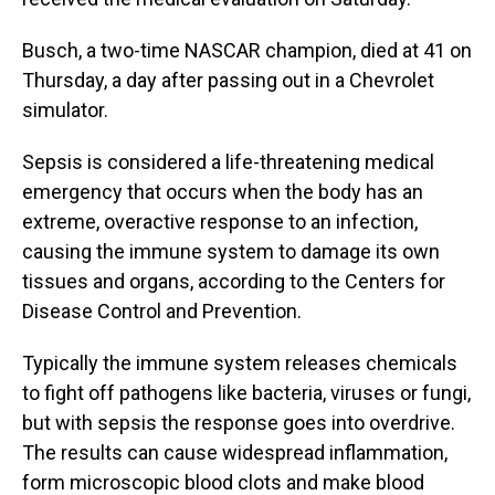
Busch, a two-time NASCAR champion, died at 41 on
Thursday, a day after passing out in a Chevrolet
simulator.
Sepsis is considered a life-threatening medical
emergency that occurs when the body has an
extreme, overactive response to an infection,
causing the immune system to damage its own
tissues and organs, according to the Centers for
Disease Control and Prevention.
Typically the immune system releases chemicals
to fight off pathogens like bacteria, viruses or fungi,
but with sepsis the response goes into overdrive.
The results can cause widespread inflammation,
form microscopic blood clots and make blood