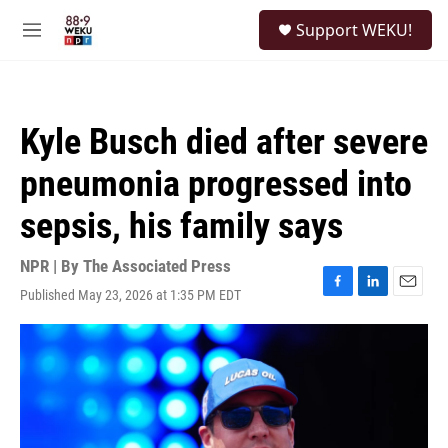
Skip to main content
S
Support WEKU!
e
M
a
e
r
n
c
u
h
Kyle Busch died after severe
u
e
pneumonia progressed into
r
y
sepsis, his family says
NPR | By
The Associated Press
Published May 23, 2026 at 1:35 PM EDT
F
L
E
a
i
m
c
n
a
e
k
i
b
e
l
o
d
o
I
k
n