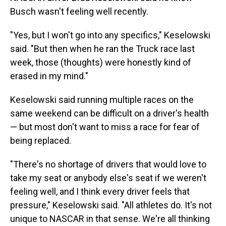
Busch wasn't feeling well recently.
"Yes, but I won't go into any specifics," Keselowski
said. "But then when he ran the Truck race last
week, those (thoughts) were honestly kind of
erased in my mind."
Keselowski said running multiple races on the
same weekend can be difficult on a driver's health
— but most don't want to miss a race for fear of
being replaced.
"There's no shortage of drivers that would love to
take my seat or anybody else's seat if we weren't
feeling well, and I think every driver feels that
pressure," Keselowski said. "All athletes do. It's not
unique to NASCAR in that sense. We're all thinking