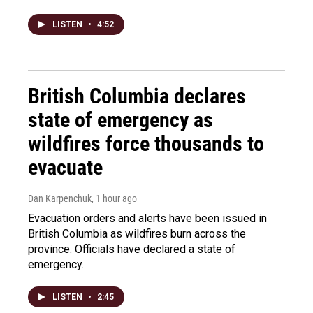
LISTEN
•
4:52
British Columbia declares
state of emergency as
wildfires force thousands to
evacuate
Dan Karpenchuk
, 1 hour ago
Evacuation orders and alerts have been issued in
British Columbia as wildfires burn across the
province. Officials have declared a state of
emergency.
LISTEN
•
2:45