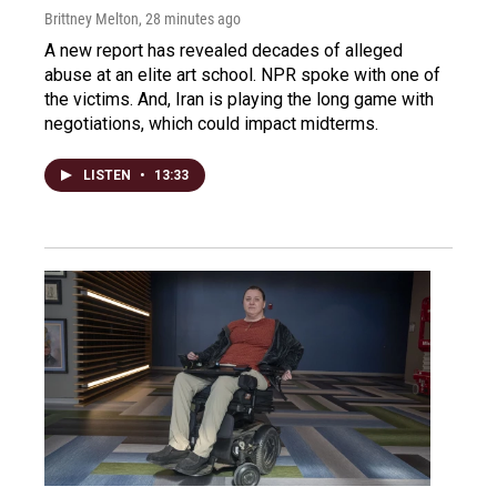
Brittney Melton
, 28 minutes ago
A new report has revealed decades of alleged
abuse at an elite art school. NPR spoke with one of
the victims. And, Iran is playing the long game with
negotiations, which could impact midterms.
LISTEN
•
13:33