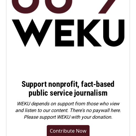
Support nonprofit, fact-based
public service journalism
WEKU depends on support from those who view
and listen to our content. There's no paywall here.
Please
support WEKU with your donation
.
Contribute Now