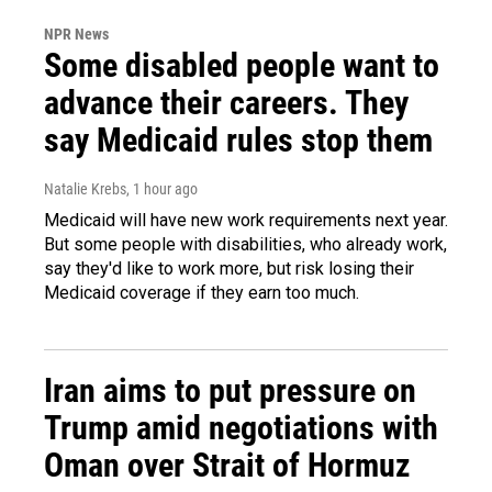
NPR News
Some disabled people want to
advance their careers. They
say Medicaid rules stop them
Natalie Krebs
, 1 hour ago
Medicaid will have new work requirements next year.
But some people with disabilities, who already work,
say they'd like to work more, but risk losing their
Medicaid coverage if they earn too much.
Iran aims to put pressure on
Trump amid negotiations with
Oman over Strait of Hormuz