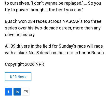
to ourselves, 'I don't wanna be replaced.' ... So you
try to power through it the best you can."
Busch won 234 races across NASCAR's top three
series over his two-decade career, more than any
driver in history.
All 39 drivers in the field for Sunday's race will race
with a black No. 8 decal on their car to honor Busch.
Copyright 2026 NPR
NPR News
F
L
E
a
i
m
c
n
a