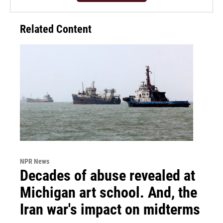
Related Content
NPR News
Decades of abuse revealed at
Michigan art school. And, the
Iran war's impact on midterms