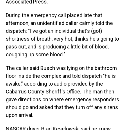
Associated Press.
During the emergency call placed late that
afternoon, an unidentified caller calmly told the
dispatch: "I've got an individual that's (got)
shortness of breath, very hot, thinks he's going to
pass out, and is producing a little bit of blood,
coughing up some blood."
The caller said Busch was lying on the bathroom
floor inside the complex and told dispatch "he is
awake," according to audio provided by the
Cabarrus County Sheriff's Office. The man then
gave directions on where emergency responders
should go and asked that they turn off any sirens
upon arrival.
NASCAR driver Brad Keselowski said he knew