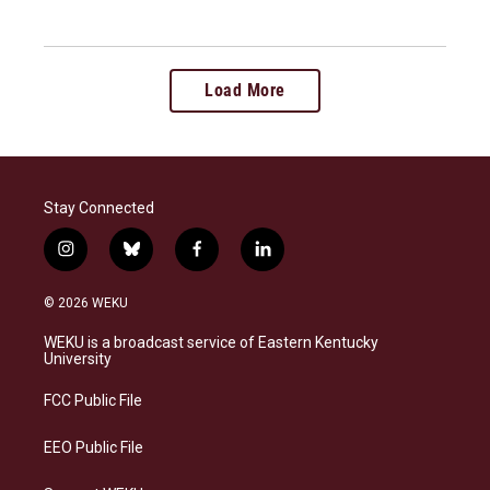
Load More
Stay Connected
i
b
f
l
n
l
a
i
s
u
c
n
© 2026 WEKU
t
e
e
k
a
s
b
e
WEKU is a broadcast service of Eastern Kentucky
g
k
o
d
University
r
y
o
i
a
k
n
FCC Public File
m
EEO Public File