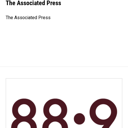
e
k
i
The Associated Press
b
e
l
o
d
o
I
The Associated Press
k
n