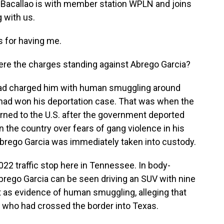
 Bacallao is with member station WPLN and joins
 with us.
for having me.
ere the charges standing against Abrego Garcia?
ad charged him with human smuggling around
a had won his deportation case. That was when the
rned to the U.S. after the government deported
n the country over fears of gang violence in his
Abrego Garcia was immediately taken into custody.
22 traffic stop here in Tennessee. In body-
brego Garcia can be seen driving an SUV with nine
t as evidence of human smuggling, alleging that
e who had crossed the border into Texas.