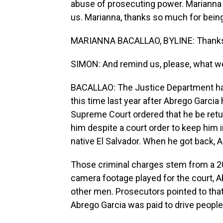
abuse of prosecuting power. Marianna
us. Marianna, thanks so much for being
MARIANNA BACALLAO, BYLINE: Thanks 
SIMON: And remind us, please, what w
BACALLAO: The Justice Department h
this time last year after Abrego Garci
Supreme Court ordered that he be retu
him despite a court order to keep him i
native El Salvador. When he got back, 
Those criminal charges stem from a 20
camera footage played for the court, A
other men. Prosecutors pointed to tha
Abrego Garcia was paid to drive peopl