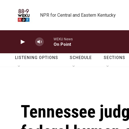
Skip to main content
NPR for Central and Eastern Kentucky
WEKU News
On Point
LISTENING OPTIONS
SCHEDULE
SECTIONS
Tennessee judg