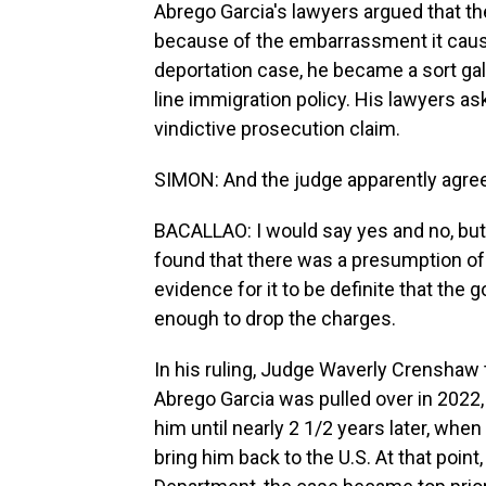
Abrego Garcia's lawyers argued that th
because of the embarrassment it caus
deportation case, he became a sort galv
line immigration policy. His lawyers a
vindictive prosecution claim.
SIMON: And the judge apparently agre
BACALLAO: I would say yes and no, but 
found that there was a presumption of
evidence for it to be definite that the 
enough to drop the charges.
In his ruling, Judge Waverly Crenshaw to
Abrego Garcia was pulled over in 2022,
him until nearly 2 1/2 years later, whe
bring him back to the U.S. At that poin