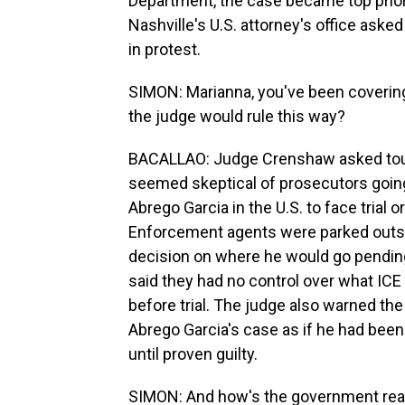
Department, the case became top priori
Nashville's U.S. attorney's office ask
in protest.
SIMON: Marianna, you've been covering 
the judge would rule this way?
BACALLAO: Judge Crenshaw asked tough
seemed skeptical of prosecutors goin
Abrego Garcia in the U.S. to face trial
Enforcement agents were parked outsi
decision on where he would go pendin
said they had no control over what IC
before trial. The judge also warned th
Abrego Garcia's case as if he had been
until proven guilty.
SIMON: And how's the government reac