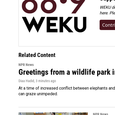
WEKU dep
here. Pl
Contr
Related Content
NPR News
Greetings from a wildlife park i
Diaa Hadid
, 3 minutes ago
At a time of increased conflict between elephants and 
can graze unimpeded.
NPR News