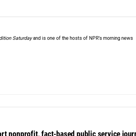
ition Saturday
and is one of the hosts of NPR's morning news
rt nonprofit, fact-based public service jou