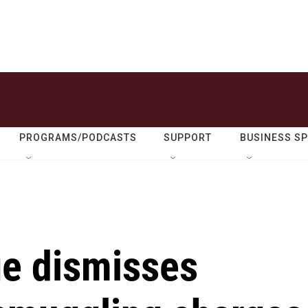
PROGRAMS/PODCASTS
SUPPORT
BUSINESS S
e dismisses