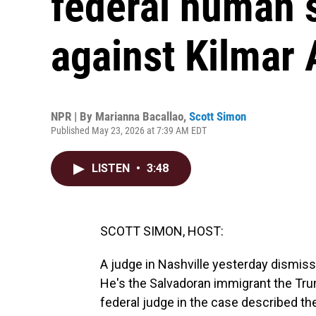
federal human 
against Kilmar
NPR | By
Marianna Bacallao
,
Scott Simon
Published May 23, 2026 at 7:39 AM EDT
LISTEN
•
3:48
SCOTT SIMON, HOST:
A judge in Nashville yesterday dismiss
He's the Salvadoran immigrant the Tru
federal judge in the case described th