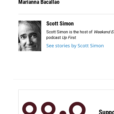
c
n
a
Marianna Bacallao
e
k
i
b
e
l
o
d
o
I
Scott Simon
k
n
Scott Simon is the host of
Weekend Ed
podcast
Up First
.
See stories by Scott Simon
Suppo