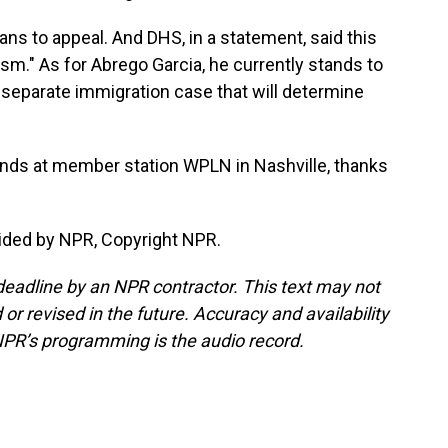
s to appeal. And DHS, in a statement, said this
vism." As for Abrego Garcia, he currently stands to
a separate immigration case that will determine
ends at member station WPLN in Nashville, thanks
ided by NPR, Copyright NPR.
deadline by an NPR contractor. This text may not
or revised in the future. Accuracy and availability
NPR’s programming is the audio record.