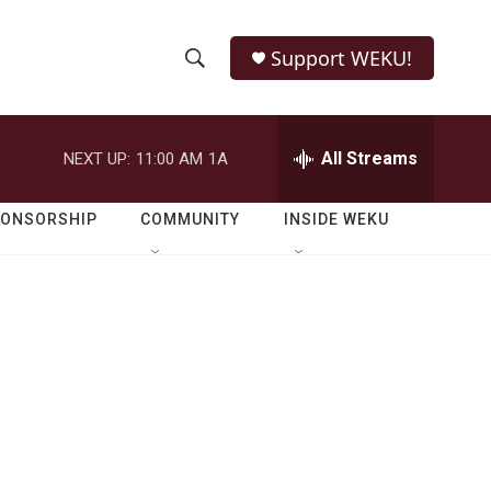
Support WEKU!
S
S
e
h
a
r
All Streams
NEXT UP:
11:00 AM
1A
o
c
h
w
Q
PONSORSHIP
COMMUNITY
INSIDE WEKU
u
S
e
r
e
y
a
r
c
h