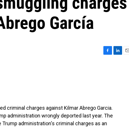
smuggling charges
 Abrego García
F
L
E
a
i
m
c
n
a
e
k
i
b
e
l
o
d
o
I
k
n
ed criminal charges against Kilmar Abrego Garcia.
mp administration wrongly deported last year. The
e Trump administration's criminal charges as an