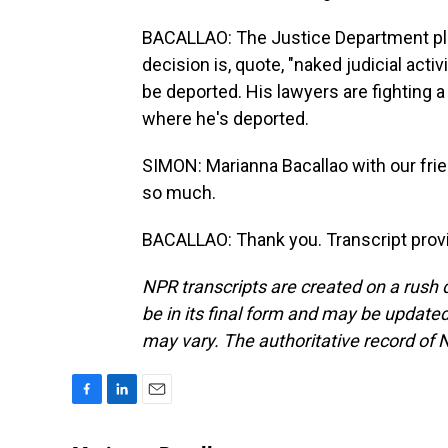
BACALLAO: The Justice Department plan
decision is, quote, "naked judicial acti
be deported. His lawyers are fighting 
where he's deported.
SIMON: Marianna Bacallao with our fri
so much.
BACALLAO: Thank you. Transcript prov
NPR transcripts are created on a rush 
be in its final form and may be updated 
may vary. The authoritative record of 
F
L
E
a
i
m