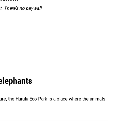
. There's no paywall
 elephants
ure, the Hurulu Eco Park is a place where the animals