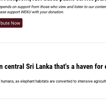
ends on support from those who view and listen to our content
ease
support WEKU with your donation
.
ibute Now
n central Sri Lanka that's a haven for
humans, as elephant habitats are converted to intensive agricult