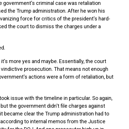
e government's criminal case was retaliation
ed the Trump administration. After he won his
anizing force for critics of the president's hard-
sked the court to dismiss the charges under a
ed.
it's more yes and maybe. Essentially, the court
 vindictive prosecution. That means not enough
government's actions were a form of retaliation, but
ok issue with the timeline in particular. So again,
 but the government didn't file charges against
n it became clear the Trump administration had to
t, according to internal memos from the Justice