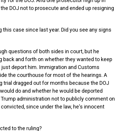
ty for the DOJ. And one prosecutor high up in
ed the DOJ not to prosecute and ended up resigning
this case since last year. Did you see any signs
 questions of both sides in court, but he
g back and forth on whether they wanted to keep
 or just deport him. Immigration and Customs
de the courthouse for most of the hearings. A
g trial dragged out for months because the DOJ
E would do and whether he would be deported
e Trump administration not to publicly comment on
 convicted, since under the law, he's innocent
ted to the ruling?