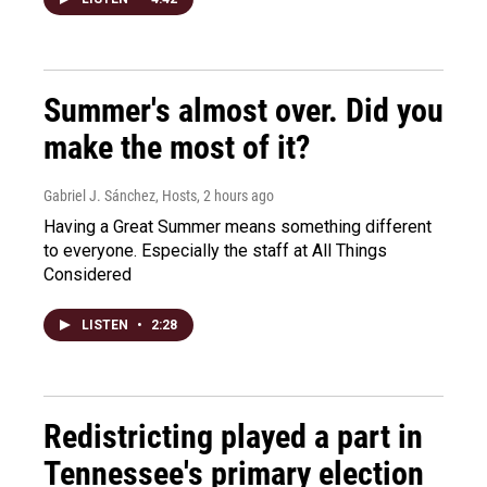
Summer's almost over. Did you
make the most of it?
Gabriel J. Sánchez, Hosts
, 2 hours ago
Having a Great Summer means something different
to everyone. Especially the staff at All Things
Considered
LISTEN
•
2:28
Redistricting played a part in
Tennessee's primary election