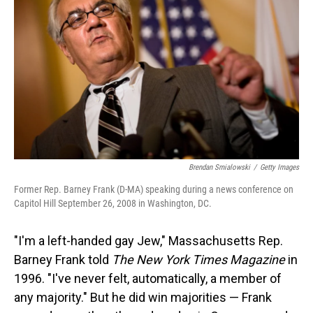
Brendan Smialowski
/
Getty Images
Former Rep. Barney Frank (D-MA) speaking during a news conference on
Capitol Hill September 26, 2008 in Washington, DC.
"I'm a left-handed gay Jew," Massachusetts Rep.
Barney Frank told
The New York Times
Magazine
in
1996. "I've never felt, automatically, a member of
any majority." But he did win majorities — Frank