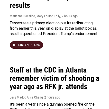
results
Marianna Bacallao, Mary Louise Kelly
, 2 hours ago
Tennessee's primary election put its redistricting
from earlier this year on display at the ballot box as
results questioned President Trump's endorsement.
LISTEN
•
4:24
Staff at the CDC in Atlanta
remember victim of shooting a
year ago as RFK jr. attends
Jess Mador, Ailsa Chang
, 2 hours ago
It's been a year since a gunman opened fire on the