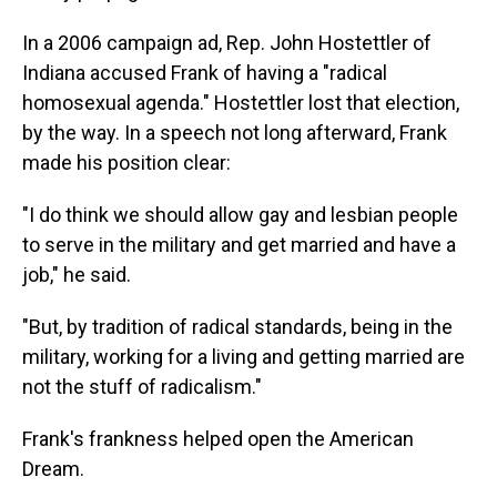
In a 2006 campaign ad, Rep. John Hostettler of
Indiana accused Frank of having a "radical
homosexual agenda." Hostettler lost that election,
by the way. In a speech not long afterward, Frank
made his position clear:
"I do think we should allow gay and lesbian people
to serve in the military and get married and have a
job," he said.
"But, by tradition of radical standards, being in the
military, working for a living and getting married are
not the stuff of radicalism."
Frank's frankness helped open the American
Dream.