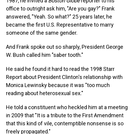
1987, he invited a
Boston Globe
reporter to his
office to outright ask him, "Are you gay?" Frank
answered, "Yeah. So what?" 25 years later, he
became the first U.S. Representative to marry
someone of the same gender.
And Frank spoke out so sharply, President George
W. Bush called him "saber tooth."
He said he found it hard to read the 1998 Starr
Report about President Clinton's relationship with
Monica Lewinsky because it was "too much
reading about heterosexual sex."
He told a constituent who heckled him at a meeting
in 2009 that "It is a tribute to the First Amendment
that this kind of vile, contemptible nonsense is so
freely propagated."