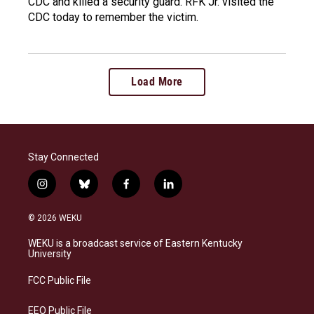
CDC and killed a security guard. RFK Jr. visited the
CDC today to remember the victim.
Load More
Stay Connected
i
b
f
l
n
l
a
i
s
u
c
n
© 2026 WEKU
t
e
e
k
a
s
b
e
WEKU is a broadcast service of Eastern Kentucky
g
k
o
d
University
r
y
o
i
a
k
n
FCC Public File
m
EEO Public File