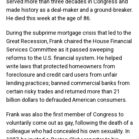
served more than three decades in Congress and
made history as a deal-maker and a ground-breaker.
He died this week at the age of 86.
During the subprime mortgage crisis that led to the
Great Recession, Frank chaired the House Financial
Services Committee as it passed sweeping
reforms to the U.S. financial system. He helped
write laws that protected homeowners from
foreclosure and credit card users from unfair
lending practices; banned commercial banks from
certain risky trades and returned more than 21
billion dollars to defrauded American consumers.
Frank was also the first member of Congress to
voluntarily come out as gay, following the death of a
colleague who had concealed his own sexuality. In