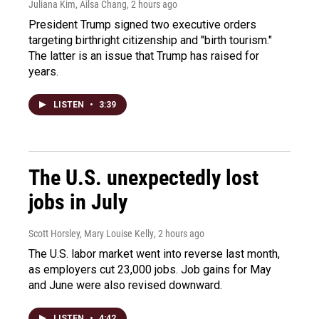
Juliana Kim, Ailsa Chang
, 2 hours ago
President Trump signed two executive orders
targeting birthright citizenship and "birth tourism."
The latter is an issue that Trump has raised for
years.
LISTEN
•
3:39
The U.S. unexpectedly lost
jobs in July
Scott Horsley, Mary Louise Kelly
, 2 hours ago
The U.S. labor market went into reverse last month,
as employers cut 23,000 jobs. Job gains for May
and June were also revised downward.
LISTEN
•
4:42