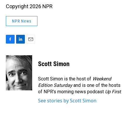
Copyright 2026 NPR
NPR News
F
L
E
a
i
m
c
n
a
e
k
i
Scott Simon
b
e
l
o
d
o
I
Scott Simon is the host of
Weekend
k
n
Edition Saturday
and is one of the hosts
of NPR's morning news podcast
Up First
.
See stories by Scott Simon