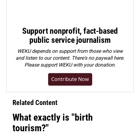
Support nonprofit, fact-based
public service journalism
WEKU depends on support from those who view
and listen to our content. There's no paywall here.
Please
support WEKU with your donation
.
Contribute Now
Related Content
What exactly is "birth
tourism?"