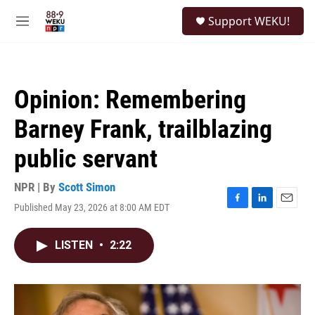
Skip to main content
S
Support WEKU!
e
M
a
e
r
n
c
u
h
Opinion: Remembering
u
e
Barney Frank, trailblazing
r
y
public servant
NPR | By
Scott Simon
Published May 23, 2026 at 8:00 AM EDT
F
L
E
a
i
m
c
n
a
LISTEN
•
2:22
e
k
i
b
e
l
o
d
o
I
k
n