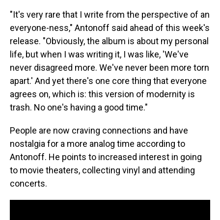
"It's very rare that I write from the perspective of an
everyone-ness," Antonoff said ahead of this week's
release. "Obviously, the album is about my personal
life, but when I was writing it, I was like, 'We've
never disagreed more. We've never been more torn
apart.' And yet there's one core thing that everyone
agrees on, which is: this version of modernity is
trash. No one's having a good time."
People are now craving connections and have
nostalgia for a more analog time according to
Antonoff. He points to increased interest in going
to movie theaters, collecting vinyl and attending
concerts.