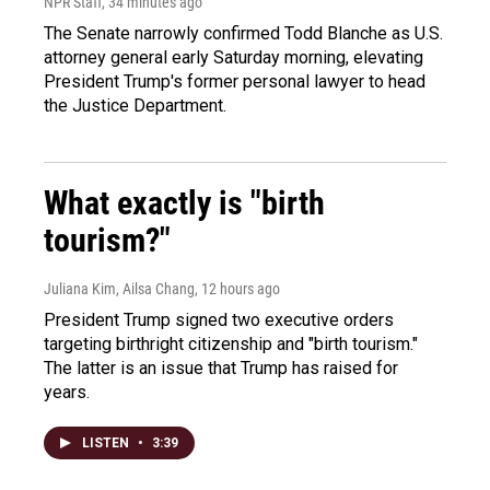
NPR Staff
, 34 minutes ago
The Senate narrowly confirmed Todd Blanche as U.S.
attorney general early Saturday morning, elevating
President Trump's former personal lawyer to head
the Justice Department.
What exactly is "birth
tourism?"
Juliana Kim, Ailsa Chang
, 12 hours ago
President Trump signed two executive orders
targeting birthright citizenship and "birth tourism."
The latter is an issue that Trump has raised for
years.
LISTEN
•
3:39