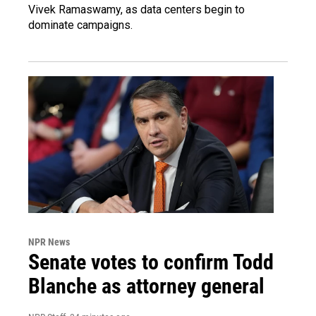
Vivek Ramaswamy, as data centers begin to
dominate campaigns.
NPR News
Senate votes to confirm Todd
Blanche as attorney general