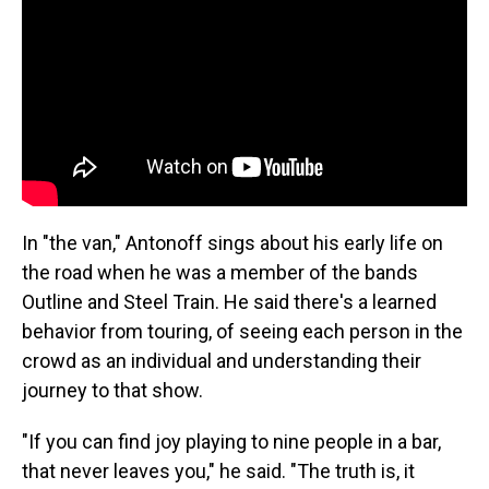
In "the van," Antonoff sings about his early life on
the road when he was a member of the bands
Outline and Steel Train. He said there's a learned
behavior from touring, of seeing each person in the
crowd as an individual and understanding their
journey to that show.
"If you can find joy playing to nine people in a bar,
that never leaves you," he said. "The truth is, it