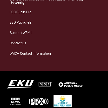
g
k
o
d
University
r
y
o
i
a
k
n
FCC Public File
m
EEO Public File
Support WEKU
Contact Us
DMCA Contact Information