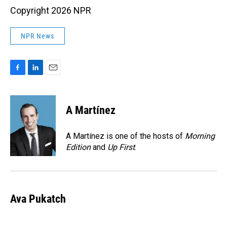
Copyright 2026 NPR
NPR News
F
L
E
a
i
m
c
n
a
e
k
i
A Martínez
b
e
l
o
d
o
I
A Martínez is one of the hosts of
Morning
k
n
Edition
and
Up First
.
Ava Pukatch