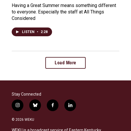
Having a Great Summer means something different
to everyone. Especially the staff at All Things
Considered
LISTEN
•
2:28
Load More
Stay Connected
i
b
f
l
n
l
a
i
s
u
c
n
© 2026 WEKU
t
e
e
k
a
s
b
e
WEKU is a broadcast service of Eastern Kentucky