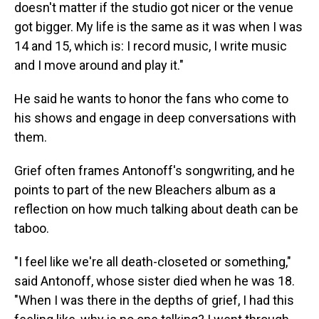
doesn't matter if the studio got nicer or the venue
got bigger. My life is the same as it was when I was
14 and 15, which is: I record music, I write music
and I move around and play it."
He said he wants to honor the fans who come to
his shows and engage in deep conversations with
them.
Grief often frames Antonoff's songwriting, and he
points to part of the new Bleachers album as a
reflection on how much talking about death can be
taboo.
"I feel like we're all death-closeted or something,"
said Antonoff, whose sister died when he was 18.
"When I was there in the depths of grief, I had this