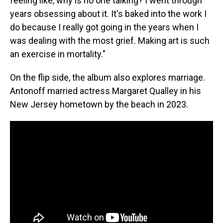
feeling like, why is no one talking? I went through
years obsessing about it. It's baked into the work I
do because I really got going in the years when I
was dealing with the most grief. Making art is such
an exercise in mortality."
On the flip side, the album also explores marriage.
Antonoff married actress Margaret Qualley in his
New Jersey hometown by the beach in 2023.