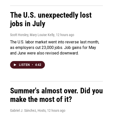
The U.S. unexpectedly lost
jobs in July
Scott Horsley, Mary Louise Kelly
, 12 hours ago
The U.S. labor market went into reverse last month,
as employers cut 23,000 jobs. Job gains for May
and June were also revised downward.
LISTEN
•
4:42
Summer's almost over. Did you
make the most of it?
Gabriel J. Sánchez, Hosts
, 12 hours ago