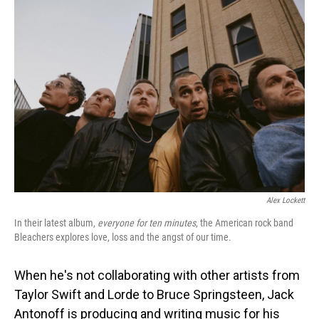
o
I
k
n
Alex Lockett
In their latest album,
everyone for ten minutes
, the American rock band
Bleachers explores love, loss and the angst of our time.
When he's not collaborating with other artists from
Taylor Swift and Lorde to Bruce Springsteen, Jack
Antonoff is producing and writing music for his