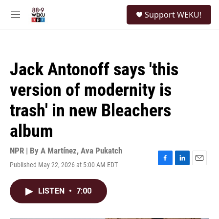
Skip to main content
S
Support WEKU!
e
M
a
e
r
n
c
u
h
Jack Antonoff says 'this
u
e
version of modernity is
r
y
trash' in new Bleachers
album
NPR | By
A Martínez
,
Ava Pukatch
Published May 22, 2026 at 5:00 AM EDT
F
L
E
a
i
m
c
n
a
LISTEN
•
7:00
e
k
i
b
e
l
o
d