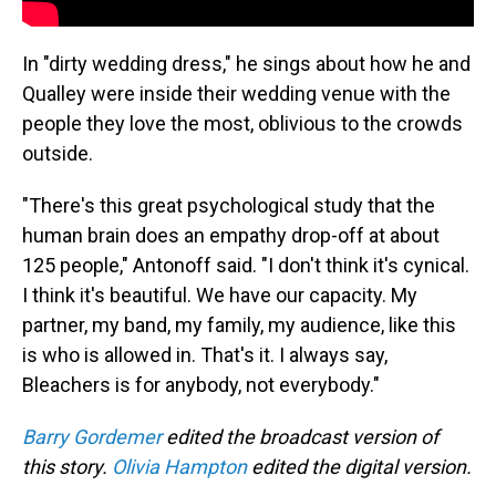
In "dirty wedding dress," he sings about how he and
Qualley were inside their wedding venue with the
people they love the most, oblivious to the crowds
outside.
"There's this great psychological study that the
human brain does an empathy drop-off at about
125 people," Antonoff said. "I don't think it's cynical.
I think it's beautiful. We have our capacity. My
partner, my band, my family, my audience, like this
is who is allowed in. That's it. I always say,
Bleachers is for anybody, not everybody."
Barry Gordemer
edited the broadcast version of
this story.
Olivia Hampton
edited the digital version.