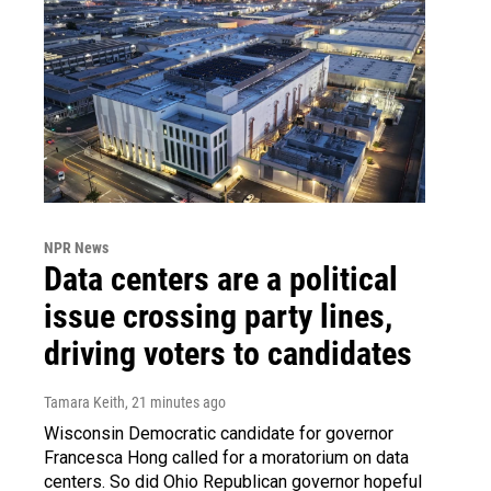
NPR News
Data centers are a political
issue crossing party lines,
driving voters to candidates
Tamara Keith
, 21 minutes ago
Wisconsin Democratic candidate for governor
Francesca Hong called for a moratorium on data
centers. So did Ohio Republican governor hopeful