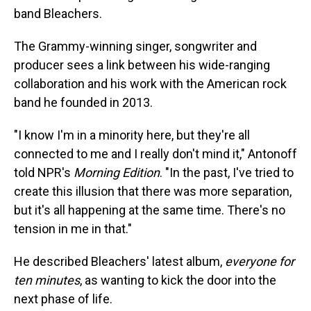
band Bleachers.
The Grammy-winning singer, songwriter and
producer sees a link between his wide-ranging
collaboration and his work with the American rock
band he founded in 2013.
"I know I'm in a minority here, but they're all
connected to me and I really don't mind it," Antonoff
told NPR's
Morning Edition
. "In the past, I've tried to
create this illusion that there was more separation,
but it's all happening at the same time. There's no
tension in me in that."
He described Bleachers' latest album,
everyone for
ten minutes
,
as wanting to kick the door into the
next phase of life.