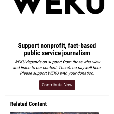
Support nonprofit, fact-based
public service journalism
WEKU depends on support from those who view
and listen to our content. There's no paywall here.
Please
support WEKU with your donation
.
Contribute Now
Related Content