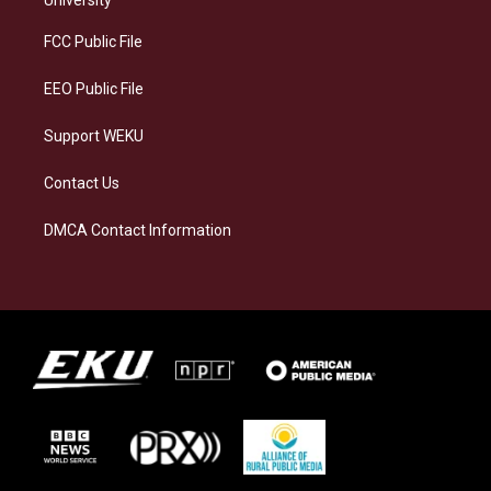
r
y
o
i
a
k
n
FCC Public File
m
EEO Public File
Support WEKU
Contact Us
DMCA Contact Information