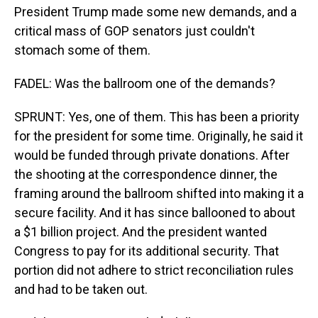
President Trump made some new demands, and a
critical mass of GOP senators just couldn't
stomach some of them.
FADEL: Was the ballroom one of the demands?
SPRUNT: Yes, one of them. This has been a priority
for the president for some time. Originally, he said it
would be funded through private donations. After
the shooting at the correspondence dinner, the
framing around the ballroom shifted into making it a
secure facility. And it has since ballooned to about
a $1 billion project. And the president wanted
Congress to pay for its additional security. That
portion did not adhere to strict reconciliation rules
and had to be taken out.