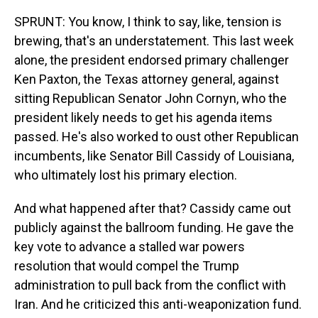
SPRUNT: You know, I think to say, like, tension is
brewing, that's an understatement. This last week
alone, the president endorsed primary challenger
Ken Paxton, the Texas attorney general, against
sitting Republican Senator John Cornyn, who the
president likely needs to get his agenda items
passed. He's also worked to oust other Republican
incumbents, like Senator Bill Cassidy of Louisiana,
who ultimately lost his primary election.
And what happened after that? Cassidy came out
publicly against the ballroom funding. He gave the
key vote to advance a stalled war powers
resolution that would compel the Trump
administration to pull back from the conflict with
Iran. And he criticized this anti-weaponization fund.