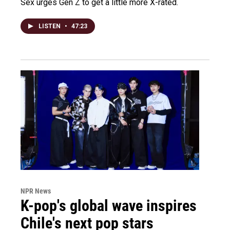
Sex urges Gen Z to get a little more X-rated.
LISTEN
•
47:23
NPR News
K-pop's global wave inspires
Chile's next pop stars