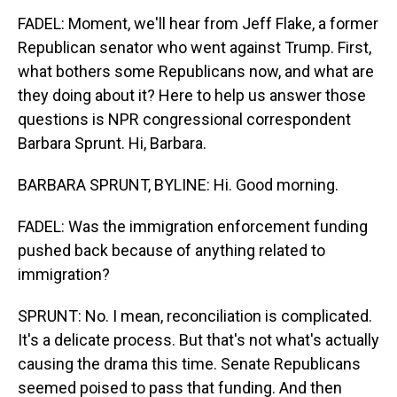
FADEL: Moment, we'll hear from Jeff Flake, a former
Republican senator who went against Trump. First,
what bothers some Republicans now, and what are
they doing about it? Here to help us answer those
questions is NPR congressional correspondent
Barbara Sprunt. Hi, Barbara.
BARBARA SPRUNT, BYLINE: Hi. Good morning.
FADEL: Was the immigration enforcement funding
pushed back because of anything related to
immigration?
SPRUNT: No. I mean, reconciliation is complicated.
It's a delicate process. But that's not what's actually
causing the drama this time. Senate Republicans
seemed poised to pass that funding. And then