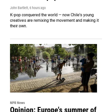
John Bartlett
, 6 hours ago
K-pop conquered the world — now Chile's young
creatives are remixing the movement and making it
their own.
NPR News
Opinion: Europe's summer of