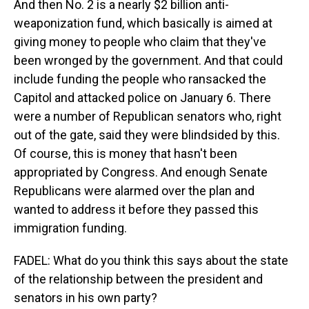
And then No. 2 is a nearly $2 billion anti-
weaponization fund, which basically is aimed at
giving money to people who claim that they've
been wronged by the government. And that could
include funding the people who ransacked the
Capitol and attacked police on January 6. There
were a number of Republican senators who, right
out of the gate, said they were blindsided by this.
Of course, this is money that hasn't been
appropriated by Congress. And enough Senate
Republicans were alarmed over the plan and
wanted to address it before they passed this
immigration funding.
FADEL: What do you think this says about the state
of the relationship between the president and
senators in his own party?