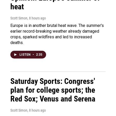
heat
Scott Simon
, 8 hours ago
Europe is in another brutal heat wave. The summer's
earlier record-breaking weather already damaged
crops, sparked wildfires and led to increased
deaths.
LISTEN
•
2:35
Saturday Sports: Congress'
plan for college sports; the
Red Sox; Venus and Serena
Scott Simon
, 8 hours ago