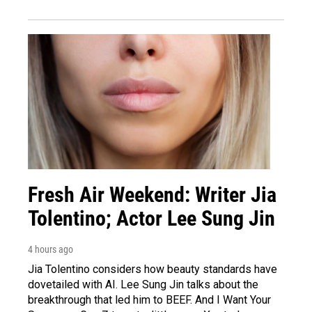
Fresh Air Weekend: Writer Jia
Tolentino; Actor Lee Sung Jin
4 hours ago
Jia Tolentino considers how beauty standards have
dovetailed with AI. Lee Sung Jin talks about the
breakthrough that led him to BEEF. And I Want Your