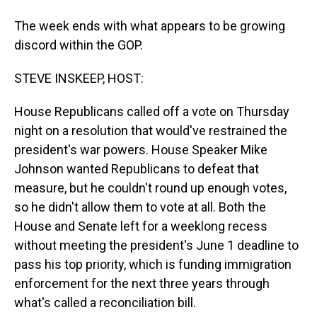
The week ends with what appears to be growing
discord within the GOP.
STEVE INSKEEP, HOST:
House Republicans called off a vote on Thursday
night on a resolution that would've restrained the
president's war powers. House Speaker Mike
Johnson wanted Republicans to defeat that
measure, but he couldn't round up enough votes,
so he didn't allow them to vote at all. Both the
House and Senate left for a weeklong recess
without meeting the president's June 1 deadline to
pass his top priority, which is funding immigration
enforcement for the next three years through
what's called a reconciliation bill.