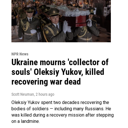
NPR News
Ukraine mourns 'collector of
souls' Oleksiy Yukov, killed
recovering war dead
Scott Neuman
, 2 hours ago
Oleksiy Yukov spent two decades recovering the
bodies of soldiers — including many Russians. He
was killed during a recovery mission after stepping
on a landmine.