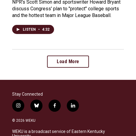
NPR's Scott Simon and sportswriter Howard Bryant
discuss Congress' plan to "protect" college sports
and the hottest team in Major League Baseball.
LISTEN
•
4:32
Load More
Stay Connected
i
b
f
l
n
l
a
i
s
u
c
n
© 2026 WEKU
t
e
e
k
a
s
b
e
WEKU is a broadcast service of Eastern Kentucky
g
k
o
d
University