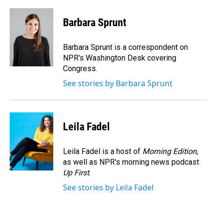
a
i
m
c
n
a
e
k
i
Barbara Sprunt
b
e
l
o
d
o
I
Barbara Sprunt is a correspondent on
k
n
NPR's Washington Desk covering
Congress.
See stories by Barbara Sprunt
Leila Fadel
Leila Fadel is a host of
Morning Edition
,
as well as NPR's morning news podcast
Up First
.
See stories by Leila Fadel