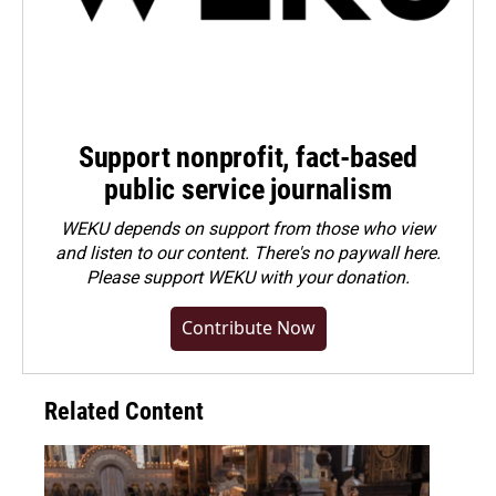
Support nonprofit, fact-based
public service journalism
WEKU depends on support from those who view
and listen to our content. There's no paywall here.
Please
support WEKU with your donation
.
Contribute Now
Related Content