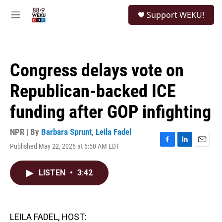
Skip to main content
S
Support WEKU!
e
M
a
e
r
n
c
u
h
Congress delays vote on
u
e
Republican-backed ICE
r
y
funding after GOP infighting
NPR | By
Barbara Sprunt
,
Leila Fadel
Published May 22, 2026 at 6:50 AM EDT
F
L
E
a
i
m
c
n
a
LISTEN
•
3:42
e
k
i
b
e
l
o
d
o
I
k
n
LEILA FADEL, HOST: