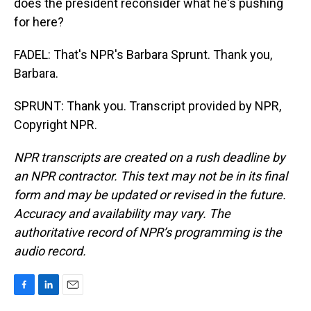
does the president reconsider what he's pushing
for here?
FADEL: That's NPR's Barbara Sprunt. Thank you,
Barbara.
SPRUNT: Thank you. Transcript provided by NPR,
Copyright NPR.
NPR transcripts are created on a rush deadline by
an NPR contractor. This text may not be in its final
form and may be updated or revised in the future.
Accuracy and availability may vary. The
authoritative record of NPR’s programming is the
audio record.
F
L
E