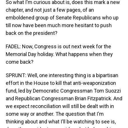
So what I'm curious about is, does this mark a new
chapter, and not just a few pages, of an
emboldened group of Senate Republicans who up
till now have been much more hesitant to push
back on the president?
FADEL: Now, Congress is out next week for the
Memorial Day holiday. What happens when they
come back?
SPRUNT: Well, one interesting thing is a bipartisan
effort in the House to kill that anti-weaponization
fund, led by Democratic Congressman Tom Suozzi
and Republican Congressman Brian Fitzpatrick. And
we expect reconciliation will still be dealt with in
some way or another. The question that I'm
thinking about and what I'll be watching to see is,