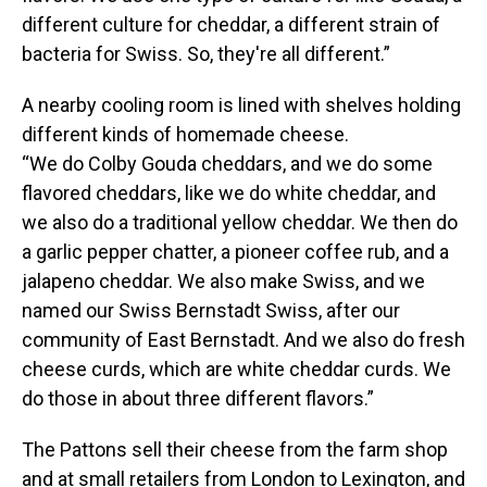
different culture for cheddar, a different strain of
bacteria for Swiss. So, they're all different.”
A nearby cooling room is lined with shelves holding
different kinds of homemade cheese.
“We do Colby Gouda cheddars, and we do some
flavored cheddars, like we do white cheddar, and
we also do a traditional yellow cheddar. We then do
a garlic pepper chatter, a pioneer coffee rub, and a
jalapeno cheddar. We also make Swiss, and we
named our Swiss Bernstadt Swiss, after our
community of East Bernstadt. And we also do fresh
cheese curds, which are white cheddar curds. We
do those in about three different flavors.”
The Pattons sell their cheese from the farm shop
and at small retailers from London to Lexington, and