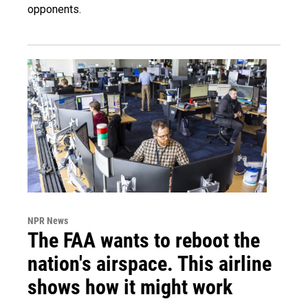
opponents.
NPR News
The FAA wants to reboot the
nation's airspace. This airline
shows how it might work