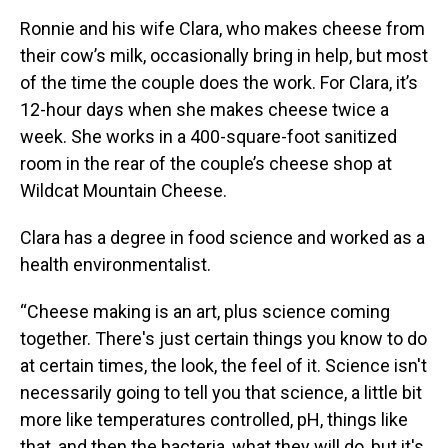
Ronnie and his wife Clara, who makes cheese from
their cow’s milk, occasionally bring in help, but most
of the time the couple does the work. For Clara, it’s
12-hour days when she makes cheese twice a
week. She works in a 400-square-foot sanitized
room in the rear of the couple’s cheese shop at
Wildcat Mountain Cheese.
Clara has a degree in food science and worked as a
health environmentalist.
“Cheese making is an art, plus science coming
together. There's just certain things you know to do
at certain times, the look, the feel of it. Science isn't
necessarily going to tell you that science, a little bit
more like temperatures controlled, pH, things like
that, and then the bacteria, what they will do, but it's