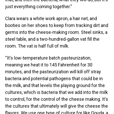
just everything coming together.”
Clara wears a white work apron, a hair net, and
booties on her shoes to keep from tracking dirt and
germs into the cheese-making room. Steel sinks, a
steel table, and a two-hundred-gallon vat fill the
room. The vat is half full of milk.
“It's low-temperature batch pasteurization,
meaning we heat it to 145 Fahrenheit for 30
minutes, and the pasteurization will kill off stray
bacteria and potential pathogens that could be in
the milk, and that levels the playing ground for the
cultures, which is bacteria that we add into the milk
to control, for the control of the cheese making. It's
the cultures that ultimately will give the cheese the
flavors. We use one type of culture for like Gouda, a