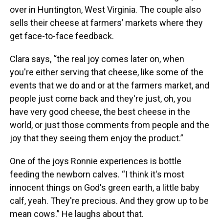
over in Huntington, West Virginia. The couple also
sells their cheese at farmers’ markets where they
get face-to-face feedback.
Clara says, “the real joy comes later on, when
you're either serving that cheese, like some of the
events that we do and or at the farmers market, and
people just come back and they're just, oh, you
have very good cheese, the best cheese in the
world, or just those comments from people and the
joy that they seeing them enjoy the product.”
One of the joys Ronnie experiences is bottle
feeding the newborn calves. “I think it's most
innocent things on God's green earth, a little baby
calf, yeah. They're precious. And they grow up to be
mean cows.” He laughs about that.