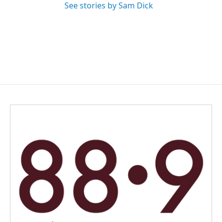
See stories by Sam Dick