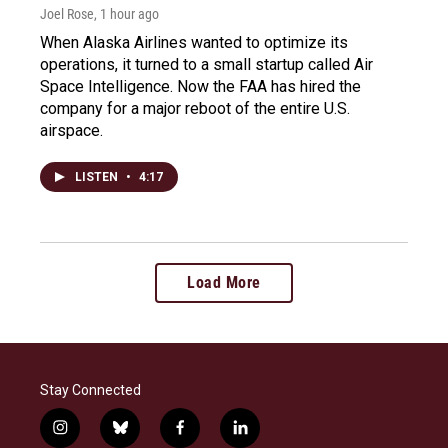
Joel Rose
, 1 hour ago
When Alaska Airlines wanted to optimize its
operations, it turned to a small startup called Air
Space Intelligence. Now the FAA has hired the
company for a major reboot of the entire U.S.
airspace.
LISTEN
•
4:17
Load More
Stay Connected
i
b
f
l