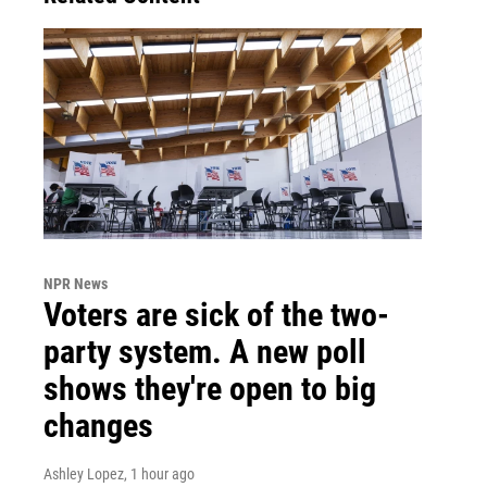
NPR News
Voters are sick of the two-
party system. A new poll
shows they're open to big
changes
Ashley Lopez
, 1 hour ago