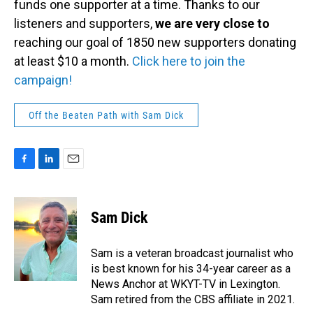
funds one supporter at a time. Thanks to our
listeners and supporters,
we are very close to
reaching our goal of 1850 new supporters donating
at least $10 a month.
Click here to join the
campaign!
Off the Beaten Path with Sam Dick
F
L
E
a
i
m
c
n
a
e
k
i
Sam Dick
b
e
l
o
d
o
I
Sam is a veteran broadcast journalist who
k
n
is best known for his 34-year career as a
News Anchor at WKYT-TV in Lexington.
Sam retired from the CBS affiliate in 2021.