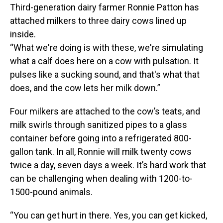
Third-generation dairy farmer Ronnie Patton has
attached milkers to three dairy cows lined up
inside.
“What we're doing is with these, we're simulating
what a calf does here on a cow with pulsation. It
pulses like a sucking sound, and that's what that
does, and the cow lets her milk down.”
Four milkers are attached to the cow’s teats, and
milk swirls through sanitized pipes to a glass
container before going into a refrigerated 800-
gallon tank. In all, Ronnie will milk twenty cows
twice a day, seven days a week. It’s hard work that
can be challenging when dealing with 1200-to-
1500-pound animals.
“You can get hurt in there. Yes, you can get kicked,