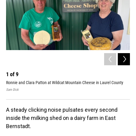
1
of
9
2
Ronnie and Clara Patton at Wildcat Mountain Cheese in Laurel County
Ron
Sam Dick
Sam
A steady clicking noise pulsates every second
inside the milking shed on a dairy farm in East
Bernstadt.