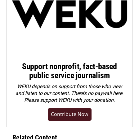
Support nonprofit, fact-based
public service journalism
WEKU depends on support from those who view
and listen to our content. There's no paywall here.
Please
support WEKU with your donation
.
Contribute Now
Related Content