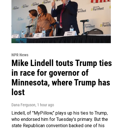
NPR News
Mike Lindell touts Trump ties
in race for governor of
Minnesota, where Trump has
lost
Dana Ferguson
, 1 hour ago
Lindell, of "MyPillow," plays up his ties to Trump,
who endorsed him for Tuesday's primary. But the
state Republican convention backed one of his