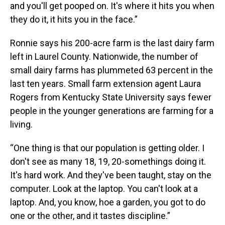
and you'll get pooped on. It's where it hits you when
they do it, it hits you in the face.”
Ronnie says his 200-acre farm is the last dairy farm
left in Laurel County. Nationwide, the number of
small dairy farms has plummeted 63 percent in the
last ten years. Small farm extension agent Laura
Rogers from Kentucky State University says fewer
people in the younger generations are farming for a
living.
“One thing is that our population is getting older. I
don't see as many 18, 19, 20-somethings doing it.
It's hard work. And they've been taught, stay on the
computer. Look at the laptop. You can't look at a
laptop. And, you know, hoe a garden, you got to do
one or the other, and it tastes discipline.”