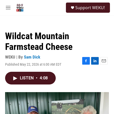
Skip to main content
S
Support WEKU!
e
M
a
e
r
n
c
u
h
Wildcat Mountain
u
e
Farmstead Cheese
r
y
WEKU | By
Sam Dick
Published May 22, 2026 at 6:00 AM EDT
F
L
E
a
i
m
c
n
a
LISTEN
•
4:08
e
k
i
b
e
l
o
d
o
I
k
n