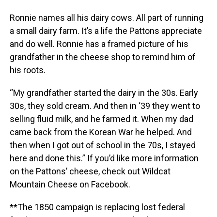
Ronnie names all his dairy cows. All part of running
a small dairy farm. It’s a life the Pattons appreciate
and do well. Ronnie has a framed picture of his
grandfather in the cheese shop to remind him of
his roots.
“My grandfather started the dairy in the 30s. Early
30s, they sold cream. And then in ‘39 they went to
selling fluid milk, and he farmed it. When my dad
came back from the Korean War he helped. And
then when I got out of school in the 70s, I stayed
here and done this.” If you’d like more information
on the Pattons’ cheese, check out Wildcat
Mountain Cheese on Facebook.
**The 1850 campaign is replacing lost federal