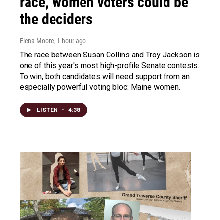
race, women voters could be
the deciders
Elena Moore
, 1 hour ago
The race between Susan Collins and Troy Jackson is
one of this year's most high-profile Senate contests.
To win, both candidates will need support from an
especially powerful voting bloc: Maine women.
LISTEN
•
4:38