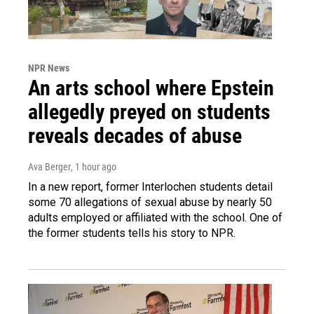
NPR News
An arts school where Epstein
allegedly preyed on students
reveals decades of abuse
Ava Berger
, 1 hour ago
In a new report, former Interlochen students detail
some 70 allegations of sexual abuse by nearly 50
adults employed or affiliated with the school. One of
the former students tells his story to NPR.