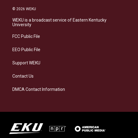
n
l
a
i
s
u
c
n
© 2026 WEKU
t
e
e
k
a
s
b
e
WEKU is a broadcast service of Eastern Kentucky
g
k
o
d
University
r
y
o
i
a
k
n
FCC Public File
m
EEO Public File
Support WEKU
Contact Us
DMCA Contact Information