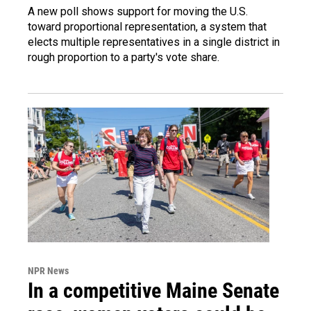
A new poll shows support for moving the U.S.
toward proportional representation, a system that
elects multiple representatives in a single district in
rough proportion to a party's vote share.
NPR News
In a competitive Maine Senate