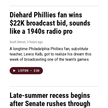
Diehard Phillies fan wins
$22K broadcast bid, sounds
like a 1940s radio pro
Scott Simon
, 3 hours ago
A longtime Philadelphia Phillies fan, substitute
teacher, Lewis Kalb, got to realize his dream this
week of broadcasting one of the team's games.
LISTEN
•
2:26
Late-summer recess begins
after Senate rushes through