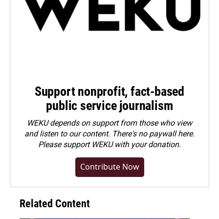
Support nonprofit, fact-based
public service journalism
WEKU depends on support from those who view
and listen to our content. There's no paywall here.
Please
support WEKU with your donation
.
Contribute Now
Related Content