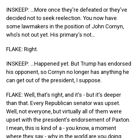
INSKEEP: ...More once they're defeated or they've
decided not to seek reelection. You now have
some lawmakers in the position of John Cornyn,
who's not out yet. His primary's not...
FLAKE: Right.
INSKEEP: ...Happened yet. But Trump has endorsed
his opponent, so Cornyn no longer has anything he
can get out of the president, I suppose.
FLAKE: Well, that's right, and it's - but it's deeper
than that. Every Republican senator was upset.
Well, not everyone, but virtually all of them were
upset with the president's endorsement of Paxton.
I mean, this is kind of a - you know, a moment
where they say - why in the world are you doing