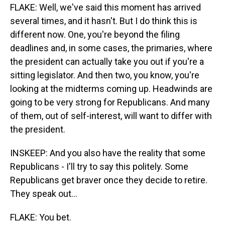
FLAKE: Well, we've said this moment has arrived
several times, and it hasn't. But I do think this is
different now. One, you're beyond the filing
deadlines and, in some cases, the primaries, where
the president can actually take you out if you're a
sitting legislator. And then two, you know, you're
looking at the midterms coming up. Headwinds are
going to be very strong for Republicans. And many
of them, out of self-interest, will want to differ with
the president.
INSKEEP: And you also have the reality that some
Republicans - I'll try to say this politely. Some
Republicans get braver once they decide to retire.
They speak out...
FLAKE: You bet.