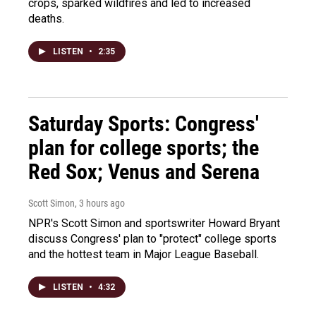
crops, sparked wildfires and led to increased
deaths.
LISTEN
•
2:35
Saturday Sports: Congress'
plan for college sports; the
Red Sox; Venus and Serena
Scott Simon
, 3 hours ago
NPR's Scott Simon and sportswriter Howard Bryant
discuss Congress' plan to "protect" college sports
and the hottest team in Major League Baseball.
LISTEN
•
4:32