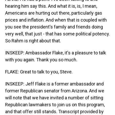
hearing him say this. And what it is, is, I mean,
Americans are hurting out there, particularly gas
prices and inflation. And when that is coupled with
you see the president's family and friends doing
very well, that just - that has some political potency.
So Rahm is right about that.
INSKEEP: Ambassador Flake, it's a pleasure to talk
with you again. Thank you so much.
FLAKE: Great to talk to you, Steve.
INSKEEP: Jeff Flake is a former ambassador and
former Republican senator from Arizona. And we
will note that we have invited a number of sitting
Republican lawmakers to join us on this program,
and that offer still stands. Transcript provided by