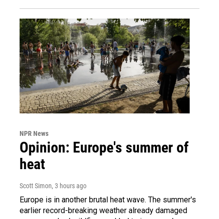
NPR News
Opinion: Europe's summer of
heat
Scott Simon
, 3 hours ago
Europe is in another brutal heat wave. The summer's
earlier record-breaking weather already damaged