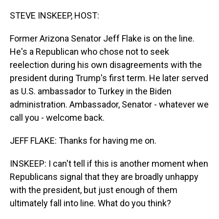
o
I
k
n
STEVE INSKEEP, HOST:
Former Arizona Senator Jeff Flake is on the line.
He's a Republican who chose not to seek
reelection during his own disagreements with the
president during Trump's first term. He later served
as U.S. ambassador to Turkey in the Biden
administration. Ambassador, Senator - whatever we
call you - welcome back.
JEFF FLAKE: Thanks for having me on.
INSKEEP: I can't tell if this is another moment when
Republicans signal that they are broadly unhappy
with the president, but just enough of them
ultimately fall into line. What do you think?