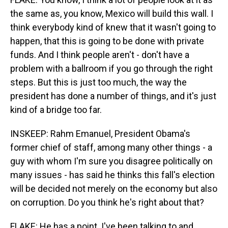
the same as, you know, Mexico will build this wall. I
think everybody kind of knew that it wasn't going to
happen, that this is going to be done with private
funds. And I think people aren't - don't have a
problem with a ballroom if you go through the right
steps. But this is just too much, the way the
president has done a number of things, and it's just
kind of a bridge too far.
INSKEEP: Rahm Emanuel, President Obama's
former chief of staff, among many other things - a
guy with whom I'm sure you disagree politically on
many issues - has said he thinks this fall's election
will be decided not merely on the economy but also
on corruption. Do you think he's right about that?
FLAKE: He has a point. I've been talking to and