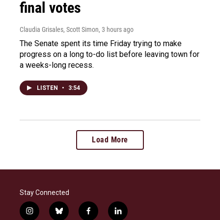
final votes
Claudia Grisales, Scott Simon
, 3 hours ago
The Senate spent its time Friday trying to make
progress on a long to-do list before leaving town for
a weeks-long recess.
LISTEN
•
3:54
Load More
Stay Connected
i
b
f
l