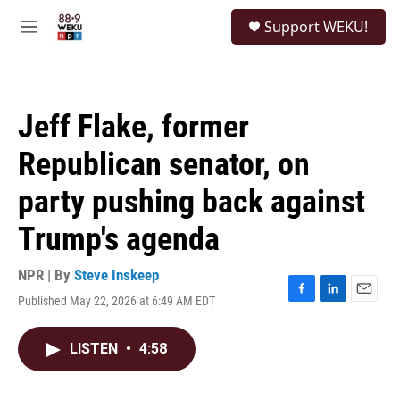
Skip to main content
S
Support WEKU!
e
M
a
e
r
n
c
u
h
Jeff Flake, former
u
e
Republican senator, on
r
y
party pushing back against
Trump's agenda
NPR | By
Steve Inskeep
Published May 22, 2026 at 6:49 AM EDT
F
L
E
a
i
m
c
n
a
LISTEN
•
4:58
e
k
i
b
e
l
o
d