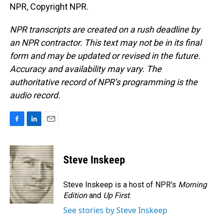
NPR, Copyright NPR.
NPR transcripts are created on a rush deadline by
an NPR contractor. This text may not be in its final
form and may be updated or revised in the future.
Accuracy and availability may vary. The
authoritative record of NPR’s programming is the
audio record.
F
L
E
a
i
m
c
n
a
e
k
i
Steve Inskeep
b
e
l
o
d
o
I
Steve Inskeep is a host of NPR's
Morning
k
n
Edition
and
Up First
.
See stories by Steve Inskeep