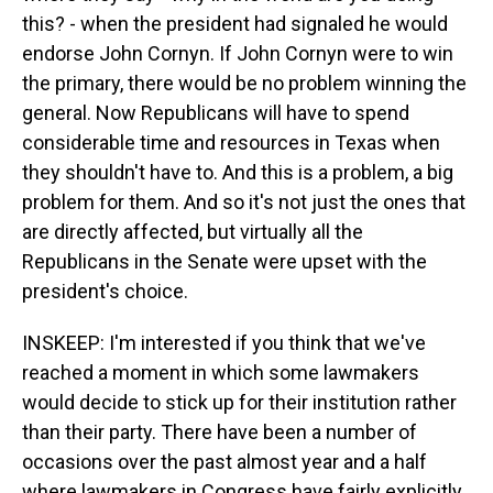
this? - when the president had signaled he would
endorse John Cornyn. If John Cornyn were to win
the primary, there would be no problem winning the
general. Now Republicans will have to spend
considerable time and resources in Texas when
they shouldn't have to. And this is a problem, a big
problem for them. And so it's not just the ones that
are directly affected, but virtually all the
Republicans in the Senate were upset with the
president's choice.
INSKEEP: I'm interested if you think that we've
reached a moment in which some lawmakers
would decide to stick up for their institution rather
than their party. There have been a number of
occasions over the past almost year and a half
where lawmakers in Congress have fairly explicitly