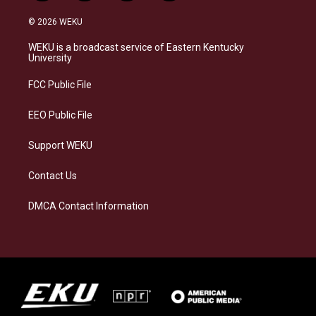
n
l
a
i
s
u
c
n
© 2026 WEKU
t
e
e
k
a
s
b
e
WEKU is a broadcast service of Eastern Kentucky
g
k
o
d
University
r
y
o
i
a
k
n
FCC Public File
m
EEO Public File
Support WEKU
Contact Us
DMCA Contact Information