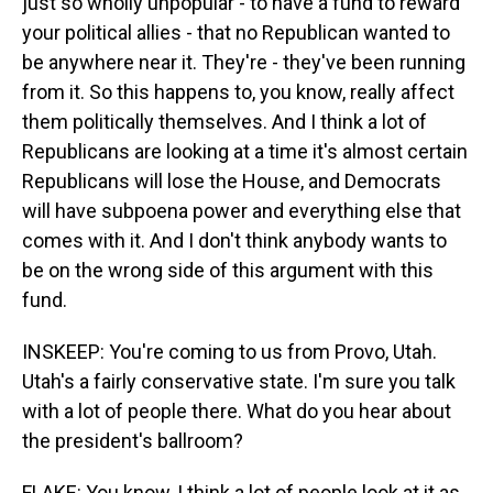
just so wholly unpopular - to have a fund to reward
your political allies - that no Republican wanted to
be anywhere near it. They're - they've been running
from it. So this happens to, you know, really affect
them politically themselves. And I think a lot of
Republicans are looking at a time it's almost certain
Republicans will lose the House, and Democrats
will have subpoena power and everything else that
comes with it. And I don't think anybody wants to
be on the wrong side of this argument with this
fund.
INSKEEP: You're coming to us from Provo, Utah.
Utah's a fairly conservative state. I'm sure you talk
with a lot of people there. What do you hear about
the president's ballroom?
FLAKE: You know, I think a lot of people look at it as