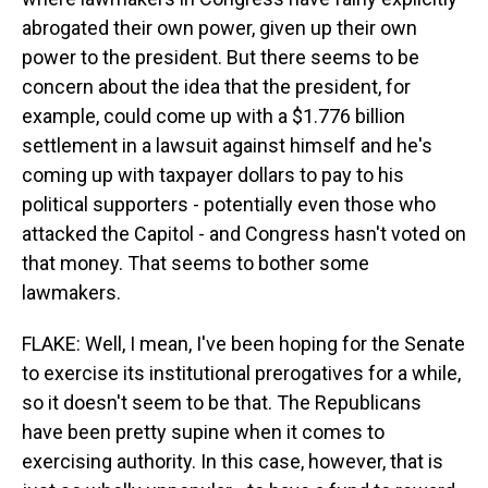
abrogated their own power, given up their own
power to the president. But there seems to be
concern about the idea that the president, for
example, could come up with a $1.776 billion
settlement in a lawsuit against himself and he's
coming up with taxpayer dollars to pay to his
political supporters - potentially even those who
attacked the Capitol - and Congress hasn't voted on
that money. That seems to bother some
lawmakers.
FLAKE: Well, I mean, I've been hoping for the Senate
to exercise its institutional prerogatives for a while,
so it doesn't seem to be that. The Republicans
have been pretty supine when it comes to
exercising authority. In this case, however, that is