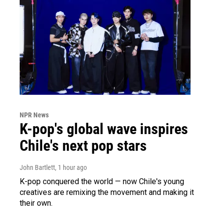
NPR News
K-pop's global wave inspires
Chile's next pop stars
John Bartlett
, 1 hour ago
K-pop conquered the world — now Chile's young
creatives are remixing the movement and making it
their own.