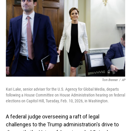
Tom Brenner
/
AP
Kari Lake, senior adviser for the U.S. Agency for Global Media, departs
following a House Committee on House Administration hearing on federal
elections on Capitol Hill, Tuesday, Feb. 10, 2026, in Washington.
A federal judge overseeing a raft of legal
challenges to the Trump administration's drive to