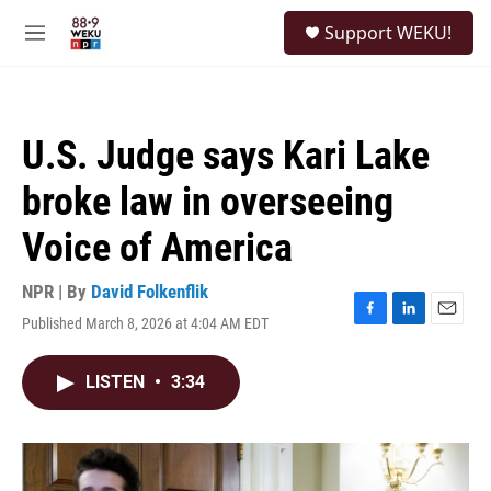
Skip to main content
S
Support WEKU!
e
M
a
e
r
n
c
u
h
U.S. Judge says Kari Lake
u
e
broke law in overseeing
r
y
Voice of America
NPR | By
David Folkenflik
Published March 8, 2026 at 4:04 AM EDT
F
L
E
a
i
m
c
n
a
LISTEN
•
3:34
e
k
i
b
e
l
o
d
o
I
k
n