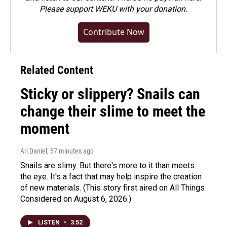
Please
support WEKU with your donation
.
Contribute Now
Related Content
Sticky or slippery? Snails can
change their slime to meet the
moment
Ari Daniel
, 57 minutes ago
Snails are slimy. But there's more to it than meets
the eye. It's a fact that may help inspire the creation
of new materials. (This story first aired on All Things
Considered on August 6, 2026.)
LISTEN
•
3:52