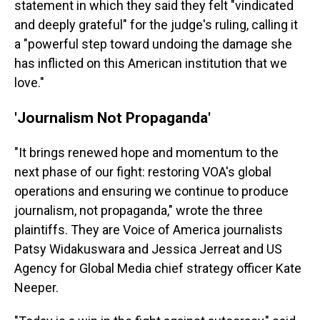
statement in which they said they felt "vindicated
and deeply grateful" for the judge's ruling, calling it
a "powerful step toward undoing the damage she
has inflicted on this American institution that we
love."
'Journalism Not Propaganda'
"It brings renewed hope and momentum to the
next phase of our fight: restoring VOA's global
operations and ensuring we continue to produce
journalism, not propaganda," wrote the three
plaintiffs. They are Voice of America journalists
Patsy Widakuswara and Jessica Jerreat and US
Agency for Global Media chief strategy officer Kate
Neeper.