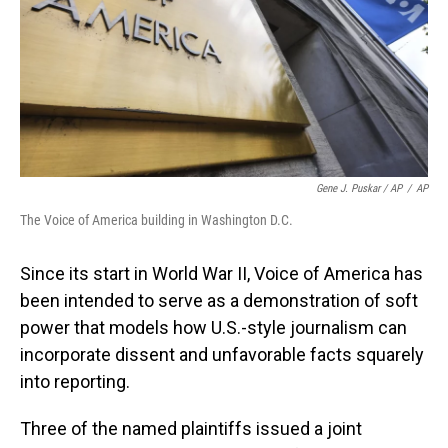
Gene J. Puskar / AP
/
AP
The Voice of America building in Washington D.C.
Since its start in World War II, Voice of America has
been intended to serve as a demonstration of soft
power that models how U.S.-style journalism can
incorporate dissent and unfavorable facts squarely
into reporting.
Three of the named plaintiffs issued a joint