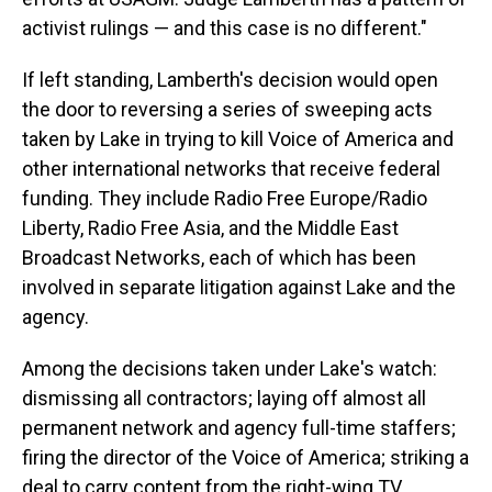
activist rulings — and this case is no different."
If left standing, Lamberth's decision would open
the door to reversing a series of sweeping acts
taken by Lake in trying to kill Voice of America and
other international networks that receive federal
funding. They include Radio Free Europe/Radio
Liberty, Radio Free Asia, and the Middle East
Broadcast Networks, each of which has been
involved in separate litigation against Lake and the
agency.
Among the decisions taken under Lake's watch:
dismissing all contractors; laying off almost all
permanent network and agency full-time staffers;
firing the director of the Voice of America; striking a
deal to carry content from the right-wing TV