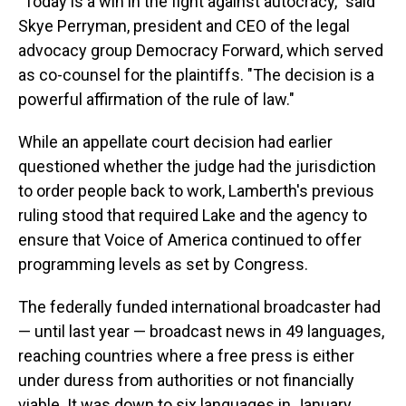
"Today is a win in the fight against autocracy," said
Skye Perryman, president and CEO of the legal
advocacy group Democracy Forward, which served
as co-counsel for the plaintiffs. "The decision is a
powerful affirmation of the rule of law."
While an appellate court decision had earlier
questioned whether the judge had the jurisdiction
to order people back to work, Lamberth's previous
ruling stood that required Lake and the agency to
ensure that Voice of America continued to offer
programming levels as set by Congress.
The federally funded international broadcaster had
— until last year — broadcast news in 49 languages,
reaching countries where a free press is either
under duress from authorities or not financially
viable. It was down to six languages in January,