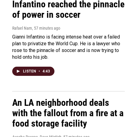
Infantino reached the pinnacle
of power in soccer
Rafael Nam
, 57 minutes ago
Gianni Infantino is facing intense heat over a failed
plan to privatize the World Cup. He is a lawyer who
rose to the pinnacle of soccer and is now trying to
hold onto his job.
LISTEN
•
4:43
An LA neighborhood deals
with the fallout from a fire at a
food storage facility