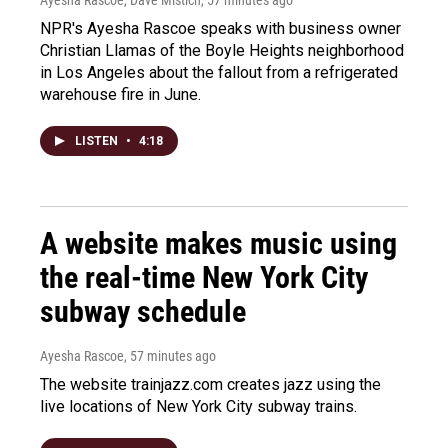
Ayesha Rascoe, Dave Mistich
, 57 minutes ago
NPR's Ayesha Rascoe speaks with business owner
Christian Llamas of the Boyle Heights neighborhood
in Los Angeles about the fallout from a refrigerated
warehouse fire in June.
LISTEN
•
4:18
A website makes music using
the real-time New York City
subway schedule
Ayesha Rascoe
, 57 minutes ago
The website trainjazz.com creates jazz using the
live locations of New York City subway trains.