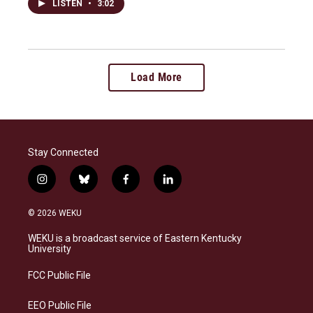
LISTEN
•
3:02
Load More
Stay Connected
i
b
f
l
n
l
a
i
s
u
c
n
© 2026 WEKU
t
e
e
k
a
s
b
e
WEKU is a broadcast service of Eastern Kentucky
g
k
o
d
University
r
y
o
i
a
k
n
FCC Public File
m
EEO Public File