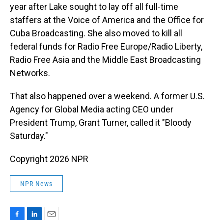
year after Lake sought to lay off all full-time
staffers at the Voice of America and the Office for
Cuba Broadcasting. She also moved to kill all
federal funds for Radio Free Europe/Radio Liberty,
Radio Free Asia and the Middle East Broadcasting
Networks.
That also happened over a weekend. A former U.S.
Agency for Global Media acting CEO under
President Trump, Grant Turner, called it "Bloody
Saturday."
Copyright 2026 NPR
NPR News