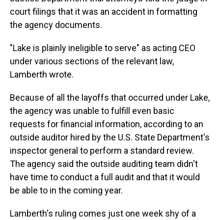
court filings that it was an accident in formatting
the agency documents.
"Lake is plainly ineligible to serve" as acting CEO
under various sections of the relevant law,
Lamberth wrote.
Because of all the layoffs that occurred under Lake,
the agency was unable to fulfill even basic
requests for financial information, according to an
outside auditor hired by the U.S. State Department's
inspector general to perform a standard review.
The agency said the outside auditing team didn't
have time to conduct a full audit and that it would
be able to in the coming year.
Lamberth's ruling comes just one week shy of a