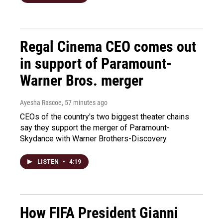
Regal Cinema CEO comes out
in support of Paramount-
Warner Bros. merger
Ayesha Rascoe
, 57 minutes ago
CEOs of the country's two biggest theater chains
say they support the merger of Paramount-
Skydance with Warner Brothers-Discovery.
LISTEN
•
4:19
How FIFA President Gianni