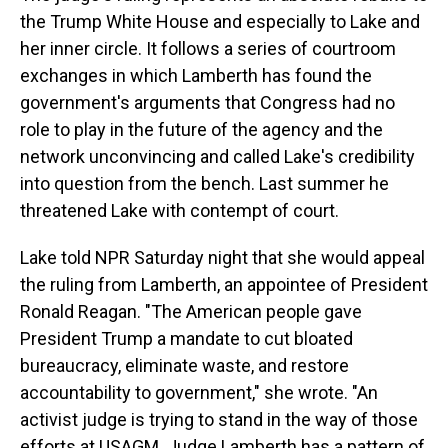
the Trump White House and especially to Lake and
her inner circle. It follows a series of courtroom
exchanges in which Lamberth has found the
government's arguments that Congress had no
role to play in the future of the agency and the
network unconvincing and called Lake's credibility
into question from the bench. Last summer he
threatened Lake with contempt of court.
Lake told NPR Saturday night that she would appeal
the ruling from Lamberth, an appointee of President
Ronald Reagan. "The American people gave
President Trump a mandate to cut bloated
bureaucracy, eliminate waste, and restore
accountability to government," she wrote. "An
activist judge is trying to stand in the way of those
efforts at USAGM. Judge Lamberth has a pattern of