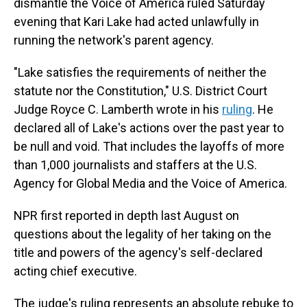
dismantle the Voice of America ruled Saturday
evening that Kari Lake had acted unlawfully in
running the network's parent agency.
"Lake satisfies the requirements of neither the
statute nor the Constitution," U.S. District Court
Judge Royce C. Lamberth wrote in his
ruling
. He
declared all of Lake's actions over the past year to
be null and void. That includes the layoffs of more
than 1,000 journalists and staffers at the U.S.
Agency for Global Media and the Voice of America.
NPR first reported in depth last August on
questions about the legality of her taking on the
title and powers of the agency's self-declared
acting chief executive.
The judge's ruling represents an absolute rebuke to