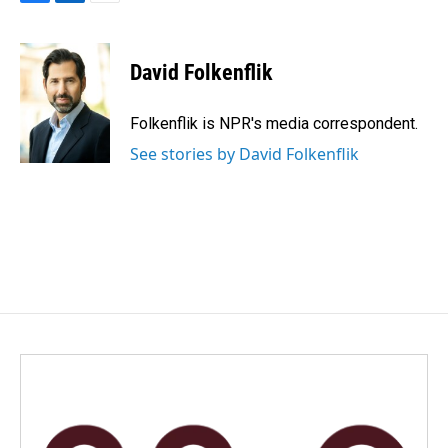
F
L
E
a
i
m
c
n
a
e
k
i
David Folkenflik
b
e
l
o
d
o
I
Folkenflik is NPR's media correspondent.
k
n
See stories by David Folkenflik