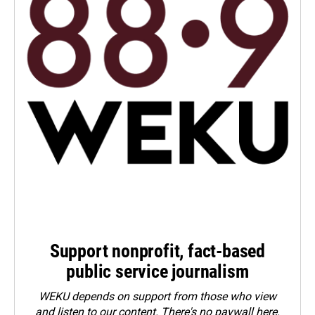
Support nonprofit, fact-based
public service journalism
WEKU depends on support from those who view
and listen to our content. There's no paywall here.