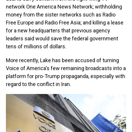
network One America News Network; withholding
money from the sister networks such as Radio
Free Europe and Radio Free Asia; and killing a lease
for a new headquarters that previous agency
leaders said would save the federal government
tens of millions of dollars.
More recently, Lake has been accused of turning
Voice of America's few remaining broadcasts into a
platform for pro-Trump propaganda, especially with
regard to the conflict in Iran.