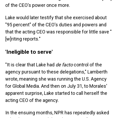
of the CEO's power once more.
Lake would later testify that she exercised about
"95 percent" of the CEO's duties and powers and
that the acting CEO was responsible for little save "
[w]riting reports."
'Ineligible to serve'
"It is clear that Lake had
de facto
control of the
agency pursuant to these delegations," Lamberth
wrote, meaning she was running the U.S. Agency
for Global Media. And then on July 31, to Morales'
apparent surprise, Lake started to call herself the
acting CEO of the agency.
In the ensuing months, NPR has repeatedly asked