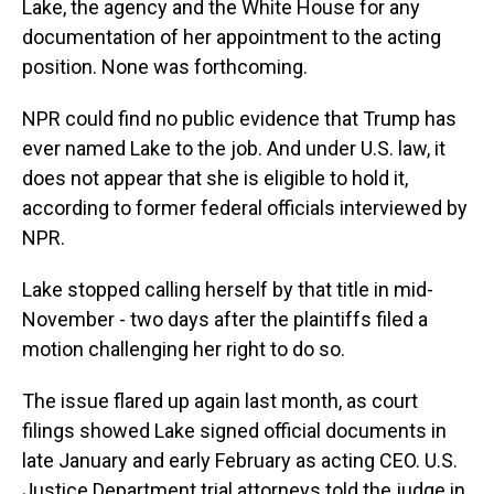
Lake, the agency and the White House for any
documentation of her appointment to the acting
position. None was forthcoming.
NPR could find no public evidence that Trump has
ever named Lake to the job. And under U.S. law, it
does not appear that she is eligible to hold it,
according to former federal officials interviewed by
NPR.
Lake stopped calling herself by that title in mid-
November - two days after the plaintiffs filed a
motion challenging her right to do so.
The issue flared up again last month, as court
filings showed Lake signed official documents in
late January and early February as acting CEO. U.S.
Justice Department trial attorneys told the judge in