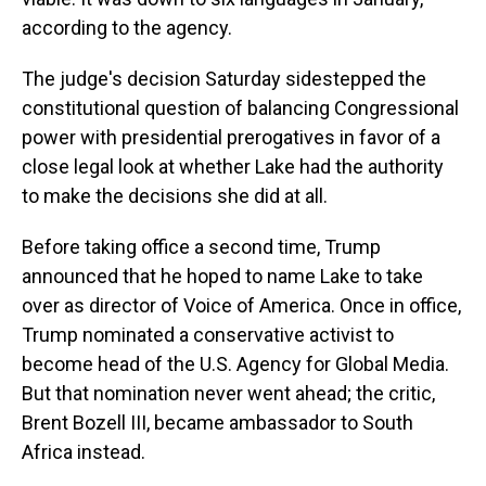
according to the agency.
The judge's decision Saturday sidestepped the
constitutional question of balancing Congressional
power with presidential prerogatives in favor of a
close legal look at whether Lake had the authority
to make the decisions she did at all.
Before taking office a second time, Trump
announced that he hoped to name Lake to take
over as director of Voice of America. Once in office,
Trump nominated a conservative activist to
become head of the U.S. Agency for Global Media.
But that nomination never went ahead; the critic,
Brent Bozell III, became ambassador to South
Africa instead.