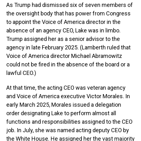
As Trump had dismissed six of seven members of
the oversight body that has power from Congress
to appoint the Voice of America director in the
absence of an agency CEO, Lake was in limbo.
Trump assigned her as a senior advisor to the
agency in late February 2025. (Lamberth ruled that
Voice of America director Michael Abramowitz
could not be fired in the absence of the board or a
lawful CEO.)
At that time, the acting CEO was veteran agency
and Voice of America executive Victor Morales. In
early March 2025, Morales issued a delegation
order designating Lake to perform almost all
functions and responsibilities assigned to the CEO
job. In July, she was named acting deputy CEO by
the White House. He assigned her the vast majority