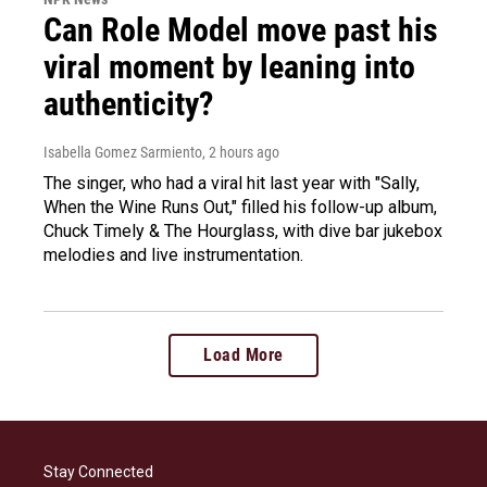
Can Role Model move past his
viral moment by leaning into
authenticity?
Isabella Gomez Sarmiento
, 2 hours ago
The singer, who had a viral hit last year with "Sally,
When the Wine Runs Out," filled his follow-up album,
Chuck Timely & The Hourglass, with dive bar jukebox
melodies and live instrumentation.
Load More
Stay Connected