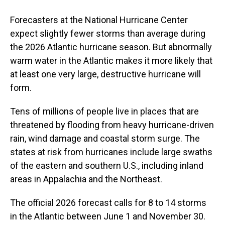
Forecasters at the National Hurricane Center
expect slightly fewer storms than average during
the 2026 Atlantic hurricane season. But abnormally
warm water in the Atlantic makes it more likely that
at least one very large, destructive hurricane will
form.
Tens of millions of people live in places that are
threatened by flooding from heavy hurricane-driven
rain, wind damage and coastal storm surge. The
states at risk from hurricanes include large swaths
of the eastern and southern U.S., including inland
areas in Appalachia and the Northeast.
The official 2026 forecast calls for 8 to 14 storms
in the Atlantic between June 1 and November 30.