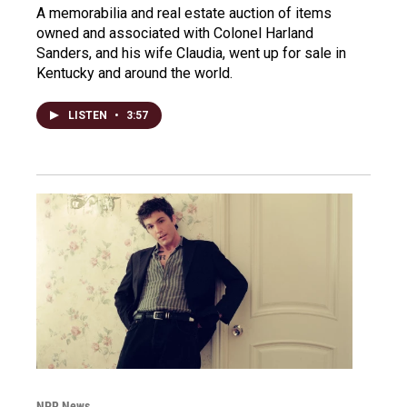
A memorabilia and real estate auction of items
owned and associated with Colonel Harland
Sanders, and his wife Claudia, went up for sale in
Kentucky and around the world.
LISTEN
•
3:57
NPR News