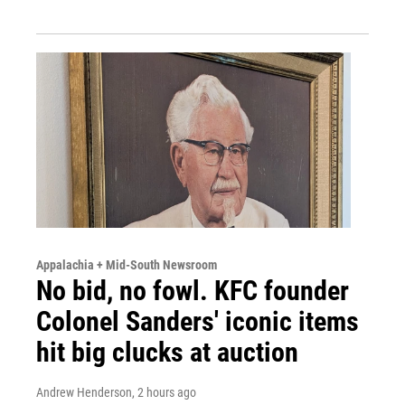
Appalachia + Mid-South Newsroom
No bid, no fowl. KFC founder
Colonel Sanders' iconic items
hit big clucks at auction
Andrew Henderson
, 2 hours ago