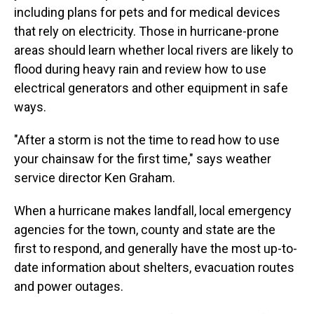
including plans for pets and for medical devices
that rely on electricity. Those in hurricane-prone
areas should learn whether local rivers are likely to
flood during heavy rain and review how to use
electrical generators and other equipment in safe
ways.
"After a storm is not the time to read how to use
your chainsaw for the first time," says weather
service director Ken Graham.
When a hurricane makes landfall, local emergency
agencies for the town, county and state are the
first to respond, and generally have the most up-to-
date information about shelters, evacuation routes
and power outages.