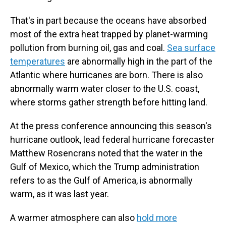
That's in part because the oceans have absorbed
most of the extra heat trapped by planet-warming
pollution from burning oil, gas and coal.
Sea surface
temperatures
are abnormally high in the part of the
Atlantic where hurricanes are born. There is also
abnormally warm water closer to the U.S. coast,
where storms gather strength before hitting land.
At the press conference announcing this season's
hurricane outlook, lead federal hurricane forecaster
Matthew Rosencrans noted that the water in the
Gulf of Mexico, which the Trump administration
refers to as the Gulf of America, is abnormally
warm, as it was last year.
A warmer atmosphere can also
hold more