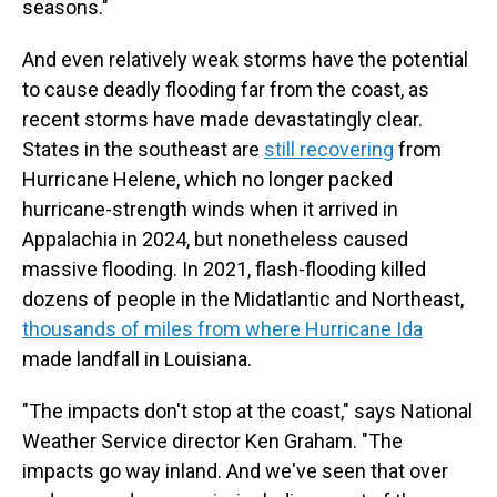
seasons."
And even relatively weak storms have the potential
to cause deadly flooding far from the coast, as
recent storms have made devastatingly clear.
States in the southeast are
still recovering
from
Hurricane Helene, which no longer packed
hurricane-strength winds when it arrived in
Appalachia in 2024, but nonetheless caused
massive flooding. In 2021, flash-flooding killed
dozens of people in the Midatlantic and Northeast,
thousands of miles from where Hurricane Ida
made landfall in Louisiana.
"The impacts don't stop at the coast," says National
Weather Service director Ken Graham. "The
impacts go way inland. And we've seen that over