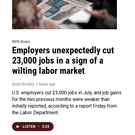
NPR News
Employers unexpectedly cut
23,000 jobs in a sign of a
wilting labor market
Scott Horsley
, 2 hours ago
U.S. employers cut 23,000 jobs in July, and job gains
for the two previous months were weaker than
initially reported, according to a report Friday from
the Labor Department.
LISTEN
•
3:23