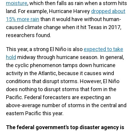
moisture
, which then falls as rain when a storm hits
land. For example, Hurricane Harvey
dropped about
15% more rain
than it would have without human-
caused climate change when it hit Texas in 2017,
researchers found.
This year, a strong El Niño is also
expected to take
hold
midway through hurricane season. In general,
the cyclic phenomenon tamps down hurricane
activity in the Atlantic, because it causes wind
conditions that disrupt storms. However, El Niño
does nothing to disrupt storms that form in the
Pacific. Federal forecasters are expecting an
above-average number of storms in the central and
eastern Pacific this year.
The federal government's top disaster agency is