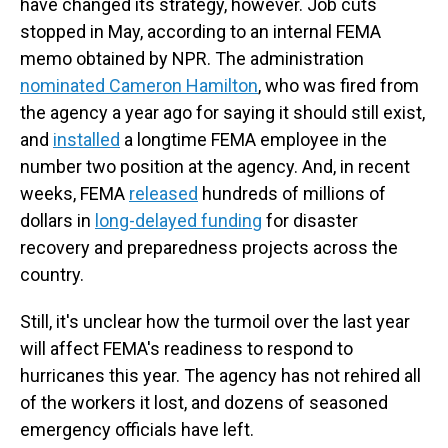
have changed its strategy, however. Job cuts
stopped in May, according to an internal FEMA
memo obtained by NPR. The administration
nominated Cameron Hamilton
, who was fired from
the agency a year ago for saying it should still exist,
and
installed
a longtime FEMA employee in the
number two position at the agency. And, in recent
weeks, FEMA
released
hundreds of millions of
dollars in
long-delayed funding
for disaster
recovery and preparedness projects across the
country.
Still, it's unclear how the turmoil over the last year
will affect FEMA's readiness to respond to
hurricanes this year. The agency has not rehired all
of the workers it lost, and dozens of seasoned
emergency officials have left.