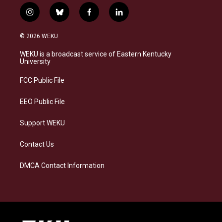
i
b
f
l
n
l
a
i
s
u
c
n
© 2026 WEKU
t
e
e
k
a
s
b
e
WEKU is a broadcast service of Eastern Kentucky
g
k
o
d
University
r
y
o
i
a
k
n
FCC Public File
m
EEO Public File
Support WEKU
Contact Us
DMCA Contact Information