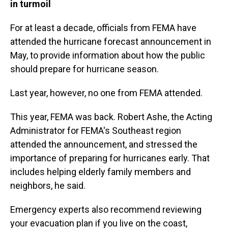
in turmoil
For at least a decade, officials from FEMA have
attended the hurricane forecast announcement in
May, to provide information about how the public
should prepare for hurricane season.
Last year, however, no one from FEMA attended.
This year, FEMA was back. Robert Ashe, the Acting
Administrator for FEMA's Southeast region
attended the announcement, and stressed the
importance of preparing for hurricanes early. That
includes helping elderly family members and
neighbors, he said.
Emergency experts also recommend reviewing
your evacuation plan if you live on the coast,