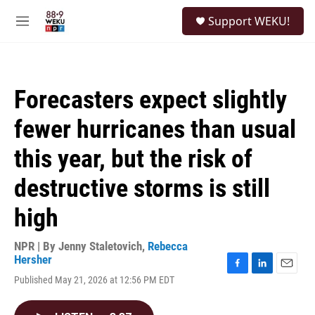
Skip to main content
S
Support WEKU!
e
M
a
e
r
n
c
u
h
Forecasters expect slightly
u
e
fewer hurricanes than usual
r
y
this year, but the risk of
destructive storms is still
high
NPR | By
Jenny Staletovich
,
Rebecca
Hersher
F
L
E
Published May 21, 2026 at 12:56 PM EDT
a
i
m
c
n
a