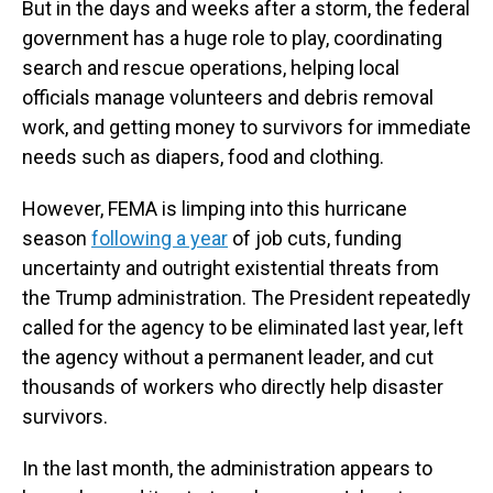
But in the days and weeks after a storm, the federal
government has a huge role to play, coordinating
search and rescue operations, helping local
officials manage volunteers and debris removal
work, and getting money to survivors for immediate
needs such as diapers, food and clothing.
However, FEMA is limping into this hurricane
season
following a year
of job cuts, funding
uncertainty and outright existential threats from
the Trump administration. The President repeatedly
called for the agency to be eliminated last year, left
the agency without a permanent leader, and cut
thousands of workers who directly help disaster
survivors.
In the last month, the administration appears to