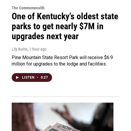
The Commonwealth
One of Kentucky’s oldest state
parks to get nearly $7M in
upgrades next year
Lily Burris
, 1 hour ago
Pine Mountain State Resort Park will receive $6.9
million for upgrades to the lodge and facilities.
LISTEN
•
0:27