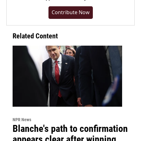
Contribute Now
Related Content
NPR News
Blanche's path to confirmation
appears clear after winning