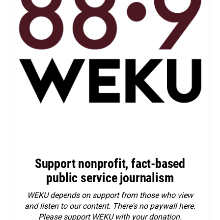
Support nonprofit, fact-based
public service journalism
WEKU depends on support from those who view
and listen to our content. There's no paywall here.
Please
support WEKU with your donation
.