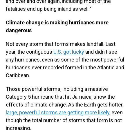
and over and over again, including most of the
fatalities end up being inland as well."
Climate change is making hurricanes more
dangerous
Not every storm that forms makes landfall. Last
year, the contiguous
U.S. got lucky
and didn't see
any hurricanes, even as some of the most powerful
hurricanes ever recorded formed in the Atlantic and
Caribbean.
Those powerful storms, including a massive
Category 5 hurricane that hit Jamaica, show the
effects of climate change. As the Earth gets hotter,
large, powerful storms are getting more likely
, even
though the total number of storms that form is not
increasing.