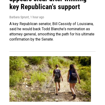
key Republican's support
Barbara Sprunt
, 1 hour ago
A key Republican senator, Bill Cassidy of Louisiana,
said he would back Todd Blanche's nomination as
attorney general, smoothing the path for his ultimate
confirmation by the Senate.