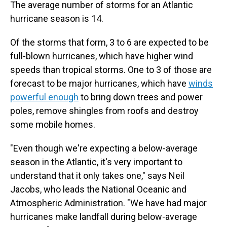
The average number of storms for an Atlantic
hurricane season is 14.
Of the storms that form, 3 to 6 are expected to be
full-blown hurricanes, which have higher wind
speeds than tropical storms. One to 3 of those are
forecast to be major hurricanes, which have
winds
powerful enough
to bring down trees and power
poles, remove shingles from roofs and destroy
some mobile homes.
"Even though we're expecting a below-average
season in the Atlantic, it's very important to
understand that it only takes one," says Neil
Jacobs, who leads the National Oceanic and
Atmospheric Administration. "We have had major
hurricanes make landfall during below-average