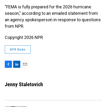
"FEMA is fully prepared for the 2026 hurricane
season," according to an emailed statement from
an agency spokesperson in response to questions
from NPR.
Copyright 2026 NPR
NPR News
F
L
E
a
i
m
c
n
a
e
k
i
Jenny Staletovich
b
e
l
o
d
o
I
k
n