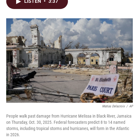
e
k
i
LISTEN
•
3:37
b
e
l
o
d
o
I
k
n
Matias Delacroix
/
AP
People walk past damage from Hurricane Melissa in Black River, Jamaica
on Thursday, Oct. 30, 2025. Federal forecasters predict 8 to 14 named
storms, including tropical storms and hurricanes, will form in the Atlantic
in 2026.