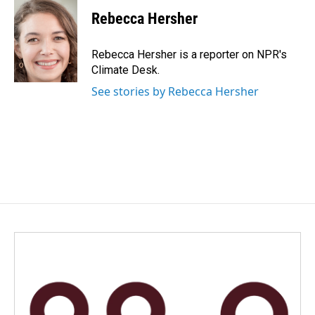
Rebecca Hersher
Rebecca Hersher is a reporter on NPR's
Climate Desk.
See stories by Rebecca Hersher