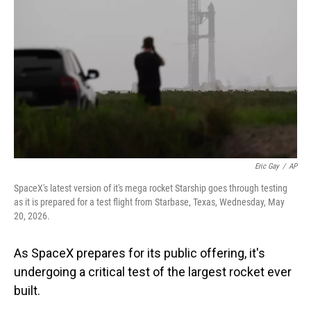
Eric Gay
/
AP
SpaceX's latest version of it's mega rocket Starship goes through testing
as it is prepared for a test flight from Starbase, Texas, Wednesday, May
20, 2026.
As SpaceX prepares for its public offering, it's
undergoing a critical test of the largest rocket ever
built.