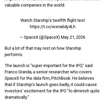
valuable companies in the world.
Watch Starship's twelfth flight test
https://t.co/wxna6dy4Lh
— SpaceX (@SpaceX)
May 21, 2026
But a lot of that may rest on how Starship
performs.
The launch is "super important for the IPO," said
Franco Granda, a senior researcher who covers
SpaceX for the data firm, PitchBook. He believes
that if Starship's launch goes badly, it could cause
investors' excitement for the IPO "to diminish quite
dramatically."