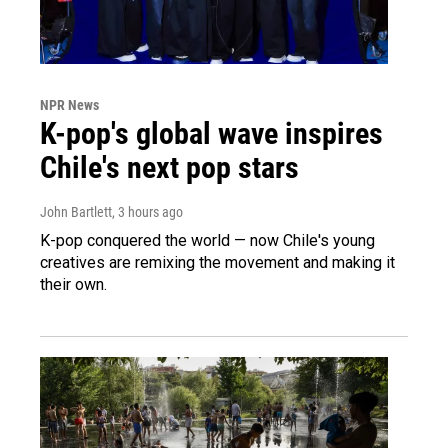
NPR News
K-pop's global wave inspires
Chile's next pop stars
John Bartlett
, 3 hours ago
K-pop conquered the world — now Chile's young
creatives are remixing the movement and making it
their own.