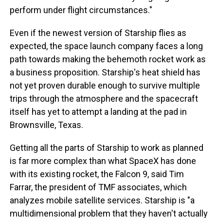
perform under flight circumstances."
Even if the newest version of Starship flies as
expected, the space launch company faces a long
path towards making the behemoth rocket work as
a business proposition. Starship's heat shield has
not yet proven durable enough to survive multiple
trips through the atmosphere and the spacecraft
itself has yet to attempt a landing at the pad in
Brownsville, Texas.
Getting all the parts of Starship to work as planned
is far more complex than what SpaceX has done
with its existing rocket, the Falcon 9, said Tim
Farrar, the president of TMF associates, which
analyzes mobile satellite services. Starship is "a
multidimensional problem that they haven't actually