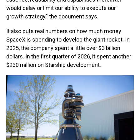
would delay or limit our ability to execute our
growth strategy," the document says.
It also puts real numbers on how much money
SpaceX is spending to develop the giant rocket. In
2025, the company spent a little over $3 billion
dollars. In the first quarter of 2026, it spent another
$930 million on Starship development.