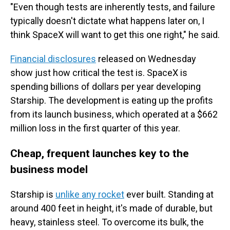
"Even though tests are inherently tests, and failure
typically doesn't dictate what happens later on, I
think SpaceX will want to get this one right," he said.
Financial disclosures
released on Wednesday
show just how critical the test is. SpaceX is
spending billions of dollars per year developing
Starship. The development is eating up the profits
from its launch business, which operated at a $662
million loss in the first quarter of this year.
Cheap, frequent launches key to the
business model
Starship is
unlike any rocket
ever built. Standing at
around 400 feet in height, it's made of durable, but
heavy, stainless steel. To overcome its bulk, the