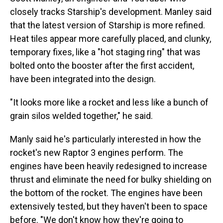
closely tracks Starship's development.
Manley said
that the latest version of Starship is more refined.
Heat tiles appear more carefully placed, and clunky,
temporary fixes, like a "hot staging ring" that was
bolted onto the booster after the first accident,
have been integrated into the design.
"It looks more like a rocket and less like a bunch of
grain silos welded together," he said.
Manly said he's particularly interested in how the
rocket's new Raptor 3 engines perform. The
engines have been heavily redesigned to increase
thrust and eliminate the need for bulky shielding on
the bottom of the rocket. The engines have been
extensively tested, but they haven't been to space
before. "We don't know how they're going to