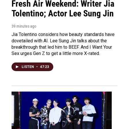
Fresh Air Weekend: Writer Jia
Tolentino; Actor Lee Sung Jin
39 minutes ago
Jia Tolentino considers how beauty standards have
dovetailed with AI. Lee Sung Jin talks about the
breakthrough that led him to BEEF. And I Want Your
Sex urges Gen Z to get a little more X-rated.
LISTEN
•
47:23