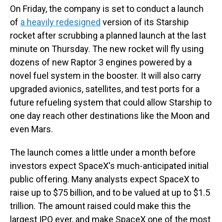
On Friday, the company is set to conduct a launch
of
a heavily redesigned
version of its Starship
rocket after scrubbing a planned launch at the last
minute on Thursday. The new rocket will fly using
dozens of new Raptor 3 engines powered by a
novel fuel system in the booster. It will also carry
upgraded avionics, satellites, and test ports for a
future refueling system that could allow Starship to
one day reach other destinations like the Moon and
even Mars.
The launch comes a little under a month before
investors expect SpaceX's much-anticipated initial
public offering. Many analysts expect SpaceX to
raise up to $75 billion, and to be valued at up to $1.5
trillion. The amount raised could make this the
largest IPO ever, and make SpaceX one of the most