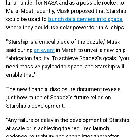
lunar lander for NASA and as a possible rocket to
Mars. Most recently, Musk proposed that Starship
could be used to
launch data centers into space
,
where they could use solar power to run AI chips.
"Starship is a critical piece of the puzzle," Musk
said during
an event
in March to unveil a new chip
fabrication facility. To achieve SpaceX's goals, "you
need massive payload to space, and Starship will
enable that."
The new financial disclosure document reveals
just how much of SpaceX's future relies on
Starship's development.
"Any failure or delay in the development of Starship
at scale or in achieving the required launch
cadence, reusability and capabilities thereafter