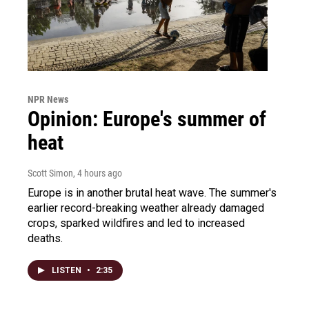
NPR News
Opinion: Europe's summer of
heat
Scott Simon
, 4 hours ago
Europe is in another brutal heat wave. The summer's
earlier record-breaking weather already damaged
crops, sparked wildfires and led to increased
deaths.
LISTEN
•
2:35