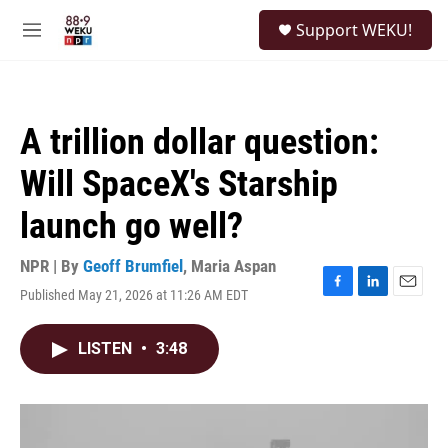
Skip to main content
S
Support WEKU!
e
M
a
e
r
n
c
u
h
A trillion dollar question:
u
e
Will SpaceX's Starship
r
y
launch go well?
NPR | By
Geoff Brumfiel
,
Maria Aspan
Published May 21, 2026 at 11:26 AM EDT
F
L
E
a
i
m
c
n
a
LISTEN
•
3:48
e
k
i
b
e
l
o
d
o
I
k
n