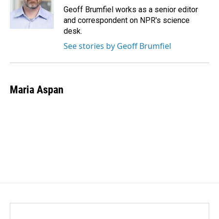
o
I
Geoff Brumfiel works as a senior editor
k
n
and correspondent on NPR's science
desk.
See stories by Geoff Brumfiel
Maria Aspan