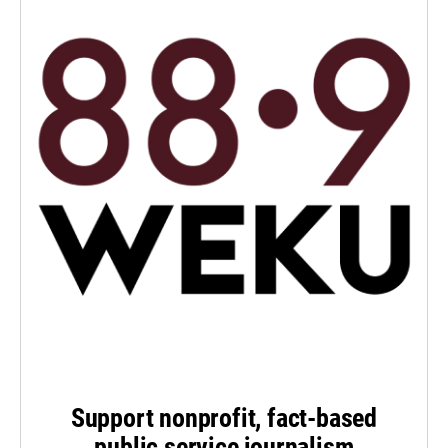
Support nonprofit, fact-based
public service journalism