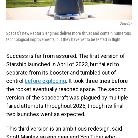
SpaceX /
SpaceX's new Raptor 3 engines deliver more thrust and contain numerous
technological improvements, but they have yet to be tested in flight.
Success is far from assured. The first version of
Starship launched in April of 2023, but failed to
separate from its booster and tumbled out of
control
before exploding
. It took three tries before
the rocket eventually reached space. The second
version of the spacecraft was plagued by multiple
failed attempts throughout 2025, though its final
two launches went as expected.
This third version is an ambitious redesign, said
Scott Manley, an engineer and YouTuber who