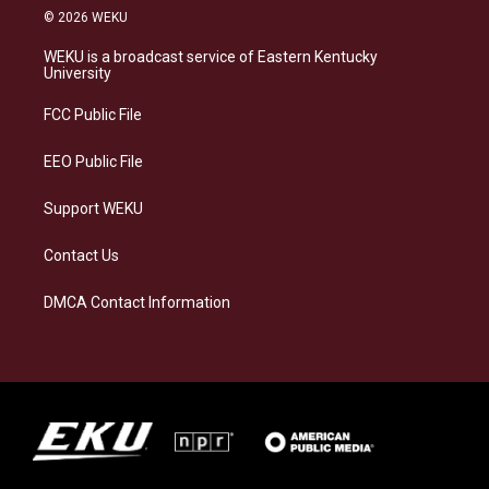
s
u
c
n
© 2026 WEKU
t
e
e
k
a
s
b
e
WEKU is a broadcast service of Eastern Kentucky
g
k
o
d
University
r
y
o
i
a
k
n
FCC Public File
m
EEO Public File
Support WEKU
Contact Us
DMCA Contact Information