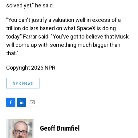
solved yet," he said.
"You can't justify a valuation well in excess of a
trillion dollars based on what SpaceX is doing
today," Farrar said. "You've got to believe that Musk
will come up with something much bigger than
that."
Copyright 2026 NPR
NPR News
F
L
E
a
i
m
c
n
a
e
k
i
Geoff Brumfiel
b
e
l
o
d