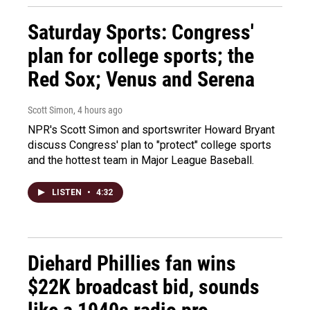
Saturday Sports: Congress'
plan for college sports; the
Red Sox; Venus and Serena
Scott Simon
, 4 hours ago
NPR's Scott Simon and sportswriter Howard Bryant
discuss Congress' plan to "protect" college sports
and the hottest team in Major League Baseball.
LISTEN
•
4:32
Diehard Phillies fan wins
$22K broadcast bid, sounds