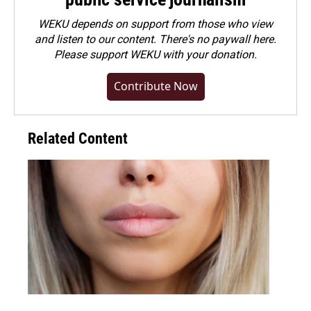
WEKU depends on support from those who view
and listen to our content. There's no paywall here.
Please
support WEKU with your donation
.
Contribute Now
Related Content