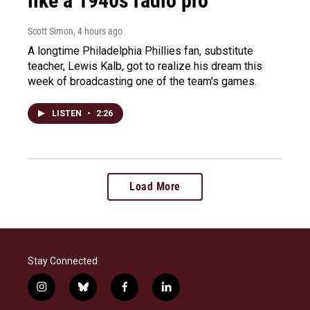
like a 1940s radio pro
Scott Simon
, 4 hours ago
A longtime Philadelphia Phillies fan, substitute
teacher, Lewis Kalb, got to realize his dream this
week of broadcasting one of the team's games.
LISTEN
•
2:26
Load More
Stay Connected
i
b
f
l
n
l
a
i