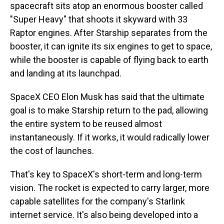
spacecraft sits atop an enormous booster called
"Super Heavy" that shoots it skyward with 33
Raptor engines. After Starship separates from the
booster, it can ignite its six engines to get to space,
while the booster is capable of flying back to earth
and landing at its launchpad.
SpaceX CEO Elon Musk has said that the ultimate
goal is to make Starship return to the pad, allowing
the entire system to be reused almost
instantaneously. If it works, it would radically lower
the cost of launches.
That's key to SpaceX's short-term and long-term
vision. The rocket is expected to carry larger, more
capable satellites for the company's Starlink
internet service. It's also being developed into a