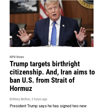
NPR News
Trump targets birthright
citizenship. And, Iran aims to
ban U.S. from Strait of
Hormuz
Brittney Melton
, 2 hours ago
President Trump says he has signed two new