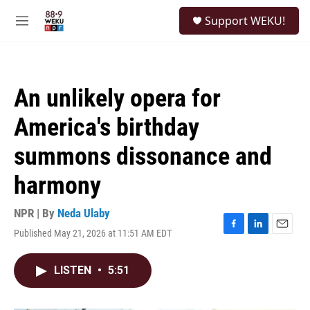
Skip to main content
S
Support WEKU!
e
M
a
e
r
n
c
u
h
An unlikely opera for
u
e
America's birthday
r
y
summons dissonance and
harmony
NPR | By
Neda Ulaby
Published May 21, 2026 at 11:51 AM EDT
F
L
E
a
i
m
c
n
a
LISTEN
•
5:51
e
k
i
b
e
l
o
d