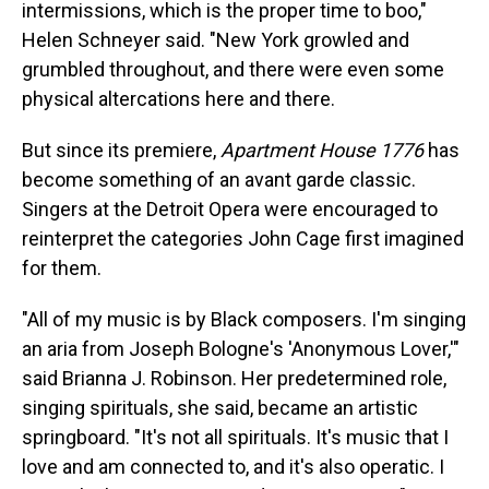
intermissions, which is the proper time to boo,"
Helen Schneyer said. "New York growled and
grumbled throughout, and there were even some
physical altercations here and there.
But since its premiere,
Apartment House 1776
has
become something of an avant garde classic.
Singers at the Detroit Opera were encouraged to
reinterpret the categories John Cage first imagined
for them.
"All of my music is by Black composers. I'm singing
an aria from Joseph Bologne's 'Anonymous Lover,'"
said Brianna J. Robinson. Her predetermined role,
singing spirituals, she said, became an artistic
springboard. "It's not all spirituals. It's music that I
love and am connected to, and it's also operatic. I