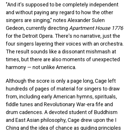
"And it's supposed to be completely independent
and without paying any regard to how the other
singers are singing," notes Alexander Sulen
Gedeon, currently directing
Apartment House 1776
for the Detroit Opera. There's no narrative, just the
four singers layering their voices with an orchestra.
The result sounds like a dissonant mishmash at
times, but there are also moments of unexpected
harmony — not unlike America.
Although the score is only a page long, Cage left
hundreds of pages of material for singers to draw
from, including early American hymns, spirituals,
fiddle tunes and Revolutionary War-era fife and
drum cadences. A devoted student of Buddhism
and East Asian philosophy, Cage drew upon the I
Ching and the idea of chance as guiding principles