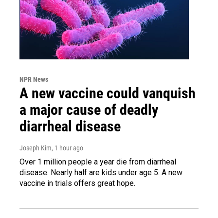
NPR News
A new vaccine could vanquish
a major cause of deadly
diarrheal disease
Joseph Kim
, 1 hour ago
Over 1 million people a year die from diarrheal
disease. Nearly half are kids under age 5. A new
vaccine in trials offers great hope.