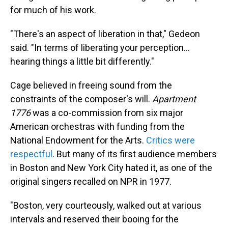
for much of his work.
"There's an aspect of liberation in that," Gedeon
said. "In terms of liberating your perception…
hearing things a little bit differently."
Cage believed in freeing sound from the
constraints of the composer's will.
Apartment
1776
was a co-commission from six major
American orchestras with funding from the
National Endowment for the Arts.
Critics were
respectful
. But many of its first audience members
in Boston and New York City hated it, as one of the
original singers recalled on NPR in 1977.
"Boston, very courteously, walked out at various
intervals and reserved their booing for the