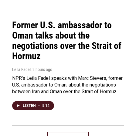
Former U.S. ambassador to
Oman talks about the
negotiations over the Strait of
Hormuz
Leila Fadel
, 2 hours ago
NPR's Leila Fadel speaks with Marc Sievers, former
U.S. ambassador to Oman, about the negotiations
between Iran and Oman over the Strait of Hormuz.
LISTEN
•
5:14