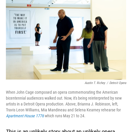
o
I
k
n
Austin T. Richey
/
Detroit Opera
When John Cage composed an opera commemorating the American
bicentennial audiences walked out. Now, it's being reinterpreted by new
artists in a Detroit Opera production. Above, Brianna J. Robinson, left,
Travis Leon Williams, Mia Mandineau and Selena Kearney rehearse for
Apartment House 1776
which runs May 21 to 24.
This is an unlikely story about an unlikely opera,