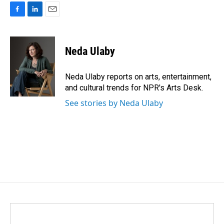
F
L
E
a
i
m
c
n
a
e
k
i
Neda Ulaby
b
e
l
o
d
o
I
Neda Ulaby reports on arts, entertainment,
k
n
and cultural trends for NPR's Arts Desk.
See stories by Neda Ulaby