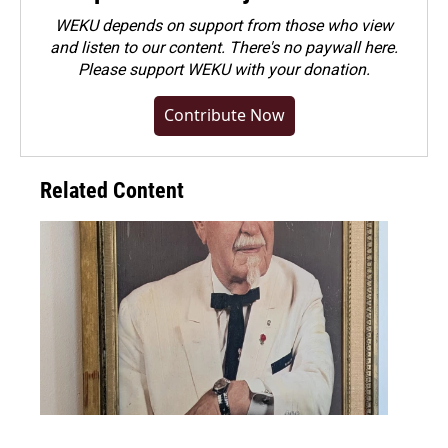
WEKU depends on support from those who view
and listen to our content. There's no paywall here.
Please
support WEKU with your donation
.
Contribute Now
Related Content