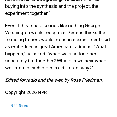
buying into the synthesis and the project, the
experiment together."
Even if this music sounds like nothing George
Washington would recognize, Gedeon thinks the
founding fathers would recognize experimental art
as embedded in great American traditions. "What
happens," he asked. "when we sing together
separately but together? What can we hear when
we listen to each other in a different way?"
Edited for radio and the web by Rose Friedman.
Copyright 2026 NPR
NPR News