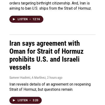
orders targeting birthright citizenship. And, Iran is
aiming to ban U.S. ships from the Strait of Hormuz.
LISTEN
•
12:16
Iran says agreement with
Oman for Strait of Hormuz
prohibits U.S. and Israeli
vessels
Sameer Hashmi, A Martínez
, 2 hours ago
Iran reveals details of an agreement on reopening
Strait of Hormuz, but questions remain.
LISTEN
•
3:20