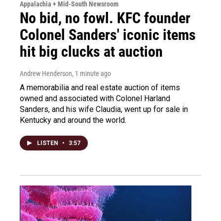
Appalachia + Mid-South Newsroom
No bid, no fowl. KFC founder
Colonel Sanders' iconic items
hit big clucks at auction
Andrew Henderson
, 1 minute ago
A memorabilia and real estate auction of items
owned and associated with Colonel Harland
Sanders, and his wife Claudia, went up for sale in
Kentucky and around the world.
LISTEN
•
3:57