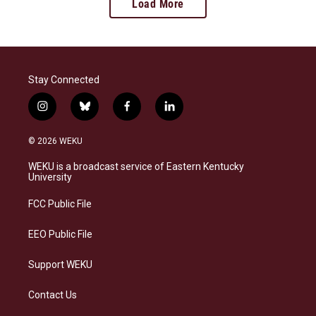
Load More
Stay Connected
i
b
f
l
n
l
a
i
s
u
c
n
© 2026 WEKU
t
e
e
k
a
s
b
e
WEKU is a broadcast service of Eastern Kentucky
g
k
o
d
University
r
y
o
i
a
k
n
FCC Public File
m
EEO Public File
Support WEKU
Contact Us