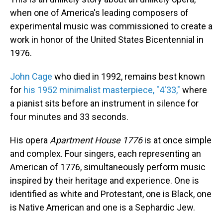
when one of America's leading composers of
experimental music was commissioned to create a
work in honor of the United States Bicentennial in
1976.
John Cage
who died in 1992, remains best known
for
his 1952 minimalist masterpiece, "4'33,"
where
a pianist sits before an instrument in silence for
four minutes and 33 seconds.
His opera
Apartment House 1776
is at once simple
and complex. Four singers, each representing an
American of 1776, simultaneously perform music
inspired by their heritage and experience. One is
identified as white and Protestant, one is Black, one
is Native American and one is a Sephardic Jew.