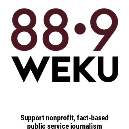
Support nonprofit, fact-based
public service journalism