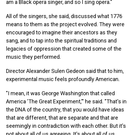
am a Black opera singer, and so I sing opera."
All of the singers, she said, discussed what 1776
means to them as the project evolved. They were
encouraged to imagine their ancestors as they
sang, and to tap into the spiritual traditions and
legacies of oppression that created some of the
music they performed.
Director Alexander Sulen Gedeon said that to him,
experimental music feels profoundly American.
"I mean, it was George Washington that called
America 'The Great Experiment,'" he said. "That's in
the DNA of the country, that you would have ideas
that are different, that are separate and that are
seemingly in contradiction with each other. But it's
not about all of us agreeing. It's about all of us