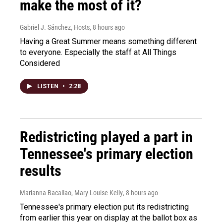
make the most of it?
Gabriel J. Sánchez, Hosts
, 8 hours ago
Having a Great Summer means something different
to everyone. Especially the staff at All Things
Considered
LISTEN
•
2:28
Redistricting played a part in
Tennessee's primary election
results
Marianna Bacallao, Mary Louise Kelly
, 8 hours ago
Tennessee's primary election put its redistricting
from earlier this year on display at the ballot box as