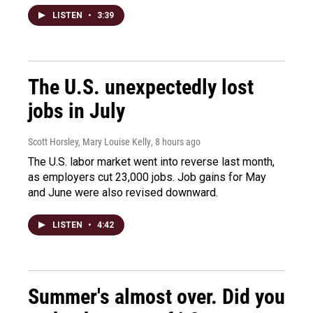
LISTEN
•
3:39
The U.S. unexpectedly lost
jobs in July
Scott Horsley, Mary Louise Kelly
, 8 hours ago
The U.S. labor market went into reverse last month,
as employers cut 23,000 jobs. Job gains for May
and June were also revised downward.
LISTEN
•
4:42
Summer's almost over. Did you