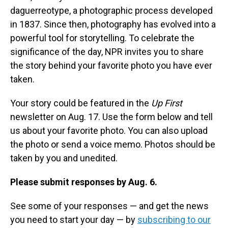
daguerreotype, a photographic process developed
in 1837. Since then, photography has evolved into a
powerful tool for storytelling. To celebrate the
significance of the day, NPR invites you to share
the story behind your favorite photo you have ever
taken.
Your story could be featured in the
Up First
newsletter on Aug. 17. Use the form below and tell
us about your favorite photo. You can also upload
the photo or send a voice memo. Photos should be
taken by you and unedited.
Please submit responses by Aug. 6.
See some of your responses — and get the news
you need to start your day — by
subscribing to our