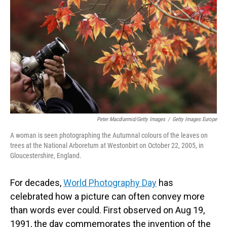
o
I
k
n
Peter Macdiarmid/Getty Images
/
Getty Images Europe
A woman is seen photographing the Autumnal colours of the leaves on
trees at the National Arboretum at Westonbirt on October 22, 2005, in
Gloucestershire, England.
For decades,
World Photography Day
has
celebrated how a picture can often convey more
than words ever could. First observed on Aug 19,
1991, the day commemorates the invention of the