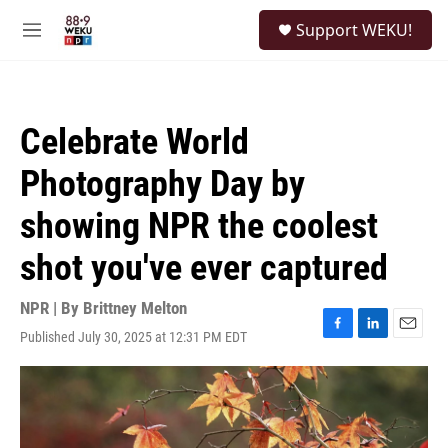
Skip to main content
S
Support WEKU!
e
M
a
e
r
n
c
u
h
Celebrate World
u
e
Photography Day by
r
y
showing NPR the coolest
shot you've ever captured
NPR | By
Brittney Melton
Published July 30, 2025 at 12:31 PM EDT
F
L
E
a
i
m
c
n
a
e
k
i
b
e
l
o
d