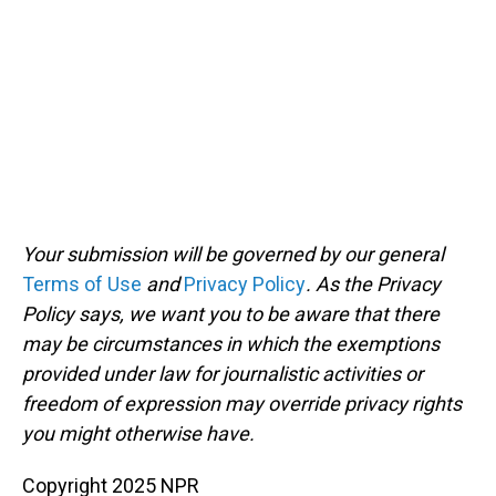
Your submission will be governed by our general
Terms of Use
and
Privacy Policy
. As the Privacy
Policy says, we want you to be aware that there
may be circumstances in which the exemptions
provided under law for journalistic activities or
freedom of expression may override privacy rights
you might otherwise have.
Copyright 2025 NPR