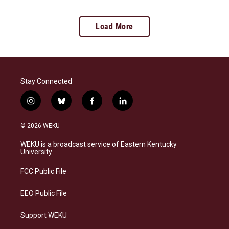
Load More
Stay Connected
i
b
f
l
n
l
a
i
s
u
c
n
© 2026 WEKU
t
e
e
k
a
s
b
e
WEKU is a broadcast service of Eastern Kentucky
g
k
o
d
University
r
y
o
i
a
k
n
FCC Public File
m
EEO Public File
Support WEKU