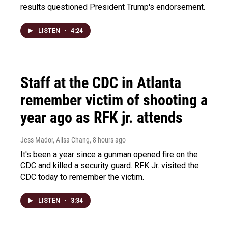
results questioned President Trump's endorsement.
LISTEN
•
4:24
Staff at the CDC in Atlanta
remember victim of shooting a
year ago as RFK jr. attends
Jess Mador, Ailsa Chang
, 8 hours ago
It's been a year since a gunman opened fire on the
CDC and killed a security guard. RFK Jr. visited the
CDC today to remember the victim.
LISTEN
•
3:34