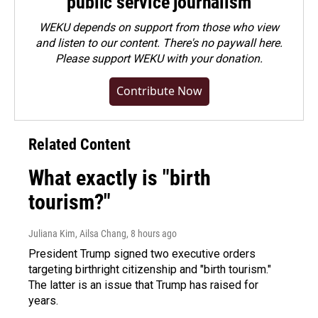
public service journalism
WEKU depends on support from those who view
and listen to our content. There's no paywall here.
Please
support WEKU with your donation
.
Contribute Now
Related Content
What exactly is "birth
tourism?"
Juliana Kim, Ailsa Chang
, 8 hours ago
President Trump signed two executive orders
targeting birthright citizenship and "birth tourism."
The latter is an issue that Trump has raised for
years.