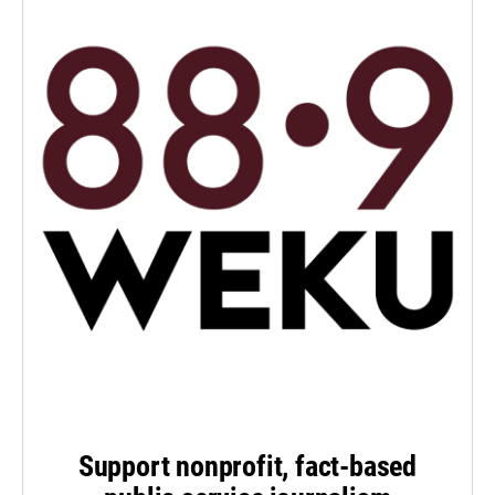
Support nonprofit, fact-based