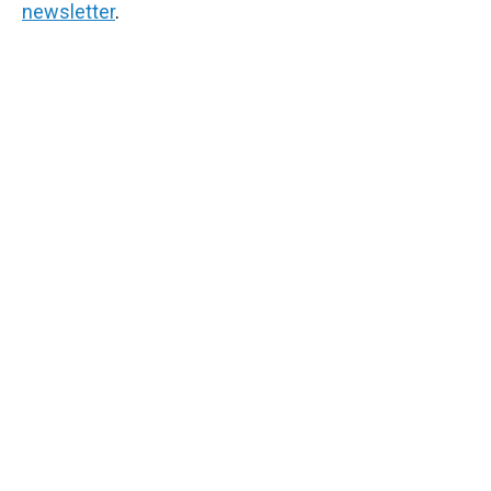
newsletter
.