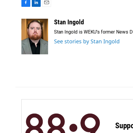
F
L
E
a
i
m
c
n
a
Stan Ingold
e
k
i
Stan Ingold is WEKU's former News Dire
b
e
l
o
d
See stories by Stan Ingold
o
I
k
n
Suppo