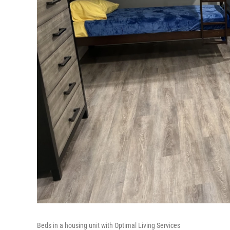
Beds in a housing unit with Optimal Living Services