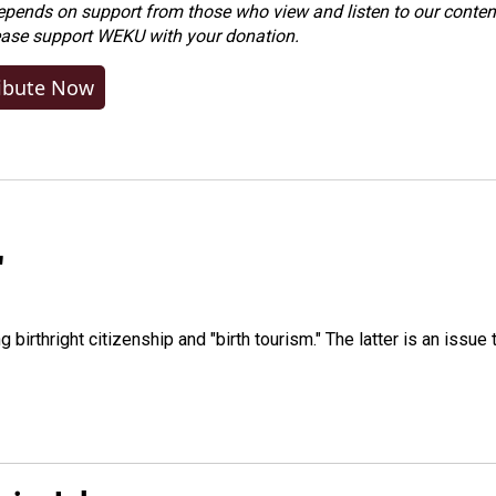
ends on support from those who view and listen to our content
ease
support WEKU with your donation
.
ibute Now
"
irthright citizenship and "birth tourism." The latter is an issue 