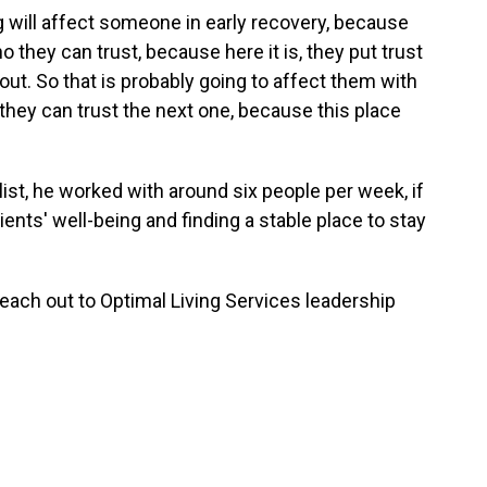
ng will affect someone in early recovery, because
they can trust, because here it is, they put trust
 out. So that is probably going to affect them with
 they can trust the next one, because this place
list, he worked with around six people per week, if
ents' well-being and finding a stable place to stay
ach out to Optimal Living Services leadership