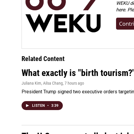
WEKU dep
here. Pl
Contr
Related Content
What exactly is "birth tourism?
Juliana Kim, Ailsa Chang
, 7 hours ago
President Trump signed two executive orders targeting b
LISTEN
•
3:39