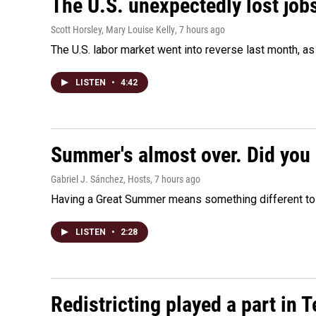
The U.S. unexpectedly lost jobs
Scott Horsley, Mary Louise Kelly
, 7 hours ago
The U.S. labor market went into reverse last month, 
LISTEN
•
4:42
Summer's almost over. Did you 
Gabriel J. Sánchez, Hosts
, 7 hours ago
Having a Great Summer means something different to e
LISTEN
•
2:28
Redistricting played a part in 