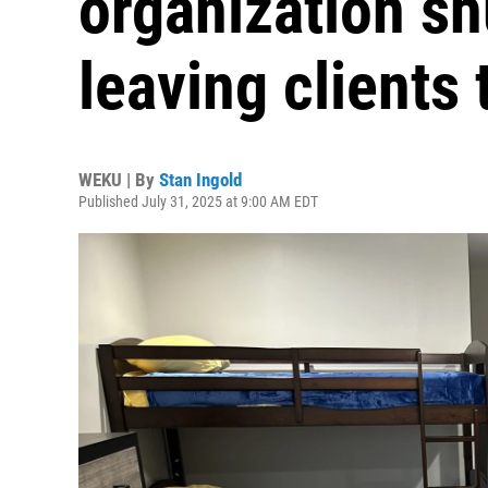
organization sh
leaving clients
WEKU | By
Stan Ingold
Published July 31, 2025 at 9:00 AM EDT