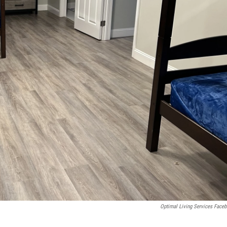
Optimal Living Services Face