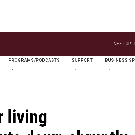
NEXT UP:
PROGRAMS/PODCASTS
SUPPORT
BUSINESS S
 living