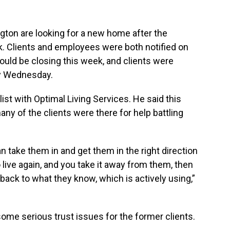
xington are looking for a new home after the
. Clients and employees were both notified on
uld be closing this week, and clients were
by Wednesday.
st with Optimal Living Services. He said this
y of the clients were there for help battling
an take them in and get them in the right direction
 live again, and you take it away from them, then
o back to what they know, which is actively using,”
some serious trust issues for the former clients.