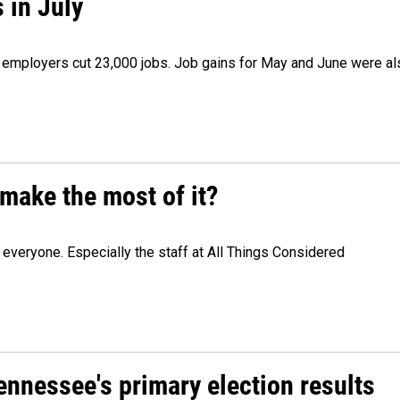
 in July
as employers cut 23,000 jobs. Job gains for May and June were a
make the most of it?
veryone. Especially the staff at All Things Considered
Tennessee's primary election results