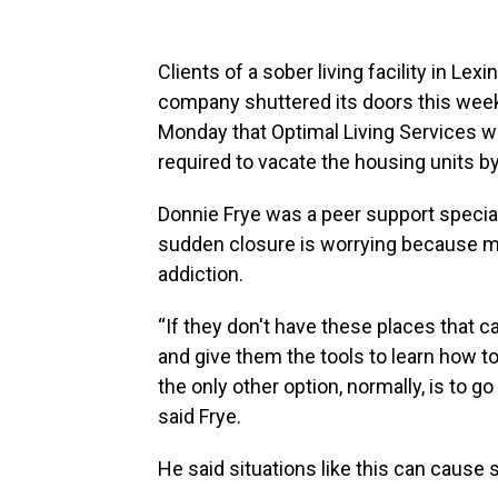
Clients of a sober living facility in Le
company shuttered its doors this week
Monday that Optimal Living Services wo
required to vacate the housing units 
Donnie Frye was a peer support speciali
sudden closure is worrying because man
addiction.
“If they don't have these places that c
and give them the tools to learn how to
the only other option, normally, is to g
said Frye.
He said situations like this can cause 