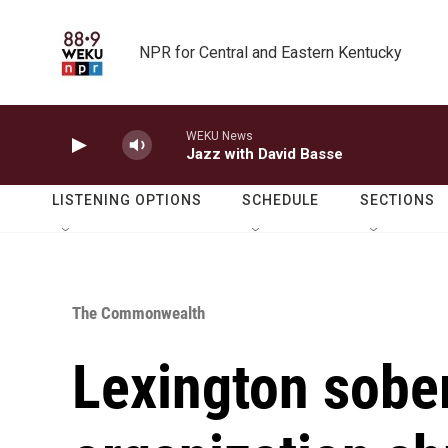
Skip to main content
NPR for Central and Eastern Kentucky
WEKU News
Jazz with David Basse
LISTENING OPTIONS
SCHEDULE
SECTIONS
The Commonwealth
Lexington sober