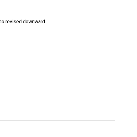
lso revised downward.