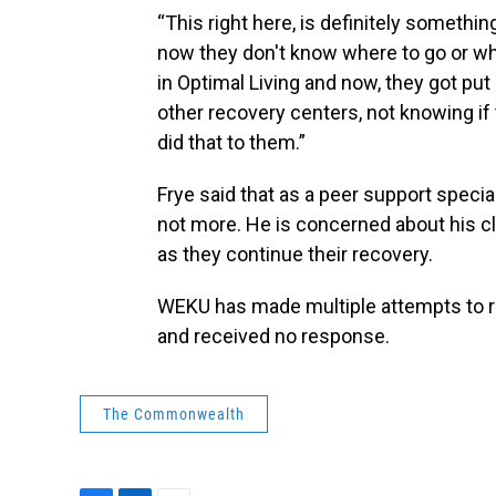
“This right here, is definitely somethi
now they don't know where to go or who 
in Optimal Living and now, they got put
other recovery centers, not knowing if
did that to them.”
Frye said that as a peer support specia
not more. He is concerned about his cli
as they continue their recovery.
WEKU has made multiple attempts to re
and received no response.
The Commonwealth