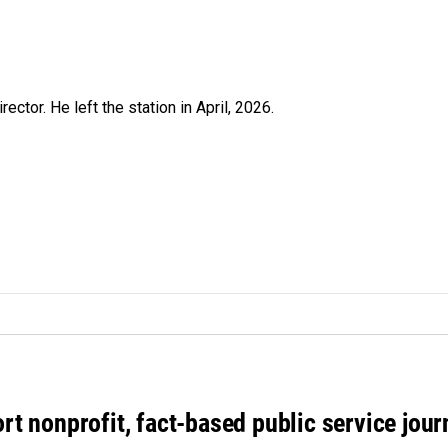
ctor. He left the station in April, 2026.
rt nonprofit, fact-based public service jou