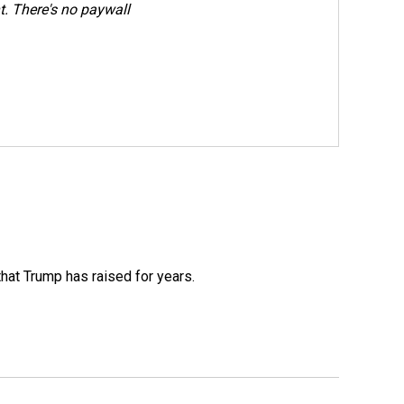
. There's no paywall
that Trump has raised for years.