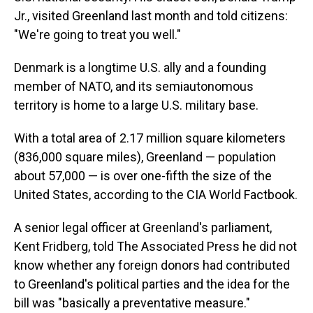
Jr., visited Greenland last month and told citizens:
"We're going to treat you well."
Denmark is a longtime U.S. ally and a founding
member of NATO, and its semiautonomous
territory is home to a large U.S. military base.
With a total area of 2.17 million square kilometers
(836,000 square miles), Greenland — population
about 57,000 — is over one-fifth the size of the
United States, according to the CIA World Factbook.
A senior legal officer at Greenland's parliament,
Kent Fridberg, told The Associated Press he did not
know whether any foreign donors had contributed
to Greenland's political parties and the idea for the
bill was "basically a preventative measure."