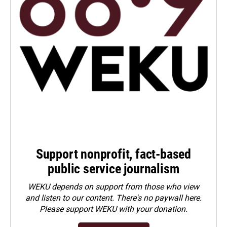
Support nonprofit, fact-based
public service journalism
WEKU depends on support from those who view
and listen to our content. There's no paywall here.
Please
support WEKU with your donation
.