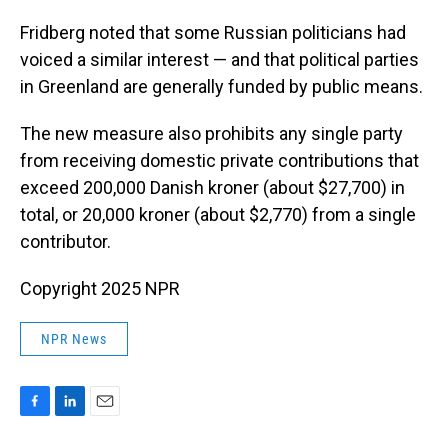
Fridberg noted that some Russian politicians had
voiced a similar interest — and that political parties
in Greenland are generally funded by public means.
The new measure also prohibits any single party
from receiving domestic private contributions that
exceed 200,000 Danish kroner (about $27,700) in
total, or 20,000 kroner (about $2,770) from a single
contributor.
Copyright 2025 NPR
NPR News
F
L
E
a
i
m