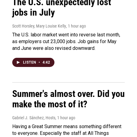
The U.S. unexpectedly lost
jobs in July
Scott Horsley, Mary Louise Kelly
, 1 hour ago
The U.S. labor market went into reverse last month,
as employers cut 23,000 jobs. Job gains for May
and June were also revised downward.
LISTEN
•
4:42
Summer's almost over. Did you
make the most of it?
Gabriel J. Sánchez, Hosts
, 1 hour ago
Having a Great Summer means something different
to everyone. Especially the staff at All Things