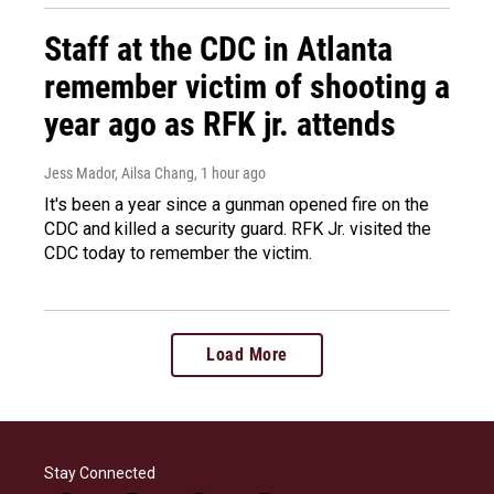
Staff at the CDC in Atlanta
remember victim of shooting a
year ago as RFK jr. attends
Jess Mador, Ailsa Chang
, 1 hour ago
It's been a year since a gunman opened fire on the
CDC and killed a security guard. RFK Jr. visited the
CDC today to remember the victim.
Load More
Stay Connected