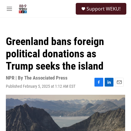
Skip to main content
S
Support WEKU!
e
M
a
e
r
n
c
u
h
Greenland bans foreign
u
e
political donations as
r
y
Trump seeks the island
NPR | By
The Associated Press
Published February 5, 2025 at 1:12 AM EST
F
L
E
a
i
m
c
n
a
e
k
i
b
e
l
o
d
o
I
k
n