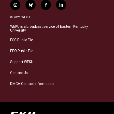
i
b
f
l
n
l
a
i
s
u
c
n
© 2026 WEKU
t
e
e
k
a
s
b
e
WEKU is a broadcast service of Eastern Kentucky
g
k
o
d
University
r
y
o
i
a
k
n
FCC Public File
m
EEO Public File
Support WEKU
Contact Us
DMCA Contact Information