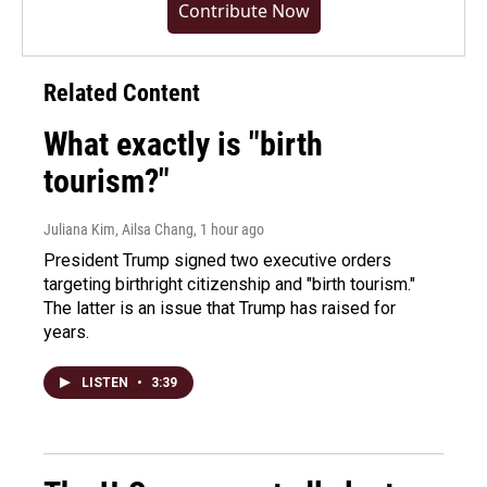
Contribute Now
Related Content
What exactly is "birth
tourism?"
Juliana Kim, Ailsa Chang
, 1 hour ago
President Trump signed two executive orders
targeting birthright citizenship and "birth tourism."
The latter is an issue that Trump has raised for
years.
LISTEN
•
3:39