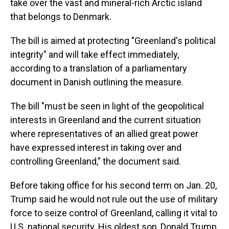
take over the vast and mineral-rich Arctic island
that belongs to Denmark.
The bill is aimed at protecting "Greenland's political
integrity" and will take effect immediately,
according to a translation of a parliamentary
document in Danish outlining the measure.
The bill "must be seen in light of the geopolitical
interests in Greenland and the current situation
where representatives of an allied great power
have expressed interest in taking over and
controlling Greenland," the document said.
Before taking office for his second term on Jan. 20,
Trump said he would not rule out the use of military
force to seize control of Greenland, calling it vital to
U.S. national security. His oldest son, Donald Trump