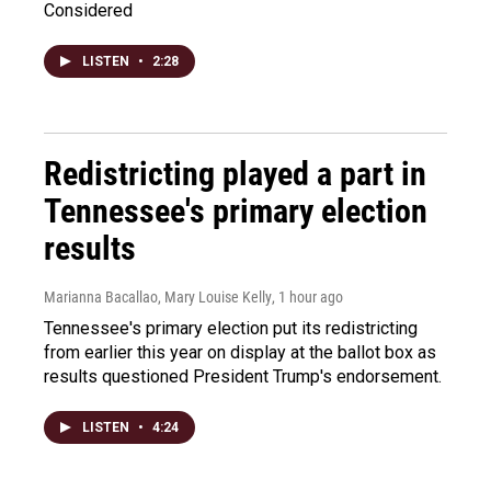
Considered
LISTEN
•
2:28
Redistricting played a part in
Tennessee's primary election
results
Marianna Bacallao, Mary Louise Kelly
, 1 hour ago
Tennessee's primary election put its redistricting
from earlier this year on display at the ballot box as
results questioned President Trump's endorsement.
LISTEN
•
4:24