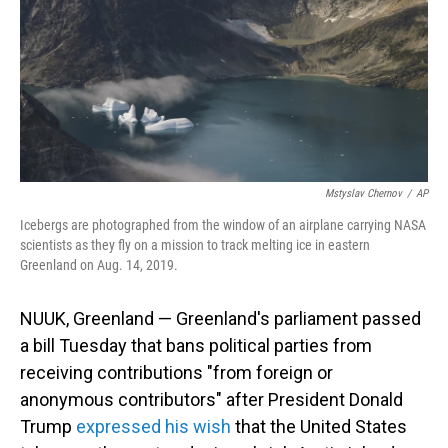
Mstyslav Chernov
/
AP
Icebergs are photographed from the window of an airplane carrying NASA
scientists as they fly on a mission to track melting ice in eastern
Greenland on Aug. 14, 2019.
NUUK, Greenland — Greenland's parliament passed
a bill Tuesday that bans political parties from
receiving contributions "from foreign or
anonymous contributors" after President Donald
Trump
expressed his wish
that the United States