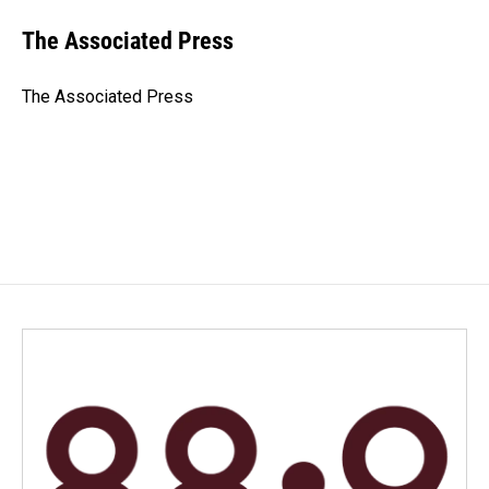
c
n
a
e
k
i
The Associated Press
b
e
l
o
d
o
I
The Associated Press
k
n