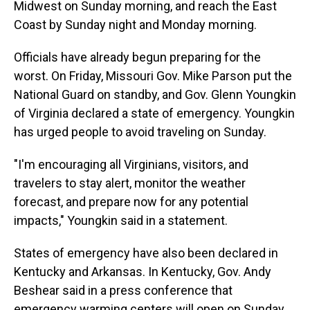
Midwest on Sunday morning, and reach the East
Coast by Sunday night and Monday morning.
Officials have already begun preparing for the
worst. On Friday, Missouri Gov. Mike Parson put the
National Guard on standby, and Gov. Glenn Youngkin
of Virginia declared a state of emergency. Youngkin
has urged people to avoid traveling on Sunday.
"I'm encouraging all Virginians, visitors, and
travelers to stay alert, monitor the weather
forecast, and prepare now for any potential
impacts," Youngkin said in a statement.
States of emergency have also been declared in
Kentucky and Arkansas. In Kentucky, Gov. Andy
Beshear said in a press conference that
emergency warming centers will open on Sunday