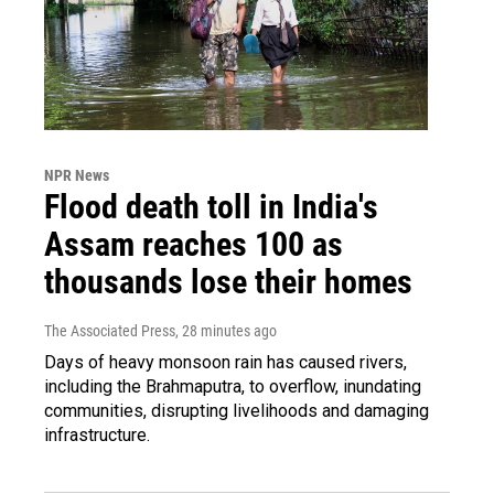
NPR News
Flood death toll in India's
Assam reaches 100 as
thousands lose their homes
The Associated Press
, 28 minutes ago
Days of heavy monsoon rain has caused rivers,
including the Brahmaputra, to overflow, inundating
communities, disrupting livelihoods and damaging
infrastructure.