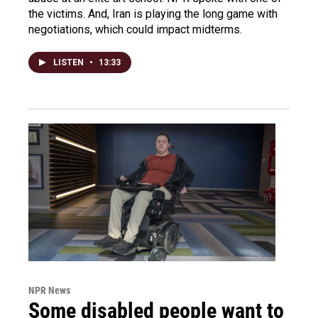
the victims. And, Iran is playing the long game with
negotiations, which could impact midterms.
LISTEN
•
13:33
NPR News
Some disabled people want to