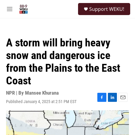
Skip to main content
S
Support WEKU!
e
M
a
e
r
n
c
u
h
A storm will bring heavy
u
e
snow and dangerous ice
r
y
from the Plains to the East
Coast
NPR | By
Mansee Khurana
Published January 4, 2025 at 2:51 PM EST
F
L
E
a
i
m
c
n
a
e
k
i
b
e
l
o
d