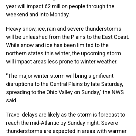
year will impact 62 million people through the
weekend and into Monday.
Heavy snow, ice, rain and severe thunderstorms
will be unleashed from the Plains to the East Coast.
While snow and ice has been limited to the
northern states this winter, the upcoming storm
will impact areas less prone to winter weather.
"The major winter storm will bring significant
disruptions to the Central Plains by late Saturday,
spreading to the Ohio Valley on Sunday," the NWS
said.
Travel delays are likely as the storm is forecast to
reach the mid-Atlantic by Sunday night. Severe
thunderstorms are expected in areas with warmer