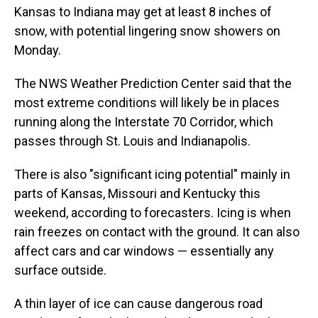
Kansas to Indiana may get at least 8 inches of
snow, with potential lingering snow showers on
Monday.
The NWS Weather Prediction Center said that the
most extreme conditions will likely be in places
running along the Interstate 70 Corridor, which
passes through St. Louis and Indianapolis.
There is also "significant icing potential" mainly in
parts of Kansas, Missouri and Kentucky this
weekend, according to forecasters. Icing is when
rain freezes on contact with the ground. It can also
affect cars and car windows — essentially any
surface outside.
A thin layer of ice can cause dangerous road