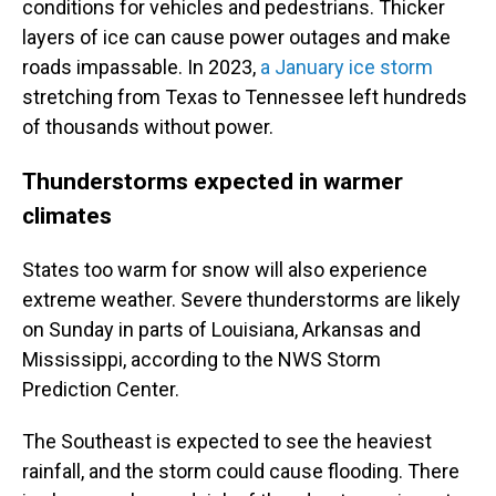
conditions for vehicles and pedestrians. Thicker
layers of ice can cause power outages and make
roads impassable. In 2023,
a January ice storm
stretching from Texas to Tennessee left hundreds
of thousands without power.
Thunderstorms expected in warmer
climates
States too warm for snow will also experience
extreme weather. Severe thunderstorms are likely
on Sunday in parts of Louisiana, Arkansas and
Mississippi, according to the NWS Storm
Prediction Center.
The Southeast is expected to see the heaviest
rainfall, and the storm could cause flooding. There