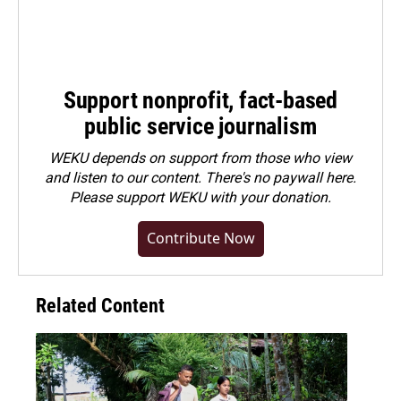
Support nonprofit, fact-based
public service journalism
WEKU depends on support from those who view
and listen to our content. There's no paywall here.
Please
support WEKU with your donation
.
Contribute Now
Related Content