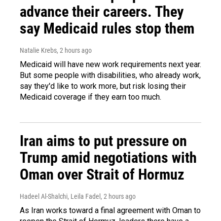
advance their careers. They
say Medicaid rules stop them
Natalie Krebs
, 2 hours ago
Medicaid will have new work requirements next year.
But some people with disabilities, who already work,
say they'd like to work more, but risk losing their
Medicaid coverage if they earn too much.
Iran aims to put pressure on
Trump amid negotiations with
Oman over Strait of Hormuz
Hadeel Al-Shalchi, Leila Fadel
, 2 hours ago
As Iran works toward a final agreement with Oman to