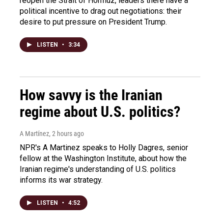
reopen the Strait of Hormuz, leaders there have a
political incentive to drag out negotiations: their
desire to put pressure on President Trump.
LISTEN
•
3:34
How savvy is the Iranian
regime about U.S. politics?
A Martínez
, 2 hours ago
NPR's A Martinez speaks to Holly Dagres, senior
fellow at the Washington Institute, about how the
Iranian regime's understanding of U.S. politics
informs its war strategy.
LISTEN
•
4:52