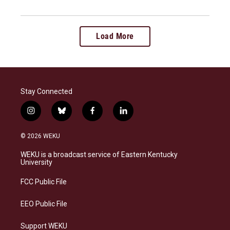
Load More
Stay Connected
i
b
f
l
n
l
a
i
s
u
c
n
© 2026 WEKU
t
e
e
k
a
s
b
e
WEKU is a broadcast service of Eastern Kentucky
g
k
o
d
University
r
y
o
i
a
k
n
FCC Public File
m
EEO Public File
Support WEKU