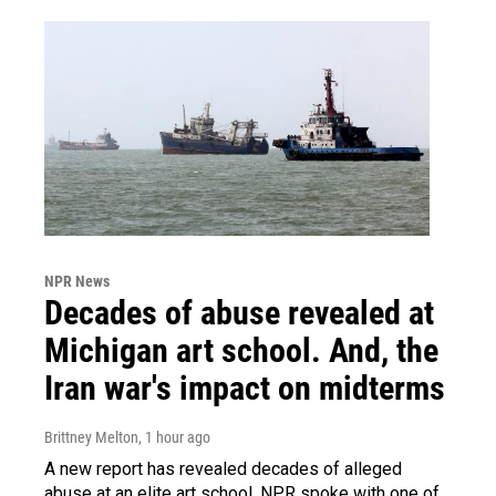
NPR News
Decades of abuse revealed at
Michigan art school. And, the
Iran war's impact on midterms
Brittney Melton
, 1 hour ago
A new report has revealed decades of alleged
abuse at an elite art school. NPR spoke with one of