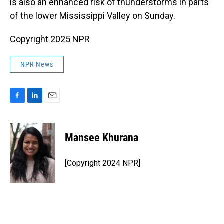
is also an enhanced risk of thunderstorms in parts
of the lower Mississippi Valley on Sunday.
Copyright 2025 NPR
NPR News
F
L
E
a
i
m
c
n
a
e
k
i
Mansee Khurana
b
e
l
o
d
o
I
[Copyright 2024 NPR]
k
n