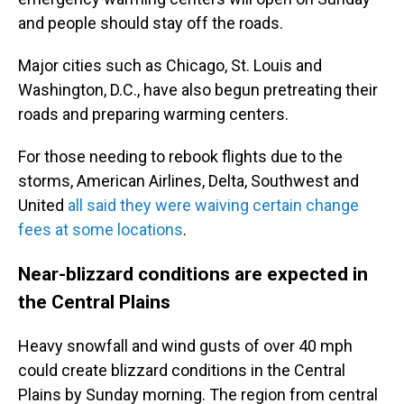
and people should stay off the roads.
Major cities such as Chicago, St. Louis and
Washington, D.C., have also begun pretreating their
roads and preparing warming centers.
For those needing to rebook flights due to the
storms, American Airlines, Delta, Southwest and
United
all said they were waiving certain change
fees at some locations
.
Near-blizzard conditions are expected in
the Central Plains
Heavy snowfall and wind gusts of over 40 mph
could create blizzard conditions in the Central
Plains by Sunday morning. The region from central