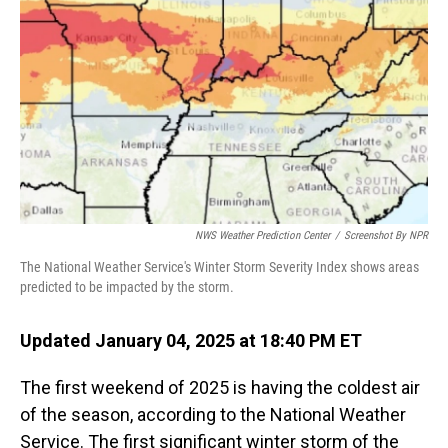
o
I
k
n
NWS Weather Prediction Center
/
Screenshot By NPR
The National Weather Service's Winter Storm Severity Index shows areas
predicted to be impacted by the storm.
Updated January 04, 2025 at 18:40 PM ET
The first weekend of 2025 is having the coldest air
of the season, according to the National Weather
Service. The first significant winter storm of the