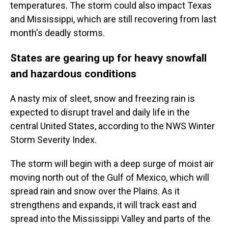
temperatures. The storm could also impact Texas
and Mississippi, which are still recovering from last
month's deadly storms.
States are gearing up for heavy snowfall
and hazardous conditions
A nasty mix of sleet, snow and freezing rain is
expected to disrupt travel and daily life in the
central United States, according to the NWS Winter
Storm Severity Index.
The storm will begin with a deep surge of moist air
moving north out of the Gulf of Mexico, which will
spread rain and snow over the Plains. As it
strengthens and expands, it will track east and
spread into the Mississippi Valley and parts of the