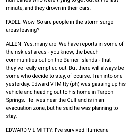
minute, and they drown in their cars.
FADEL: Wow. So are people in the storm surge
areas leaving?
ALLEN: Yes, many are. We have reports in some of
the riskiest areas - you know, the beach
communities out on the Barrier Islands - that
they've really emptied out. But there will always be
some who decide to stay, of course. I ran into one
yesterday. Edward Vil Mitty (ph) was gassing up his
vehicle and heading out to his home in Tarpon
Springs. He lives near the Gulf and is in an
evacuation zone, but he said he was planning to
stay.
EDWARD VIL MITTY: I've survived Hurricane