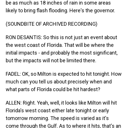
be as much as 18 inches of rain in some areas
likely to bring flash flooding. Here's the governor.
(SOUNDBITE OF ARCHIVED RECORDING)
RON DESANTIS: So this is not just an event about
the west coast of Florida. That will be where the
initial impacts - and probably the most significant,
but the impacts will not be limited there.
FADEL: OK, so Milton is expected to hit tonight. How
much can you tell us about precisely when and
what parts of Florida could be hit hardest?
ALLEN: Right. Yeah, well, it looks like Milton will hit
Florida's west coast either late tonight or early
tomorrow morning. The speed is varied as it's
come through the Gulf. As to where it hits, that's an