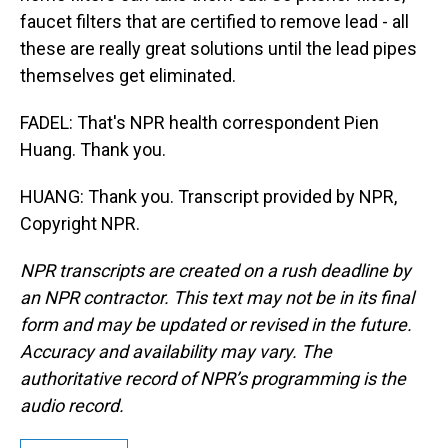
faucet filters that are certified to remove lead - all
these are really great solutions until the lead pipes
themselves get eliminated.
FADEL: That's NPR health correspondent Pien
Huang. Thank you.
HUANG: Thank you. Transcript provided by NPR,
Copyright NPR.
NPR transcripts are created on a rush deadline by
an NPR contractor. This text may not be in its final
form and may be updated or revised in the future.
Accuracy and availability may vary. The
authoritative record of NPR’s programming is the
audio record.