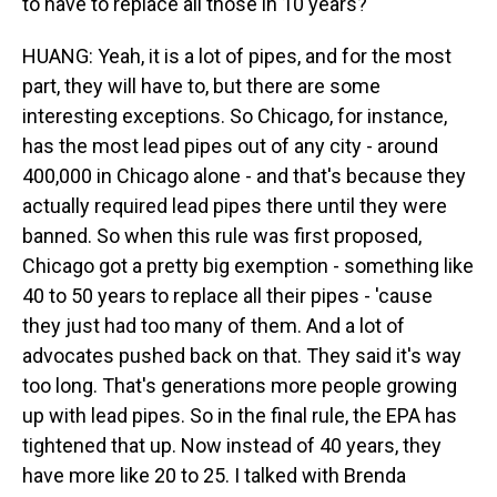
to have to replace all those in 10 years?
HUANG: Yeah, it is a lot of pipes, and for the most
part, they will have to, but there are some
interesting exceptions. So Chicago, for instance,
has the most lead pipes out of any city - around
400,000 in Chicago alone - and that's because they
actually required lead pipes there until they were
banned. So when this rule was first proposed,
Chicago got a pretty big exemption - something like
40 to 50 years to replace all their pipes - 'cause
they just had too many of them. And a lot of
advocates pushed back on that. They said it's way
too long. That's generations more people growing
up with lead pipes. So in the final rule, the EPA has
tightened that up. Now instead of 40 years, they
have more like 20 to 25. I talked with Brenda