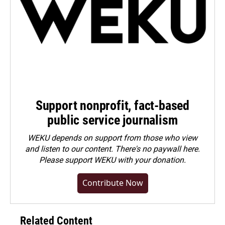
Support nonprofit, fact-based
public service journalism
WEKU depends on support from those who view
and listen to our content. There's no paywall here.
Please
support WEKU with your donation
.
Contribute Now
Related Content