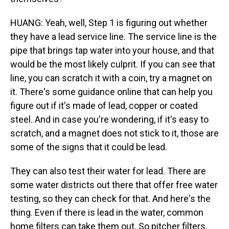
HUANG: Yeah, well, Step 1 is figuring out whether
they have a lead service line. The service line is the
pipe that brings tap water into your house, and that
would be the most likely culprit. If you can see that
line, you can scratch it with a coin, try a magnet on
it. There's some guidance online that can help you
figure out if it's made of lead, copper or coated
steel. And in case you're wondering, if it's easy to
scratch, and a magnet does not stick to it, those are
some of the signs that it could be lead.
They can also test their water for lead. There are
some water districts out there that offer free water
testing, so they can check for that. And here's the
thing. Even if there is lead in the water, common
home filters can take them out. So pitcher filters,