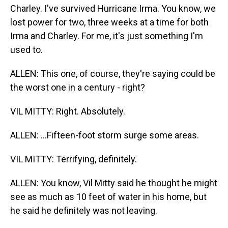
Charley. I've survived Hurricane Irma. You know, we
lost power for two, three weeks at a time for both
Irma and Charley. For me, it's just something I'm
used to.
ALLEN: This one, of course, they're saying could be
the worst one in a century - right?
VIL MITTY: Right. Absolutely.
ALLEN: ...Fifteen-foot storm surge some areas.
VIL MITTY: Terrifying, definitely.
ALLEN: You know, Vil Mitty said he thought he might
see as much as 10 feet of water in his home, but
he said he definitely was not leaving.