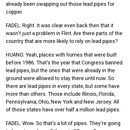
already been swapping out those lead pipes for
copper.
FADEL: Right. It was clear even back then that it
wasn't just a problem in Flint. Are there parts of the
country that are more likely to rely on lead pipes?
HUANG: Yeah, places with homes that were built
before 1986. That's the year that Congress banned
lead pipes, but the ones that were already in the
ground were allowed to stay there until now. So
there are lead pipes in every state, but some have
more than others. Those include Illinois, Florida,
Pennsylvania, Ohio, New York and New Jersey. All
of those states have over half a million lead pipes.
FADEL: Wow. So that's a lot of pipes. They're going