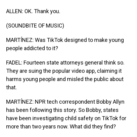
ALLEN: OK. Thank you.
(SOUNDBITE OF MUSIC)
MARTÍNEZ: Was TikTok designed to make young
people addicted to it?
FADEL: Fourteen state attorneys general think so.
They are suing the popular video app, claiming it
harms young people and misled the public about
that.
MARTÍNEZ: NPR tech correspondent Bobby Allyn
has been following this story. So Bobby, states
have been investigating child safety on TikTok for
more than two years now. What did they find?