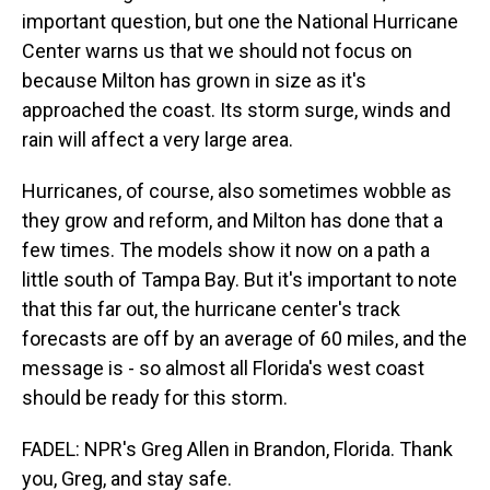
important question, but one the National Hurricane
Center warns us that we should not focus on
because Milton has grown in size as it's
approached the coast. Its storm surge, winds and
rain will affect a very large area.
Hurricanes, of course, also sometimes wobble as
they grow and reform, and Milton has done that a
few times. The models show it now on a path a
little south of Tampa Bay. But it's important to note
that this far out, the hurricane center's track
forecasts are off by an average of 60 miles, and the
message is - so almost all Florida's west coast
should be ready for this storm.
FADEL: NPR's Greg Allen in Brandon, Florida. Thank
you, Greg, and stay safe.