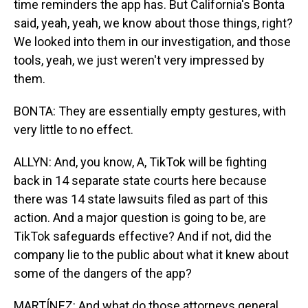
time reminders the app has. But California's Bonta
said, yeah, yeah, we know about those things, right?
We looked into them in our investigation, and those
tools, yeah, we just weren't very impressed by
them.
BONTA: They are essentially empty gestures, with
very little to no effect.
ALLYN: And, you know, A, TikTok will be fighting
back in 14 separate state courts here because
there was 14 state lawsuits filed as part of this
action. And a major question is going to be, are
TikTok safeguards effective? And if not, did the
company lie to the public about what it knew about
some of the dangers of the app?
MARTÍNEZ: And what do those attorneys general