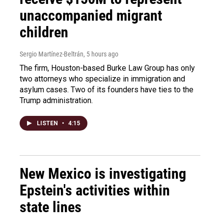
unaccompanied migrant
children
Sergio Martínez-Beltrán
, 5 hours ago
The firm, Houston-based Burke Law Group has only
two attorneys who specialize in immigration and
asylum cases. Two of its founders have ties to the
Trump administration.
LISTEN
•
4:15
New Mexico is investigating
Epstein's activities within
state lines