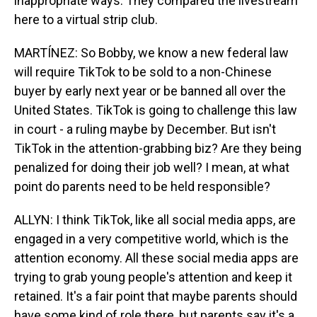
inappropriate ways. They compared the livestream
here to a virtual strip club.
MARTÍNEZ: So Bobby, we know a new federal law
will require TikTok to be sold to a non-Chinese
buyer by early next year or be banned all over the
United States. TikTok is going to challenge this law
in court - a ruling maybe by December. But isn't
TikTok in the attention-grabbing biz? Are they being
penalized for doing their job well? I mean, at what
point do parents need to be held responsible?
ALLYN: I think TikTok, like all social media apps, are
engaged in a very competitive world, which is the
attention economy. All these social media apps are
trying to grab young people's attention and keep it
retained. It's a fair point that maybe parents should
have some kind of role there, but parents say it's a