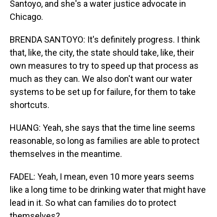
Santoyo, and she's a water justice advocate in
Chicago.
BRENDA SANTOYO: It's definitely progress. I think
that, like, the city, the state should take, like, their
own measures to try to speed up that process as
much as they can. We also don't want our water
systems to be set up for failure, for them to take
shortcuts.
HUANG: Yeah, she says that the time line seems
reasonable, so long as families are able to protect
themselves in the meantime.
FADEL: Yeah, I mean, even 10 more years seems
like a long time to be drinking water that might have
lead in it. So what can families do to protect
themselves?