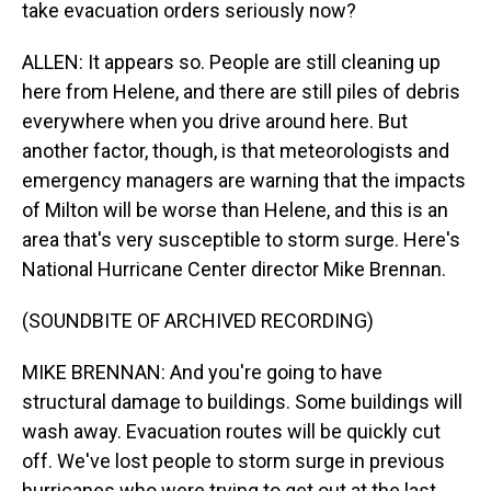
take evacuation orders seriously now?
ALLEN: It appears so. People are still cleaning up
here from Helene, and there are still piles of debris
everywhere when you drive around here. But
another factor, though, is that meteorologists and
emergency managers are warning that the impacts
of Milton will be worse than Helene, and this is an
area that's very susceptible to storm surge. Here's
National Hurricane Center director Mike Brennan.
(SOUNDBITE OF ARCHIVED RECORDING)
MIKE BRENNAN: And you're going to have
structural damage to buildings. Some buildings will
wash away. Evacuation routes will be quickly cut
off. We've lost people to storm surge in previous
hurricanes who were trying to get out at the last