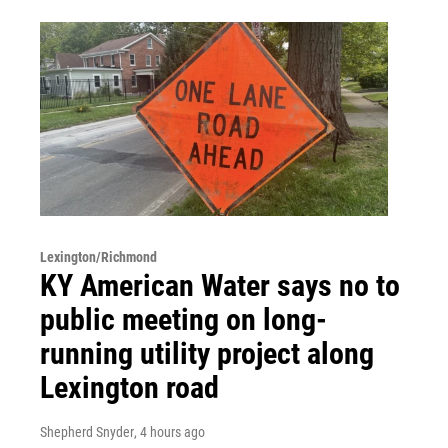
Lexington/Richmond
KY American Water says no to
public meeting on long-
running utility project along
Lexington road
Shepherd Snyder
, 4 hours ago