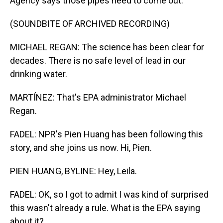
Agency says those pipes need to come out.
(SOUNDBITE OF ARCHIVED RECORDING)
MICHAEL REGAN: The science has been clear for
decades. There is no safe level of lead in our
drinking water.
MARTÍNEZ: That's EPA administrator Michael
Regan.
FADEL: NPR's Pien Huang has been following this
story, and she joins us now. Hi, Pien.
PIEN HUANG, BYLINE: Hey, Leila.
FADEL: OK, so I got to admit I was kind of surprised
this wasn't already a rule. What is the EPA saying
about it?