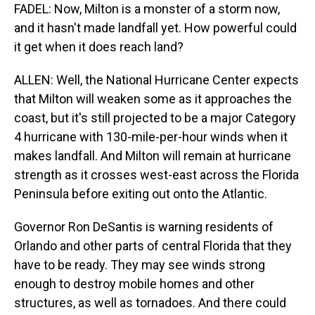
FADEL: Now, Milton is a monster of a storm now,
and it hasn't made landfall yet. How powerful could
it get when it does reach land?
ALLEN: Well, the National Hurricane Center expects
that Milton will weaken some as it approaches the
coast, but it's still projected to be a major Category
4 hurricane with 130-mile-per-hour winds when it
makes landfall. And Milton will remain at hurricane
strength as it crosses west-east across the Florida
Peninsula before exiting out onto the Atlantic.
Governor Ron DeSantis is warning residents of
Orlando and other parts of central Florida that they
have to be ready. They may see winds strong
enough to destroy mobile homes and other
structures, as well as tornadoes. And there could