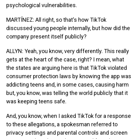
psychological vulnerabilities.
MARTÍNEZ: All right, so that's how TikTok
discussed young people internally, but how did the
company present itself publicly?
ALLYN: Yeah, you know, very differently. This really
gets at the heart of the case, right? I mean, what
the states are arguing here is that TikTok violated
consumer protection laws by knowing the app was
addicting teens and, in some cases, causing harm
but, you know, was telling the world publicly that it
was keeping teens safe.
And, you know, when I asked TikTok for a response
to these allegations, a spokesman referred to
privacy settings and parental controls and screen