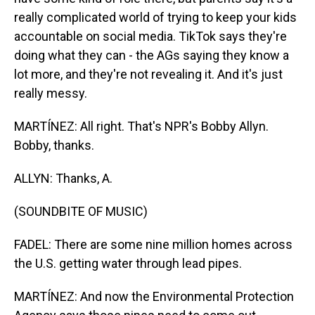
really complicated world of trying to keep your kids
accountable on social media. TikTok says they're
doing what they can - the AGs saying they know a
lot more, and they're not revealing it. And it's just
really messy.
MARTÍNEZ: All right. That's NPR's Bobby Allyn.
Bobby, thanks.
ALLYN: Thanks, A.
(SOUNDBITE OF MUSIC)
FADEL: There are some nine million homes across
the U.S. getting water through lead pipes.
MARTÍNEZ: And now the Environmental Protection