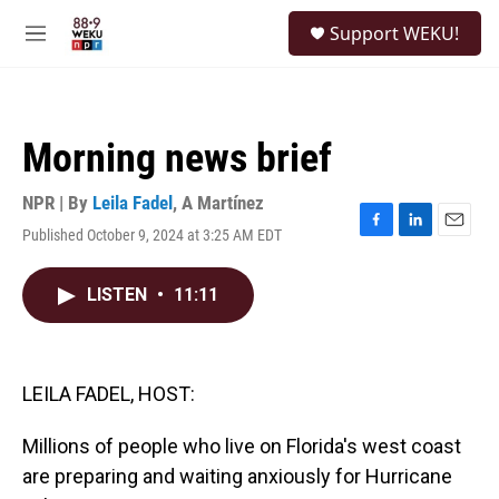
Skip to main content
S
Support WEKU!
e
M
a
e
r
n
c
u
h
Morning news brief
u
e
r
NPR | By
Leila Fadel
,
A Martínez
y
Published October 9, 2024 at 3:25 AM EDT
F
L
E
a
i
m
c
n
a
LISTEN
•
11:11
e
k
i
b
e
l
o
d
o
I
k
n
LEILA FADEL, HOST:
Millions of people who live on Florida's west coast
are preparing and waiting anxiously for Hurricane