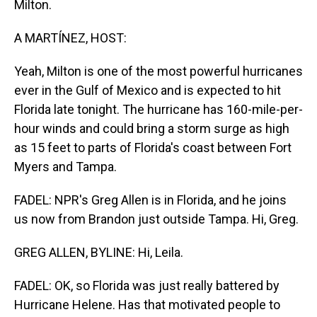
Milton.
A MARTÍNEZ, HOST:
Yeah, Milton is one of the most powerful hurricanes
ever in the Gulf of Mexico and is expected to hit
Florida late tonight. The hurricane has 160-mile-per-
hour winds and could bring a storm surge as high
as 15 feet to parts of Florida's coast between Fort
Myers and Tampa.
FADEL: NPR's Greg Allen is in Florida, and he joins
us now from Brandon just outside Tampa. Hi, Greg.
GREG ALLEN, BYLINE: Hi, Leila.
FADEL: OK, so Florida was just really battered by
Hurricane Helene. Has that motivated people to