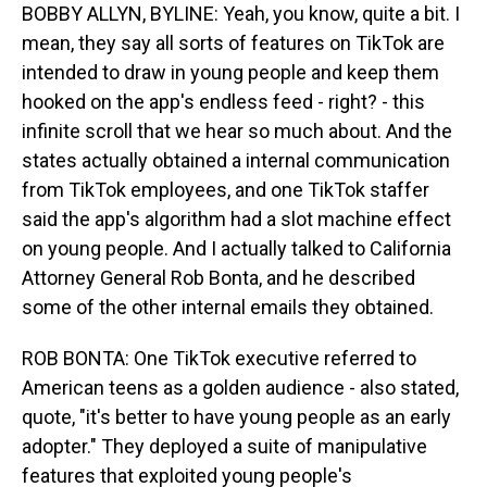
BOBBY ALLYN, BYLINE: Yeah, you know, quite a bit. I
mean, they say all sorts of features on TikTok are
intended to draw in young people and keep them
hooked on the app's endless feed - right? - this
infinite scroll that we hear so much about. And the
states actually obtained a internal communication
from TikTok employees, and one TikTok staffer
said the app's algorithm had a slot machine effect
on young people. And I actually talked to California
Attorney General Rob Bonta, and he described
some of the other internal emails they obtained.
ROB BONTA: One TikTok executive referred to
American teens as a golden audience - also stated,
quote, "it's better to have young people as an early
adopter." They deployed a suite of manipulative
features that exploited young people's