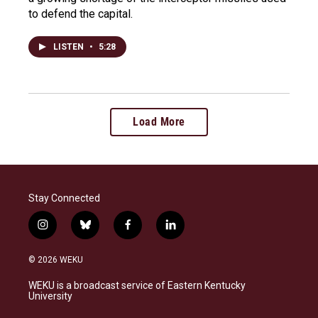
to defend the capital.
LISTEN
•
5:28
Load More
Stay Connected
i
b
f
l
n
l
a
i
s
u
c
n
© 2026 WEKU
t
e
e
k
a
s
b
e
WEKU is a broadcast service of Eastern Kentucky
g
k
o
d
University
r
y
o
i