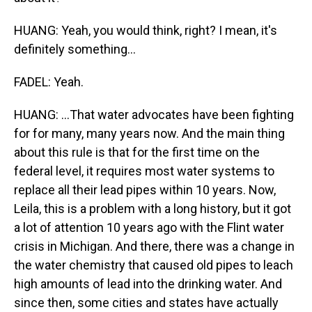
HUANG: Yeah, you would think, right? I mean, it's
definitely something...
FADEL: Yeah.
HUANG: ...That water advocates have been fighting
for for many, many years now. And the main thing
about this rule is that for the first time on the
federal level, it requires most water systems to
replace all their lead pipes within 10 years. Now,
Leila, this is a problem with a long history, but it got
a lot of attention 10 years ago with the Flint water
crisis in Michigan. And there, there was a change in
the water chemistry that caused old pipes to leach
high amounts of lead into the drinking water. And
since then, some cities and states have actually