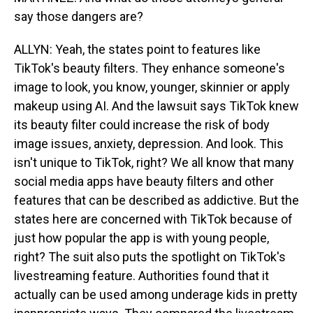
say those dangers are?
ALLYN: Yeah, the states point to features like
TikTok's beauty filters. They enhance someone's
image to look, you know, younger, skinnier or apply
makeup using AI. And the lawsuit says TikTok knew
its beauty filter could increase the risk of body
image issues, anxiety, depression. And look. This
isn't unique to TikTok, right? We all know that many
social media apps have beauty filters and other
features that can be described as addictive. But the
states here are concerned with TikTok because of
just how popular the app is with young people,
right? The suit also puts the spotlight on TikTok's
livestreaming feature. Authorities found that it
actually can be used among underage kids in pretty