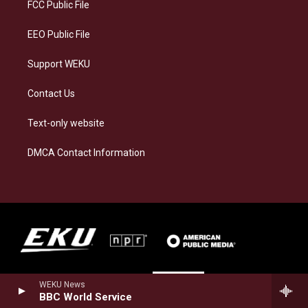
a
k
n
FCC Public File
m
EEO Public File
Support WEKU
Contact Us
Text-only website
DMCA Contact Information
WEKU News
BBC World Service