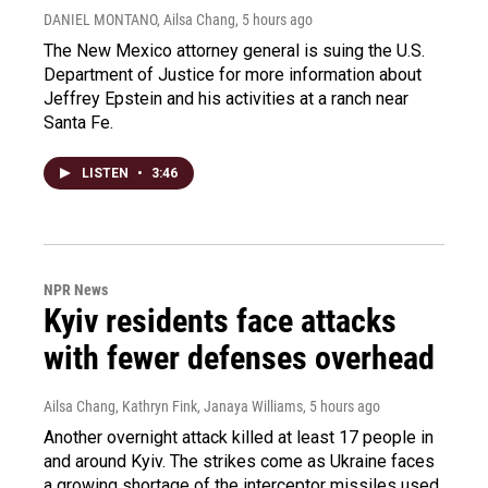
DANIEL MONTANO, Ailsa Chang
, 5 hours ago
The New Mexico attorney general is suing the U.S.
Department of Justice for more information about
Jeffrey Epstein and his activities at a ranch near
Santa Fe.
LISTEN
•
3:46
NPR News
Kyiv residents face attacks
with fewer defenses overhead
Ailsa Chang, Kathryn Fink, Janaya Williams
, 5 hours ago
Another overnight attack killed at least 17 people in
and around Kyiv. The strikes come as Ukraine faces
a growing shortage of the interceptor missiles used