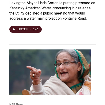
Lexington Mayor Linda Gorton is putting pressure on
Kentucky American Water, announcing in a release
the utility declined a public meeting that would
address a water main project on Fontaine Road.
LISTEN
•
0:46
NPR News