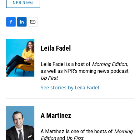
NPR News
F
L
E
a
i
m
c
n
a
e
k
i
Leila Fadel
b
e
l
o
d
o
I
Leila Fadel is a host of
Morning Edition
,
k
n
as well as NPR's morning news podcast
Up First
.
See stories by Leila Fadel
A Martínez
A Martínez is one of the hosts of
Morning
Edition
and
Up First
.