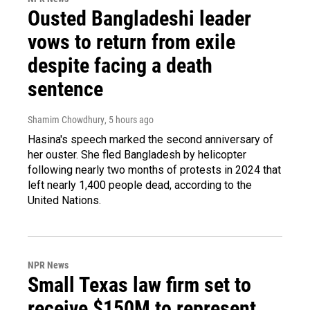
Ousted Bangladeshi leader
vows to return from exile
despite facing a death
sentence
Shamim Chowdhury
, 5 hours ago
Hasina's speech marked the second anniversary of
her ouster. She fled Bangladesh by helicopter
following nearly two months of protests in 2024 that
left nearly 1,400 people dead, according to the
United Nations.
NPR News
Small Texas law firm set to
receive $150M to represent