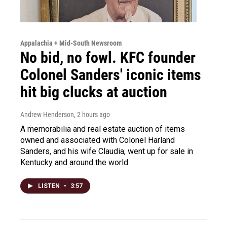
Appalachia + Mid-South Newsroom
No bid, no fowl. KFC founder
Colonel Sanders' iconic items
hit big clucks at auction
Andrew Henderson
, 2 hours ago
A memorabilia and real estate auction of items
owned and associated with Colonel Harland
Sanders, and his wife Claudia, went up for sale in
Kentucky and around the world.
LISTEN
•
3:57