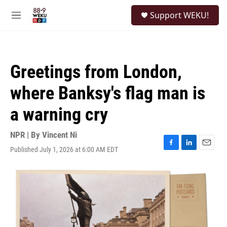
Skip to main content
S
Support WEKU!
e
M
a
e
r
n
c
u
h
Greetings from London,
u
e
where Banksy's flag man is
r
y
a warning cry
NPR | By
Vincent Ni
Published July 1, 2026 at 6:00 AM EDT
F
L
E
a
i
m
c
n
a
e
k
i
b
e
l
o
d
o
I
k
n