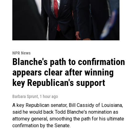
NPR News
Blanche's path to confirmation
appears clear after winning
key Republican's support
Barbara Sprunt
, 1 hour ago
A key Republican senator, Bill Cassidy of Louisiana,
said he would back Todd Blanche's nomination as
attorney general, smoothing the path for his ultimate
confirmation by the Senate.