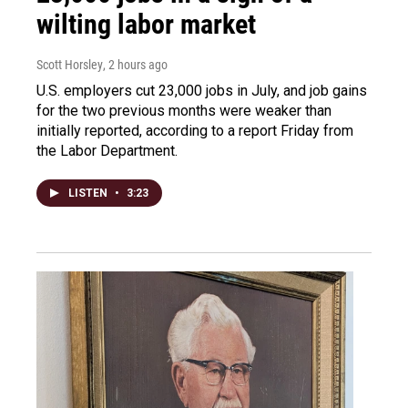
wilting labor market
Scott Horsley
, 2 hours ago
U.S. employers cut 23,000 jobs in July, and job gains
for the two previous months were weaker than
initially reported, according to a report Friday from
the Labor Department.
LISTEN
•
3:23