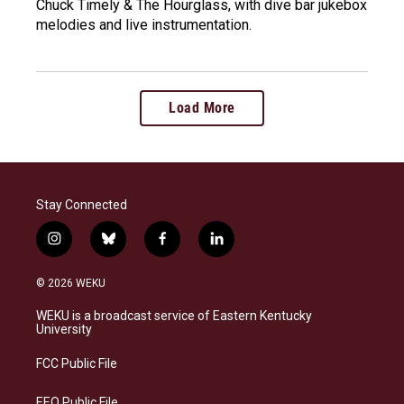
Chuck Timely & The Hourglass, with dive bar jukebox
melodies and live instrumentation.
Load More
Stay Connected
i
b
f
l
n
l
a
i
s
u
c
n
© 2026 WEKU
t
e
e
k
a
s
b
e
WEKU is a broadcast service of Eastern Kentucky
g
k
o
d
University
r
y
o
i
a
k
n
FCC Public File
m
EEO Public File