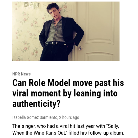
NPR News
Can Role Model move past his
viral moment by leaning into
authenticity?
Isabella Gomez Sarmiento
, 2 hours ago
The singer, who had a viral hit last year with "Sally,
When the Wine Runs Out," filled his follow-up album,