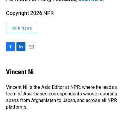
Copyright 2026 NPR
NPR News
F
L
E
a
i
m
c
n
a
e
k
i
Vincent Ni
b
e
l
o
d
o
I
Vincent Ni is the Asia Editor at NPR, where he leads a
k
n
team of Asia-based correspondents whose reporting
spans from Afghanistan to Japan, and across all NPR
platforms.