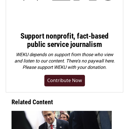
Support nonprofit, fact-based
public service journalism
WEKU depends on support from those who view
and listen to our content. There's no paywall here.
Please
support WEKU with your donation
.
Contribute Now
Related Content