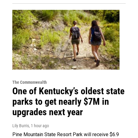
The Commonwealth
One of Kentucky’s oldest state
parks to get nearly $7M in
upgrades next year
Lily Burris
, 1 hour ago
Pine Mountain State Resort Park will receive $6.9