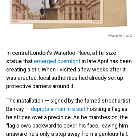
Vincent Ni
/
NPR
In central London's Waterloo Place, a life-size
statue that
emerged overnight
in late April has been
creating a stir. When I visited a few weeks after it
was erected, local authorities had already set up
protective barriers around it.
The installation — signed by the famed street artist
Banksy —
depicts a man in a suit
hoisting a flag as
he strides over a precipice. As he marches on, the
flag blows backward to cover his face, leaving him
unaware he's only a step away from a perilous fall.