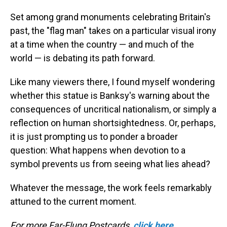
Set among grand monuments celebrating Britain's
past, the "flag man" takes on a particular visual irony
at a time when the country — and much of the
world — is debating its path forward.
Like many viewers there, I found myself wondering
whether this statue is Banksy's warning about the
consequences of uncritical nationalism, or simply a
reflection on human shortsightedness. Or, perhaps,
it is just prompting us to ponder a broader
question: What happens when devotion to a
symbol prevents us from seeing what lies ahead?
Whatever the message, the work feels remarkably
attuned to the current moment.
For more Far-Flung Postcards,
click here
.