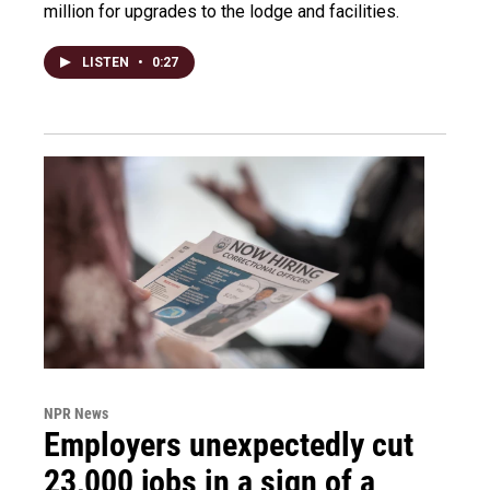
million for upgrades to the lodge and facilities.
LISTEN
•
0:27
NPR News
Employers unexpectedly cut
23,000 jobs in a sign of a