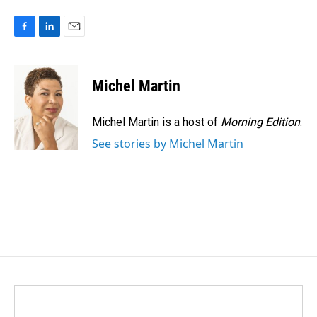
F
L
E
a
i
m
c
n
a
e
k
i
Michel Martin
b
e
l
o
d
o
I
Michel Martin is a host of
Morning Edition
.
k
n
See stories by Michel Martin