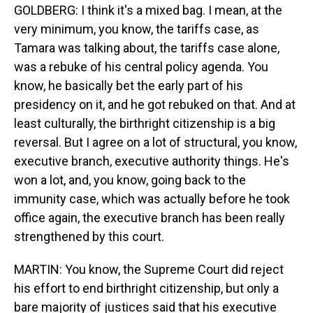
GOLDBERG: I think it's a mixed bag. I mean, at the
very minimum, you know, the tariffs case, as
Tamara was talking about, the tariffs case alone,
was a rebuke of his central policy agenda. You
know, he basically bet the early part of his
presidency on it, and he got rebuked on that. And at
least culturally, the birthright citizenship is a big
reversal. But I agree on a lot of structural, you know,
executive branch, executive authority things. He's
won a lot, and, you know, going back to the
immunity case, which was actually before he took
office again, the executive branch has been really
strengthened by this court.
MARTIN: You know, the Supreme Court did reject
his effort to end birthright citizenship, but only a
bare majority of justices said that his executive