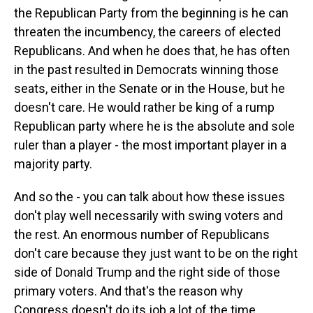
the Republican Party from the beginning is he can
threaten the incumbency, the careers of elected
Republicans. And when he does that, he has often
in the past resulted in Democrats winning those
seats, either in the Senate or in the House, but he
doesn't care. He would rather be king of a rump
Republican party where he is the absolute and sole
ruler than a player - the most important player in a
majority party.
And so the - you can talk about how these issues
don't play well necessarily with swing voters and
the rest. An enormous number of Republicans
don't care because they just want to be on the right
side of Donald Trump and the right side of those
primary voters. And that's the reason why
Congress doesn't do its job a lot of the time.