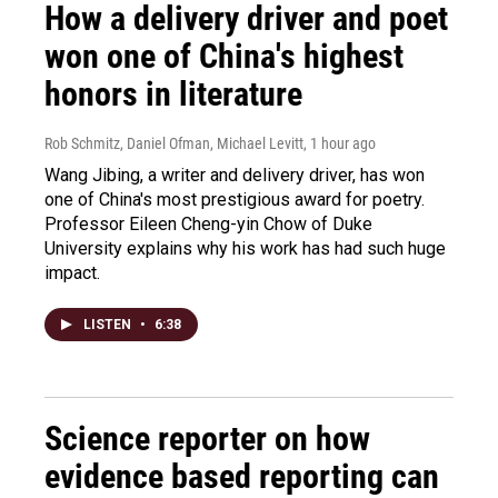
How a delivery driver and poet
won one of China's highest
honors in literature
Rob Schmitz, Daniel Ofman, Michael Levitt
, 1 hour ago
Wang Jibing, a writer and delivery driver, has won
one of China's most prestigious award for poetry.
Professor Eileen Cheng-yin Chow of Duke
University explains why his work has had such huge
impact.
LISTEN
•
6:38
Science reporter on how
evidence based reporting can