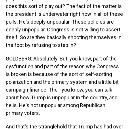
does this sort of play out? The fact of the matter is
the president is underwater right now in all of these
polls. He's deeply unpopular. These policies are
deeply unpopular. Congress is not willing to assert
itself. So are they basically shooting themselves in
the foot by refusing to step in?
GOLDBERG: Absolutely. But, you know, part of the
dysfunction and part of the reason why Congress
is broken is because of the sort of self-sorting
polarization and the primary system and a little bit
campaign finance. The - you know, you can talk
about how Trump is unpopular in the country, and
he is. He's not unpopular among Republican
primary voters.
And that's the stranglehold that Trump has had over