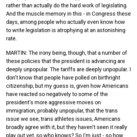
rather than actually do the hard work of legislating.
And the muscle memory in this - in Congress these
days, among people who actually even know how
to write legislation is atrophying at an astonishing
rate.
MARTIN: The irony being, though, that a number of
these policies that the president is advancing are
deeply unpopular. The tariffs are deeply unpopular. I
don't know that people have polled on birthright
citizenship, but my guess is, given how Americans
have reacted so negatively to some of the
president's more aggressive moves on
immigration, probably unpopular, that the trans
issue we see, trans athletes issues, Americans
broadly agree with it, but they haven't seen it really
play out yet, so who knows? So I'm just - so how