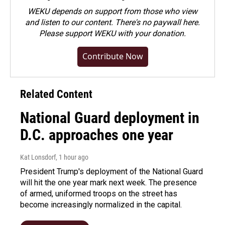
WEKU depends on support from those who view
and listen to our content. There's no paywall here.
Please
support WEKU with your donation
.
Contribute Now
Related Content
National Guard deployment in
D.C. approaches one year
Kat Lonsdorf
, 1 hour ago
President Trump's deployment of the National Guard
will hit the one year mark next week. The presence
of armed, uniformed troops on the street has
become increasingly normalized in the capital.