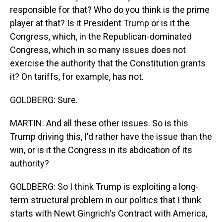
responsible for that? Who do you think is the prime
player at that? Is it President Trump or is it the
Congress, which, in the Republican-dominated
Congress, which in so many issues does not
exercise the authority that the Constitution grants
it? On tariffs, for example, has not.
GOLDBERG: Sure.
MARTIN: And all these other issues. So is this
Trump driving this, I'd rather have the issue than the
win, or is it the Congress in its abdication of its
authority?
GOLDBERG: So I think Trump is exploiting a long-
term structural problem in our politics that I think
starts with Newt Gingrich's Contract with America,