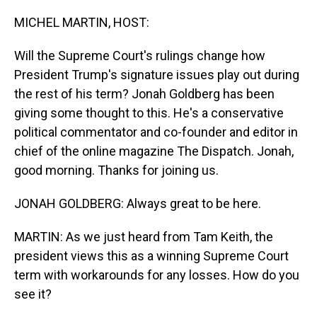
o
I
k
n
MICHEL MARTIN, HOST:
Will the Supreme Court's rulings change how
President Trump's signature issues play out during
the rest of his term? Jonah Goldberg has been
giving some thought to this. He's a conservative
political commentator and co-founder and editor in
chief of the online magazine The Dispatch. Jonah,
good morning. Thanks for joining us.
JONAH GOLDBERG: Always great to be here.
MARTIN: As we just heard from Tam Keith, the
president views this as a winning Supreme Court
term with workarounds for any losses. How do you
see it?