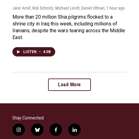
Jane Arraf, Rob Schmitz, Michael Levitt, Daniel Ofman
, 1 hour ago
More than 20 million Shia pilgrims flocked to a
shrine city in Iraq this week, including millions of
Iranians, despite the wars tearing across the Middle
East.
LISTEN
•
4:08
Load More
Stay Connected
i
b
f
l
n
l
a
i