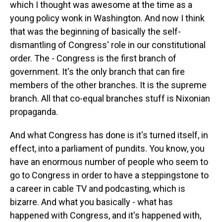
which I thought was awesome at the time as a
young policy wonk in Washington. And now I think
that was the beginning of basically the self-
dismantling of Congress' role in our constitutional
order. The - Congress is the first branch of
government. It's the only branch that can fire
members of the other branches. It is the supreme
branch. All that co-equal branches stuff is Nixonian
propaganda.
And what Congress has done is it's turned itself, in
effect, into a parliament of pundits. You know, you
have an enormous number of people who seem to
go to Congress in order to have a steppingstone to
a career in cable TV and podcasting, which is
bizarre. And what you basically - what has
happened with Congress, and it's happened with,