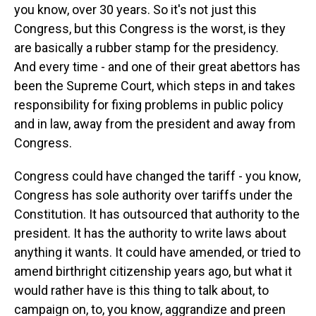
you know, over 30 years. So it's not just this
Congress, but this Congress is the worst, is they
are basically a rubber stamp for the presidency.
And every time - and one of their great abettors has
been the Supreme Court, which steps in and takes
responsibility for fixing problems in public policy
and in law, away from the president and away from
Congress.
Congress could have changed the tariff - you know,
Congress has sole authority over tariffs under the
Constitution. It has outsourced that authority to the
president. It has the authority to write laws about
anything it wants. It could have amended, or tried to
amend birthright citizenship years ago, but what it
would rather have is this thing to talk about, to
campaign on, to, you know, aggrandize and preen