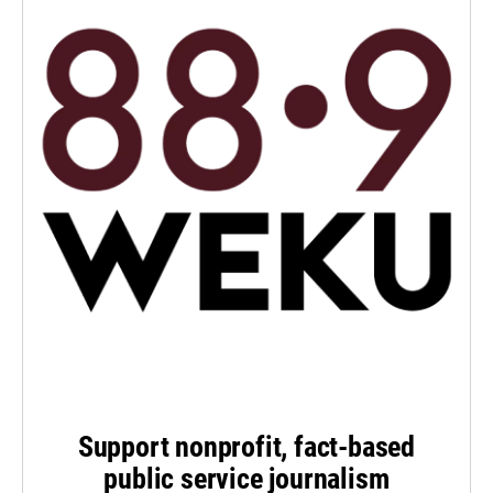
Support nonprofit, fact-based
public service journalism