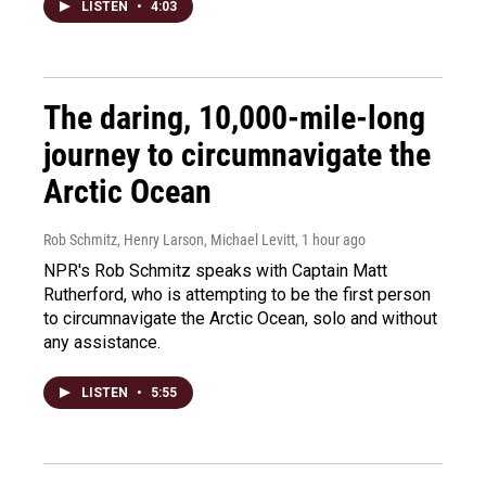
LISTEN
•
4:03
The daring, 10,000-mile-long
journey to circumnavigate the
Arctic Ocean
Rob Schmitz, Henry Larson, Michael Levitt
, 1 hour ago
NPR's Rob Schmitz speaks with Captain Matt
Rutherford, who is attempting to be the first person
to circumnavigate the Arctic Ocean, solo and without
any assistance.
LISTEN
•
5:55