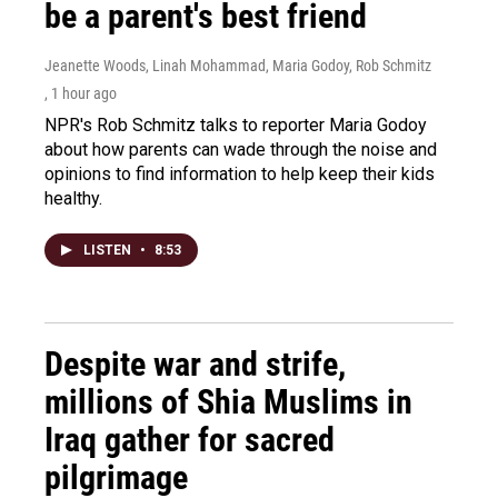
be a parent's best friend
Jeanette Woods, Linah Mohammad, Maria Godoy, Rob Schmitz
, 1 hour ago
NPR's Rob Schmitz talks to reporter Maria Godoy
about how parents can wade through the noise and
opinions to find information to help keep their kids
healthy.
LISTEN
•
8:53
Despite war and strife,
millions of Shia Muslims in
Iraq gather for sacred
pilgrimage