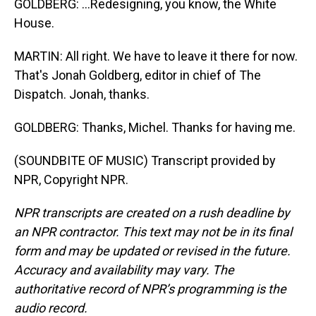
GOLDBERG: ...Redesigning, you know, the White
House.
MARTIN: All right. We have to leave it there for now.
That's Jonah Goldberg, editor in chief of The
Dispatch. Jonah, thanks.
GOLDBERG: Thanks, Michel. Thanks for having me.
(SOUNDBITE OF MUSIC) Transcript provided by
NPR, Copyright NPR.
NPR transcripts are created on a rush deadline by
an NPR contractor. This text may not be in its final
form and may be updated or revised in the future.
Accuracy and availability may vary. The
authoritative record of NPR’s programming is the
audio record.