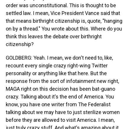
order was unconstitutional. This is thought to be
settled law. I mean, Vice President Vance said that
that means birthright citizenship is, quote, "hanging
on by a thread." You wrote about this. Where do you
think this leaves the debate over birthright
citizenship?
GOLDBERG: Yeah. I mean, we don't need to, like,
recount every single crazy right-wing Twitter
personality or anything like that here. But the
response from the sort of infotainment new right,
MAGA right on this decision has been bat-guano
crazy. Talking about it's the end of America. You
know, you have one writer from The Federalist
talking about we may have to just sterilize women
before they are allowed to visit America. I mean,
just truly crazy stuff. And what's amazing about it