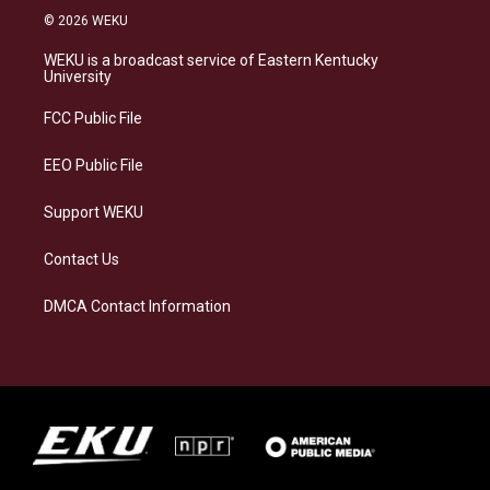
s
u
c
n
© 2026 WEKU
t
e
e
k
a
s
b
e
WEKU is a broadcast service of Eastern Kentucky
g
k
o
d
University
r
y
o
i
a
k
n
FCC Public File
m
EEO Public File
Support WEKU
Contact Us
DMCA Contact Information