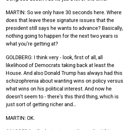
MARTIN: So we only have 30 seconds here. Where
does that leave these signature issues that the
president still says he wants to advance? Basically,
nothing going to happen for the next two years is
what you're getting at?
GOLDBERG: I think very - look, first of all, all
likelihood of Democrats taking back at least the
House. And also Donald Trump has always had this
schizophrenia about wanting wins on policy versus
what wins on his political interest. And now he
doesn't seem to - there's this third thing, which is
just sort of getting richer and...
MARTIN: OK.