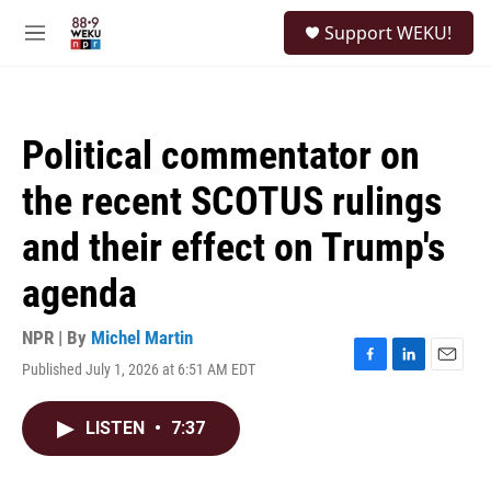
Skip to main content
S
Support WEKU!
e
M
a
e
r
n
c
u
h
Political commentator on
u
e
the recent SCOTUS rulings
r
y
and their effect on Trump's
agenda
NPR | By
Michel Martin
Published July 1, 2026 at 6:51 AM EDT
F
L
E
a
i
m
c
n
a
LISTEN
•
7:37
e
k
i
b
e
l
o
d