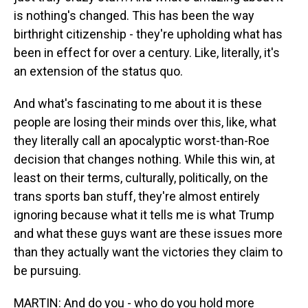
is nothing's changed. This has been the way
birthright citizenship - they're upholding what has
been in effect for over a century. Like, literally, it's
an extension of the status quo.
And what's fascinating to me about it is these
people are losing their minds over this, like, what
they literally call an apocalyptic worst-than-Roe
decision that changes nothing. While this win, at
least on their terms, culturally, politically, on the
trans sports ban stuff, they're almost entirely
ignoring because what it tells me is what Trump
and what these guys want are these issues more
than they actually want the victories they claim to
be pursuing.
MARTIN: And do you - who do you hold more