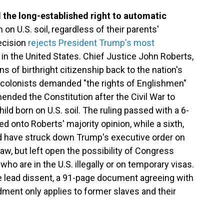
the long-established right to automatic
 on U.S. soil, regardless of their parents'
ecision
rejects President Trump's most
 in the United States. Chief Justice John Roberts,
ins of birthright citizenship back to the nation's
e colonists demanded "the rights of Englishmen"
nded the Constitution after the Civil War to
ild born on U.S. soil. The ruling passed with a 6-
ned onto Roberts' majority opinion, while a sixth,
d have struck down Trump's executive order on
law, but left open the possibility of Congress
who are in the U.S. illegally or on temporary visas.
 lead dissent, a 91-page document agreeing with
ment only applies to former slaves and their