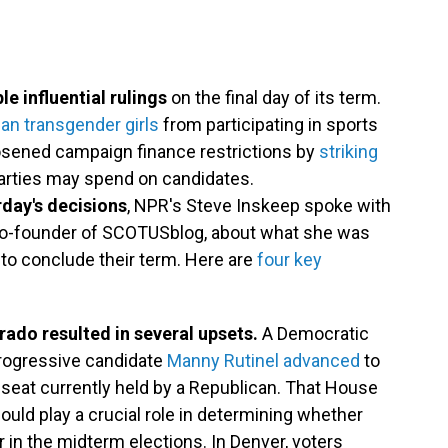
 influential rulings
on the final day of its term.
an transgender girls
from participating in sports
loosened campaign finance restrictions by
striking
arties may spend on candidates.
rday's decisions
, NPR's Steve Inskeep spoke with
o-founder of SCOTUSblog, about what she was
 to conclude their term. Here are
four key
rado resulted in several upsets.
A Democratic
 progressive candidate
Manny Rutinel advanced
to
at currently held by a Republican. That House
ould play a crucial role in determining whether
in the midterm elections. In Denver, voters