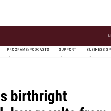
N
PROGRAMS/PODCASTS
SUPPORT
BUSINESS S
 birthright