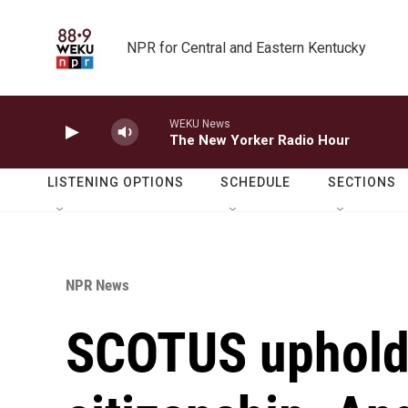
Skip to main content
NPR for Central and Eastern Kentucky
WEKU News
The New Yorker Radio Hour
LISTENING OPTIONS
SCHEDULE
SECTIONS
NPR News
SCOTUS upholds