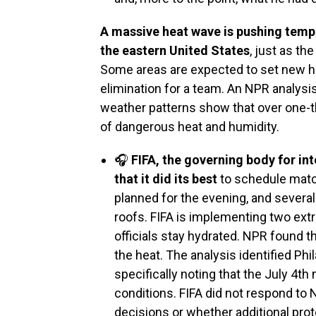
A massive heat wave is pushing tempe
the eastern United States
, just as th
Some areas are expected to set new he
elimination for a team. An NPR analysis
weather patterns show that over one-th
of dangerous heat and humidity.
🎧
FIFA, the governing body for in
that it did its best
to schedule matc
planned for the evening, and severa
roofs. FIFA is implementing two ext
officials stay hydrated. NPR found t
the heat. The analysis identified Phi
specifically noting that the July 4t
conditions. FIFA did not respond to
decisions or whether additional prot