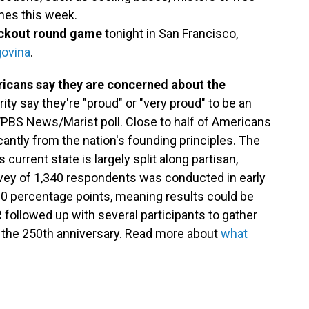
ches this week.
nockout round game
tonight in San Francisco,
govina
.
ricans say they are concerned about the
rity say they're "proud" or "very proud" to be an
/PBS News/Marist poll. Close to half of Americans
cantly from the nation's founding principles. The
current state is largely split along partisan,
rvey of 1,340 respondents was conducted in early
3.0 percentage points, meaning results could be
 followed up with several participants to gather
 the 250th anniversary. Read more about
what