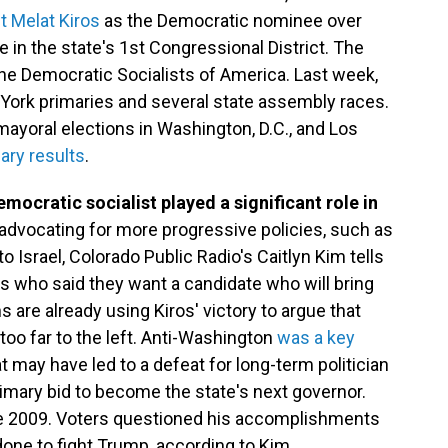
t Melat Kiros
as the Democratic nominee over
in the state's 1st Congressional District. The
the Democratic Socialists of America. Last week,
rk primaries and several state assembly races.
yoral elections in Washington, D.C., and Los
ary results
.
emocratic socialist played a significant role in
advocating for more progressive policies, such as
 to Israel, Colorado Public Radio's Caitlyn Kim tells
s who said they want a candidate who will bring
 are already using Kiros' victory to argue that
oo far to the left. Anti-Washington
was a key
 may have led to a defeat for long-term politician
rimary bid to become the state's next governor.
ce 2009. Voters questioned his accomplishments
done to fight Trump, according to Kim.