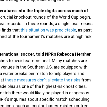
ratures into the triple digits across much of
e crucial knockout rounds of the World Cup begin.
at records. In these rounds, a single loss means
 finds that
this situation was predictable
, as past
ird of the tournament's matches are at high risk
ternational soccer, told NPR's Rebecca Hersher
hes to avoid extreme heat. Many matches are
l venues in the Southern U.S. are equipped with
ra water breaks per match to help players and
hat
these measures don't alleviate the risks
from
ladelphia as one of the highest-risk host cities,
h match there would likely be played in dangerous
 NPR's inquiries about specific match scheduling
ections, such as cooling buses, misters or free