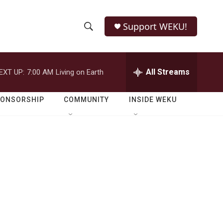
Support WEKU!
S
S
e
h
a
r
All Streams
EXT UP:
7:00 AM
Living on Earth
o
c
h
w
Q
PONSORSHIP
COMMUNITY
INSIDE WEKU
u
S
e
r
e
y
a
r
c
h