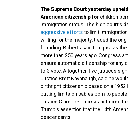
The Supreme Court yesterday upheld 
American citizenship for
children born
immigration status. The high court's d
aggressive efforts
to limit immigration
writing for the majority, traced the orig
founding. Roberts said that just as th
more than 250 years ago, Congress ame
ensure automatic citizenship for any ch
to-3 vote. Altogether, five justices sig
Justice Brett Kavanaugh, said he woul
birthright citizenship based on a 1952 
putting limits on babies born to people 
Justice Clarence Thomas authored the
Trump's assertion that the 14th Amend
descendants.