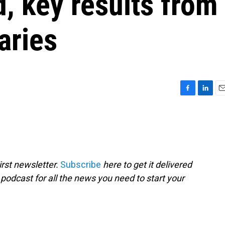
d, key results from
aries
F
L
E
a
i
m
c
n
a
e
k
i
b
e
l
o
d
o
I
rst newsletter.
Subscribe
here to get it delivered
k
n
 podcast for all the news you need to start your