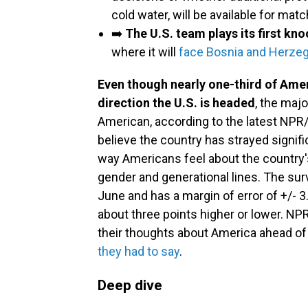
cold water, will be available for mat
➡️
The U.S. team plays its first k
where it will
face Bosnia and Herze
Even though nearly one-third of Ame
direction the U.S. is headed
, the majo
American, according to the latest NPR
believe the country has strayed signifi
way Americans feel about the country's 
gender and generational lines. The su
June and has a margin of error of +/- 
about three points higher or lower. NPR
their thoughts about America ahead of
they had to say
.
Deep dive