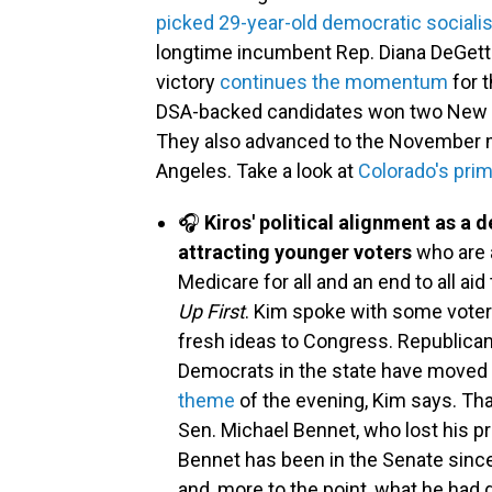
picked 29-year-old democratic socialis
longtime incumbent Rep. Diana DeGette 
victory
continues the momentum
for 
DSA-backed candidates won two New Yo
They also advanced to the November ma
Angeles. Take a look at
Colorado's prim
🎧
Kiros' political alignment as a d
attracting younger voters
who are 
Medicare for all and an end to all aid
Up First
. Kim spoke with some voter
fresh ideas to Congress. Republicans
Democrats in the state have moved t
theme
of the evening, Kim says. That
Sen. Michael Bennet, who lost his p
Bennet has been in the Senate sin
and, more to the point, what he had 