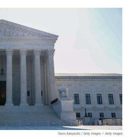
Tasos Katopodis / Getty Images
/
Getty Images