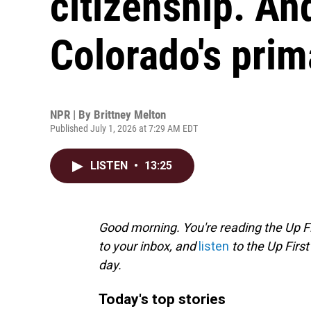
citizenship. An
Colorado's prim
NPR | By
Brittney Melton
Published July 1, 2026 at 7:29 AM EDT
LISTEN
•
13:25
Good morning. You're reading the Up Fi
to your inbox, and
listen
to the Up First
day.
Today's top stories