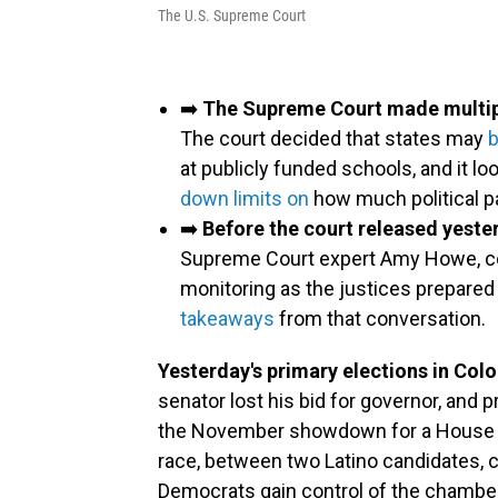
The U.S. Supreme Court
➡️
The Supreme Court made multiple
The court decided that states may
b
at publicly funded schools, and it 
down limits on
how much political p
➡️
Before the court released yeste
Supreme Court expert Amy Howe, c
monitoring as the justices prepared
takeaways
from that conversation.
Yesterday's primary elections in Colo
senator lost his bid for governor, and
the November showdown for a House se
race, between two Latino candidates, c
Democrats gain control of the chamber 