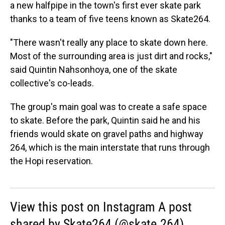
a new halfpipe in the town's first ever skate park
thanks to a team of five teens known as Skate264.
"There wasn't really any place to skate down here.
Most of the surrounding area is just dirt and rocks,"
said Quintin Nahsonhoya, one of the skate
collective's co-leads.
The group's main goal was to create a safe space
to skate. Before the park, Quintin said he and his
friends would skate on gravel paths and highway
264, which is the main interstate that runs through
the Hopi reservation.
View this post on Instagram A post
shared by Skate264 (@skate.264)