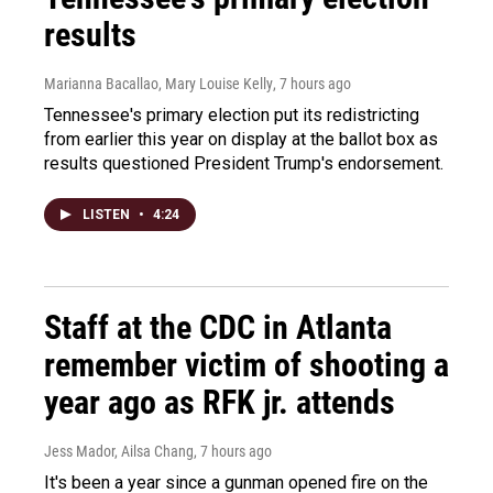
results
Marianna Bacallao, Mary Louise Kelly
, 7 hours ago
Tennessee's primary election put its redistricting
from earlier this year on display at the ballot box as
results questioned President Trump's endorsement.
LISTEN
•
4:24
Staff at the CDC in Atlanta
remember victim of shooting a
year ago as RFK jr. attends
Jess Mador, Ailsa Chang
, 7 hours ago
It's been a year since a gunman opened fire on the