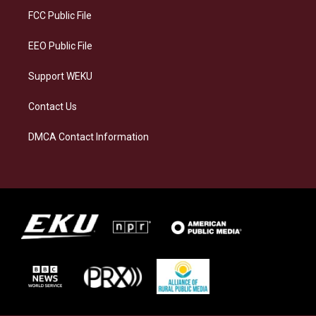
a
k
n
FCC Public File
m
EEO Public File
Support WEKU
Contact Us
DMCA Contact Information