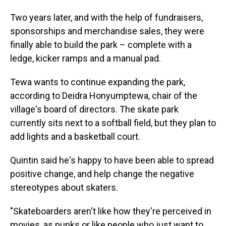
Two years later, and with the help of fundraisers,
sponsorships and merchandise sales, they were
finally able to build the park – complete with a
ledge, kicker ramps and a manual pad.
Tewa wants to continue expanding the park,
according to Deidra Honyumptewa, chair of the
village's board of directors. The skate park
currently sits next to a softball field, but they plan to
add lights and a basketball court.
Quintin said he's happy to have been able to spread
positive change, and help change the negative
stereotypes about skaters.
"Skateboarders aren't like how they're perceived in
movies, as punks or like people who just want to