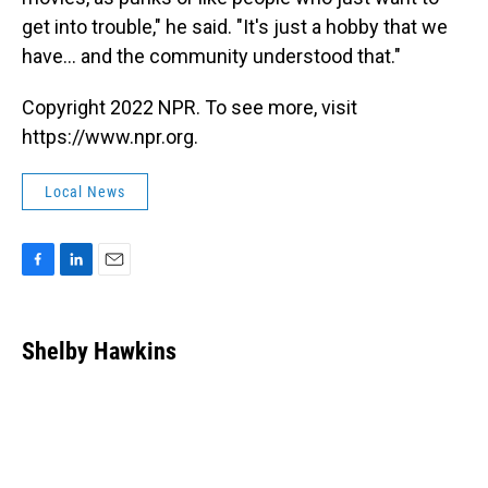
get into trouble," he said. "It's just a hobby that we
have... and the community understood that."
Copyright 2022 NPR. To see more, visit
https://www.npr.org.
Local News
F
L
E
a
i
m
c
n
a
e
k
i
Shelby Hawkins
b
e
l
o
d
o
I
k
n