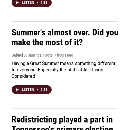
LISTEN
•
4:42
Summer's almost over. Did you
make the most of it?
Gabriel J. Sánchez, Hosts
, 7 hours ago
Having a Great Summer means something different
to everyone. Especially the staff at All Things
Considered
LISTEN
•
2:28
Redistricting played a part in
Tennessee's primary election