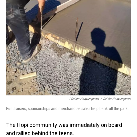
/ Deidra Honyumptewa
/
Deidra Honyumptewa
Fundraisers, sponsorships and merchandise sales help bankroll the park.
The Hopi community was immediately on board
and rallied behind the teens.