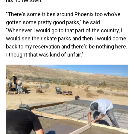
his home town.
"There's some tribes around Phoenix too who've
gotten some pretty good parks," he said.
"Whenever I would go to that part of the country, I
would see their skate parks and then I would come
back to my reservation and there'd be nothing here.
I thought that was kind of unfair."