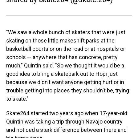
"We saw a whole bunch of skaters that were just
skating on those little makeshift parks at the
basketball courts or on the road or at hospitals or
schools — anywhere that has concrete, pretty
much," Quintin said. "So we thought it would be a
good idea to bring a skatepark out to Hopi just
because we didn't want anyone getting hurt or in
trouble getting into places they shouldn't be, trying
to skate."
Skate264 started two years ago when 17-year-old
Quintin was taking a trip through Navajo country
and noticed a stark difference between there and