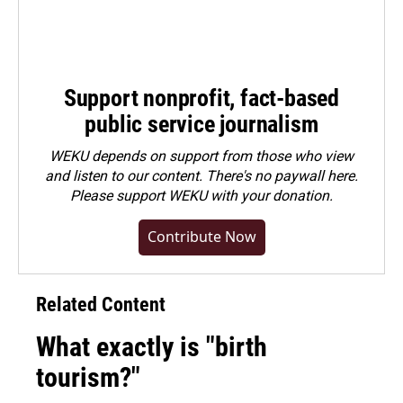
Support nonprofit, fact-based
public service journalism
WEKU depends on support from those who view
and listen to our content. There's no paywall here.
Please
support WEKU with your donation
.
Contribute Now
Related Content
What exactly is "birth
tourism?"