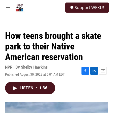
Skip to main content
S
Support WEKU!
e
M
a
e
r
n
c
u
h
How teens brought a skate
u
e
park to their Native
r
y
American reservation
NPR | By
Shelby Hawkins
Published August 30, 2022 at 5:01 AM EDT
F
L
E
a
i
m
c
n
a
LISTEN
•
1:36
e
k
i
b
e
l
o
d
o
I
k
n