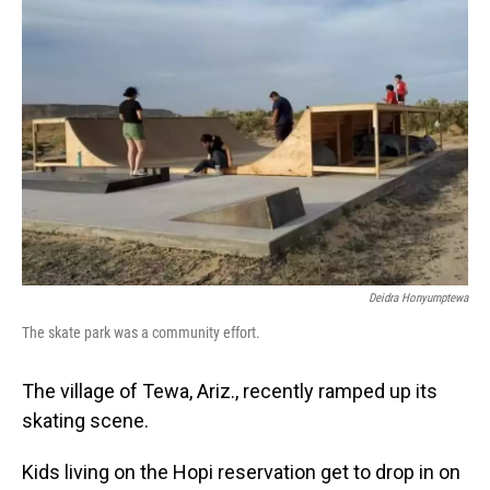
Deidra Honyumptewa
The skate park was a community effort.
The village of Tewa, Ariz., recently ramped up its
skating scene.
Kids living on the Hopi reservation get to drop in on