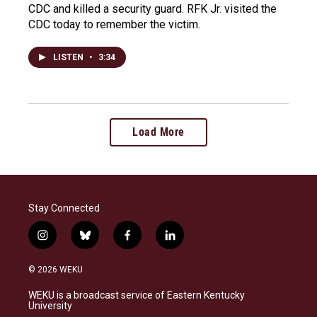
CDC and killed a security guard. RFK Jr. visited the
CDC today to remember the victim.
LISTEN
•
3:34
Load More
Stay Connected
i
b
f
l
n
l
a
i
s
u
c
n
© 2026 WEKU
t
e
e
k
a
s
b
e
WEKU is a broadcast service of Eastern Kentucky
g
k
o
d
University
r
y
o
i