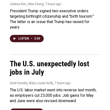
Juliana Kim, Ailsa Chang
, 7 hours ago
President Trump signed two executive orders
targeting birthright citizenship and "birth tourism."
The latter is an issue that Trump has raised for
years.
LISTEN
•
3:39
The U.S. unexpectedly lost
jobs in July
Scott Horsley, Mary Louise Kelly
, 7 hours ago
The U.S. labor market went into reverse last month,
as employers cut 23,000 jobs. Job gains for May
and June were also revised downward.