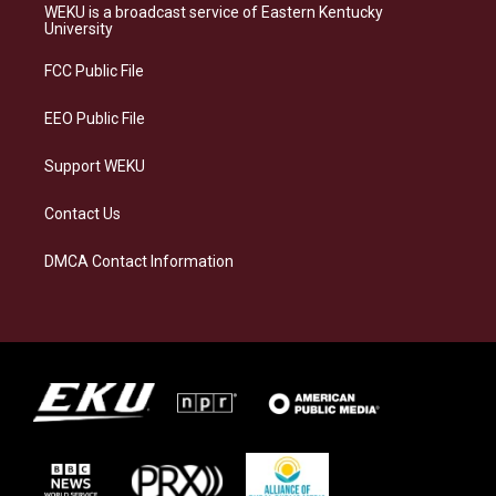
a
s
b
e
WEKU is a broadcast service of Eastern Kentucky
g
k
o
d
University
r
y
o
i
a
k
n
FCC Public File
m
EEO Public File
Support WEKU
Contact Us
DMCA Contact Information