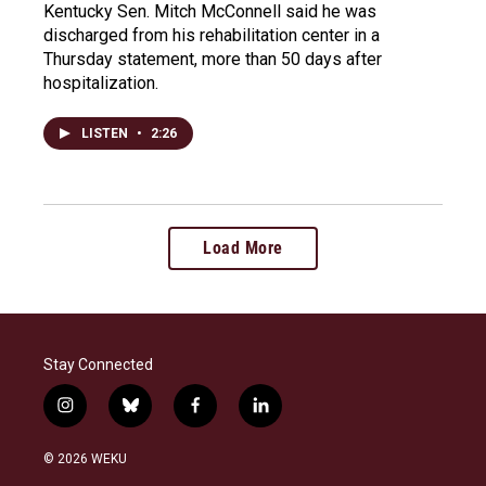
Kentucky Sen. Mitch McConnell said he was
discharged from his rehabilitation center in a
Thursday statement, more than 50 days after
hospitalization.
LISTEN
•
2:26
Load More
Stay Connected
i
b
f
l
n
l
a
i
s
u
c
n
© 2026 WEKU
t
e
e
k