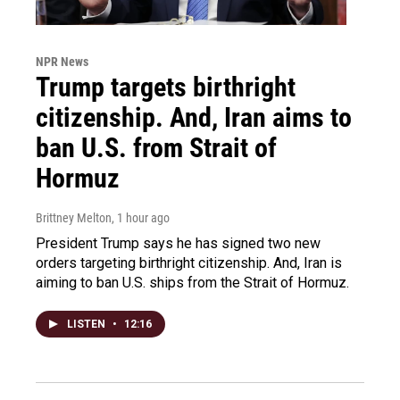
NPR News
Trump targets birthright
citizenship. And, Iran aims to
ban U.S. from Strait of
Hormuz
Brittney Melton
, 1 hour ago
President Trump says he has signed two new
orders targeting birthright citizenship. And, Iran is
aiming to ban U.S. ships from the Strait of Hormuz.
LISTEN
•
12:16