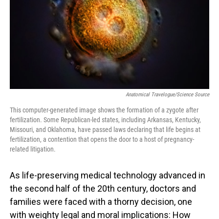
Anatomical Travelogue/Science Source
This computer-generated image shows the formation of a zygote after
fertilization. Some Republican-led states, including Arkansas, Kentucky,
Missouri, and Oklahoma, have passed laws declaring that life begins at
fertilization, a contention that opens the door to a host of pregnancy-
related litigation.
As life-preserving medical technology advanced in
the second half of the 20th century, doctors and
families were faced with a thorny decision, one
with weighty legal and moral implications: How