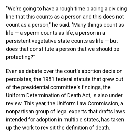
"We're going to have a rough time placing a dividing
line that this counts as a person and this does not
count as a person," he said. "Many things count as
life — a sperm counts as life, a person in a
persistent vegetative state counts as life — but
does that constitute a person that we should be
protecting?"
Even as debate over the court's abortion decision
percolates, the 1981 federal statute that grew out
of the presidential committee's findings, the
Uniform Determination of Death Act, is also under
review. This year, the Uniform Law Commission, a
nonpartisan group of legal experts that drafts laws
intended for adoption in multiple states, has taken
up the work to revisit the definition of death.