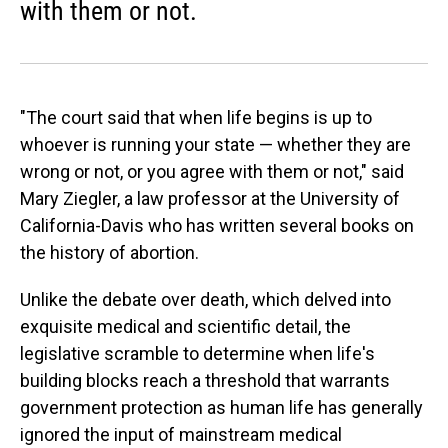
with them or not.
"The court said that when life begins is up to
whoever is running your state — whether they are
wrong or not, or you agree with them or not," said
Mary Ziegler, a law professor at the University of
California-Davis who has written several books on
the history of abortion.
Unlike the debate over death, which delved into
exquisite medical and scientific detail, the
legislative scramble to determine when life's
building blocks reach a threshold that warrants
government protection as human life has generally
ignored the input of mainstream medical