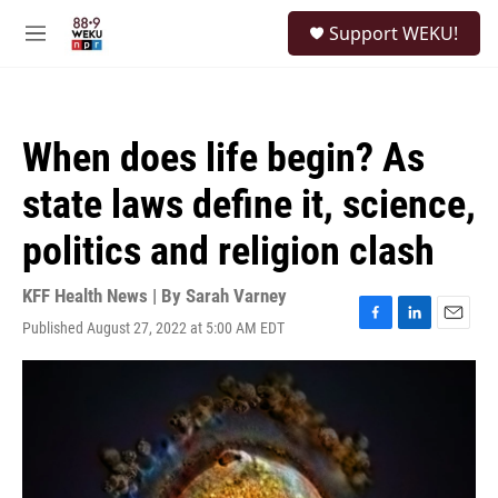
Skip to main content
S
Support WEKU!
e
M
a
e
r
n
c
u
h
When does life begin? As
u
e
state laws define it, science,
r
y
politics and religion clash
KFF Health News | By
Sarah Varney
Published August 27, 2022 at 5:00 AM EDT
F
L
E
a
i
m
c
n
a
e
k
i
b
e
l
o
d
o
I
k
n