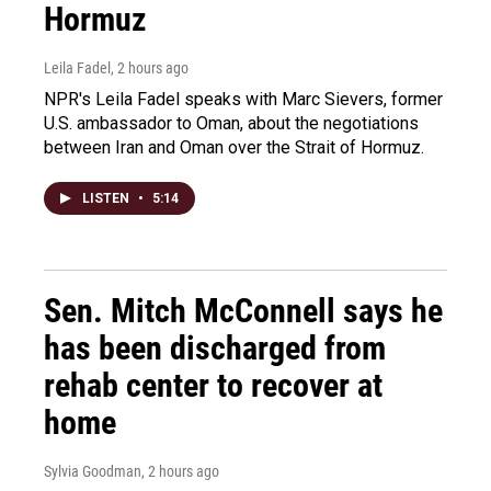
Hormuz
Leila Fadel
, 2 hours ago
NPR's Leila Fadel speaks with Marc Sievers, former
U.S. ambassador to Oman, about the negotiations
between Iran and Oman over the Strait of Hormuz.
LISTEN
•
5:14
Sen. Mitch McConnell says he
has been discharged from
rehab center to recover at
home
Sylvia Goodman
, 2 hours ago