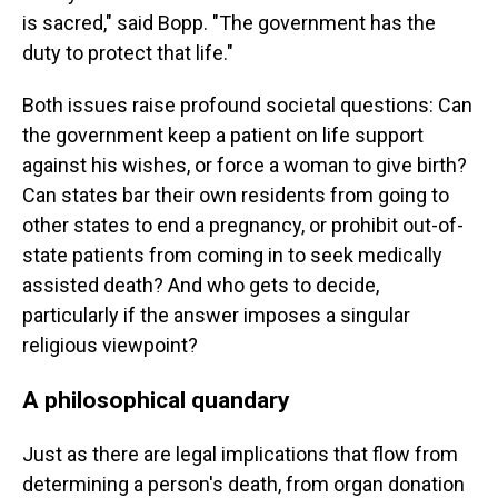
is sacred," said Bopp. "The government has the
duty to protect that life."
Both issues raise profound societal questions: Can
the government keep a patient on life support
against his wishes, or force a woman to give birth?
Can states bar their own residents from going to
other states to end a pregnancy, or prohibit out-of-
state patients from coming in to seek medically
assisted death? And who gets to decide,
particularly if the answer imposes a singular
religious viewpoint?
A philosophical quandary
Just as there are legal implications that flow from
determining a person's death, from organ donation