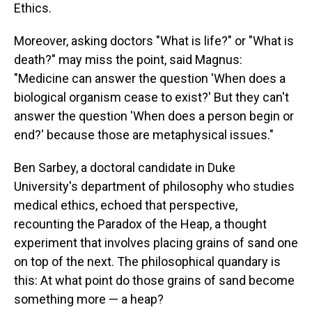
Ethics.
Moreover, asking doctors "What is life?" or "What is
death?" may miss the point, said Magnus:
"Medicine can answer the question 'When does a
biological organism cease to exist?' But they can't
answer the question 'When does a person begin or
end?' because those are metaphysical issues."
Ben Sarbey, a doctoral candidate in Duke
University's department of philosophy who studies
medical ethics, echoed that perspective,
recounting the Paradox of the Heap, a thought
experiment that involves placing grains of sand one
on top of the next. The philosophical quandary is
this: At what point do those grains of sand become
something more — a heap?