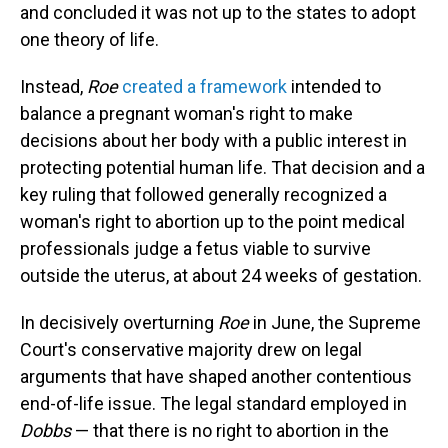
and concluded it was not up to the states to adopt
one theory of life.
Instead,
Roe
created a framework
intended to
balance a pregnant woman's right to make
decisions about her body with a public interest in
protecting potential human life. That decision and a
key ruling that followed generally recognized a
woman's right to abortion up to the point medical
professionals judge a fetus viable to survive
outside the uterus, at about 24 weeks of gestation.
In decisively overturning
Roe
in June, the Supreme
Court's conservative majority drew on legal
arguments that have shaped another contentious
end-of-life issue. The legal standard employed in
Dobbs
— that there is no right to abortion in the