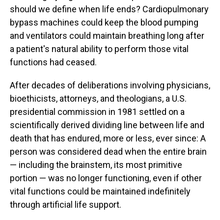
should we define when life ends? Cardiopulmonary
bypass machines could keep the blood pumping
and ventilators could maintain breathing long after
a patient's natural ability to perform those vital
functions had ceased.
After decades of deliberations involving physicians,
bioethicists, attorneys, and theologians, a U.S.
presidential commission in 1981 settled on a
scientifically derived dividing line between life and
death that has endured, more or less, ever since: A
person was considered dead when the entire brain
— including the brainstem, its most primitive
portion — was no longer functioning, even if other
vital functions could be maintained indefinitely
through artificial life support.