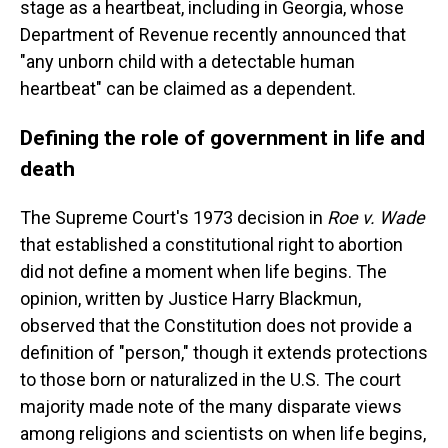
stage as a heartbeat, including in Georgia, whose
Department of Revenue recently announced that
"any unborn child with a detectable human
heartbeat" can be claimed as a dependent.
Defining the role of government in life and
death
The Supreme Court's 1973 decision in
Roe v. Wade
that established a constitutional right to abortion
did not define a moment when life begins. The
opinion, written by Justice Harry Blackmun,
observed that the Constitution does not provide a
definition of "person," though it extends protections
to those born or naturalized in the U.S. The court
majority made note of the many disparate views
among religions and scientists on when life begins,