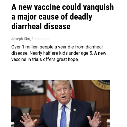
A new vaccine could vanquish
a major cause of deadly
diarrheal disease
Joseph Kim
, 1 hour ago
Over 1 million people a year die from diarrheal
disease. Nearly half are kids under age 5. A new
vaccine in trials offers great hope.