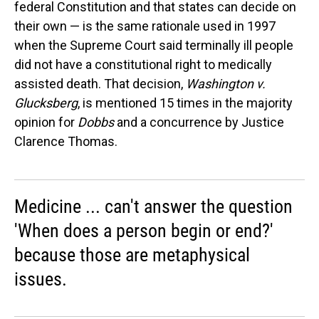
federal Constitution and that states can decide on
their own — is the same rationale used in 1997
when the Supreme Court said terminally ill people
did not have a constitutional right to medically
assisted death. That decision,
Washington v.
Glucksberg
, is mentioned 15 times in the majority
opinion for
Dobbs
and a concurrence by Justice
Clarence Thomas.
Medicine ... can't answer the question
'When does a person begin or end?'
because those are metaphysical
issues.