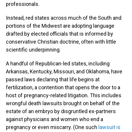
professionals.
Instead, red states across much of the South and
portions of the Midwest are adopting language
drafted by elected officials that is informed by
conservative Christian doctrine, often with little
scientific underpinning.
A handful of Republican-led states, including
Arkansas, Kentucky, Missouri, and Oklahoma, have
passed laws declaring that life begins at
fertilization, a contention that opens the door to a
host of pregnancy-related litigation. This includes
wrongful death lawsuits brought on behalf of the
estate of an embryo by disgruntled ex-partners
against physicians and women who end a
pregnancy or even miscarry. (One such
lawsuit is