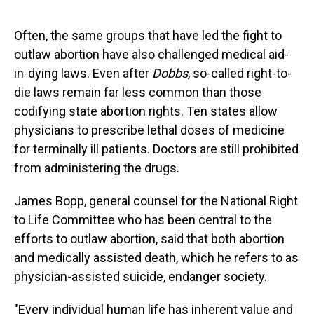
Often, the same groups that have led the fight to
outlaw abortion have also challenged medical aid-
in-dying laws. Even after
Dobbs
, so-called right-to-
die laws remain far less common than those
codifying state abortion rights. Ten states allow
physicians to prescribe lethal doses of medicine
for terminally ill patients. Doctors are still prohibited
from administering the drugs.
James Bopp, general counsel for the National Right
to Life Committee who has been central to the
efforts to outlaw abortion, said that both abortion
and medically assisted death, which he refers to as
physician-assisted suicide, endanger society.
"Every individual human life has inherent value and