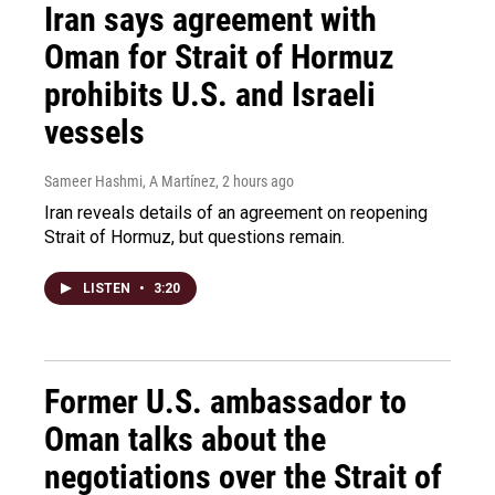
Iran says agreement with
Oman for Strait of Hormuz
prohibits U.S. and Israeli
vessels
Sameer Hashmi, A Martínez
, 2 hours ago
Iran reveals details of an agreement on reopening
Strait of Hormuz, but questions remain.
LISTEN
•
3:20
Former U.S. ambassador to
Oman talks about the
negotiations over the Strait of