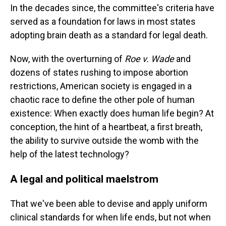
In the decades since, the committee's criteria have
served as a foundation for laws in most states
adopting brain death as a standard for legal death.
Now, with the overturning of
Roe v. Wade
and
dozens of states rushing to impose abortion
restrictions, American society is engaged in a
chaotic race to define the other pole of human
existence: When exactly does human life begin? At
conception, the hint of a heartbeat, a first breath,
the ability to survive outside the womb with the
help of the latest technology?
A legal and political maelstrom
That we've been able to devise and apply uniform
clinical standards for when life ends, but not when