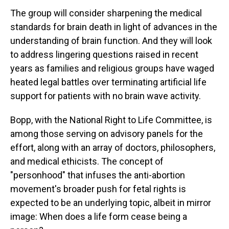
The group will consider sharpening the medical
standards for brain death in light of advances in the
understanding of brain function. And they will look
to address lingering questions raised in recent
years as families and religious groups have waged
heated legal battles over terminating artificial life
support for patients with no brain wave activity.
Bopp, with the National Right to Life Committee, is
among those serving on advisory panels for the
effort, along with an array of doctors, philosophers,
and medical ethicists. The concept of
"personhood" that infuses the anti-abortion
movement's broader push for fetal rights is
expected to be an underlying topic, albeit in mirror
image: When does a life form cease being a