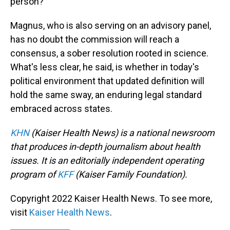
person?
Magnus, who is also serving on an advisory panel,
has no doubt the commission will reach a
consensus, a sober resolution rooted in science.
What's less clear, he said, is whether in today's
political environment that updated definition will
hold the same sway, an enduring legal standard
embraced across states.
KHN
(Kaiser Health News) is a national newsroom
that produces in-depth journalism about health
issues. It is an editorially independent operating
program of
KFF
(Kaiser Family Foundation).
Copyright 2022 Kaiser Health News. To see more,
visit
Kaiser Health News
.