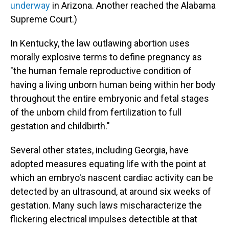
underway
in Arizona. Another reached the Alabama
Supreme Court.)
In Kentucky, the law outlawing abortion uses
morally explosive terms to define pregnancy as
"the human female reproductive condition of
having a living unborn human being within her body
throughout the entire embryonic and fetal stages
of the unborn child from fertilization to full
gestation and childbirth."
Several other states, including Georgia, have
adopted measures equating life with the point at
which an embryo's nascent cardiac activity can be
detected by an ultrasound, at around six weeks of
gestation. Many such laws mischaracterize the
flickering electrical impulses detectible at that