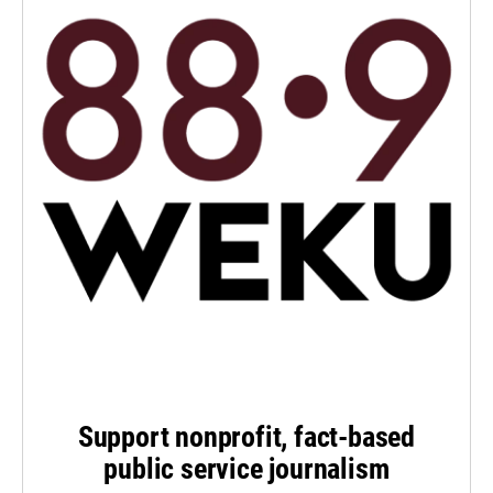
Support nonprofit, fact-based
public service journalism