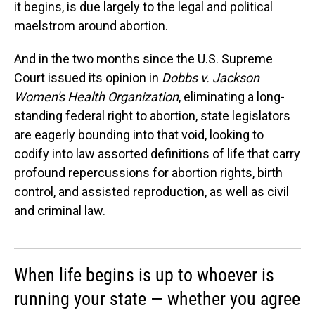
it begins, is due largely to the legal and political
maelstrom around abortion.
And in the two months since the U.S. Supreme
Court issued its opinion in
Dobbs v. Jackson
Women's Health Organization
, eliminating a long-
standing federal right to abortion, state legislators
are eagerly bounding into that void, looking to
codify into law assorted definitions of life that carry
profound repercussions for abortion rights, birth
control, and assisted reproduction, as well as civil
and criminal law.
When life begins is up to whoever is
running your state — whether you agree