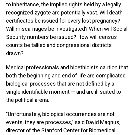
to inheritance, the implied rights held by a legally
recognized zygote are potentially vast. Will death
certificates be issued for every lost pregnancy?
Will miscarriages be investigated? When will Social
Security numbers be issued? How will census
counts be tallied and congressional districts
drawn?
Medical professionals and bioethicists caution that
both the beginning and end of life are complicated
biological processes that are not defined by a
single identifiable moment — and are ill suited to
the political arena.
"Unfortunately, biological occurrences are not
events, they are processes," said David Magnus,
director of the Stanford Center for Biomedical