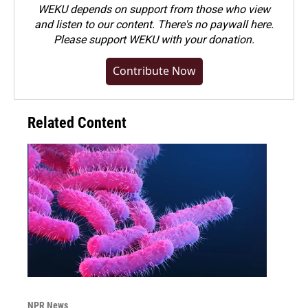
WEKU depends on support from those who view
and listen to our content. There's no paywall here.
Please
support WEKU with your donation
.
Contribute Now
Related Content
NPR News