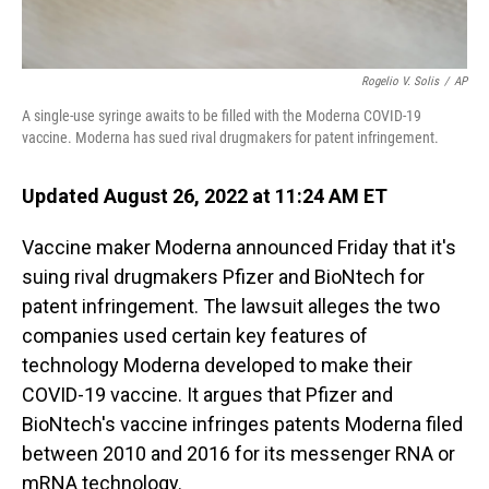
Rogelio V. Solis
/
AP
A single-use syringe awaits to be filled with the Moderna COVID-19
vaccine. Moderna has sued rival drugmakers for patent infringement.
Updated August 26, 2022 at 11:24 AM ET
Vaccine maker Moderna announced Friday that it's
suing rival drugmakers Pfizer and BioNtech for
patent infringement. The lawsuit alleges the two
companies used certain key features of
technology Moderna developed to make their
COVID-19 vaccine. It argues that Pfizer and
BioNtech's vaccine infringes patents Moderna filed
between 2010 and 2016 for its messenger RNA or
mRNA technology.