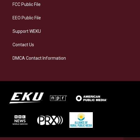
a
k
n
FCC Public File
m
EEO Public File
Support WEKU
Contact Us
DMCA Contact Information