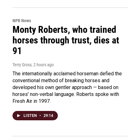
NPR News
Monty Roberts, who trained
horses through trust, dies at
91
Terry Gross
, 2 hours ago
The internationally acclaimed horseman defied the
conventional method of breaking horses and
developed his own gentler approach — based on
horses' non-verbal language. Roberts spoke with
Fresh Air in 1997.
LISTEN
•
29:14