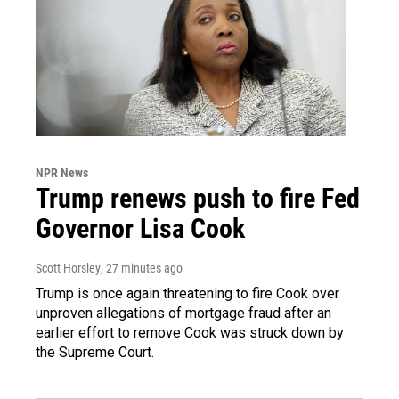
NPR News
Trump renews push to fire Fed
Governor Lisa Cook
Scott Horsley
, 27 minutes ago
Trump is once again threatening to fire Cook over
unproven allegations of mortgage fraud after an
earlier effort to remove Cook was struck down by
the Supreme Court.