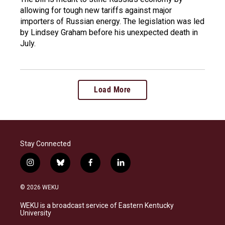
allowing for tough new tariffs against major
importers of Russian energy. The legislation was led
by Lindsey Graham before his unexpected death in
July.
Load More
Stay Connected
i
b
f
l
n
l
a
i
s
u
c
n
© 2026 WEKU
t
e
e
k
a
s
b
e
WEKU is a broadcast service of Eastern Kentucky
g
k
o
d
University
r
y
o
i