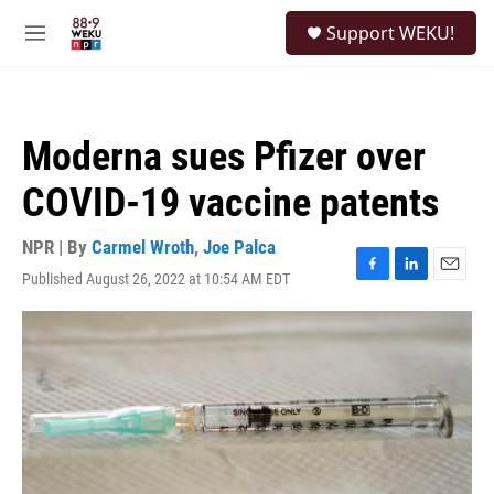
Skip to main content
S
Support WEKU!
e
M
a
e
r
n
c
u
h
Moderna sues Pfizer over
u
e
COVID-19 vaccine patents
r
y
NPR | By
Carmel Wroth
,
Joe Palca
Published August 26, 2022 at 10:54 AM EDT
F
L
E
a
i
m
c
n
a
e
k
i
b
e
l
o
d
o
I
k
n