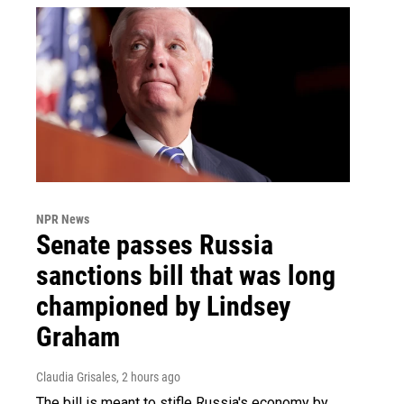
NPR News
Senate passes Russia
sanctions bill that was long
championed by Lindsey
Graham
Claudia Grisales
, 2 hours ago
The bill is meant to stifle Russia's economy by