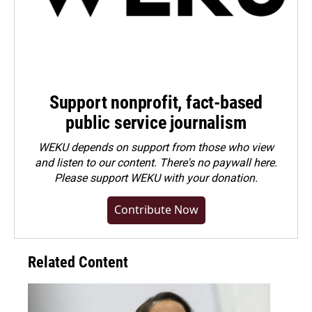
Support nonprofit, fact-based
public service journalism
WEKU depends on support from those who view
and listen to our content. There's no paywall here.
Please
support WEKU with your donation
.
Contribute Now
Related Content