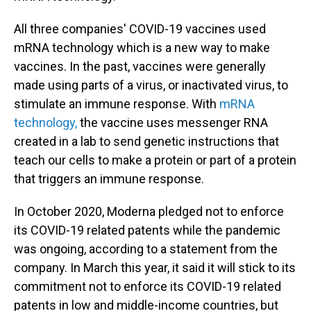
All three companies' COVID-19 vaccines used
mRNA technology which is a new way to make
vaccines. In the past, vaccines were generally
made using parts of a virus, or inactivated virus, to
stimulate an immune response. With
mRNA
technology,
the vaccine uses messenger RNA
created in a lab to send genetic instructions that
teach our cells to make a protein or part of a protein
that triggers an immune response.
In October 2020, Moderna pledged not to enforce
its COVID-19 related patents while the pandemic
was ongoing, according to a statement from the
company. In March this year, it said it will stick to its
commitment not to enforce its COVID-19 related
patents in low and middle-income countries, but