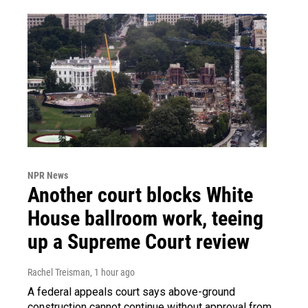
NPR News
Another court blocks White
House ballroom work, teeing
up a Supreme Court review
Rachel Treisman
, 1 hour ago
A federal appeals court says above-ground
construction cannot continue without approval from