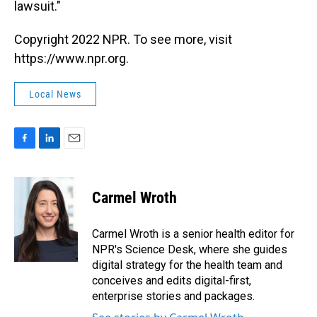
lawsuit."
Copyright 2022 NPR. To see more, visit
https://www.npr.org.
Local News
F
L
E
a
i
m
c
n
a
e
k
i
Carmel Wroth
b
e
l
o
d
o
I
Carmel Wroth is a senior health editor for
k
n
NPR's Science Desk, where she guides
digital strategy for the health team and
conceives and edits digital-first,
enterprise stories and packages.