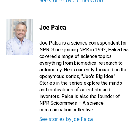
See stories by Carmel Wroth
Joe Palca
Joe Palca is a science correspondent for
NPR. Since joining NPR in 1992, Palca has
covered a range of science topics —
everything from biomedical research to
astronomy. He is currently focused on the
eponymous series, "Joe's Big Idea."
Stories in the series explore the minds
and motivations of scientists and
inventors. Palca is also the founder of
NPR Scicommers – A science
communication collective.
See stories by Joe Palca