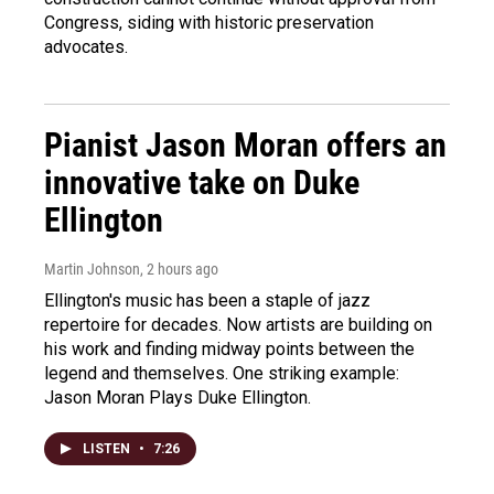
Congress, siding with historic preservation
advocates.
Pianist Jason Moran offers an
innovative take on Duke
Ellington
Martin Johnson
, 2 hours ago
Ellington's music has been a staple of jazz
repertoire for decades. Now artists are building on
his work and finding midway points between the
legend and themselves. One striking example:
Jason Moran Plays Duke Ellington.
LISTEN
•
7:26