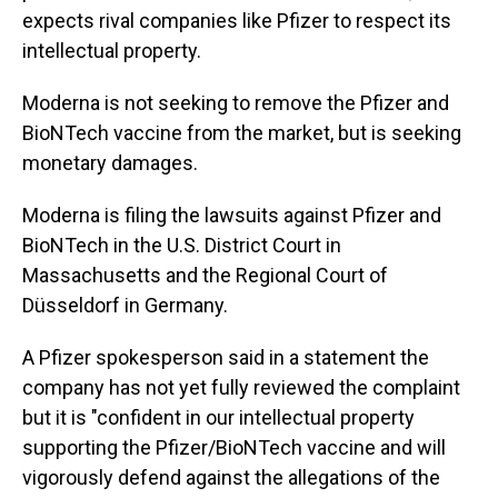
expects rival companies like Pfizer to respect its
intellectual property.
Moderna is not seeking to remove the Pfizer and
BioNTech vaccine from the market, but is seeking
monetary damages.
Moderna is filing the lawsuits against Pfizer and
BioNTech in the U.S. District Court in
Massachusetts and the Regional Court of
Düsseldorf in Germany.
A Pfizer spokesperson said in a statement the
company has not yet fully reviewed the complaint
but it is "confident in our intellectual property
supporting the Pfizer/BioNTech vaccine and will
vigorously defend against the allegations of the