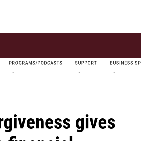
PROGRAMS/PODCASTS
SUPPORT
BUSINESS S
rgiveness gives