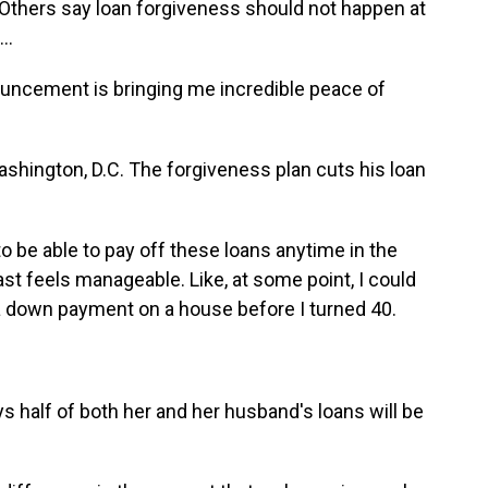
Others say loan forgiveness should not happen at
..
ncement is bringing me incredible peace of
shington, D.C. The forgiveness plan cuts his loan
o be able to pay off these loans anytime in the
ast feels manageable. Like, at some point, I could
 a down payment on a house before I turned 40.
 half of both her and her husband's loans will be