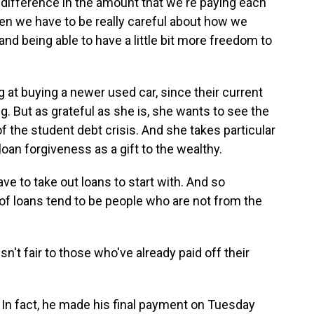
fference in the amount that we're paying each
een we have to be really careful about how we
nd being able to have a little bit more freedom to
at buying a newer used car, since their current
. But as grateful as she is, she wants to see the
the student debt crisis. And she takes particular
oan forgiveness as a gift to the wealthy.
ve to take out loans to start with. And so
t of loans tend to be people who are not from the
sn't fair to those who've already paid off their
. In fact, he made his final payment on Tuesday