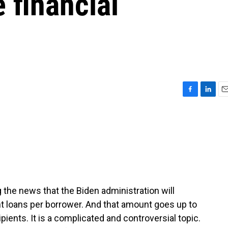
 financial
F
L
E
a
i
m
c
n
a
e
k
i
b
e
l
o
d
o
I
k
n
 the news that the Biden administration will
nt loans per borrower. And that amount goes up to
pients. It is a complicated and controversial topic.