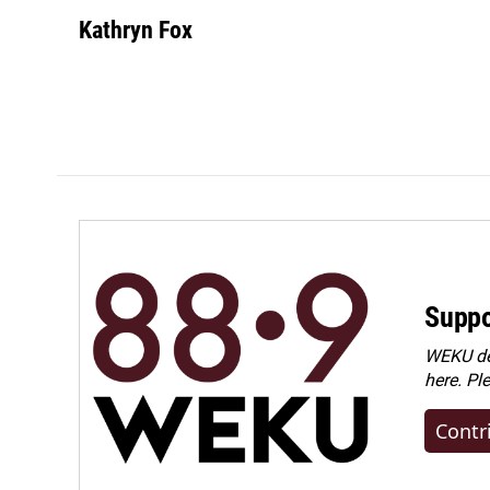
Kathryn Fox
Suppo
WEKU dep
here. Pl
Contr