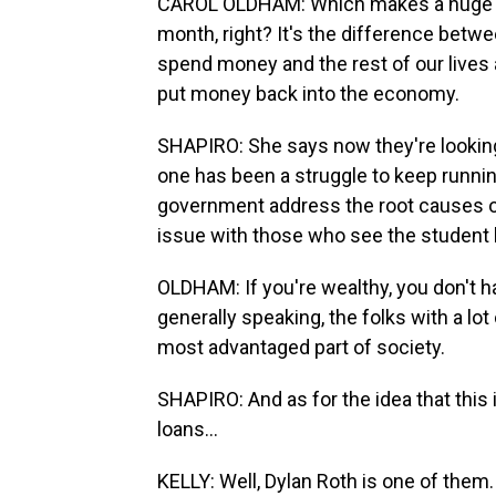
CAROL OLDHAM: Which makes a huge di
month, right? It's the difference betw
spend money and the rest of our lives a
put money back into the economy.
SHAPIRO: She says now they're looking 
one has been a struggle to keep running
government address the root causes of 
issue with those who see the student l
OLDHAM: If you're wealthy, you don't ha
generally speaking, the folks with a lo
most advantaged part of society.
SHAPIRO: And as for the idea that this i
loans...
KELLY: Well, Dylan Roth is one of them