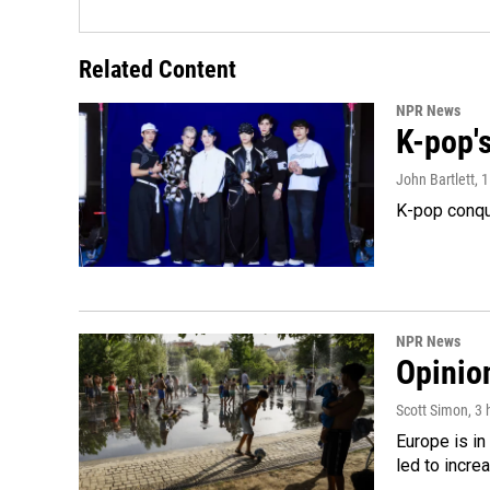
Related Content
NPR News
K-pop's
John Bartlett
, 
K-pop conqu
NPR News
Opinio
Scott Simon
, 3
Europe is in
led to incre