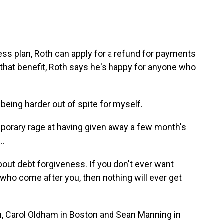
ess plan, Roth can apply for a refund for payments
hat benefit, Roth says he's happy for anyone who
 being harder out of spite for myself.
porary rage at having given away a few month's
..
 about debt forgiveness. If you don't ever want
 who come after you, then nothing will ever get
n, Carol Oldham in Boston and Sean Manning in