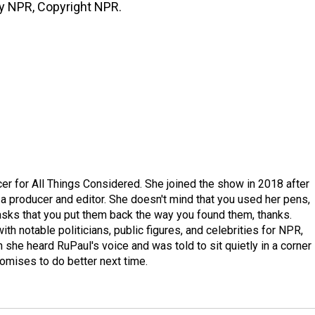
by NPR, Copyright NPR.
r for All Things Considered. She joined the show in 2018 after
 producer and editor. She doesn't mind that you used her pens,
 asks that you put them back the way you found them, thanks.
th notable politicians, public figures, and celebrities for NPR,
she heard RuPaul's voice and was told to sit quietly in a corner
romises to do better next time.