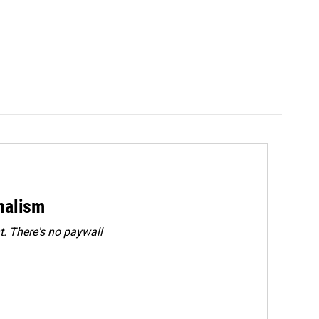
rnalism
. There's no paywall