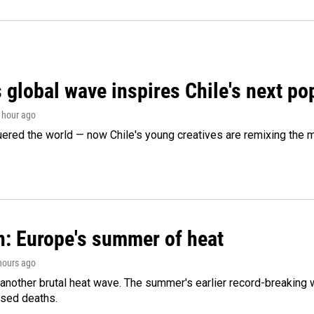
 global wave inspires Chile's next po
1 hour ago
ered the world — now Chile's young creatives are remixing the 
n: Europe's summer of heat
 hours ago
 another brutal heat wave. The summer's earlier record-breaking
ased deaths.