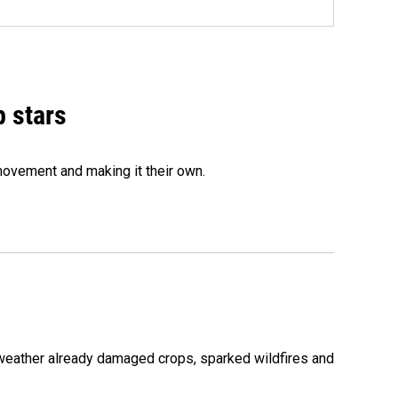
p stars
movement and making it their own.
 weather already damaged crops, sparked wildfires and