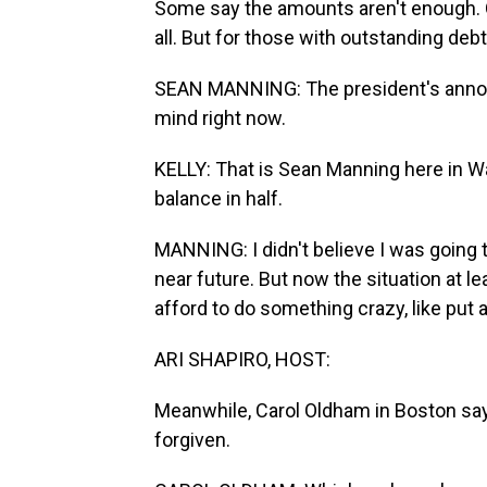
Some say the amounts aren't enough. 
all. But for those with outstanding debt.
SEAN MANNING: The president's annou
mind right now.
KELLY: That is Sean Manning here in Wa
balance in half.
MANNING: I didn't believe I was going t
near future. But now the situation at le
afford to do something crazy, like put
ARI SHAPIRO, HOST:
Meanwhile, Carol Oldham in Boston says
forgiven.