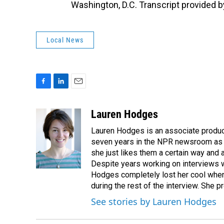
Washington, D.C. Transcript provided 
Local News
F
L
E
a
i
m
c
n
a
Lauren Hodges
e
k
i
Lauren Hodges is an associate produce
b
e
l
o
d
seven years in the NPR newsroom as a
o
I
she just likes them a certain way and
k
n
Despite years working on interviews wi
Hodges completely lost her cool when 
during the rest of the interview. She p
See stories by Lauren Hodges