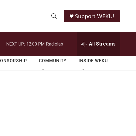
Support WEKU!
S
S
e
h
a
r
All Streams
NEXT UP:
12:00 PM
Radiolab
o
c
h
w
Q
PONSORSHIP
COMMUNITY
INSIDE WEKU
u
S
e
r
e
y
a
r
c
h