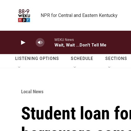
Skip to main content
NPR for Central and Eastern Kentucky
WEKU News
Wait, Wait ...Don't Tell Me
LISTENING OPTIONS
SCHEDULE
SECTIONS
Local News
Student loan fo