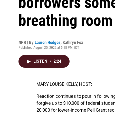
borrowers some
breathing room
NPR | By
Lauren Hodges
,
Kathryn Fox
Published August 25, 2022 at 5:18 PM EDT
LISTEN
•
2:24
MARY LOUISE KELLY, HOST:
Reaction continues to pour in following
forgive up to $10,000 of federal stude
20,000 for lower-income Pell Grant reci