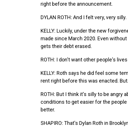
right before the announcement.
DYLAN ROTH: And I felt very, very silly.
KELLY: Luckily, under the new forgiven
made since March 2020. Even without t
gets their debt erased.
ROTH: I don't want other people's lives
KELLY: Roth says he did feel some tem
rent right before this was enacted. But.
ROTH: But I think it's silly to be angry
conditions to get easier for the people
better.
SHAPIRO: That's Dylan Roth in Brookly