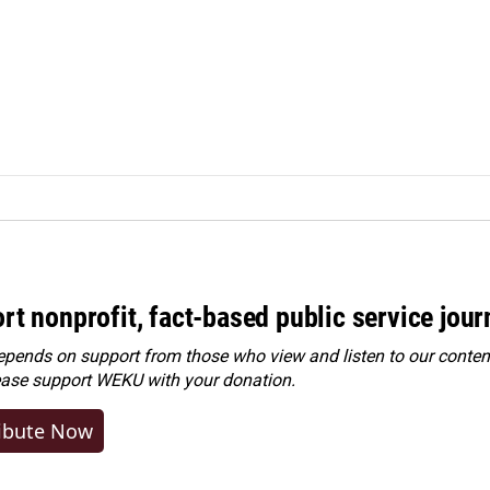
rt nonprofit, fact-based public service jou
ends on support from those who view and listen to our content
ease
support WEKU with your donation
.
ibute Now