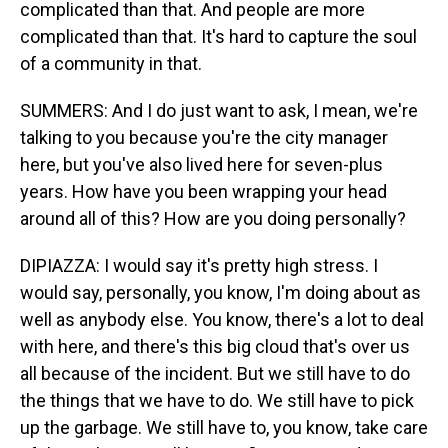
complicated than that. And people are more
complicated than that. It's hard to capture the soul
of a community in that.
SUMMERS: And I do just want to ask, I mean, we're
talking to you because you're the city manager
here, but you've also lived here for seven-plus
years. How have you been wrapping your head
around all of this? How are you doing personally?
DIPIAZZA: I would say it's pretty high stress. I
would say, personally, you know, I'm doing about as
well as anybody else. You know, there's a lot to deal
with here, and there's this big cloud that's over us
all because of the incident. But we still have to do
the things that we have to do. We still have to pick
up the garbage. We still have to, you know, take care