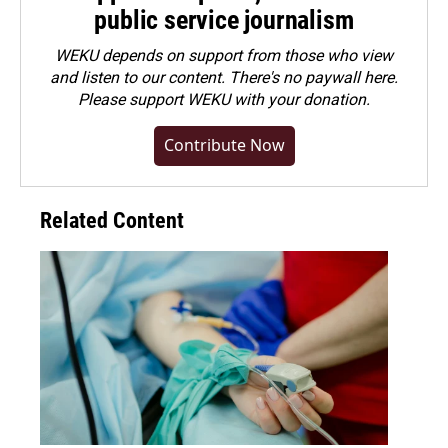
public service journalism
WEKU depends on support from those who view
and listen to our content. There's no paywall here.
Please
support WEKU with your donation
.
Contribute Now
Related Content