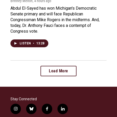
Brittney Melton
, 4 hours ago
Abdul El-Sayed has won Michigan's Democratic
Senate primary and will face Republican
Congressman Mike Rogers in the midterms. And,
today, Dr. Anthony Fauci faces a contempt of
Congress vote.
LISTEN
•
13:28
Load More
Stay Connected
i
b
f
l
n
l
a
i