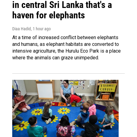
in central Sri Lanka that's a
haven for elephants
Diaa Hadid
, 1 hour ago
At a time of increased conflict between elephants
and humans, as elephant habitats are converted to
intensive agriculture, the Hurulu Eco Park is a place
where the animals can graze unimpeded.