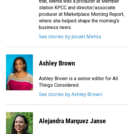
that, Mehta was a producer at Member
station KPCC and director/associate
producer at Marketplace Morning Report,
where she helped shape the morning's
business news.
See stories by Jonaki Mehta
Ashley Brown
Ashley Brown is a senior editor for All
Things Considered.
See stories by Ashley Brown
Alejandra Marquez Janse