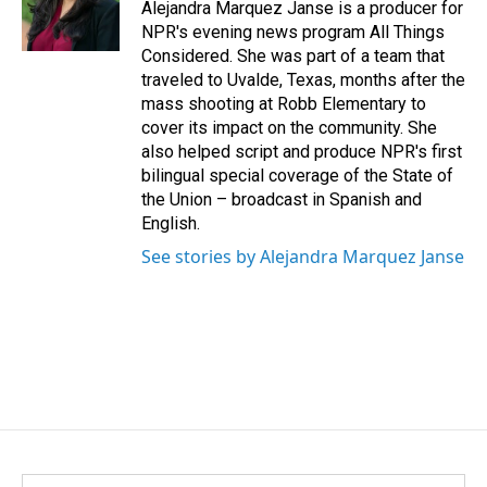
Alejandra Marquez Janse is a producer for
NPR's evening news program All Things
Considered. She was part of a team that
traveled to Uvalde, Texas, months after the
mass shooting at Robb Elementary to
cover its impact on the community. She
also helped script and produce NPR's first
bilingual special coverage of the State of
the Union – broadcast in Spanish and
English.
See stories by Alejandra Marquez Janse