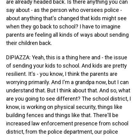
are already headed back. Is there anything you can
say about - as the person who oversees police -
about anything that's changed that kids might see
when they go back to school? I have to imagine
parents are feeling all kinds of ways about sending
their children back.
DIPIAZZA: Yeah, this is a thing here and - the issue
of sending your kids to school. And kids are pretty
resilient. It's - you know, I think the parents are
worrying primarily. And I'm a grandpa now, but I can
understand that. But I think about that. And so, what
are you going to see different? The school district, I
know, is working on physical security, things like
building fences and things like that. There'll be
increased law enforcement presence from school
district, from the police department, our police