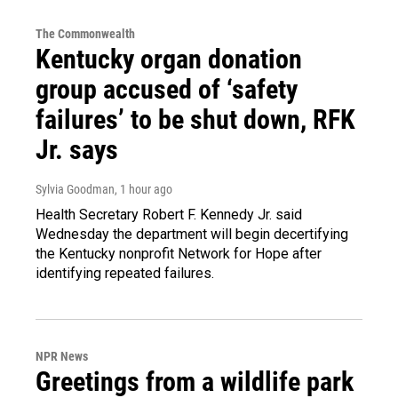
The Commonwealth
Kentucky organ donation
group accused of ‘safety
failures’ to be shut down, RFK
Jr. says
Sylvia Goodman
, 1 hour ago
Health Secretary Robert F. Kennedy Jr. said
Wednesday the department will begin decertifying
the Kentucky nonprofit Network for Hope after
identifying repeated failures.
NPR News
Greetings from a wildlife park