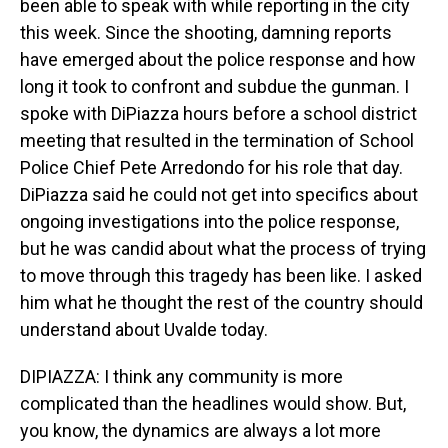
been able to speak with while reporting in the city
this week. Since the shooting, damning reports
have emerged about the police response and how
long it took to confront and subdue the gunman. I
spoke with DiPiazza hours before a school district
meeting that resulted in the termination of School
Police Chief Pete Arredondo for his role that day.
DiPiazza said he could not get into specifics about
ongoing investigations into the police response,
but he was candid about what the process of trying
to move through this tragedy has been like. I asked
him what he thought the rest of the country should
understand about Uvalde today.
DIPIAZZA: I think any community is more
complicated than the headlines would show. But,
you know, the dynamics are always a lot more