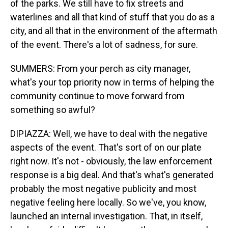
of the parks. We still have to fix streets and
waterlines and all that kind of stuff that you do as a
city, and all that in the environment of the aftermath
of the event. There's a lot of sadness, for sure.
SUMMERS: From your perch as city manager,
what's your top priority now in terms of helping the
community continue to move forward from
something so awful?
DIPIAZZA: Well, we have to deal with the negative
aspects of the event. That's sort of on our plate
right now. It's not - obviously, the law enforcement
response is a big deal. And that's what's generated
probably the most negative publicity and most
negative feeling here locally. So we've, you know,
launched an internal investigation. That, in itself,