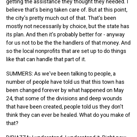
getting the assistance they thought they needed. I
believe that's being taken care of. But at this point,
the city's pretty much out of that. That's been
mostly not necessarily by choice, but the state has
its plan. And then it's probably better for - anyway
for us not to be the the handlers of that money. And
so the local nonprofits that are set up to do things
like that can handle that part of it.
SUMMERS: As we've been talking to people, a
number of people have told us that this town has
been changed forever by what happened on May
24, that some of the divisions and deep wounds
that have been created, people told us they don't
think they can ever be healed. What do you make of
that?