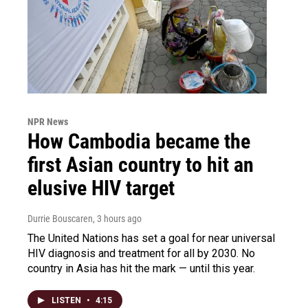
NPR News
How Cambodia became the
first Asian country to hit an
elusive HIV target
Durrie Bouscaren
, 3 hours ago
The United Nations has set a goal for near universal
HIV diagnosis and treatment for all by 2030. No
country in Asia has hit the mark — until this year.
LISTEN
•
4:15