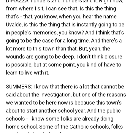
DIPIAZZA: I understand. I understand it. Right now,
from where I sit, I can see that. Is this the thing
that's - that, you know, when you hear the name
Uvalde, is this the thing that is instantly going to be
in people's memories, you know? And I think that's
going to be the case for a long time. And there's a
lot more to this town than that. But, yeah, the
wounds are going to be deep. I don't think closure
is possible, but at some point, you kind of have to
learn to live with it.
SUMMERS: I know that there is a lot that cannot be
said about the investigation, but one of the reasons
we wanted to be here now is because this town's
about to start another school year. And the public
schools - I know some folks are already doing
home school. Some of the Catholic schools, folks