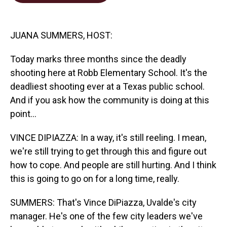
o
d
o
I
k
n
JUANA SUMMERS, HOST:
Today marks three months since the deadly
shooting here at Robb Elementary School. It's the
deadliest shooting ever at a Texas public school.
And if you ask how the community is doing at this
point...
VINCE DIPIAZZA: In a way, it's still reeling. I mean,
we're still trying to get through this and figure out
how to cope. And people are still hurting. And I think
this is going to go on for a long time, really.
SUMMERS: That's Vince DiPiazza, Uvalde's city
manager. He's one of the few city leaders we've