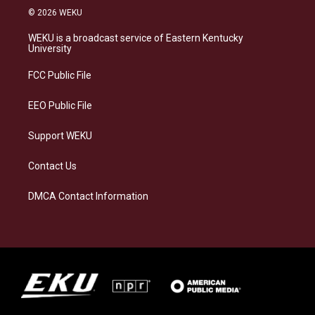
s
u
c
n
© 2026 WEKU
t
e
e
k
a
s
b
e
WEKU is a broadcast service of Eastern Kentucky
g
k
o
d
University
r
y
o
i
a
k
n
FCC Public File
m
EEO Public File
Support WEKU
Contact Us
DMCA Contact Information