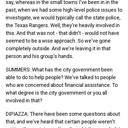
say, whereas in the small towns I've been in in the
past, when we had some high-level police issues to
investigate, we would typically call the state police,
the Texas Rangers. Well, they're heavily involved in
this. And that was not - that didn't - would not have
seemed to be a wise approach. So we've gone
completely outside. And we're leaving it in that
person and his group's hands.
SUMMERS: What has the city government been
able to do to help people? We've talked to people
who are concerned about financial assistance. To
what degree is the city government or you all
involved in that?
DIPIAZZA: There have been some questions about
that, and we've heard that certain people weren't