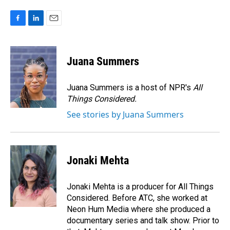
F
L
E
a
i
m
c
n
a
e
k
i
Juana Summers
b
e
l
o
d
o
I
Juana Summers is a host of NPR's
All
k
n
Things Considered.
See stories by Juana Summers
Jonaki Mehta
Jonaki Mehta is a producer for All Things
Considered. Before ATC, she worked at
Neon Hum Media where she produced a
documentary series and talk show. Prior to