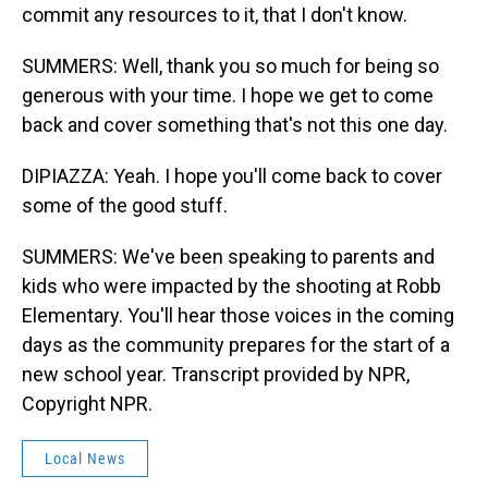
commit any resources to it, that I don't know.
SUMMERS: Well, thank you so much for being so
generous with your time. I hope we get to come
back and cover something that's not this one day.
DIPIAZZA: Yeah. I hope you'll come back to cover
some of the good stuff.
SUMMERS: We've been speaking to parents and
kids who were impacted by the shooting at Robb
Elementary. You'll hear those voices in the coming
days as the community prepares for the start of a
new school year. Transcript provided by NPR,
Copyright NPR.
Local News