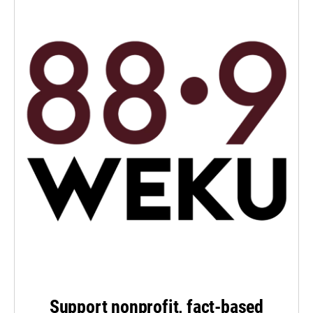
Support nonprofit, fact-based