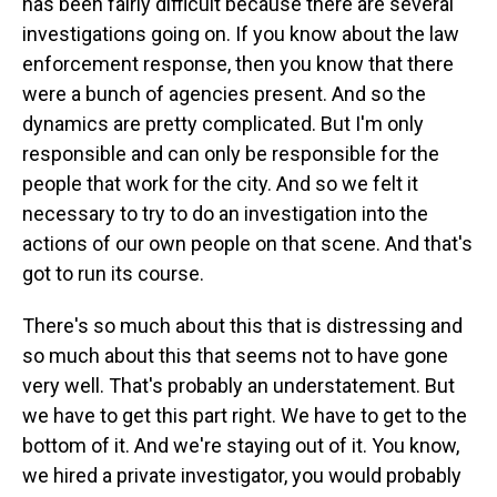
has been fairly difficult because there are several
investigations going on. If you know about the law
enforcement response, then you know that there
were a bunch of agencies present. And so the
dynamics are pretty complicated. But I'm only
responsible and can only be responsible for the
people that work for the city. And so we felt it
necessary to try to do an investigation into the
actions of our own people on that scene. And that's
got to run its course.
There's so much about this that is distressing and
so much about this that seems not to have gone
very well. That's probably an understatement. But
we have to get this part right. We have to get to the
bottom of it. And we're staying out of it. You know,
we hired a private investigator, you would probably