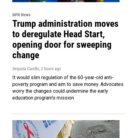
NPR News
Trump administration moves
to deregulate Head Start,
opening door for sweeping
change
Sequoia Carrillo
, 2 hours ago
It would slim regulation of the 60-year-old anti-
poverty program and aim to save money. Advocates
worry the changes could undermine the early
education program's mission.