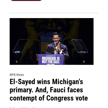
NPR News
El-Sayed wins Michigan's
primary. And, Fauci faces
contempt of Congress vote