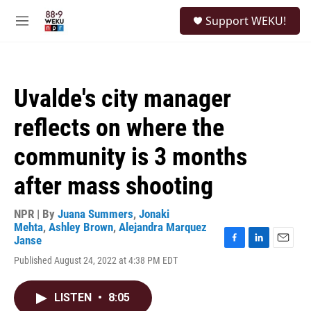
Skip to main content
S
Support WEKU!
e
M
a
e
r
n
c
u
h
Uvalde's city manager
u
e
reflects on where the
r
y
community is 3 months
after mass shooting
NPR | By
Juana Summers
,
Jonaki
Mehta
,
Ashley Brown
,
Alejandra Marquez
Janse
F
L
E
Published August 24, 2022 at 4:38 PM EDT
a
i
m
c
n
a
e
k
i
LISTEN
•
8:05
b
e
l