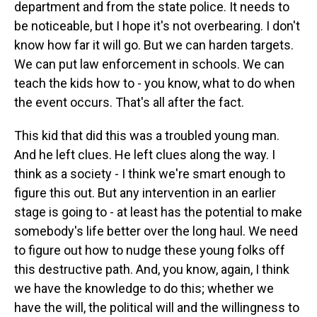
department and from the state police. It needs to
be noticeable, but I hope it's not overbearing. I don't
know how far it will go. But we can harden targets.
We can put law enforcement in schools. We can
teach the kids how to - you know, what to do when
the event occurs. That's all after the fact.
This kid that did this was a troubled young man.
And he left clues. He left clues along the way. I
think as a society - I think we're smart enough to
figure this out. But any intervention in an earlier
stage is going to - at least has the potential to make
somebody's life better over the long haul. We need
to figure out how to nudge these young folks off
this destructive path. And, you know, again, I think
we have the knowledge to do this; whether we
have the will, the political will and the willingness to