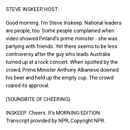
o
I
k
n
STEVE INSKEEP, HOST:
Good morning. I'm Steve Inskeep. National leaders
are people, too. Some people complained when
video showed Finland's prime minister - she was
partying with friends. Yet there seems to be less
controversy after the guy who leads Australia
turned up at a rock concert. When spotted by the
crowd, Prime Minister Anthony Albanese downed
his beer and held up the empty cup. The crowd
roared its approval.
(SOUNDBITE OF CHEERING)
INSKEEP: Cheers. It's MORNING EDITION.
Transcript provided by NPR, Copyright NPR.