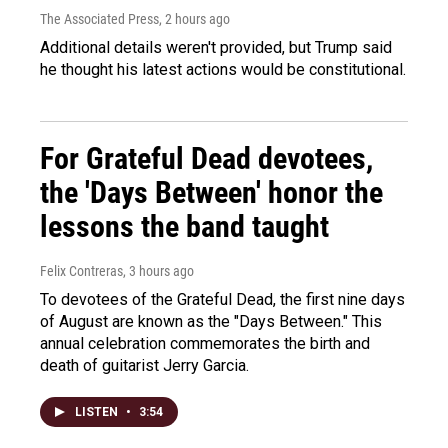
The Associated Press
, 2 hours ago
Additional details weren't provided, but Trump said
he thought his latest actions would be constitutional.
For Grateful Dead devotees,
the 'Days Between' honor the
lessons the band taught
Felix Contreras
, 3 hours ago
To devotees of the Grateful Dead, the first nine days
of August are known as the "Days Between." This
annual celebration commemorates the birth and
death of guitarist Jerry Garcia.
LISTEN
•
3:54