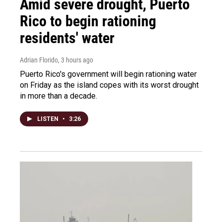
Amid severe drought, Puerto
Rico to begin rationing
residents' water
Adrian Florido
, 3 hours ago
Puerto Rico's government will begin rationing water
on Friday as the island copes with its worst drought
in more than a decade.
LISTEN
•
3:26