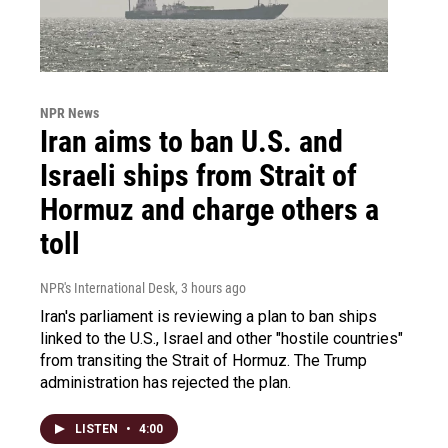
NPR News
Iran aims to ban U.S. and
Israeli ships from Strait of
Hormuz and charge others a
toll
NPR's International Desk
, 3 hours ago
Iran's parliament is reviewing a plan to ban ships
linked to the U.S., Israel and other "hostile countries"
from transiting the Strait of Hormuz. The Trump
administration has rejected the plan.
LISTEN
•
4:00