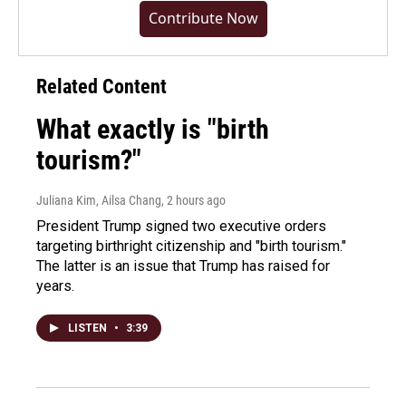
Contribute Now
Related Content
What exactly is "birth
tourism?"
Juliana Kim, Ailsa Chang
, 2 hours ago
President Trump signed two executive orders
targeting birthright citizenship and "birth tourism."
The latter is an issue that Trump has raised for
years.
LISTEN
•
3:39