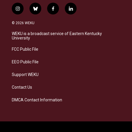
i
b
f
l
n
l
a
i
s
u
c
n
© 2026 WEKU
t
e
e
k
a
s
b
e
WEKU is a broadcast service of Eastern Kentucky
g
k
o
d
University
r
y
o
i
a
k
n
FCC Public File
m
EEO Public File
Support WEKU
Contact Us
DMCA Contact Information