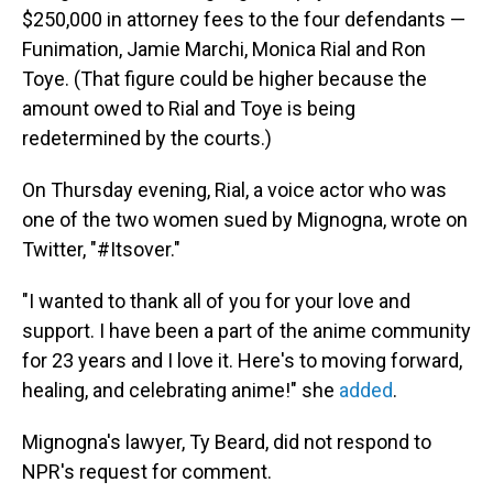
$250,000 in attorney fees to the four defendants —
Funimation, Jamie Marchi, Monica Rial and Ron
Toye. (That figure could be higher because the
amount owed to Rial and Toye is being
redetermined by the courts.)
On Thursday evening, Rial, a voice actor who was
one of the two women sued by Mignogna, wrote on
Twitter, "#Itsover."
"I wanted to thank all of you for your love and
support. I have been a part of the anime community
for 23 years and I love it. Here's to moving forward,
healing, and celebrating anime!" she
added
.
Mignogna's lawyer, Ty Beard, did not respond to
NPR's request for comment.