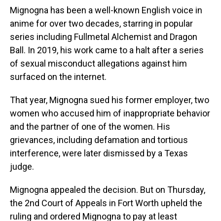
Mignogna has been a well-known English voice in
anime for over two decades, starring in popular
series including Fullmetal Alchemist and Dragon
Ball. In 2019, his work came to a halt after a series
of sexual misconduct allegations against him
surfaced on the internet.
That year, Mignogna sued his former employer, two
women who accused him of inappropriate behavior
and the partner of one of the women. His
grievances, including defamation and tortious
interference, were later dismissed by a Texas
judge.
Mignogna appealed the decision. But on Thursday,
the 2nd Court of Appeals in Fort Worth upheld the
ruling and ordered Mignogna to pay at least