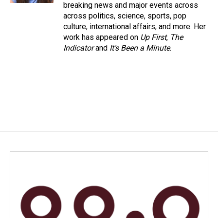
breaking news and major events across
across politics, science, sports, pop
culture, international affairs, and more. Her
work has appeared on
Up First
,
The
Indicator
and
It’s Been a Minute
.