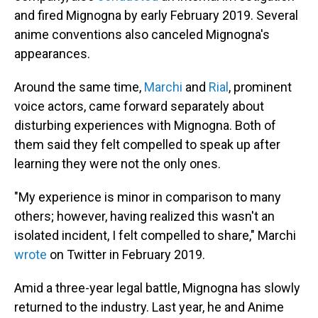
and fired Mignogna by early February 2019. Several
anime conventions also canceled Mignogna's
appearances.
Around the same time,
Marchi
and
Rial
, prominent
voice actors, came forward separately about
disturbing experiences with Mignogna. Both of
them said they felt compelled to speak up after
learning they were not the only ones.
"My experience is minor in comparison to many
others; however, having realized this wasn't an
isolated incident, I felt compelled to share," Marchi
wrote
on Twitter in February 2019.
Amid a three-year legal battle, Mignogna has slowly
returned to the industry. Last year, he and Anime