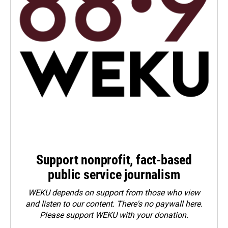
Support nonprofit, fact-based
public service journalism
WEKU depends on support from those who view
and listen to our content. There's no paywall here.
Please
support WEKU with your donation
.