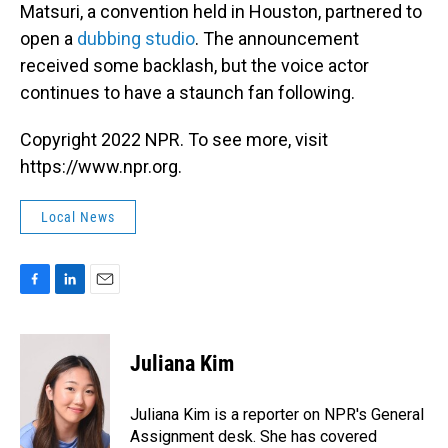
Matsuri, a convention held in Houston, partnered to
open a
dubbing studio
. The announcement
received some backlash, but the voice actor
continues to have a staunch fan following.
Copyright 2022 NPR. To see more, visit
https://www.npr.org.
Local News
F
L
E
a
i
m
c
n
a
e
k
i
Juliana Kim
b
e
l
o
d
o
I
Juliana Kim is a reporter on NPR's General
k
n
Assignment desk. She has covered