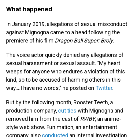
What happened
In January 2019, allegations of sexual misconduct
against Mignogna came to a head following the
premiere of his film
Dragon Ball Super: Broly
.
The voice actor quickly denied any allegations of
sexual harassment or sexual assault. "My heart
weeps for anyone who endures a violation of this
kind, so to be accused of harming others in this
way....I have no words," he posted on
Twitter
.
But by the following month, Rooster Teeth, a
production company,
cut ties
with Mignogna and
removed him from the cast of
RWBY
, an anime-
style web show. Funimation, an entertainment
company, also
conducted
an internal investigation