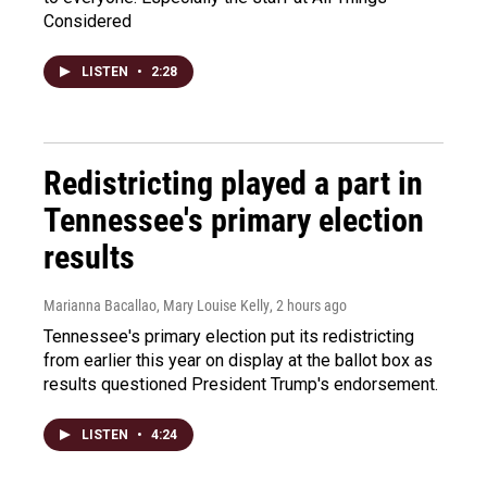
Considered
LISTEN
•
2:28
Redistricting played a part in
Tennessee's primary election
results
Marianna Bacallao, Mary Louise Kelly
, 2 hours ago
Tennessee's primary election put its redistricting
from earlier this year on display at the ballot box as
results questioned President Trump's endorsement.
LISTEN
•
4:24