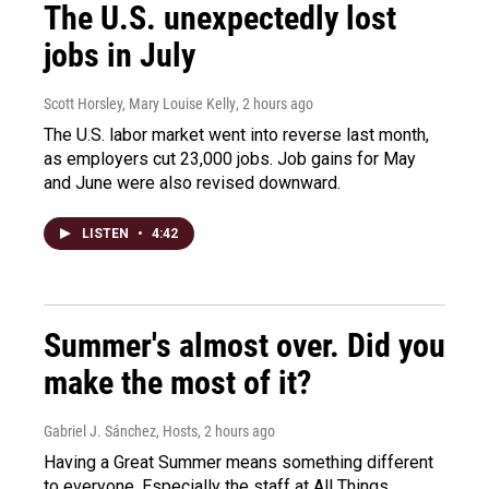
The U.S. unexpectedly lost
jobs in July
Scott Horsley, Mary Louise Kelly
, 2 hours ago
The U.S. labor market went into reverse last month,
as employers cut 23,000 jobs. Job gains for May
and June were also revised downward.
LISTEN
•
4:42
Summer's almost over. Did you
make the most of it?
Gabriel J. Sánchez, Hosts
, 2 hours ago
Having a Great Summer means something different
to everyone. Especially the staff at All Things