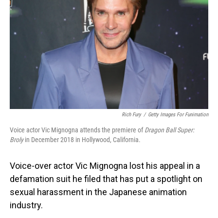
o
I
k
n
Rich Fury
/
Getty Images For Funimation
Voice actor Vic Mignogna attends the premiere of
Dragon Ball Super:
Broly
in December 2018 in Hollywood, California.
Voice-over actor Vic Mignogna lost his appeal in a
defamation suit he filed that has put a spotlight on
sexual harassment in the Japanese animation
industry.