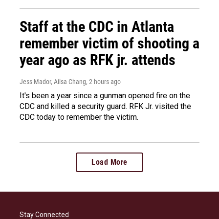
Staff at the CDC in Atlanta
remember victim of shooting a
year ago as RFK jr. attends
Jess Mador, Ailsa Chang
, 2 hours ago
It's been a year since a gunman opened fire on the
CDC and killed a security guard. RFK Jr. visited the
CDC today to remember the victim.
Load More
Stay Connected