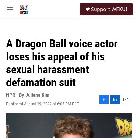
Skip to main content
S
Support WEKU!
e
M
a
e
r
n
c
u
h
A Dragon Ball voice actor
u
e
loses his appeal of his
r
y
sexual harassment
defamation suit
NPR | By
Juliana Kim
Published August 19, 2022 at 6:08 PM EDT
F
L
E
a
i
m
c
n
a
e
k
i
b
e
l
o
d