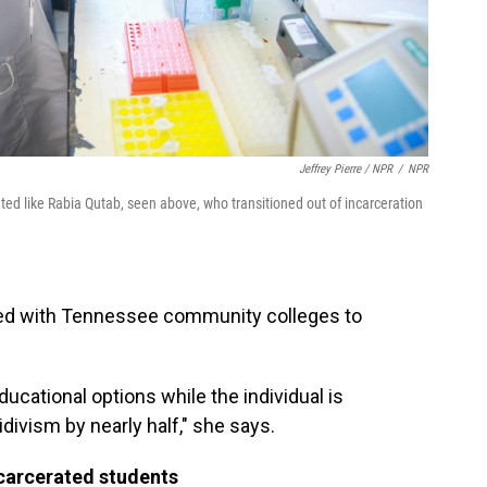
Jeffrey Pierre / NPR
/
NPR
ated like Rabia Qutab, seen above, who transitioned out of incarceration
ked with Tennessee community colleges to
cational options while the individual is
idivism by nearly half," she says.
ncarcerated students