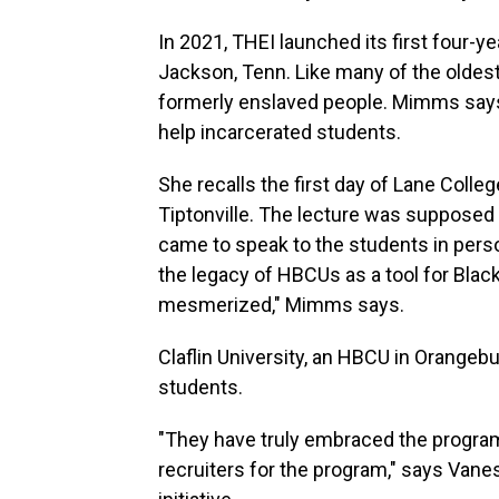
In 2021, THEI launched its first four-
Jackson, Tenn. Like many of the olde
formerly enslaved people. Mimms says 
help incarcerated students.
She recalls the first day of Lane Coll
Tiptonville. The lecture was supposed 
came to speak to the students in perso
the legacy of HBCUs as a tool for Blac
mesmerized," Mimms says.
Claflin University, an HBCU in Orangeb
students.
"They have truly embraced the program
recruiters for the program," says Vaness