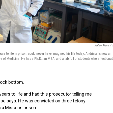
Jeffrey Pierre
/
ars to life in prison, could never have imagined his life today: Andrisse is now an
ge of Medicine. He has a Ph.D., an MBA, and a lab full of students who affectionat
rock bottom.
years to life and had this prosecutor telling me
isse says. He was convicted on three felony
 a Missouri prison.