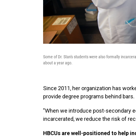
Some of Dr. Stan's students were also formally incarcer
about a year ago.
Since 2011, her organization has wor
provide degree programs behind bars.
"When we introduce post-secondary edu
incarcerated, we reduce the risk of rec
HBCUs are well-positioned to help i