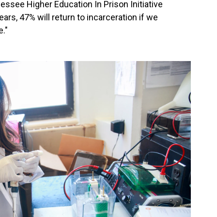
ssee Higher Education In Prison Initiative
ars, 47% will return to incarceration if we
."