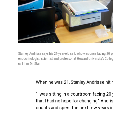
Stanley Andrisse says his 21-year-old self, who was once facing 20 ye
endocrinologist, scientist and professor at Howard University's Colle
call him Dr. Stan.
When he was 21, Stanley Andrisse hit 
"I was sitting in a courtroom facing 20 
that I had no hope for changing," Andr
counts and spent the next few years in