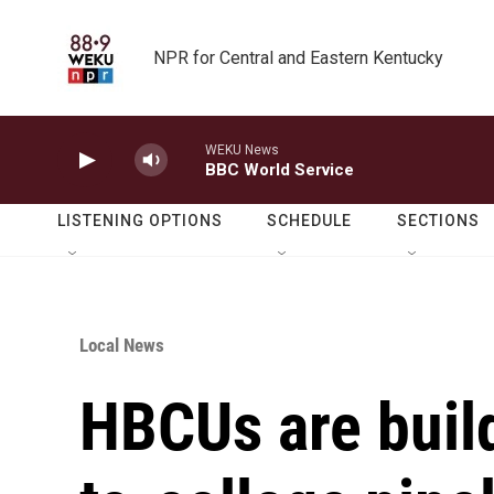
Skip to main content
NPR for Central and Eastern Kentucky
WEKU News
BBC World Service
LISTENING OPTIONS
SCHEDULE
SECTIONS
Local News
HBCUs are buil