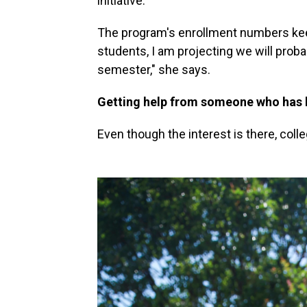
initiative.
The program's enrollment numbers kee
students, I am projecting we will proba
semester," she says.
Getting help from someone who has 
Even though the interest is there, coll