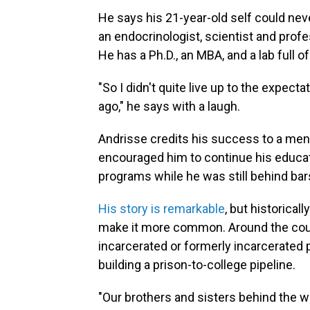
He says his 21-year-old self could nev
an endocrinologist, scientist and prof
He has a Ph.D., an MBA, and a lab full o
"So I didn't quite live up to the expec
ago," he says with a laugh.
Andrisse credits his success to a men
encouraged him to continue his educat
programs while he was still behind bar
His story is remarkable
, but historical
make it more common. Around the coun
incarcerated or formerly incarcerated 
building a prison-to-college pipeline.
"Our brothers and sisters behind the 