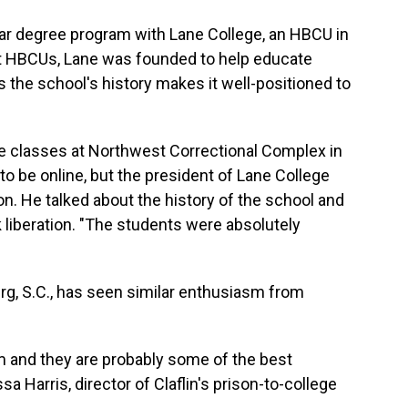
year degree program with Lane College, an HBCU in
st HBCUs, Lane was founded to help educate
the school's history makes it well-positioned to
ege classes at Northwest Correctional Complex in
to be online, but the president of Lane College
n. He talked about the history of the school and
k liberation. "The students were absolutely
urg, S.C., has seen similar enthusiasm from
 and they are probably some of the best
a Harris, director of Claflin's prison-to-college