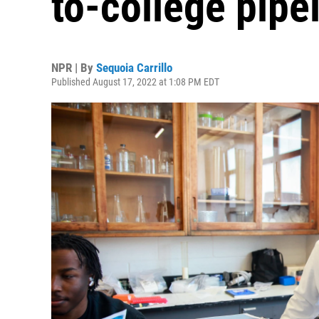
to-college pipe
NPR | By
Sequoia Carrillo
Published August 17, 2022 at 1:08 PM EDT