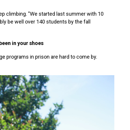
p climbing. "We started last summer with 10
bly be well over 140 students by the fall
been in your shoes
ege programs in prison are hard to come by.