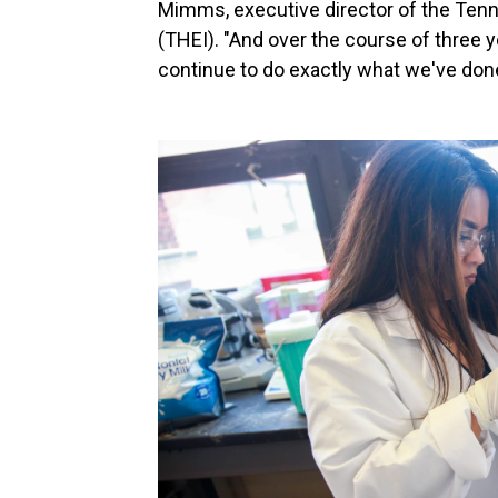
Mimms, executive director of the Tenne
(THEI). "And over the course of three ye
continue to do exactly what we've done