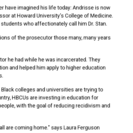
er have imagined his life today: Andrisse is now
essor at Howard University's College of Medicine.
f students who affectionately call him Dr. Stan.
tations of the prosecutor those many, many years
tor he had while he was incarcerated. They
ion and helped him apply to higher education
s.
ly Black colleges and universities are trying to
try, HBCUs are investing in education for
people, with the goal of reducing recidivism and
wall are coming home." says Laura Ferguson