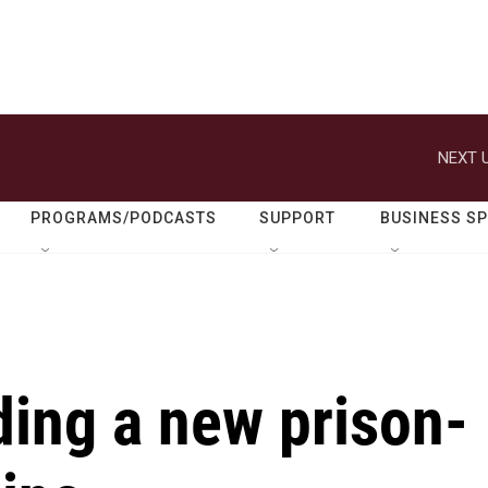
NEXT U
PROGRAMS/PODCASTS
SUPPORT
BUSINESS S
ding a new prison-