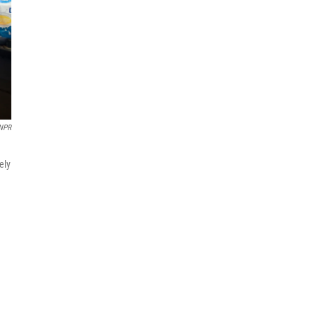
NPR
ely