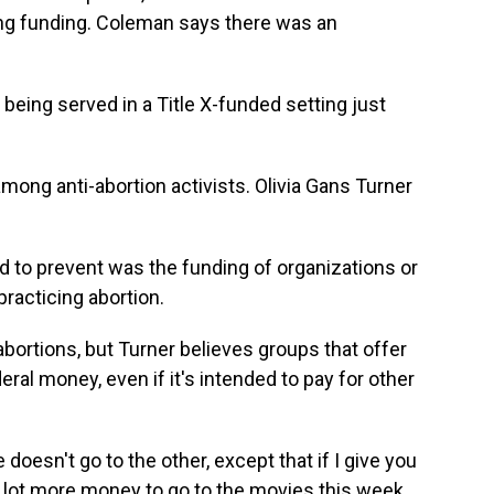
ing funding. Coleman says there was an
ing served in a Title X-funded setting just
ong anti-abortion activists. Olivia Gans Turner
o prevent was the funding of organizations or
racticing abortion.
abortions, but Turner believes groups that offer
eral money, even if it's intended to pay for other
oesn't go to the other, except that if I give you
a lot more money to go to the movies this week,