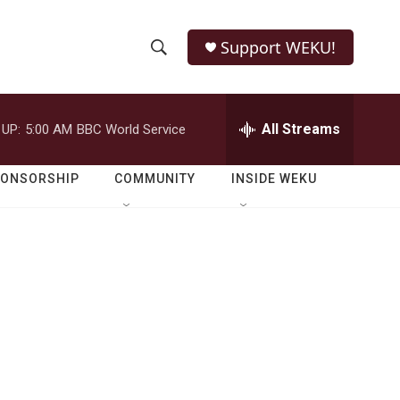
Support WEKU!
S
S
e
h
a
r
All Streams
 UP:
5:00 AM
BBC World Service
o
c
h
w
Q
PONSORSHIP
COMMUNITY
INSIDE WEKU
u
S
e
r
e
y
a
r
c
h