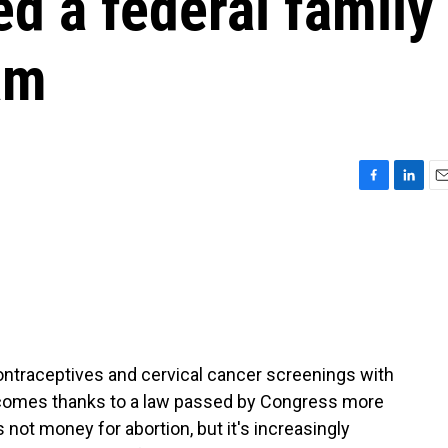
d a federal family
am
F
L
E
a
i
m
c
n
a
e
k
i
b
e
l
o
d
o
I
k
n
ontraceptives and cervical cancer screenings with
 comes thanks to a law passed by Congress more
s not money for abortion, but it's increasingly