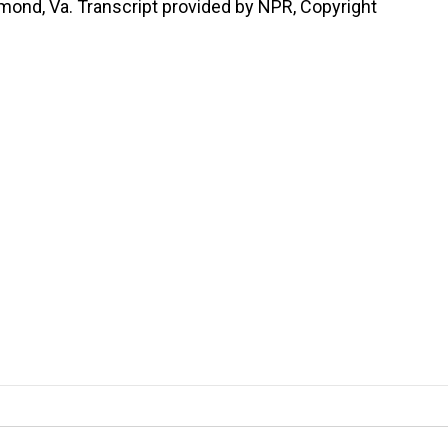
mond, Va. Transcript provided by NPR, Copyright