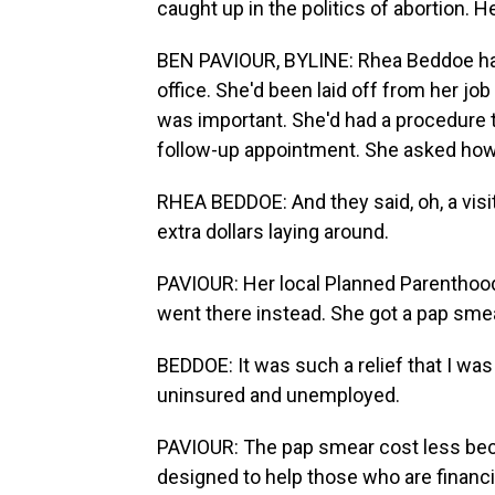
caught up in the politics of abortion.
BEN PAVIOUR, BYLINE: Rhea Beddoe hadn
office. She'd been laid off from her job
was important. She'd had a procedure
follow-up appointment. She asked how
RHEA BEDDOE: And they said, oh, a visit
extra dollars laying around.
PAVIOUR: Her local Planned Parenthoo
went there instead. She got a pap sme
BEDDOE: It was such a relief that I was
uninsured and unemployed.
PAVIOUR: The pap smear cost less beca
designed to help those who are financia