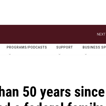
NEXT
PROGRAMS/PODCASTS
SUPPORT
BUSINESS S
than 50 years since