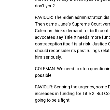
don't you?
PAVIOUR: The Biden administration disa
Then came June's Supreme Court verdic
Coleman thinks demand for birth contr
advocates say Title X needs more fund
contraception itself is at risk. Justic
should reconsider its past rulings relat
him seriously.
COLEMAN: We need to stop questioning w
possible.
PAVIOUR: Sensing the urgency, some 
increases in funding for Title X. But C
going to be a fight.