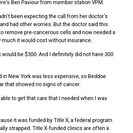
 Here's Ben Paviour from member station VPM.
't been expecting the call from her doctor's
 and had other worries. But the doctor said this
 to remove pre-cancerous cells and now needed a
 much it would cost without insurance.
 would be $300. And I definitely did not have 300
d in New York was less expensive, so Beddoe
ar that showed no signs of cancer.
 able to get that care that I needed when I was
use it was funded by Title X, a federal program
lly strapped. Title X-funded clinics are often a