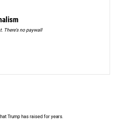
rnalism
. There's no paywall
that Trump has raised for years.