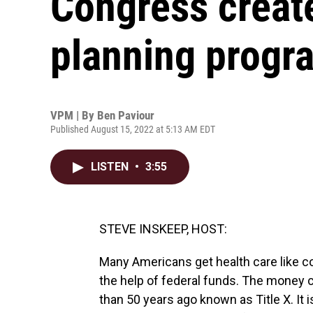
Congress create
planning progr
VPM | By
Ben Paviour
Published August 15, 2022 at 5:13 AM EDT
LISTEN
•
3:55
STEVE INSKEEP, HOST:
Many Americans get health care like c
the help of federal funds. The money
than 50 years ago known as Title X. It i