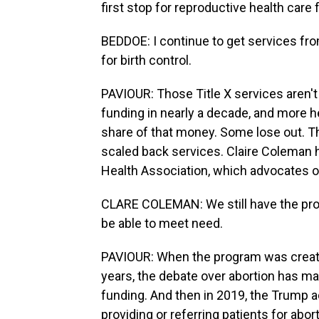
first stop for reproductive health care 
BEDDOE: I continue to get services fr
for birth control.
PAVIOUR: Those Title X services aren'
funding in nearly a decade, and more h
share of that money. Some lose out. This
scaled back services. Claire Coleman 
Health Association, which advocates on
CLARE COLEMAN: We still have the pro
be able to meet need.
PAVIOUR: When the program was created 
years, the debate over abortion has ma
funding. And then in 2019, the Trump a
providing or referring patients for abo