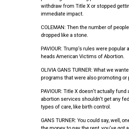
withdraw from Title X or stopped gett
immediate impact.
COLEMAN: Then the number of people be
dropped like a stone.
PAVIOUR: Trump's rules were popular am
heads American Victims of Abortion.
OLIVIA GANS TURNER: What we wanted t
programs that were also promoting or p
PAVIOUR: Title X doesn't actually fund 
abortion services shouldn't get any fed
types of care, like birth control.
GANS TURNER: You could say, well, one d
the money to pay the rent, you've got 