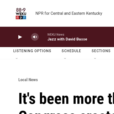
Skip to main content
NPR for Central and Eastern Kentucky
WEKU News
Jazz with David Basse
LISTENING OPTIONS
SCHEDULE
SECTIONS
Local News
It's been more 