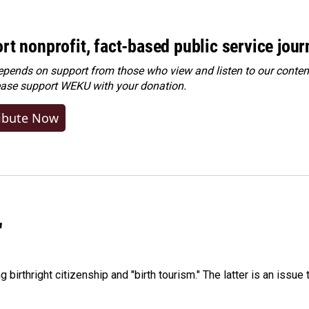
rt nonprofit, fact-based public service jou
ends on support from those who view and listen to our content
ease
support WEKU with your donation
.
ibute Now
"
irthright citizenship and "birth tourism." The latter is an issue 