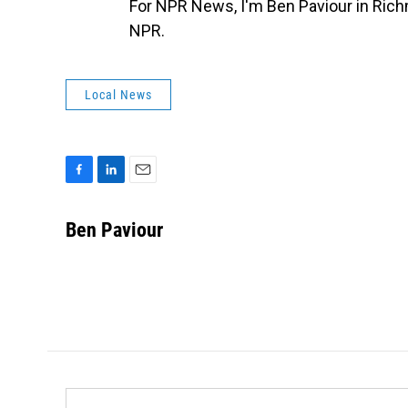
For NPR News, I'm Ben Paviour in Rich
NPR.
Local News
F
L
E
a
i
m
c
n
a
Ben Paviour
e
k
i
b
e
l
o
d
o
I
k
n