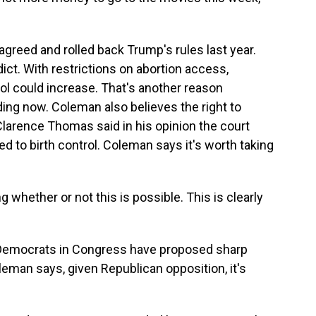
greed and rolled back Trump's rules last year.
t. With restrictions on abortion access,
ol could increase. That's another reason
ing now. Coleman also believes the right to
e Clarence Thomas said in his opinion the court
ed to birth control. Coleman says it's worth taking
hether or not this is possible. This is clearly
Democrats in Congress have proposed sharp
oleman says, given Republican opposition, it's