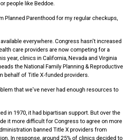
for people like Beddoe.
om Planned Parenthood for my regular checkups,
t available everywhere. Congress hasn't increased
ealth care providers are now competing for a
 year, clinics in California, Nevada and Virginia
heads the National Family Planning & Reproductive
 behalf of Title X-funded providers.
blem that we've never had enough resources to
in 1970, it had bipartisan support. But over the
de it more difficult for Congress to agree on more
dministration banned Title X providers from
rtion. In response, around 25% of clinics decided to