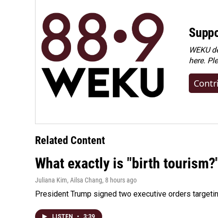
Suppo
WEKU dep
here. Pl
Contr
Related Content
What exactly is "birth tourism?
Juliana Kim, Ailsa Chang
, 8 hours ago
President Trump signed two executive orders targeting b
LISTEN
•
3:39