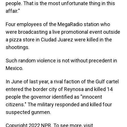
people. That is the most unfortunate thing in this
affair."
Four employees of the MegaRadio station who
were broadcasting a live promotional event outside
a pizza store in Ciudad Juarez were killed in the
shootings.
Such random violence is not without precedent in
Mexico.
In June of last year, a rival faction of the Gulf cartel
entered the border city of Reynosa and killed 14
people the governor identified as "innocent
citizens." The military responded and killed four
suspected gunmen.
Copyright 2022 NPR. To see more, visit