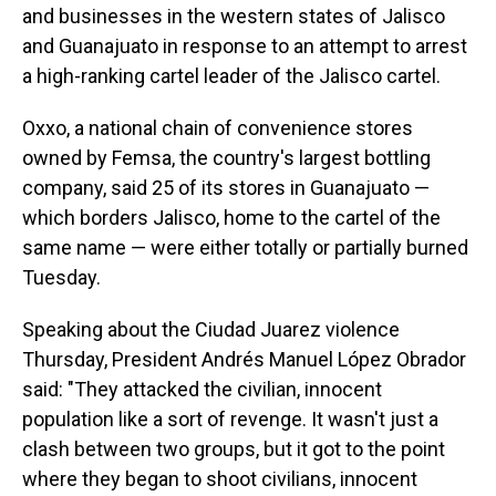
and businesses in the western states of Jalisco
and Guanajuato in response to an attempt to arrest
a high-ranking cartel leader of the Jalisco cartel.
Oxxo, a national chain of convenience stores
owned by Femsa, the country's largest bottling
company, said 25 of its stores in Guanajuato —
which borders Jalisco, home to the cartel of the
same name — were either totally or partially burned
Tuesday.
Speaking about the Ciudad Juarez violence
Thursday, President Andrés Manuel López Obrador
said: "They attacked the civilian, innocent
population like a sort of revenge. It wasn't just a
clash between two groups, but it got to the point
where they began to shoot civilians, innocent