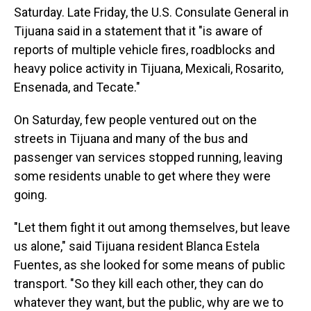
Saturday. Late Friday, the U.S. Consulate General in
Tijuana said in a statement that it "is aware of
reports of multiple vehicle fires, roadblocks and
heavy police activity in Tijuana, Mexicali, Rosarito,
Ensenada, and Tecate."
On Saturday, few people ventured out on the
streets in Tijuana and many of the bus and
passenger van services stopped running, leaving
some residents unable to get where they were
going.
"Let them fight it out among themselves, but leave
us alone," said Tijuana resident Blanca Estela
Fuentes, as she looked for some means of public
transport. "So they kill each other, they can do
whatever they want, but the public, why are we to