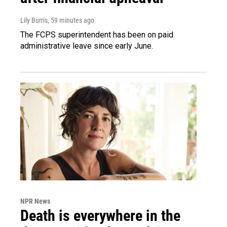
Lily Burris
, 59 minutes ago
The FCPS superintendent has been on paid
administrative leave since early June.
NPR News
Death is everywhere in the