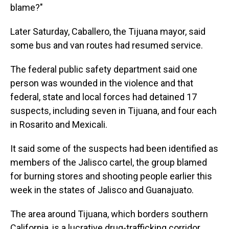
blame?"
Later Saturday, Caballero, the Tijuana mayor, said
some bus and van routes had resumed service.
The federal public safety department said one
person was wounded in the violence and that
federal, state and local forces had detained 17
suspects, including seven in Tijuana, and four each
in Rosarito and Mexicali.
It said some of the suspects had been identified as
members of the Jalisco cartel, the group blamed
for burning stores and shooting people earlier this
week in the states of Jalisco and Guanajuato.
The area around Tijuana, which borders southern
California, is a lucrative drug-trafficking corridor