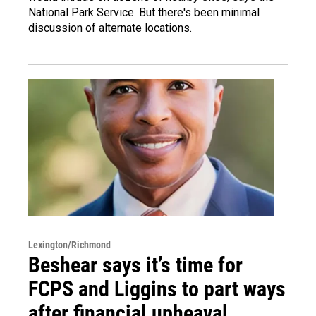
National Park Service. But there's been minimal
discussion of alternate locations.
Lexington/Richmond
Beshear says it’s time for
FCPS and Liggins to part ways
after financial upheaval