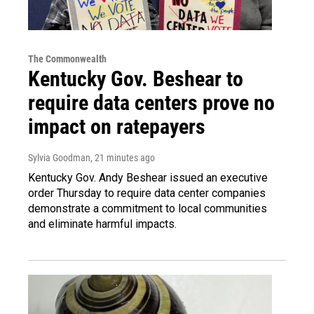
The Commonwealth
Kentucky Gov. Beshear to
require data centers prove no
impact on ratepayers
Sylvia Goodman
, 21 minutes ago
Kentucky Gov. Andy Beshear issued an executive
order Thursday to require data center companies
demonstrate a commitment to local communities
and eliminate harmful impacts.