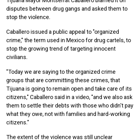
Tijuana Mayor Montserrat Caballero blamed it on
disputes between drug gangs and asked them to
stop the violence.
Caballero issued a public appeal to "organized
crime," the term used in Mexico for drug cartels, to
stop the growing trend of targeting innocent
civilians.
"Today we are saying to the organized crime
groups that are committing these crimes, that
Tijuana is going to remain open and take care of its
citizens," Caballero said in a video, "and we also ask
them to settle their debts with those who didn't pay
what they owe, not with families and hard-working
citizens."
The extent of the violence was still unclear