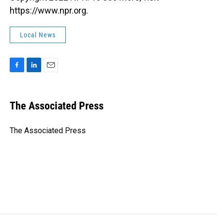
https://www.npr.org.
Local News
F
L
E
a
i
m
c
n
a
e
k
i
The Associated Press
b
e
l
o
d
o
I
The Associated Press
k
n