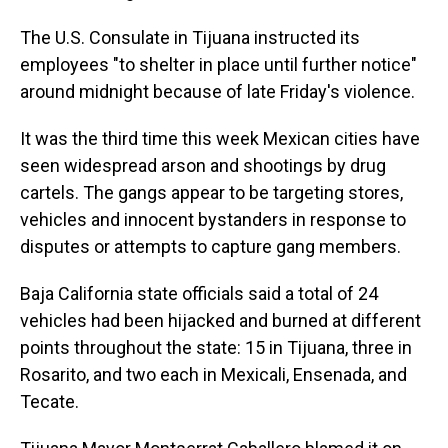
The U.S. Consulate in Tijuana instructed its
employees "to shelter in place until further notice"
around midnight because of late Friday's violence.
It was the third time this week Mexican cities have
seen widespread arson and shootings by drug
cartels. The gangs appear to be targeting stores,
vehicles and innocent bystanders in response to
disputes or attempts to capture gang members.
Baja California state officials said a total of 24
vehicles had been hijacked and burned at different
points throughout the state: 15 in Tijuana, three in
Rosarito, and two each in Mexicali, Ensenada, and
Tecate.