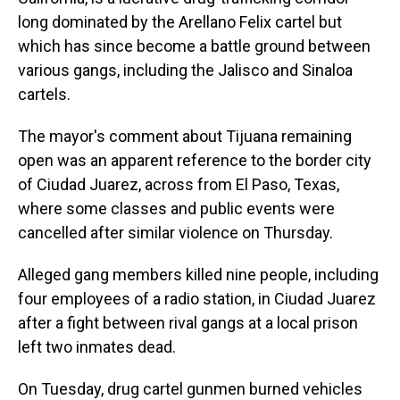
long dominated by the Arellano Felix cartel but
which has since become a battle ground between
various gangs, including the Jalisco and Sinaloa
cartels.
The mayor's comment about Tijuana remaining
open was an apparent reference to the border city
of Ciudad Juarez, across from El Paso, Texas,
where some classes and public events were
cancelled after similar violence on Thursday.
Alleged gang members killed nine people, including
four employees of a radio station, in Ciudad Juarez
after a fight between rival gangs at a local prison
left two inmates dead.
On Tuesday, drug cartel gunmen burned vehicles