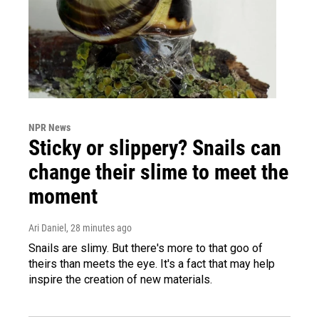
NPR News
Sticky or slippery? Snails can
change their slime to meet the
moment
Ari Daniel
, 28 minutes ago
Snails are slimy. But there's more to that goo of
theirs than meets the eye. It's a fact that may help
inspire the creation of new materials.