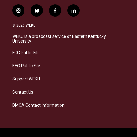
i
b
f
l
n
l
a
i
s
u
c
n
© 2026 WEKU
t
e
e
k
a
s
b
e
WEKU is a broadcast service of Eastern Kentucky
g
k
o
d
University
r
y
o
i
a
k
n
FCC Public File
m
EEO Public File
Support WEKU
Contact Us
DMCA Contact Information