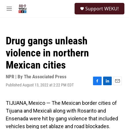
Skip to main content
S
Support WEKU!
e
M
a
e
r
n
c
u
h
Drug gangs unleash
u
e
violence in northern
r
y
Mexican cities
NPR | By
The Associated Press
Published August 13, 2022 at 2:22 PM EDT
F
L
E
a
i
m
c
n
a
e
k
i
TIJUANA, Mexico — The Mexican border cities of
b
e
l
Tijuana and Mexicali along with Rosarito and
o
d
o
I
Ensenada were hit by gang violence that included
k
n
vehicles being set ablaze and road blockades.