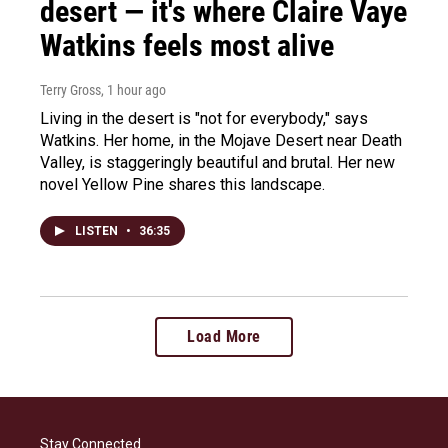
desert — it's where Claire Vaye
Watkins feels most alive
Terry Gross
, 1 hour ago
Living in the desert is "not for everybody," says
Watkins. Her home, in the Mojave Desert near Death
Valley, is staggeringly beautiful and brutal. Her new
novel Yellow Pine shares this landscape.
LISTEN
•
36:35
Load More
Stay Connected