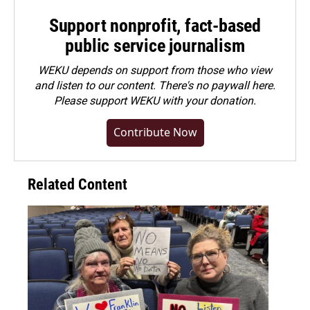
Support nonprofit, fact-based
public service journalism
WEKU depends on support from those who view
and listen to our content. There's no paywall here.
Please
support WEKU with your donation
.
Contribute Now
Related Content