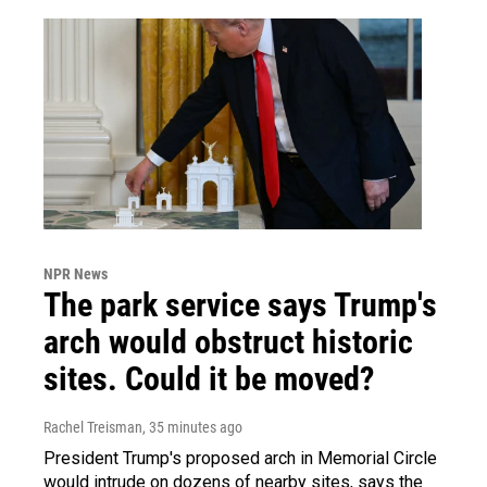
NPR News
The park service says Trump's
arch would obstruct historic
sites. Could it be moved?
Rachel Treisman
, 35 minutes ago
President Trump's proposed arch in Memorial Circle
would intrude on dozens of nearby sites, says the