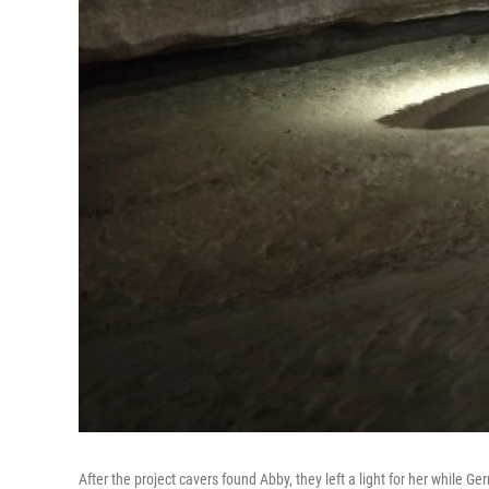
After the project cavers found Abby, they left a light for her while G