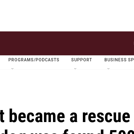
PROGRAMS/PODCASTS
SUPPORT
BUSINESS S
ct became a rescue