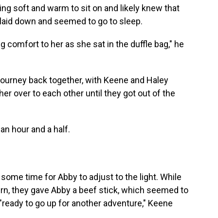
g soft and warm to sit on and likely knew that
 laid down and
seemed to go to
sleep.
ig comfort to her as she sat in the duffle bag," he
journey back together, with Keene and Haley
r over to each other until they got out of the
an hour and a half.
 some time for Abby to adjust to the light. While
rn,
they gave Abby a beef stick, which seemed to
 "ready to go up for another adventure," Keene