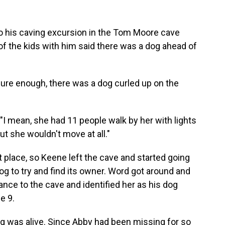
 his caving excursion
in the Tom Moore cave
of the kids with him said there was a dog ahead of
 sure enough, there was a dog curled up on the
. "I mean, she had 11 people walk by her with lights
but she wouldn't move at all."
ht place, so Keene left the cave and started going
og to try and find its owner. Word got around and
ance to the cave and identified her as his dog
e 9.
 was alive. Since Abby had been missing for so