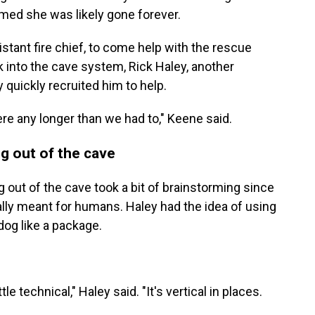
umed she was likely gone forever.
istant fire chief, to come help with the rescue
 into the cave system, Rick Haley, another
 quickly recruited him to help.
re any longer than we had to," Keene said.
og out of the cave
g out of the cave took a bit of brainstorming since
ly meant for humans. Haley had the idea of using
dog like a package.
ttle technical," Haley said. "It's vertical in places.