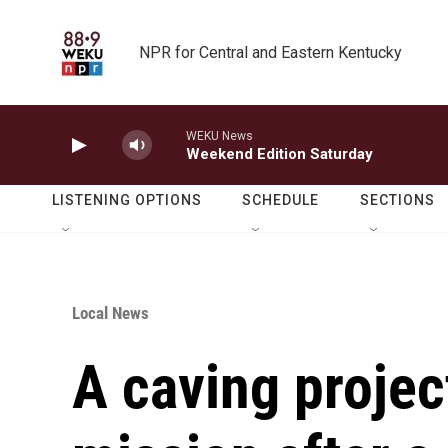
Skip to main content
NPR for Central and Eastern Kentucky
WEKU News
Weekend Edition Saturday
LISTENING OPTIONS
SCHEDULE
SECTIONS
Local News
A caving proje