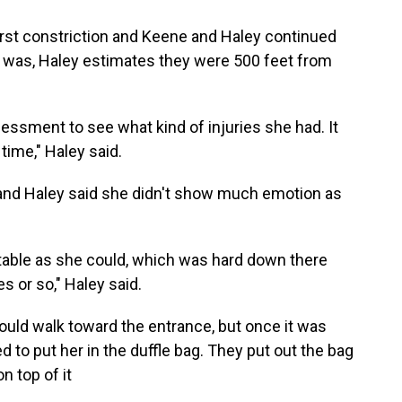
first constriction and Keene and Haley continued
y was, Haley estimates they were 500 feet from
sessment to see what kind of injuries she had. It
time," Haley said.
and Haley said she didn't show much emotion as
rtable as she could, which was hard down there
s or so," Haley said.
ould walk toward the entrance, but once it was
d to put her in the duffle bag. They put out the bag
n top of it