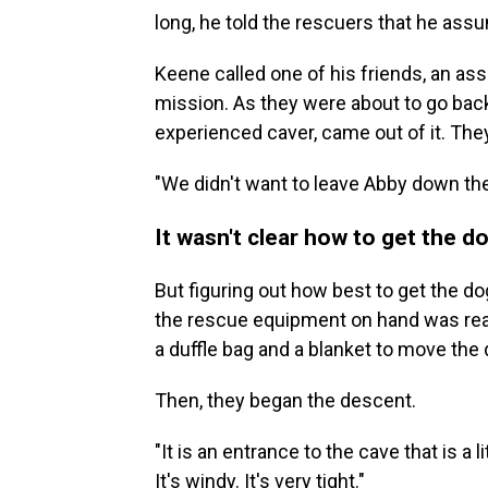
long, he told the rescuers that he ass
Keene called one of his friends, an ass
mission. As they were about to go back
experienced caver, came out of it.
They
"We didn't want to leave Abby down the
It wasn't clear how to get the d
But figuring out how best to get the do
the rescue equipment on hand was real
a duffle bag and a blanket to move the 
Then, they began the descent.
"It is an entrance to the cave that is a li
It's windy. It's very tight."