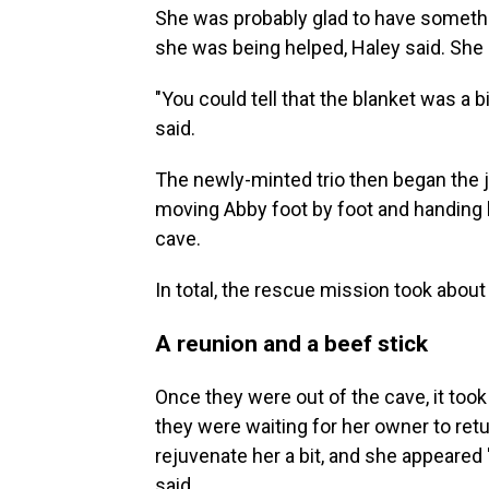
She was probably glad to have somethin
she was being helped, Haley said. She
"You could tell that the blanket was a b
said.
The newly-minted trio
then began the 
moving Abby foot by foot and handing he
cave.
In total, the rescue mission took about 
A reunion and a beef stick
Once they were out of the cave, it took
they were waiting for her owner to retu
rejuvenate her a bit, and she appeared
said.