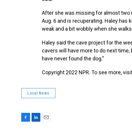
After she was missing for almost two
Aug. 6 and is recuperating.
Haley has ke
weak and a bit wobbly when she walks a
Haley said the cave project for the we
cavers will have more to do next time, b
have never found the dog."
Copyright 2022 NPR. To see more, visit
Local News
F
L
E
a
i
m