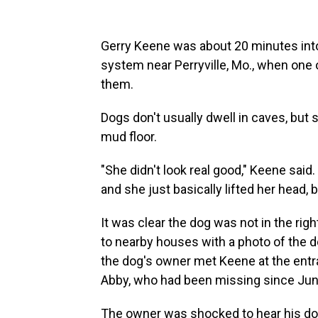
Gerry Keene was about 20 minutes into
system near Perryville, Mo., when one 
them.
Dogs don't usually dwell in caves, but
mud floor.
"She didn't look real good," Keene said
and she just basically lifted her head, 
It was clear the dog was not in the rig
to nearby houses with a photo of the d
the dog's owner met Keene at
the entr
Abby, who had been missing since Jun
The owner was shocked to hear his dog