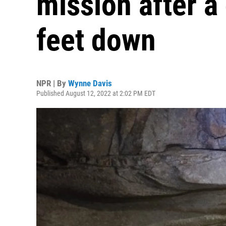
mission after 
feet down
NPR | By
Wynne Davis
Published August 12, 2022 at 2:02 PM EDT