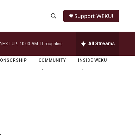
Support WEKU!
S
S
e
h
a
r
All Streams
NEXT UP:
10:00 AM
Throughline
o
c
h
w
Q
PONSORSHIP
COMMUNITY
INSIDE WEKU
u
S
e
r
e
y
a
r
c
h