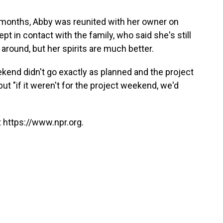
 months, Abby was reunited with her owner on
pt in contact with the family, who said she's still
round, but her spirits are much better.
ekend didn't go exactly as planned and the project
ut "if it weren't for the project weekend, we'd
 https://www.npr.org.