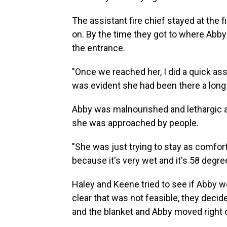
The assistant fire chief stayed at the 
on. By the time they got to where Abb
the entrance.
"Once we reached her, I did a quick as
was evident she had been there a long 
Abby was malnourished and lethargic 
she was approached by people.
"She was just trying to stay as comfo
because it's very wet and it's 58 degree
Haley and Keene tried to see if Abby w
clear that was not feasible, they decide
and the blanket and Abby moved right o