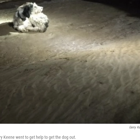
Gerry K
erry Keene went to get help to get the dog out.