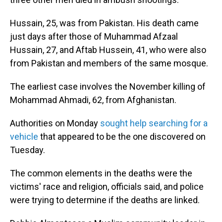
Hussain, 25, was from Pakistan. His death came
just days after those of Muhammad Afzaal
Hussain, 27, and Aftab Hussein, 41, who were also
from Pakistan and members of the same mosque.
The earliest case involves the November killing of
Mohammad Ahmadi, 62, from Afghanistan.
Authorities on Monday
sought help searching for a
vehicle
that appeared to be the one discovered on
Tuesday.
The common elements in the deaths were the
victims' race and religion, officials said, and police
were trying to determine if the deaths are linked.