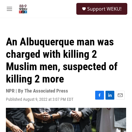
Skip to main content
S
Support WEKU!
e
M
a
e
r
n
c
u
h
An Albuquerque man was
u
e
charged with killing 2
r
y
Muslim men, suspected of
killing 2 more
NPR | By
The Associated Press
Published August 9, 2022 at 3:07 PM EDT
F
L
E
a
i
m
c
n
a
e
k
i
b
e
l
o
d