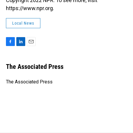
Copyright 2022 NPR. To see more, visit
https://www.npr.org.
Local News
F
L
E
a
i
m
c
n
a
e
k
i
The Associated Press
b
e
l
o
d
o
I
The Associated Press
k
n