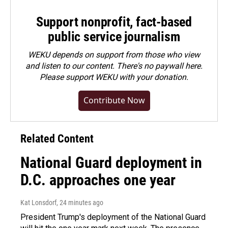
Support nonprofit, fact-based
public service journalism
WEKU depends on support from those who view
and listen to our content. There's no paywall here.
Please
support WEKU with your donation
.
Contribute Now
Related Content
National Guard deployment in
D.C. approaches one year
Kat Lonsdorf
, 24 minutes ago
President Trump's deployment of the National Guard