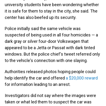
university students have been wondering whether
it is safe for them to stay in the city, she said. The
center has also beefed up its security.
Police initially said the same vehicle was
suspected of being used in all four homicides — a
dark gray or silver four-door Volkswagen that
appeared to be a Jetta or Passat with dark tinted
windows. But the police chief's tweet referred only
to the vehicle's connection with one slaying.
Authorities released photos hoping people could
help identify the car and offered
a $20,000 reward
for information leading to an arrest.
Investigators did not say where the images were
taken or what led them to suspect the car was