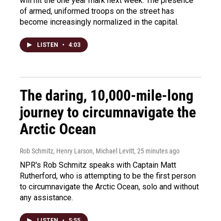
will hit the one year mark next week. The presence
of armed, uniformed troops on the street has
become increasingly normalized in the capital.
LISTEN
•
4:03
The daring, 10,000-mile-long
journey to circumnavigate the
Arctic Ocean
Rob Schmitz, Henry Larson, Michael Levitt
, 25 minutes ago
NPR's Rob Schmitz speaks with Captain Matt
Rutherford, who is attempting to be the first person
to circumnavigate the Arctic Ocean, solo and without
any assistance.
LISTEN
•
5:55