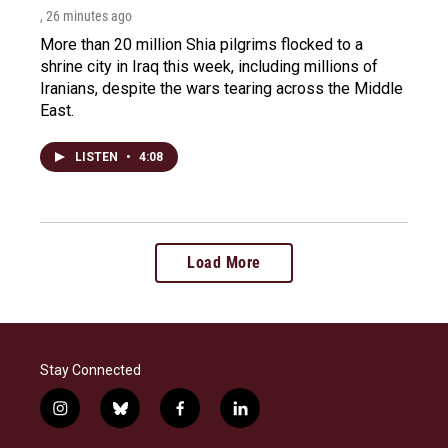
, 26 minutes ago
More than 20 million Shia pilgrims flocked to a
shrine city in Iraq this week, including millions of
Iranians, despite the wars tearing across the Middle
East.
LISTEN
•
4:08
Load More
Stay Connected
i
b
f
l
n
l
a
i