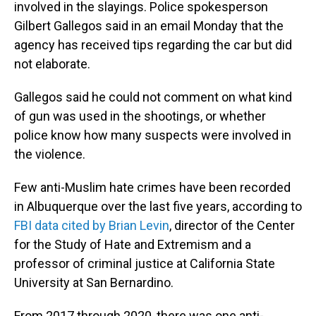
involved in the slayings. Police spokesperson
Gilbert Gallegos said in an email Monday that the
agency has received tips regarding the car but did
not elaborate.
Gallegos said he could not comment on what kind
of gun was used in the shootings, or whether
police know how many suspects were involved in
the violence.
Few anti-Muslim hate crimes have been recorded
in Albuquerque over the last five years, according to
FBI data cited by Brian Levin
, director of the Center
for the Study of Hate and Extremism and a
professor of criminal justice at California State
University at San Bernardino.
From 2017 through 2020, there was one anti-