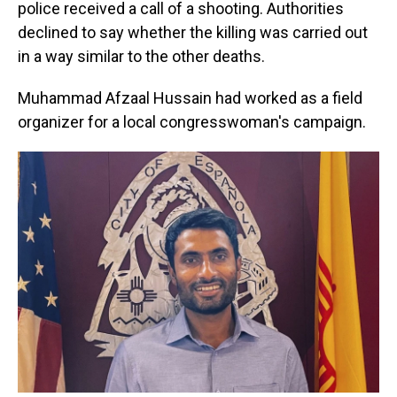
police received a call of a shooting. Authorities
declined to say whether the killing was carried out
in a way similar to the other deaths.
Muhammad Afzaal Hussain had worked as a field
organizer for a local congresswoman's campaign.