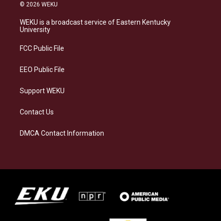
s
u
c
n
© 2026 WEKU
t
e
e
k
a
s
b
e
WEKU is a broadcast service of Eastern Kentucky
g
k
o
d
University
r
y
o
i
a
k
n
FCC Public File
m
EEO Public File
Support WEKU
Contact Us
DMCA Contact Information