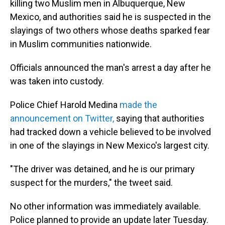
killing two Muslim men in Albuquerque, New
Mexico, and authorities said he is suspected in the
slayings of two others whose deaths sparked fear
in Muslim communities nationwide.
Officials announced the man's arrest a day after he
was taken into custody.
Police Chief Harold Medina
made the
announcement on Twitter,
saying that authorities
had tracked down a vehicle believed to be involved
in one of the slayings in New Mexico's largest city.
"The driver was detained, and he is our primary
suspect for the murders," the tweet said.
No other information was immediately available.
Police planned to provide an update later Tuesday.