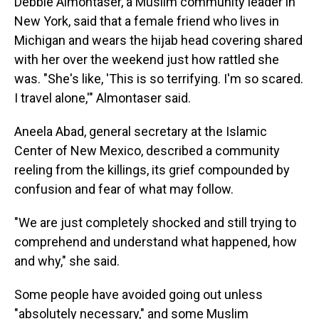
Debbie Almontaser, a Muslim community leader in
New York, said that a female friend who lives in
Michigan and wears the hijab head covering shared
with her over the weekend just how rattled she
was. "She's like, 'This is so terrifying. I'm so scared.
I travel alone,'" Almontaser said.
Aneela Abad, general secretary at the Islamic
Center of New Mexico, described a community
reeling from the killings, its grief compounded by
confusion and fear of what may follow.
"We are just completely shocked and still trying to
comprehend and understand what happened, how
and why," she said.
Some people have avoided going out unless
"absolutely necessary," and some Muslim