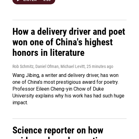
How a delivery driver and poet
won one of China's highest
honors in literature
Rob Schmitz, Daniel Ofman, Michael Levitt
, 25 minutes ago
Wang Jibing, a writer and delivery driver, has won
one of China's most prestigious award for poetry.
Professor Eileen Cheng-yin Chow of Duke
University explains why his work has had such huge
impact.
Science reporter on how