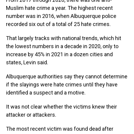
Muslim hate crime a year. The highest recent
number was in 2016, when Albuquerque police
recorded six out of a total of 25 hate crimes.
That largely tracks with national trends, which hit
the lowest numbers in a decade in 2020, only to
increase by 45% in 2021 in a dozen cities and
states, Levin said.
Albuquerque authorities say they cannot determine
if the slayings were hate crimes until they have
identified a suspect and a motive.
It was not clear whether the victims knew their
attacker or attackers.
The most recent victim was found dead after