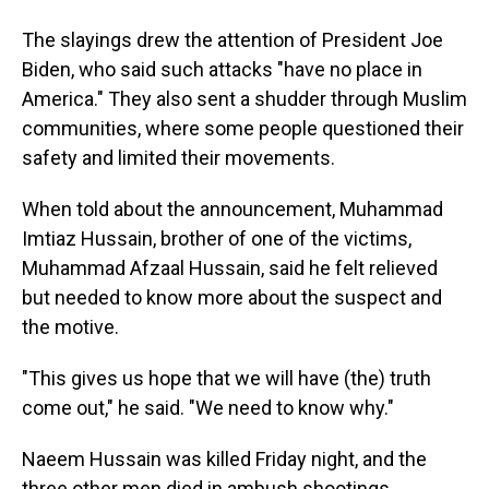
The slayings drew the attention of President Joe
Biden, who said such attacks "have no place in
America." They also sent a shudder through Muslim
communities, where some people questioned their
safety and limited their movements.
When told about the announcement, Muhammad
Imtiaz Hussain, brother of one of the victims,
Muhammad Afzaal Hussain, said he felt relieved
but needed to know more about the suspect and
the motive.
"This gives us hope that we will have (the) truth
come out," he said. "We need to know why."
Naeem Hussain was killed Friday night, and the
three other men died in ambush shootings.