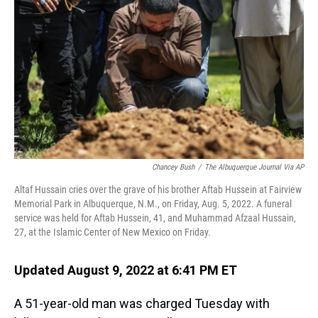
o
I
k
n
Chancey Bush
/
The Albuquerque Journal Via AP
Altaf Hussain cries over the grave of his brother Aftab Hussein at Fairview
Memorial Park in Albuquerque, N.M., on Friday, Aug. 5, 2022. A funeral
service was held for Aftab Hussein, 41, and Muhammad Afzaal Hussain,
27, at the Islamic Center of New Mexico on Friday.
Updated August 9, 2022 at 6:41 PM ET
A 51-year-old man was charged Tuesday with