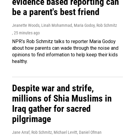
evidence based reporting can
be a parent's best friend
Jeanette Woods, Linah Mohammad, Maria Godoy, Rob Schmitz
, 25 minutes ago
NPR's Rob Schmitz talks to reporter Maria Godoy
about how parents can wade through the noise and
opinions to find information to help keep their kids
healthy.
Despite war and strife,
millions of Shia Muslims in
Iraq gather for sacred
pilgrimage
Jane Arraf, Rob Schmitz, Michael Levitt, Daniel Ofman