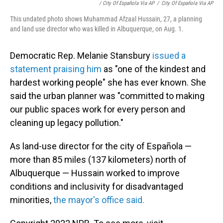
/ City Of Española Via AP
/
City Of Española Via AP
This undated photo shows Muhammad Afzaal Hussain, 27, a planning
and land use director who was killed in Albuquerque, on Aug. 1.
Democratic Rep. Melanie Stansbury
issued a
statement praising him
as "one of the kindest and
hardest working people" she has ever known. She
said the urban planner was "committed to making
our public spaces work for every person and
cleaning up legacy pollution."
As land-use director for the city of Española —
more than 85 miles (137 kilometers) north of
Albuquerque — Hussain worked to improve
conditions and inclusivity for disadvantaged
minorities,
the mayor's office said.