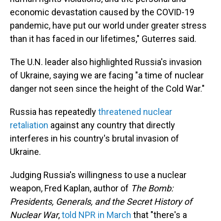
economic devastation caused by the COVID-19
pandemic, have put our world under greater stress
than it has faced in our lifetimes," Guterres said.
The U.N. leader also highlighted Russia's invasion
of Ukraine, saying we are facing "a time of nuclear
danger not seen since the height of the Cold War."
Russia has repeatedly
threatened nuclear
retaliation
against any country that directly
interferes in his country's brutal invasion of
Ukraine.
Judging Russia's willingness to use a nuclear
weapon, Fred Kaplan, author of
The Bomb:
Presidents, Generals, and the Secret History of
Nuclear War
,
told NPR in March
that "there's a