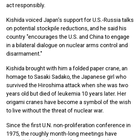
act responsibly.
Kishida voiced Japan's support for U.S.-Russia talks
on potential stockpile reductions, and he said his
country "encourages the U.S. and China to engage
in a bilateral dialogue on nuclear arms control and
disarmament."
Kishida brought with him a folded paper crane, an
homage to Sasaki Sadako, the Japanese girl who
survived the Hiroshima attack when she was two
years old but died of leukemia 10 years later. Her
origami cranes have become a symbol of the wish
to live without the threat of nuclear war.
Since the first U.N. non-proliferation conference in
1975, the roughly month-long meetings have