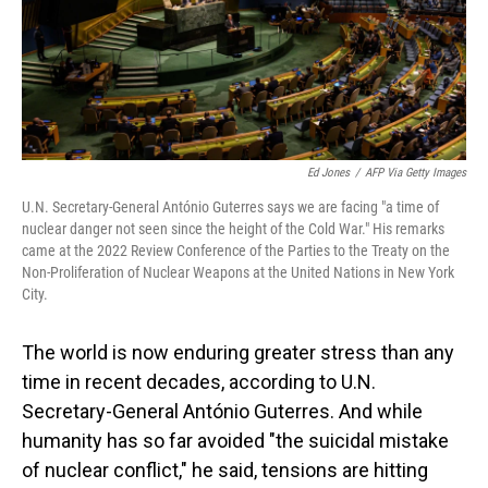
o
I
k
n
Ed Jones
/
AFP Via Getty Images
U.N. Secretary-General António Guterres says we are facing "a time of
nuclear danger not seen since the height of the Cold War." His remarks
came at the 2022 Review Conference of the Parties to the Treaty on the
Non-Proliferation of Nuclear Weapons at the United Nations in New York
City.
The world is now enduring greater stress than any
time in recent decades, according to U.N.
Secretary-General António Guterres. And while
humanity has so far avoided "the suicidal mistake
of nuclear conflict," he said, tensions are hitting