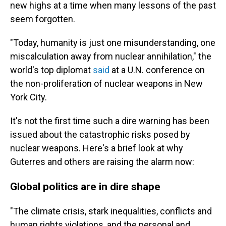
new highs at a time when many lessons of the past
seem forgotten.
"Today, humanity is just one misunderstanding, one
miscalculation away from nuclear annihilation," the
world's top diplomat
said
at a U.N. conference on
the non-proliferation of nuclear weapons in New
York City.
It's not the first time such a dire warning has been
issued about the catastrophic risks posed by
nuclear weapons. Here's a brief look at why
Guterres and others are raising the alarm now:
Global politics are in dire shape
"The climate crisis, stark inequalities, conflicts and
human rights violations, and the personal and