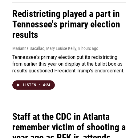
Redistricting played a part in
Tennessee's primary election
results
Marianna Bacallao, Mary Louise Kelly
, 8 hours ago
Tennessee's primary election put its redistricting
from earlier this year on display at the ballot box as
results questioned President Trump's endorsement.
LISTEN
•
4:24
Staff at the CDC in Atlanta
remember victim of shooting a
year ago as RFK jr. attends