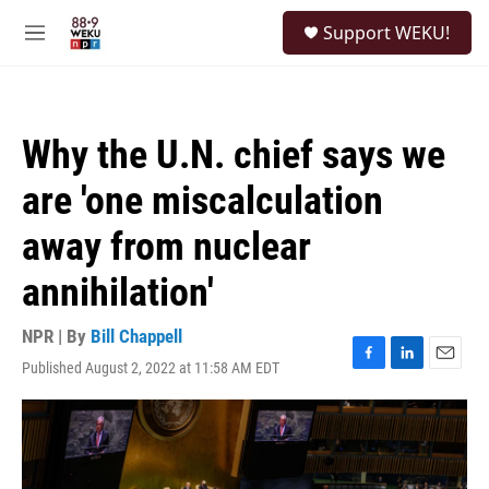
Skip to main content
S
Support WEKU!
e
M
a
e
r
n
c
u
h
Why the U.N. chief says we
u
e
are 'one miscalculation
r
y
away from nuclear
annihilation'
NPR | By
Bill Chappell
Published August 2, 2022 at 11:58 AM EDT
F
L
E
a
i
m
c
n
a
e
k
i
b
e
l
o
d