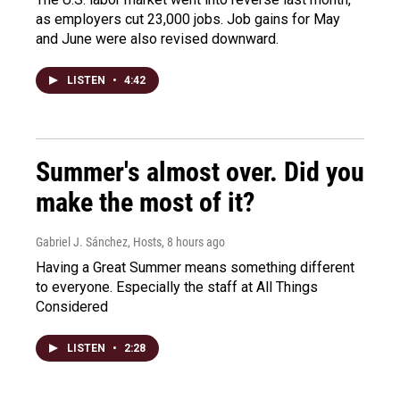
as employers cut 23,000 jobs. Job gains for May
and June were also revised downward.
LISTEN
•
4:42
Summer's almost over. Did you
make the most of it?
Gabriel J. Sánchez, Hosts
, 8 hours ago
Having a Great Summer means something different
to everyone. Especially the staff at All Things
Considered
LISTEN
•
2:28