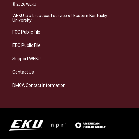
s
u
c
n
© 2026 WEKU
t
e
e
k
a
s
b
e
WEKU is a broadcast service of Eastern Kentucky
g
k
o
d
University
r
y
o
i
a
k
n
FCC Public File
m
EEO Public File
Support WEKU
Contact Us
DMCA Contact Information