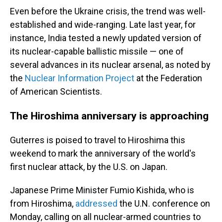
Even before the Ukraine crisis, the trend was well-
established and wide-ranging. Late last year, for
instance, India tested a newly updated version of
its nuclear-capable ballistic missile — one of
several advances in its nuclear arsenal, as noted by
the
Nuclear Information Project
at the Federation
of American Scientists.
The Hiroshima anniversary is approaching
Guterres is poised to travel to Hiroshima this
weekend to mark the anniversary of the world's
first nuclear attack, by the U.S. on Japan.
Japanese Prime Minister Fumio Kishida, who is
from Hiroshima,
addressed
the U.N. conference on
Monday, calling on all nuclear-armed countries to