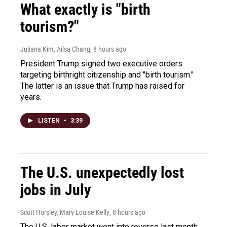
What exactly is "birth
tourism?"
Juliana Kim, Ailsa Chang
, 8 hours ago
President Trump signed two executive orders
targeting birthright citizenship and "birth tourism."
The latter is an issue that Trump has raised for
years.
LISTEN
•
3:39
The U.S. unexpectedly lost
jobs in July
Scott Horsley, Mary Louise Kelly
, 8 hours ago
The U.S. labor market went into reverse last month,