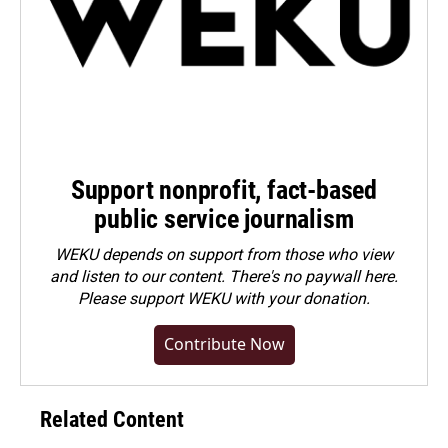
Support nonprofit, fact-based
public service journalism
WEKU depends on support from those who view
and listen to our content. There's no paywall here.
Please
support WEKU with your donation
.
Contribute Now
Related Content