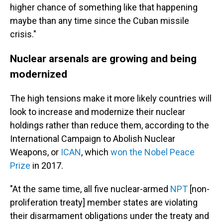
higher chance of something like that happening
maybe than any time since the Cuban missile
crisis."
Nuclear arsenals are growing and being
modernized
The high tensions make it more likely countries will
look to increase and modernize their nuclear
holdings rather than reduce them, according to the
International Campaign to Abolish Nuclear
Weapons, or
ICAN
, which
won the Nobel Peace
Prize
in 2017.
"At the same time, all five nuclear-armed
NPT
[non-
proliferation treaty] member states are violating
their disarmament obligations under the treaty and