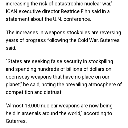
increasing the risk of catastrophic nuclear war,"
ICAN executive director Beatrice Fihn said in a
statement about the U.N. conference.
The increases in weapons stockpiles are reversing
years of progress following the Cold War, Guterres
said.
"States are seeking false security in stockpiling
and spending hundreds of billions of dollars on
doomsday weapons that have no place on our
planet," he said, noting the prevailing atmosphere of
competition and distrust.
"Almost 13,000 nuclear weapons are now being
held in arsenals around the world," according to
Guterres.