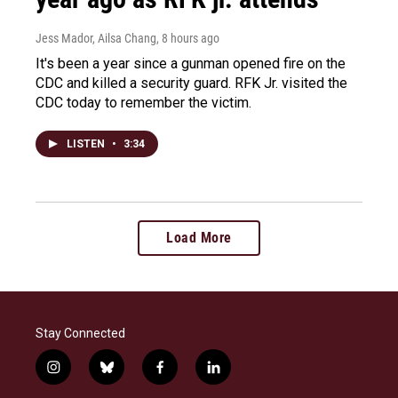
Jess Mador, Ailsa Chang
, 8 hours ago
It's been a year since a gunman opened fire on the
CDC and killed a security guard. RFK Jr. visited the
CDC today to remember the victim.
LISTEN
•
3:34
Load More
Stay Connected
i
b
f
l
n
l
a
i