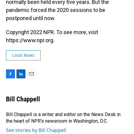
normally been held every five years. But the
pandemic forced the 2020 sessions to be
postponed until now.
Copyright 2022 NPR. To see more, visit
https://www.npr.org.
Local News
F
L
E
a
i
m
c
n
a
e
k
i
Bill Chappell
b
e
l
o
d
o
I
Bill Chappell is a writer and editor on the News Desk in
k
n
the heart of NPR's newsroom in Washington, D.C.
See stories by Bill Chappell