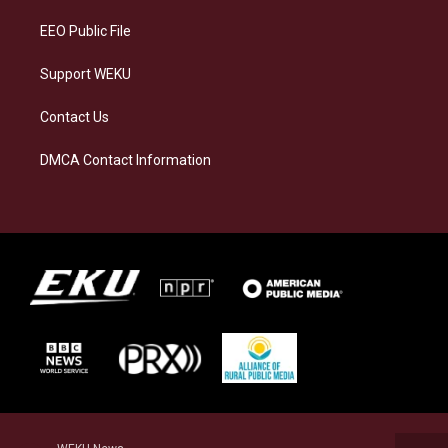
m
EEO Public File
Support WEKU
Contact Us
DMCA Contact Information