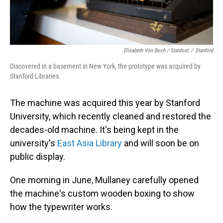
Elisabeth Von Boch / Stanford
/
Stanford
Discovered in a basement in New York, the prototype was acquired by
Stanford Libraries.
The machine was acquired this year by Stanford
University, which recently cleaned and restored the
decades-old machine. It's being kept in the
university's
East Asia Library
and will soon be on
public display.
One morning in June, Mullaney carefully opened
the machine's custom wooden boxing to show
how the typewriter works.