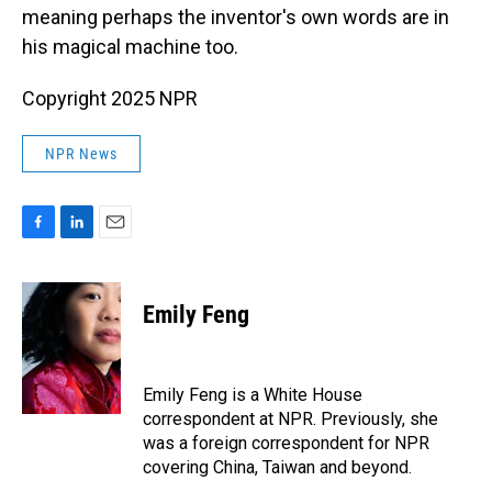
meaning perhaps the inventor's own words are in
his magical machine too.
Copyright 2025 NPR
NPR News
F
L
E
a
i
m
c
n
a
e
k
i
Emily Feng
b
e
l
o
d
o
I
k
n
Emily Feng is a White House
correspondent at NPR. Previously, she
was a foreign correspondent for NPR
covering China, Taiwan and beyond.