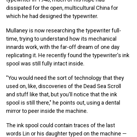
dissipated for the open, multicultural China for
which he had designed the typewriter.
Mullaney is now researching the typewriter full-
time, trying to understand how its mechanical
innards work, with the far-off dream of one day
replicating it. He recently found the typewriter's ink
spool was still fully intact inside.
"You would need the sort of technology that they
used on, like, discoveries of the Dead Sea Scroll
and stuff like that, but you'll notice that the ink
spool is still there," he points out, using a dental
mirror to peer inside the machine.
The ink spool could contain traces of the last
words Lin or his daughter typed on the machine —