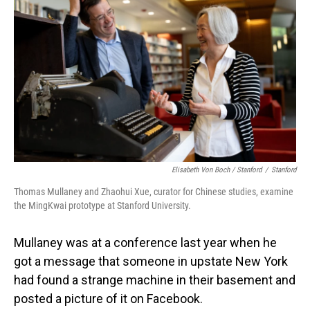
Elisabeth Von Boch / Stanford
/
Stanford
Thomas Mullaney and Zhaohui Xue, curator for Chinese studies, examine
the MingKwai prototype at Stanford University.
Mullaney was at a conference last year when he
got a message that someone in upstate New York
had found a strange machine in their basement and
posted a picture of it on Facebook.