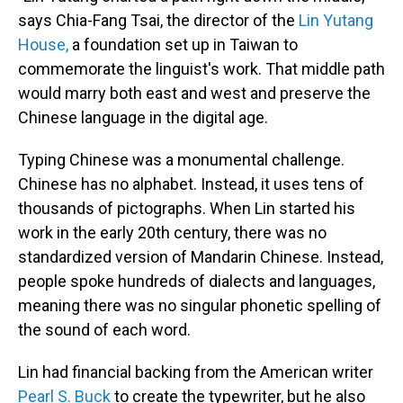
says Chia-Fang Tsai, the director of the
Lin Yutang
House,
a foundation set up in Taiwan to
commemorate the linguist's work. That middle path
would marry both east and west and preserve the
Chinese language in the digital age.
Typing Chinese was a monumental challenge.
Chinese has no alphabet. Instead, it uses tens of
thousands of pictographs. When Lin started his
work in the early 20th century, there was no
standardized version of Mandarin Chinese. Instead,
people spoke hundreds of dialects and languages,
meaning there was no singular phonetic spelling of
the sound of each word.
Lin had financial backing from the American writer
Pearl S. Buck
to create the typewriter, but he also