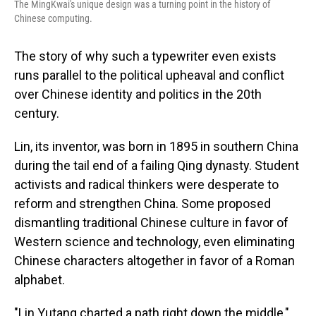
The MingKwai's unique design was a turning point in the history of
Chinese computing.
The story of why such a typewriter even exists
runs parallel to the political upheaval and conflict
over Chinese identity and politics in the 20th
century.
Lin, its inventor, was born in 1895 in southern China
during the tail end of a failing Qing dynasty. Student
activists and radical thinkers were desperate to
reform and strengthen China. Some proposed
dismantling traditional Chinese culture in favor of
Western science and technology, even eliminating
Chinese characters altogether in favor of a Roman
alphabet.
"Lin Yutang charted a path right down the middle,"