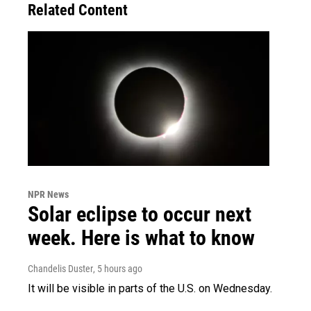
Related Content
NPR News
Solar eclipse to occur next
week. Here is what to know
Chandelis Duster
, 5 hours ago
It will be visible in parts of the U.S. on Wednesday.