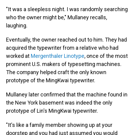
"It was a sleepless night. I was randomly searching
who the owner might be," Mullaney recalls,
laughing.
Eventually, the owner reached out to him. They had
acquired the typewriter from a relative who had
worked at
Mergenthaler Linotype
, once of the most
prominent U.S. makers of typesetting machines.
The company helped craft the only known
prototype of the MingKwai typewriter.
Mullaney later confirmed that the machine found in
the New York basement was indeed the only
prototype of Lin's MingKwai typewriter.
"It's like a family member showing up at your
doorstep and you had just assumed you would