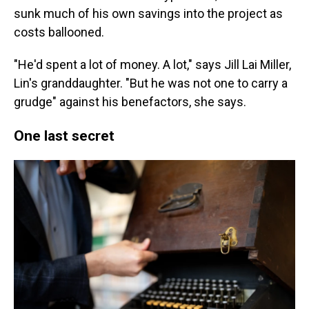
sunk much of his own savings into the project as
costs ballooned.
"He'd spent a lot of money. A lot," says Jill Lai Miller,
Lin's granddaughter. "But he was not one to carry a
grudge" against his benefactors, she says.
One last secret