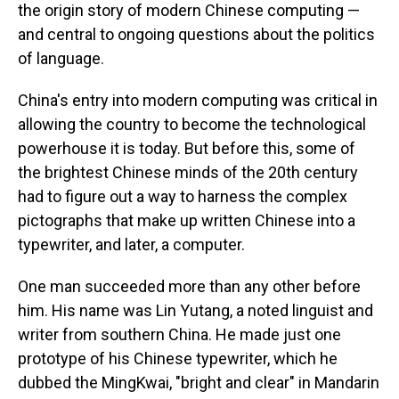
the origin story of modern Chinese computing —
and central to ongoing questions about the politics
of language.
China's entry into modern computing was critical in
allowing the country to become the technological
powerhouse it is today. But before this, some of
the brightest Chinese minds of the 20th century
had to figure out a way to harness the complex
pictographs that make up written Chinese into a
typewriter, and later, a computer.
One man succeeded more than any other before
him. His name was Lin Yutang, a noted linguist and
writer from southern China. He made just one
prototype of his Chinese typewriter, which he
dubbed the MingKwai, "bright and clear" in Mandarin