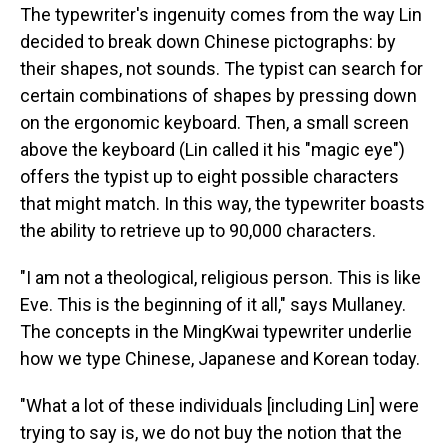
The typewriter's ingenuity comes from the way Lin
decided to break down Chinese pictographs: by
their shapes, not sounds. The typist can search for
certain combinations of shapes by pressing down
on the ergonomic keyboard. Then, a small screen
above the keyboard
(Lin called it his "magic eye")
offers the typist up to eight possible characters
that might match. In this way, the typewriter boasts
the ability to retrieve up to 90,000 characters.
"I am not a theological, religious person. This is like
Eve. This is the beginning of it all," says Mullaney.
The concepts in the MingKwai typewriter underlie
how we type Chinese, Japanese and Korean today.
"What a lot of these individuals [including Lin] were
trying to say is, we do not buy the notion that the