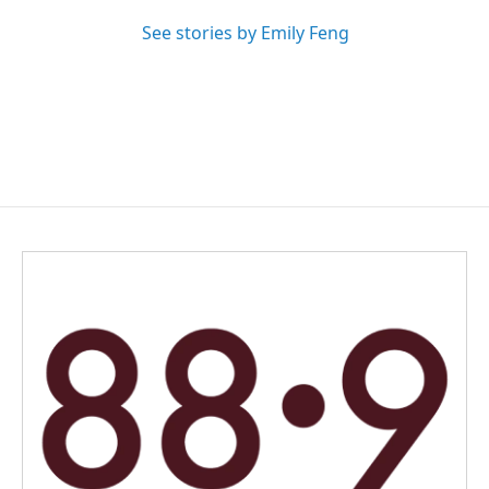
See stories by Emily Feng