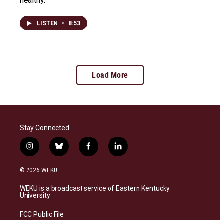
healthy.
LISTEN
•
8:53
Load More
Stay Connected
i
b
f
l
n
l
a
i
s
u
c
n
© 2026 WEKU
t
e
e
k
a
s
b
e
WEKU is a broadcast service of Eastern Kentucky
g
k
o
d
University
r
y
o
i
a
k
n
FCC Public File