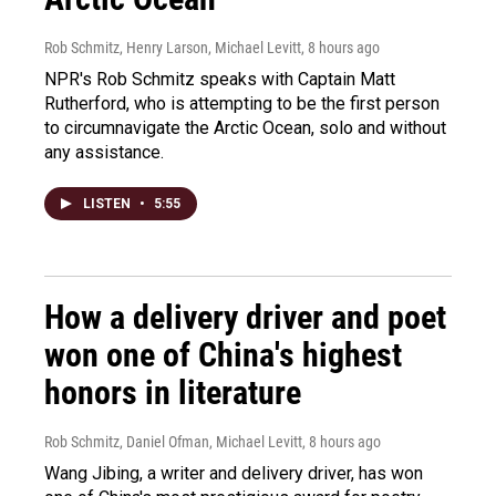
Rob Schmitz, Henry Larson, Michael Levitt
, 8 hours ago
NPR's Rob Schmitz speaks with Captain Matt
Rutherford, who is attempting to be the first person
to circumnavigate the Arctic Ocean, solo and without
any assistance.
LISTEN
•
5:55
How a delivery driver and poet
won one of China's highest
honors in literature
Rob Schmitz, Daniel Ofman, Michael Levitt
, 8 hours ago
Wang Jibing, a writer and delivery driver, has won