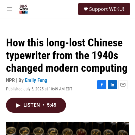
Skip to main content
S
Support WEKU!
e
M
a
e
r
n
c
u
h
How this long-lost Chinese
u
e
typewriter from the 1940s
r
y
changed modern computing
NPR | By
Emily Feng
Published July 5, 2025 at 10:49 AM EDT
F
L
E
a
i
m
c
n
a
LISTEN
•
5:45
e
k
i
b
e
l
o
d
o
I
k
n