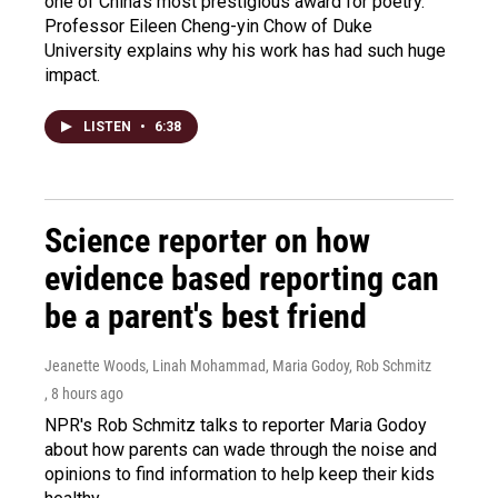
one of China's most prestigious award for poetry.
Professor Eileen Cheng-yin Chow of Duke
University explains why his work has had such huge
impact.
LISTEN
•
6:38
Science reporter on how
evidence based reporting can
be a parent's best friend
Jeanette Woods, Linah Mohammad, Maria Godoy, Rob Schmitz
, 8 hours ago
NPR's Rob Schmitz talks to reporter Maria Godoy
about how parents can wade through the noise and
opinions to find information to help keep their kids