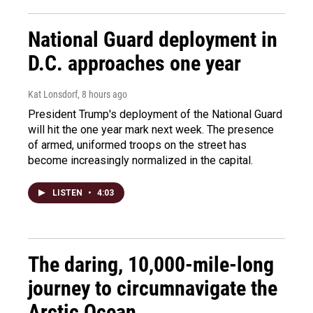
National Guard deployment in
D.C. approaches one year
Kat Lonsdorf
, 8 hours ago
President Trump's deployment of the National Guard
will hit the one year mark next week. The presence
of armed, uniformed troops on the street has
become increasingly normalized in the capital.
LISTEN
•
4:03
The daring, 10,000-mile-long
journey to circumnavigate the
Arctic Ocean