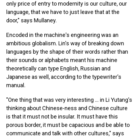
only price of entry to modernity is our culture, our
language, that we have to just leave that at the
door," says Mullaney.
Encoded in the machine's engineering was an
ambitious globalism. Lin's way of breaking down
languages by the shape of their words rather than
their sounds or alphabets meant his machine
theoretically can type English, Russian and
Japanese as well, according to the typewriter's
manual.
"One thing that was very interesting ... in Li Yutang's
thinking about Chinese-ness and Chinese culture
is that it must not be insular. It must have this
porous border, it must be capacious and be able to
communicate and talk with other cultures," says