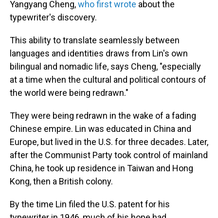
Yangyang Cheng,
who first wrote
about the
typewriter's discovery.
This ability to translate seamlessly between
languages and identities draws from Lin's own
bilingual and nomadic life, says Cheng, "especially
at a time when the cultural and political contours of
the world were being redrawn."
They were being redrawn in the wake of a fading
Chinese empire. Lin was educated in China and
Europe, but lived in the U.S. for three decades.
Later,
after the Communist Party took control of mainland
China, he took up residence in Taiwan and Hong
Kong, then a British colony.
By the time Lin filed the U.S. patent for his
typewriter in 1946, much of his hope had