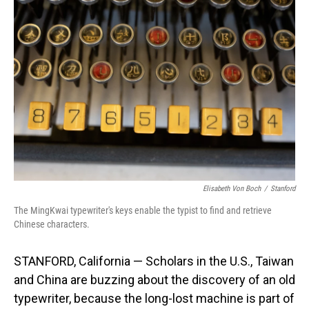
Elisabeth Von Boch
/
Stanford
The MingKwai typewriter's keys enable the typist to find and retrieve
Chinese characters.
STANFORD, California — Scholars in the U.S., Taiwan
and China are buzzing about the discovery of an old
typewriter, because the long-lost machine is part of