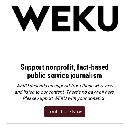
Support nonprofit, fact-based
public service journalism
WEKU depends on support from those who view
and listen to our content. There's no paywall here.
Please
support WEKU with your donation
.
Contribute Now