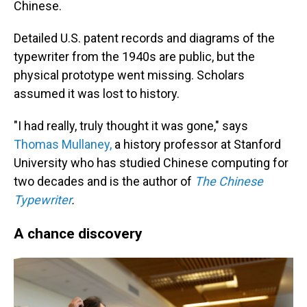
Chinese.
Detailed U.S. patent records and diagrams of the
typewriter from the 1940s are public, but the
physical prototype went missing. Scholars
assumed it was lost to history.
"I had really, truly thought it was gone," says
Thomas Mullaney,
a history professor at Stanford
University who has studied Chinese computing for
two decades and is the author of
The Chinese
Typewriter
.
A chance discovery