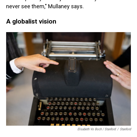
never see them," Mullaney says.
A globalist vision
Elisabeth Vo Boch / Stanford
/
Stanford