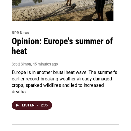
NPR News
Opinion: Europe's summer of
heat
Scott Simon
, 45 minutes ago
Europe is in another brutal heat wave. The summer's
earlier record-breaking weather already damaged
crops, sparked wildfires and led to increased
deaths.
LISTEN
•
2:35