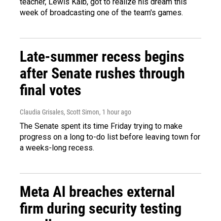
teacher, Lewis Kalb, got to realize his dream this
week of broadcasting one of the team's games.
Late-summer recess begins
after Senate rushes through
final votes
Claudia Grisales, Scott Simon
, 1 hour ago
The Senate spent its time Friday trying to make
progress on a long to-do list before leaving town for
a weeks-long recess.
Meta AI breaches external
firm during security testing