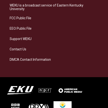
a
s
b
e
WEKU is a broadcast service of Eastern Kentucky
g
k
o
d
University
r
y
o
i
a
k
n
FCC Public File
m
EEO Public File
Support WEKU
Contact Us
DMCA Contact Information