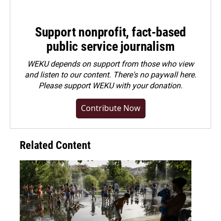
Support nonprofit, fact-based
public service journalism
WEKU depends on support from those who view
and listen to our content. There's no paywall here.
Please
support WEKU with your donation
.
Contribute Now
Related Content