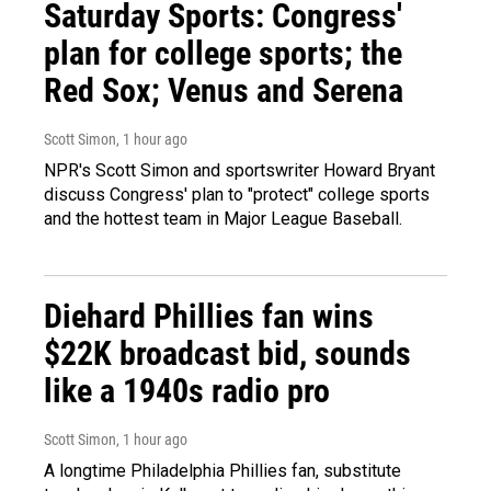
Saturday Sports: Congress'
plan for college sports; the
Red Sox; Venus and Serena
Scott Simon
, 1 hour ago
NPR's Scott Simon and sportswriter Howard Bryant
discuss Congress' plan to "protect" college sports
and the hottest team in Major League Baseball.
Diehard Phillies fan wins
$22K broadcast bid, sounds
like a 1940s radio pro
Scott Simon
, 1 hour ago
A longtime Philadelphia Phillies fan, substitute