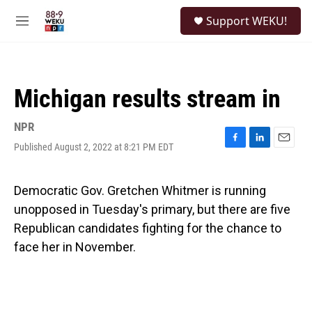
Skip to main content
S
Support WEKU!
e
M
a
e
r
n
c
u
h
Michigan results stream in
u
e
r
NPR
y
Published August 2, 2022 at 8:21 PM EDT
F
L
E
a
i
m
c
n
a
e
k
i
Democratic Gov. Gretchen Whitmer is running
b
e
l
unopposed in Tuesday's primary, but there are five
o
d
o
I
Republican candidates fighting for the chance to
k
n
face her in November.