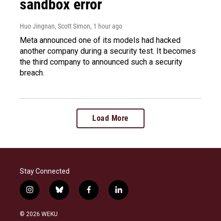
sandbox error
Huo Jingnan, Scott Simon
, 1 hour ago
Meta announced one of its models had hacked
another company during a security test. It becomes
the third company to announced such a security
breach.
Load More
Stay Connected
i
b
f
l
n
l
a
i
s
u
c
n
© 2026 WEKU
t
e
e
k