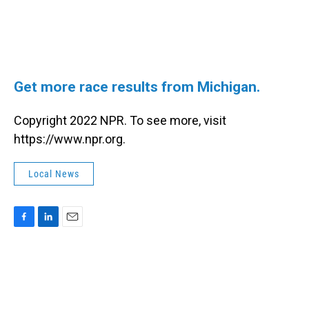
Get more race results from Michigan.
Copyright 2022 NPR. To see more, visit
https://www.npr.org.
Local News
F
L
E
a
i
m
c
n
a
e
k
i
b
e
l
o
d
o
I