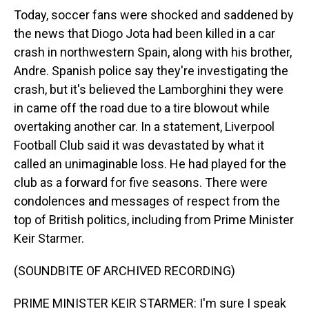
Today, soccer fans were shocked and saddened by
the news that Diogo Jota had been killed in a car
crash in northwestern Spain, along with his brother,
Andre. Spanish police say they're investigating the
crash, but it's believed the Lamborghini they were
in came off the road due to a tire blowout while
overtaking another car. In a statement, Liverpool
Football Club said it was devastated by what it
called an unimaginable loss. He had played for the
club as a forward for five seasons. There were
condolences and messages of respect from the
top of British politics, including from Prime Minister
Keir Starmer.
(SOUNDBITE OF ARCHIVED RECORDING)
PRIME MINISTER KEIR STARMER: I'm sure I speak