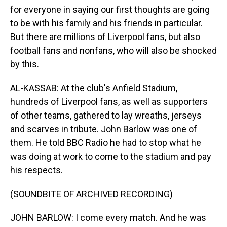
for everyone in saying our first thoughts are going
to be with his family and his friends in particular.
But there are millions of Liverpool fans, but also
football fans and nonfans, who will also be shocked
by this.
AL-KASSAB: At the club's Anfield Stadium,
hundreds of Liverpool fans, as well as supporters
of other teams, gathered to lay wreaths, jerseys
and scarves in tribute. John Barlow was one of
them. He told BBC Radio he had to stop what he
was doing at work to come to the stadium and pay
his respects.
(SOUNDBITE OF ARCHIVED RECORDING)
JOHN BARLOW: I come every match. And he was