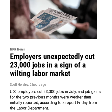
NPR News
Employers unexpectedly cut
23,000 jobs in a sign of a
wilting labor market
Scott Horsley
, 2 hours ago
U.S. employers cut 23,000 jobs in July, and job gains
for the two previous months were weaker than
initially reported, according to a report Friday from
the Labor Department.