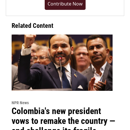
Contribute Now
Related Content
NPR News
Colombia's new president
vows to remake the country —