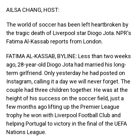
o
I
k
n
AILSA CHANG, HOST:
The world of soccer has been left heartbroken by
the tragic death of Liverpool star Diogo Jota. NPR's
Fatima Al-Kassab reports from London.
FATIMA AL-KASSAB, BYLINE: Less than two weeks
ago, 28-year-old Diogo Jota had married his long-
term girlfriend. Only yesterday he had posted on
Instagram, calling it a day we will never forget. The
couple had three children together. He was at the
height of his success on the soccer field, just a
few months ago lifting up the Premier League
trophy he won with Liverpool Football Club and
helping Portugal to victory in the final of the UEFA
Nations League.