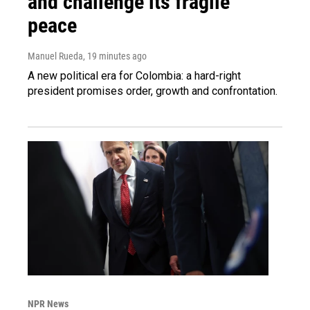
and challenge its fragile
peace
Manuel Rueda
, 19 minutes ago
A new political era for Colombia: a hard-right
president promises order, growth and confrontation.
NPR News