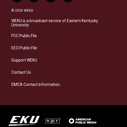
n
l
a
i
s
u
c
n
© 2026 WEKU
t
e
e
k
a
s
b
e
WEKU is a broadcast service of Eastern Kentucky
g
k
o
d
University
r
y
o
i
a
k
n
FCC Public File
m
EEO Public File
Support WEKU
Contact Us
DMCA Contact Information