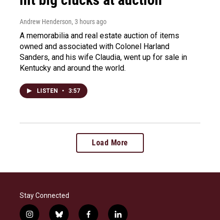
Andrew Henderson
, 3 hours ago
A memorabilia and real estate auction of items
owned and associated with Colonel Harland
Sanders, and his wife Claudia, went up for sale in
Kentucky and around the world.
LISTEN
•
3:57
Load More
Stay Connected
i
b
f
l