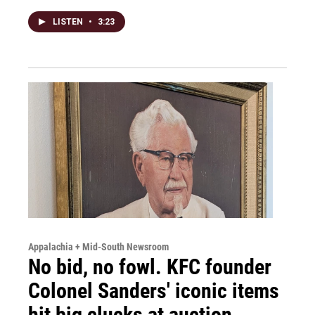
LISTEN
•
3:23
Appalachia + Mid-South Newsroom
No bid, no fowl. KFC founder
Colonel Sanders' iconic items
hit big clucks at auction