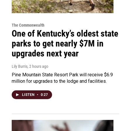
The Commonwealth
One of Kentucky’s oldest state
parks to get nearly $7M in
upgrades next year
Lily Burris
, 2 hours ago
Pine Mountain State Resort Park will receive $6.9
million for upgrades to the lodge and facilities.
LISTEN
•
0:27