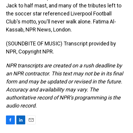
Jack to half mast, and many of the tributes left to
the soccer star referenced Liverpool Football
Club's motto, you'll never walk alone. Fatima Al-
Kassab, NPR News, London.
(SOUNDBITE OF MUSIC) Transcript provided by
NPR, Copyright NPR.
NPR transcripts are created on a rush deadline by
an NPR contractor. This text may not be in its final
form and may be updated or revised in the future.
Accuracy and availability may vary. The
authoritative record of NPR’s programming is the
audio record.
F
L
E
a
i
m