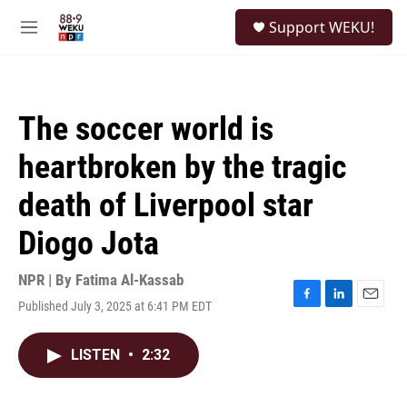
Skip to main content
S
Support WEKU!
e
M
a
e
r
n
c
u
h
The soccer world is
u
e
heartbroken by the tragic
r
y
death of Liverpool star
Diogo Jota
NPR | By
Fatima Al-Kassab
Published July 3, 2025 at 6:41 PM EDT
F
L
E
a
i
m
c
n
a
LISTEN
•
2:32
e
k
i
b
e
l
o
d