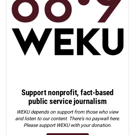
Support nonprofit, fact-based
public service journalism
WEKU depends on support from those who view
and listen to our content. There's no paywall here.
Please
support WEKU with your donation
.