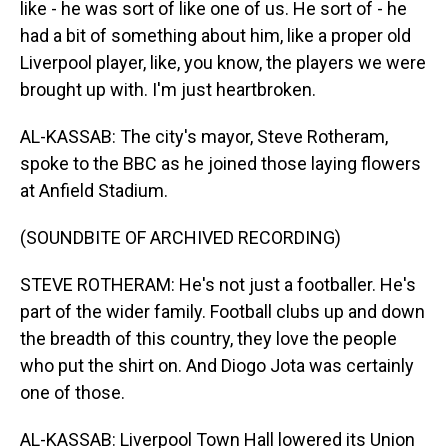
like - he was sort of like one of us. He sort of - he
had a bit of something about him, like a proper old
Liverpool player, like, you know, the players we were
brought up with. I'm just heartbroken.
AL-KASSAB: The city's mayor, Steve Rotheram,
spoke to the BBC as he joined those laying flowers
at Anfield Stadium.
(SOUNDBITE OF ARCHIVED RECORDING)
STEVE ROTHERAM: He's not just a footballer. He's
part of the wider family. Football clubs up and down
the breadth of this country, they love the people
who put the shirt on. And Diogo Jota was certainly
one of those.
AL-KASSAB: Liverpool Town Hall lowered its Union