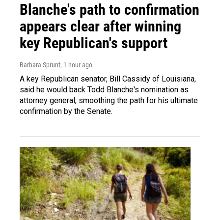
Blanche's path to confirmation
appears clear after winning
key Republican's support
Barbara Sprunt
, 1 hour ago
A key Republican senator, Bill Cassidy of Louisiana,
said he would back Todd Blanche's nomination as
attorney general, smoothing the path for his ultimate
confirmation by the Senate.