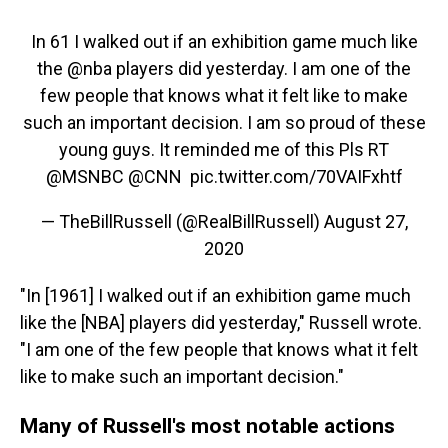
In 61 I walked out if an exhibition game much like
the
@nba
players did yesterday. I am one of the
few people that knows what it felt like to make
such an important decision. I am so proud of these
young guys. It reminded me of this Pls RT
@MSNBC
⁩ ⁦⁦
@CNN
⁩ ⁦⁦
pic.twitter.com/70VAIFxhtf
— TheBillRussell (@RealBillRussell)
August 27,
2020
"In [1961] I walked out if an exhibition game much
like the [NBA] players did yesterday," Russell wrote.
"I am one of the few people that knows what it felt
like to make such an important decision."
Many of Russell's most notable actions