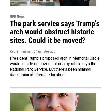
NPR News
The park service says Trump's
arch would obstruct historic
sites. Could it be moved?
Rachel Treisman
, 34 minutes ago
President Trump's proposed arch in Memorial Circle
would intrude on dozens of nearby sites, says the
National Park Service. But there's been minimal
discussion of alternate locations.