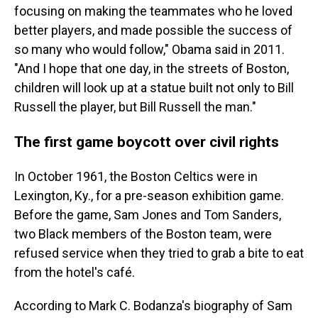
focusing on making the teammates who he loved
better players, and made possible the success of
so many who would follow," Obama said in 2011.
"And I hope that one day, in the streets of Boston,
children will look up at a statue built not only to Bill
Russell the player, but Bill Russell the man."
The first game boycott over civil rights
In October 1961, the Boston Celtics were in
Lexington, Ky., for a pre-season exhibition game.
Before the game, Sam Jones and Tom Sanders,
two Black members of the Boston team, were
refused service when they tried to grab a bite to eat
from the hotel's café.
According to Mark C. Bodanza's biography of Sam