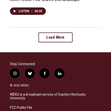
LISTEN
•
36:35
Load More
Stay Connected
i
b
f
l
n
l
a
i
s
u
c
n
© 2026 WEKU
t
e
e
k
a
s
b
e
WEKU is a broadcast service of Eastern Kentucky
g
k
o
d
University
r
y
o
i
a
k
n
FCC Public File
m