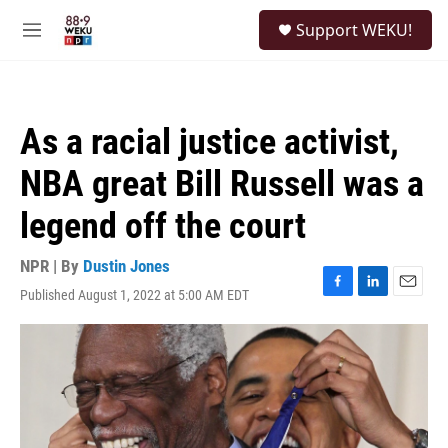
Skip to main content
S
Support WEKU!
e
M
a
e
r
n
c
u
h
As a racial justice activist,
u
e
NBA great Bill Russell was a
r
y
legend off the court
NPR | By
Dustin Jones
Published August 1, 2022 at 5:00 AM EDT
F
L
E
a
i
m
c
n
a
e
k
i
b
e
l
o
d
o
I
k
n