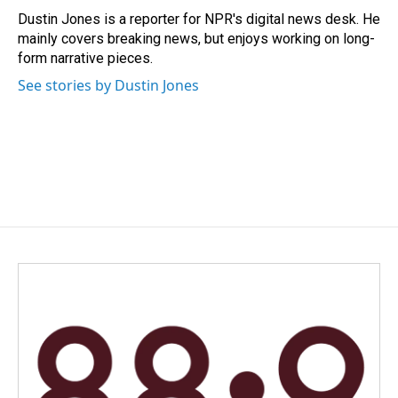
o
I
Dustin Jones is a reporter for NPR's digital news desk. He
k
n
mainly covers breaking news, but enjoys working on long-
form narrative pieces.
See stories by Dustin Jones