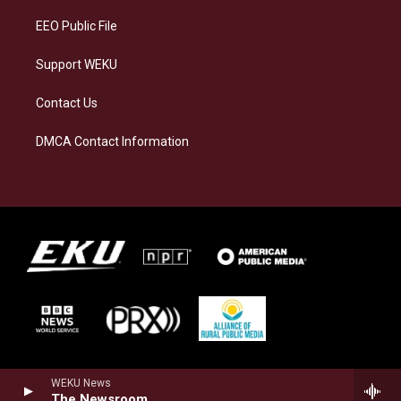
EEO Public File
Support WEKU
Contact Us
DMCA Contact Information
WEKU News
The Newsroom