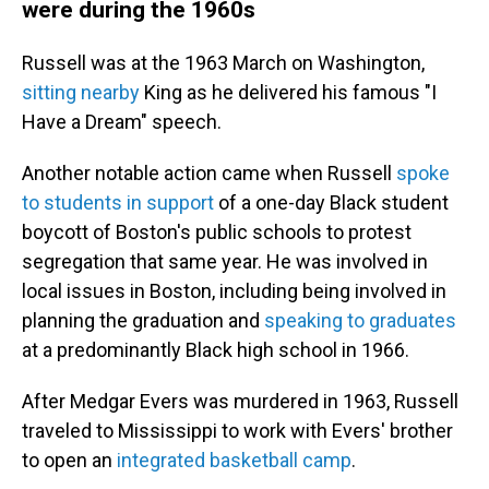
were during the 1960s
Russell was at the 1963 March on Washington,
sitting nearby
King as he delivered his famous "I
Have a Dream" speech.
Another notable action came when Russell
spoke
to students in support
of a one-day Black student
boycott of Boston's public schools to protest
segregation that same year. He was involved in
local issues in Boston, including being involved in
planning the graduation and
speaking to graduates
at a predominantly Black high school in 1966.
After Medgar Evers was murdered in 1963, Russell
traveled to Mississippi to work with Evers' brother
to open an
integrated basketball camp
.