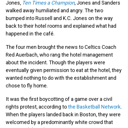
Jones,
Ten Times a Champion
, Jones and Sanders
walked away humiliated and angry. The two
bumped into Russell and K.C. Jones on the way
back to their hotel rooms and explained what had
happened in the café.
The four men brought the news to Celtics Coach
Red Auerbach, who rang the hotel management
about the incident. Though the players were
eventually given permission to eat at the hotel, they
wanted nothing to do with the establishment and
chose to fly home.
It was the first boycotting of a game over a civil
rights protest, according to
the Basketball Network
.
When the players landed back in Boston, they were
welcomed by a predominantly white crowd that