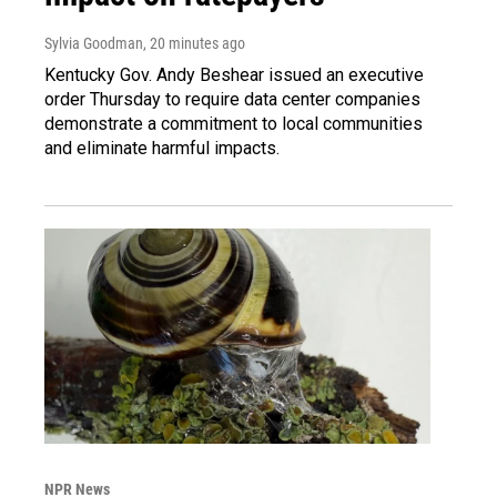
Sylvia Goodman
, 20 minutes ago
Kentucky Gov. Andy Beshear issued an executive
order Thursday to require data center companies
demonstrate a commitment to local communities
and eliminate harmful impacts.
NPR News