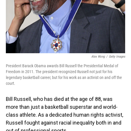
Alex Wong
/
Getty Images
President Barack Obama awards Bill Russell the Presidential Medal of
Freedom in 2011. The president recognized Russell not just for his
legendary basketball career, but for his work as an activist on and off the
court.
Bill Russell, who has died at the age of 88, was
more than just a basketball superstar and world-
class athlete. As a dedicated human rights activist,
Russell fought against racial inequality both in and
out of professional sports.