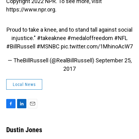
Copyright 2022 NPR. To see more, visit
https://www.npr.org.
Proud to take a knee, and to stand tall against social
injustice."
#takeaknee
#medaloffreedom
#NFL
#BillRussell
#MSNBC
pic.twitter.com/1MhinoAcW7
— TheBillRussell (@RealBillRussell)
September 25,
2017
Local News
F
L
E
a
i
m
c
n
a
e
k
i
Dustin Jones
b
e
l
o
d