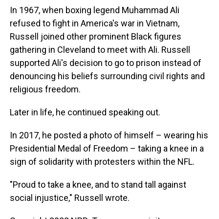
In 1967, when boxing legend Muhammad Ali
refused to fight in America's war in Vietnam,
Russell joined other prominent Black figures
gathering in Cleveland to meet with Ali. Russell
supported Ali's decision to go to prison instead of
denouncing his beliefs surrounding civil rights and
religious freedom.
Later in life, he continued speaking out.
In 2017, he posted a photo of himself – wearing his
Presidential Medal of Freedom – taking a knee in a
sign of solidarity with protesters within the NFL.
"Proud to take a knee, and to stand tall against
social injustice," Russell wrote.