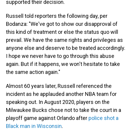
supported their decision.
Russell told reporters the following day, per
Bodanza: "We've got to show our disapproval of
this kind of treatment or else the status quo will
prevail. We have the same rights and privileges as
anyone else and deserve to be treated accordingly.
I hope we never have to go through this abuse
again. But if it happens, we won't hesitate to take
the same action again."
Almost 60 years later, Russell referenced the
incident as he applauded another NBA team for
speaking out. In August 2020, players on the
Milwaukee Bucks chose not to take the court in a
playoff game against Orlando after
police shot a
Black man in Wisconsin
.