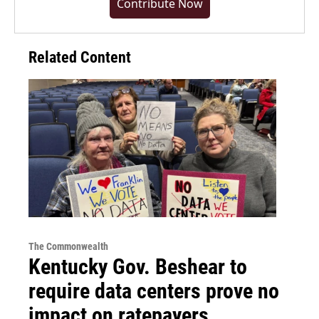
Contribute Now
Related Content
The Commonwealth
Kentucky Gov. Beshear to
require data centers prove no
impact on ratepayers