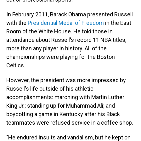
In February 2011, Barack Obama presented Russell
with the
Presidential Medal of Freedom
in the East
Room of the White House. He told those in
attendance about Russell's record 11 NBA titles,
more than any player in history. All of the
championships were playing for the Boston
Celtics.
However, the president was more impressed by
Russell's life outside of his athletic
accomplishments: marching with Martin Luther
King Jr.; standing up for Muhammad Ali; and
boycotting a game in Kentucky after his Black
teammates were refused service in a coffee shop.
"He endured insults and vandalism, but he kept on