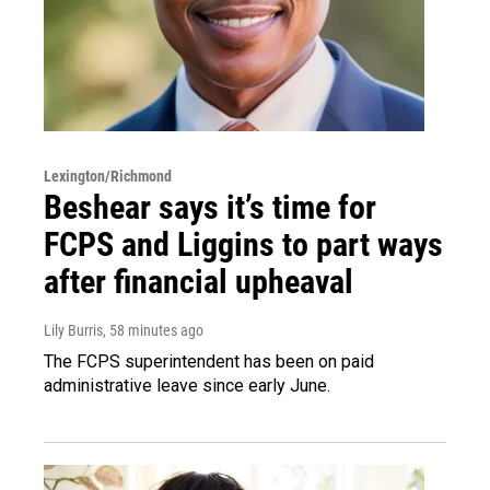
Lexington/Richmond
Beshear says it’s time for
FCPS and Liggins to part ways
after financial upheaval
Lily Burris
, 58 minutes ago
The FCPS superintendent has been on paid
administrative leave since early June.