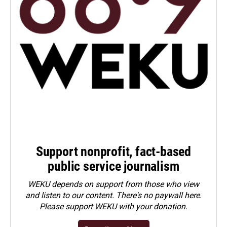
Support nonprofit, fact-based
public service journalism
WEKU depends on support from those who view
and listen to our content. There's no paywall here.
Please
support WEKU with your donation
.