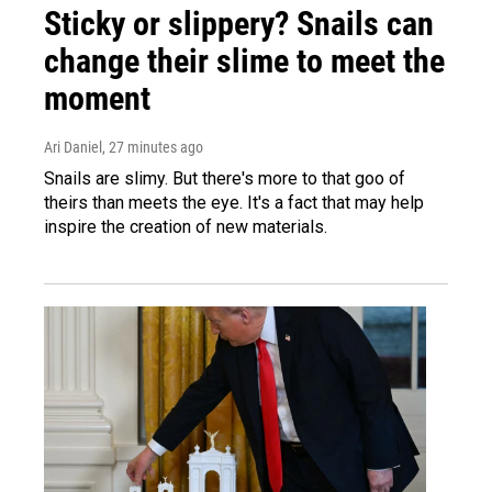
Sticky or slippery? Snails can
change their slime to meet the
moment
Ari Daniel
, 27 minutes ago
Snails are slimy. But there's more to that goo of
theirs than meets the eye. It's a fact that may help
inspire the creation of new materials.