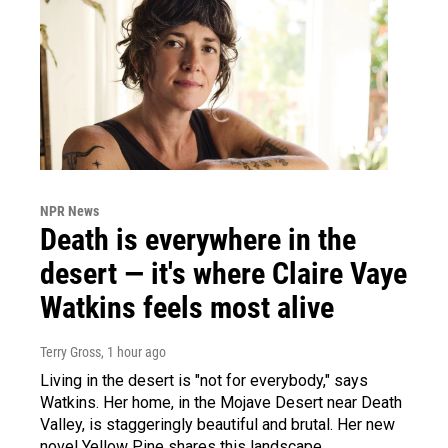
NPR News
Death is everywhere in the
desert — it's where Claire Vaye
Watkins feels most alive
Terry Gross
, 1 hour ago
Living in the desert is "not for everybody," says
Watkins. Her home, in the Mojave Desert near Death
Valley, is staggeringly beautiful and brutal. Her new
novel Yellow Pine shares this landscape.