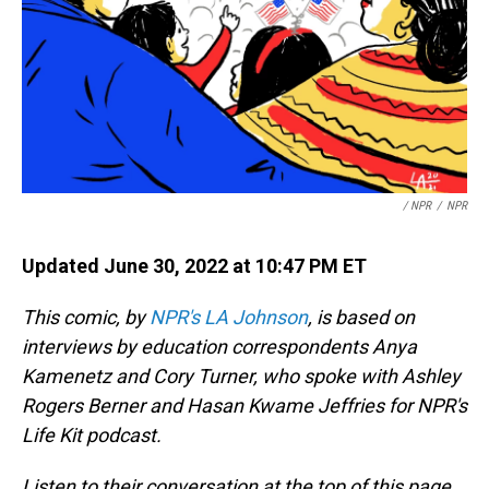
/ NPR
/
NPR
Updated June 30, 2022 at 10:47 PM ET
This comic, by
NPR's LA Johnson
, is based on
interviews by education correspondents Anya
Kamenetz and Cory Turner, who spoke with Ashley
Rogers Berner and Hasan Kwame Jeffries for NPR's
Life Kit podcast.
Listen to their conversation at the top of this page