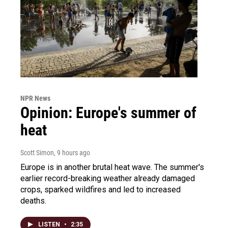
NPR News
Opinion: Europe's summer of
heat
Scott Simon
, 9 hours ago
Europe is in another brutal heat wave. The summer's
earlier record-breaking weather already damaged
crops, sparked wildfires and led to increased
deaths.
LISTEN
•
2:35