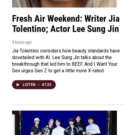
Fresh Air Weekend: Writer Jia
Tolentino; Actor Lee Sung Jin
5 hours ago
Jia Tolentino considers how beauty standards have
dovetailed with AI. Lee Sung Jin talks about the
breakthrough that led him to BEEF. And I Want Your
Sex urges Gen Z to get a little more X-rated.
LISTEN
•
47:23