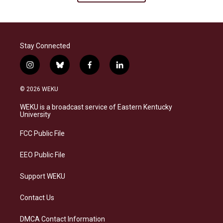
Stay Connected
i
b
f
l
n
l
a
i
s
u
c
n
© 2026 WEKU
t
e
e
k
a
s
b
e
WEKU is a broadcast service of Eastern Kentucky
g
k
o
d
University
r
y
o
i
a
k
n
FCC Public File
m
EEO Public File
Support WEKU
Contact Us
DMCA Contact Information