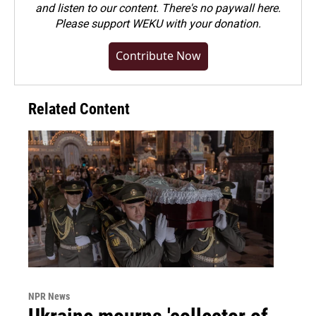
and listen to our content. There's no paywall here.
Please
support WEKU with your donation
.
Contribute Now
Related Content
NPR News