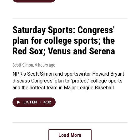
Saturday Sports: Congress'
plan for college sports; the
Red Sox; Venus and Serena
Scott Simon
, 9 hours ago
NPR's Scott Simon and sportswriter Howard Bryant
discuss Congress' plan to "protect" college sports
and the hottest team in Major League Baseball.
LISTEN
•
4:32
Load More