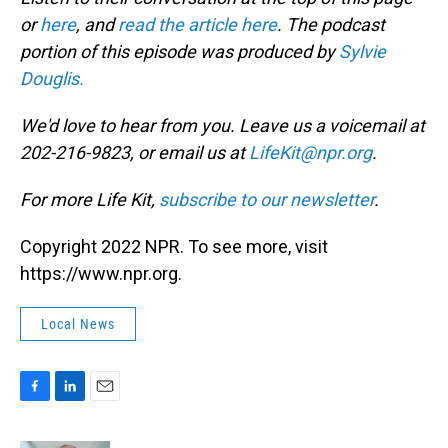
or
here
, and
read the article here
. The podcast
portion of this episode was produced by
Sylvie
Douglis.
We'd love to hear from you. Leave us a voicemail at
202-216-9823, or email us at
LifeKit@npr.org
.
For more Life Kit,
subscribe to our newsletter
.
Copyright 2022 NPR. To see more, visit
https://www.npr.org.
Local News
F
L
E
a
i
m
c
n
a