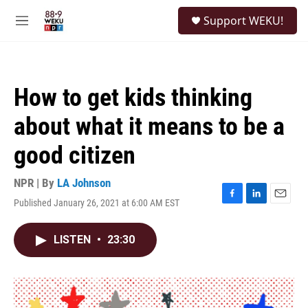
Skip to main content
S
Support WEKU!
e
M
a
e
r
n
c
u
h
How to get kids thinking
u
e
about what it means to be a
r
y
good citizen
NPR | By
LA Johnson
Published January 26, 2021 at 6:00 AM EST
F
L
E
a
i
m
c
n
a
LISTEN
•
23:30
e
k
i
b
e
l
o
d
o
I
k
n