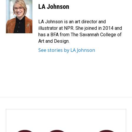
e
k
i
LA Johnson
b
e
l
o
d
o
I
LA Johnson is an art director and
k
n
illustrator at NPR. She joined in 2014 and
has a BFA from The Savannah College of
Art and Design.
See stories by LA Johnson