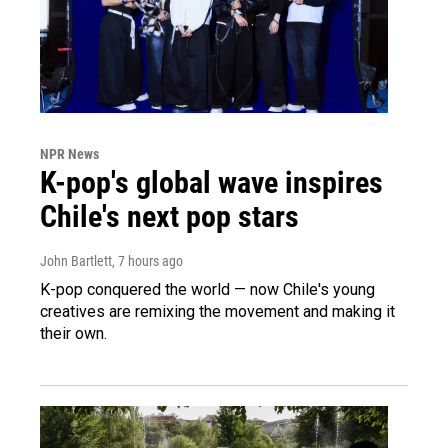
NPR News
K-pop's global wave inspires
Chile's next pop stars
John Bartlett
, 7 hours ago
K-pop conquered the world — now Chile's young
creatives are remixing the movement and making it
their own.