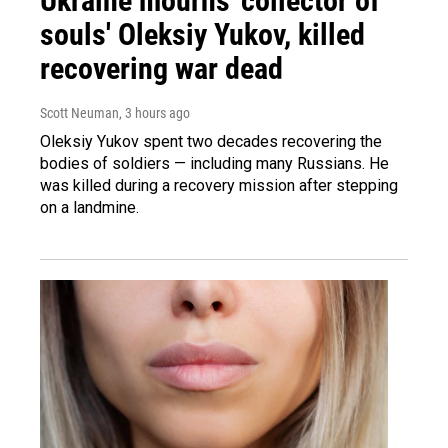
Ukraine mourns 'collector of
souls' Oleksiy Yukov, killed
recovering war dead
Scott Neuman
, 3 hours ago
Oleksiy Yukov spent two decades recovering the
bodies of soldiers — including many Russians. He
was killed during a recovery mission after stepping
on a landmine.