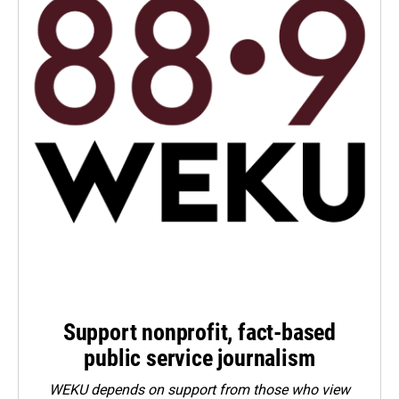
Support nonprofit, fact-based
public service journalism
WEKU depends on support from those who view