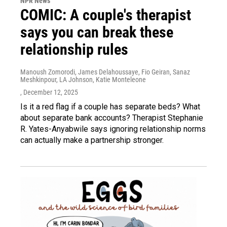
NPR News
COMIC: A couple's therapist
says you can break these
relationship rules
Manoush Zomorodi, James Delahoussaye, Fio Geiran, Sanaz
Meshkinpour, LA Johnson, Katie Monteleone
, December 12, 2025
Is it a red flag if a couple has separate beds? What
about separate bank accounts? Therapist Stephanie
R. Yates-Anyabwile says ignoring relationship norms
can actually make a partnership stronger.