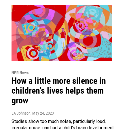
NPR News
How a little more silence in
children's lives helps them
grow
LA Johnson
, May 24, 2023
Studies show too much noise, particularly loud,
irregular noise, can hurt a child's brain development,