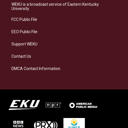
a
s
b
e
WEKU is a broadcast service of Eastern Kentucky
g
k
o
d
University
r
y
o
i
a
k
n
FCC Public File
m
EEO Public File
Support WEKU
Contact Us
DMCA Contact Information