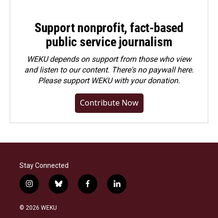
Support nonprofit, fact-based
public service journalism
WEKU depends on support from those who view
and listen to our content. There's no paywall here.
Please
support WEKU with your donation
.
Contribute Now
Stay Connected
i
b
f
l
n
l
a
i
s
u
c
n
© 2026 WEKU
t
e
e
k