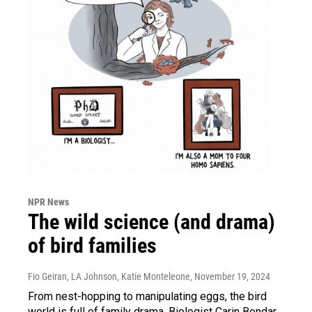
NPR News
The wild science (and drama)
of bird families
Fio Geiran, LA Johnson, Katie Monteleone
, November 19, 2024
From nest-hopping to manipulating eggs, the bird
world is full of family drama. Biologist Carin Bondar