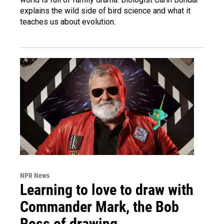
explains the wild side of bird science and what it
teaches us about evolution.
NPR News
Learning to love to draw with
Commander Mark, the Bob
Ross of drawing