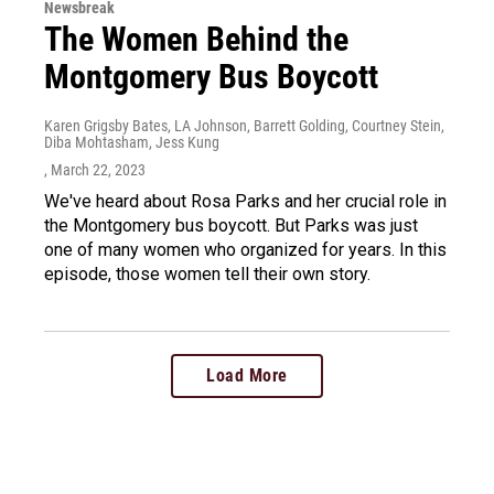
Newsbreak
The Women Behind the
Montgomery Bus Boycott
Karen Grigsby Bates, LA Johnson, Barrett Golding, Courtney Stein,
Diba Mohtasham, Jess Kung
, March 22, 2023
We've heard about Rosa Parks and her crucial role in
the Montgomery bus boycott. But Parks was just
one of many women who organized for years. In this
episode, those women tell their own story.
Load More