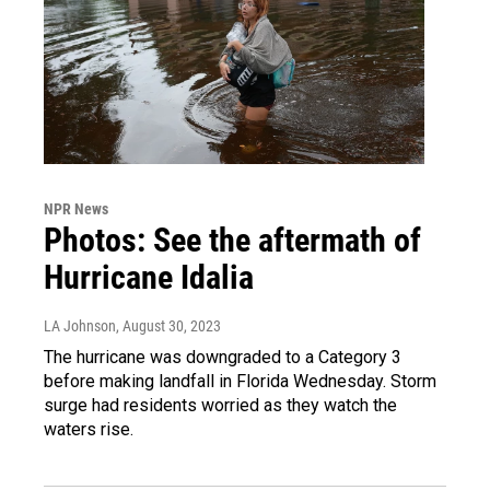
NPR News
Photos: See the aftermath of
Hurricane Idalia
LA Johnson
, August 30, 2023
The hurricane was downgraded to a Category 3
before making landfall in Florida Wednesday. Storm
surge had residents worried as they watch the
waters rise.