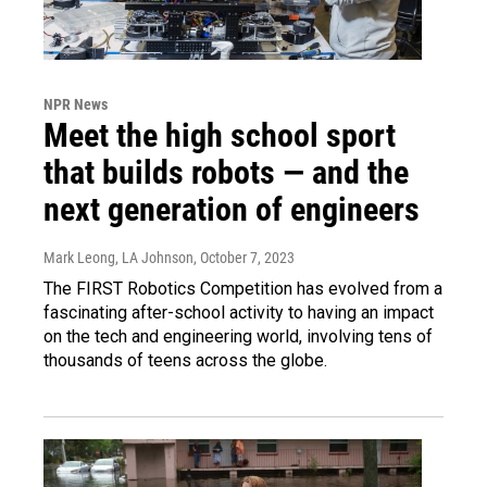
NPR News
Meet the high school sport
that builds robots — and the
next generation of engineers
Mark Leong, LA Johnson
, October 7, 2023
The FIRST Robotics Competition has evolved from a
fascinating after-school activity to having an impact
on the tech and engineering world, involving tens of
thousands of teens across the globe.