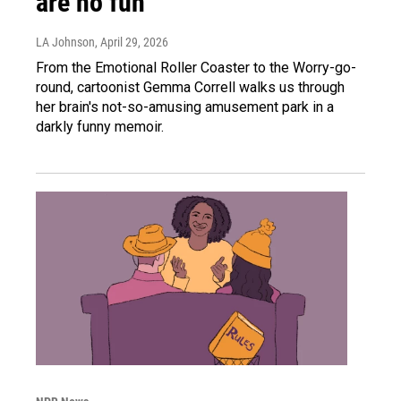
are no fun
LA Johnson
, April 29, 2026
From the Emotional Roller Coaster to the Worry-go-
round, cartoonist Gemma Correll walks us through
her brain's not-so-amusing amusement park in a
darkly funny memoir.