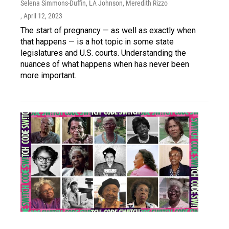
Selena Simmons-Duffin, LA Johnson, Meredith Rizzo
, April 12, 2023
The start of pregnancy — as well as exactly when
that happens — is a hot topic in some state
legislatures and U.S. courts. Understanding the
nuances of what happens when has never been
more important.