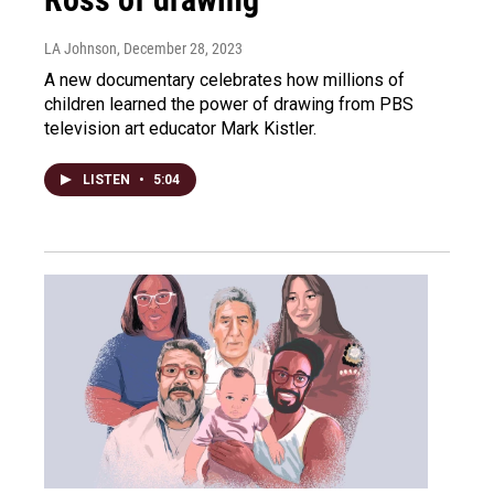
LA Johnson
, December 28, 2023
A new documentary celebrates how millions of
children learned the power of drawing from PBS
television art educator Mark Kistler.
LISTEN
•
5:04