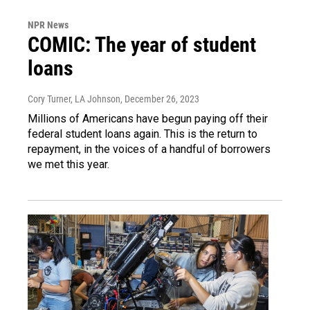
NPR News
COMIC: The year of student
loans
Cory Turner, LA Johnson
, December 26, 2023
Millions of Americans have begun paying off their
federal student loans again. This is the return to
repayment, in the voices of a handful of borrowers
we met this year.