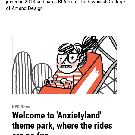
joined in 2014 and has a BFA from The Savannah College
of Art and Design.
NPR News
Welcome to 'Anxietyland'
theme park, where the rides