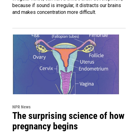
because if sound is irregular, it distracts our brains
and makes concentration more difficult.
NPR News
The surprising science of how
pregnancy begins