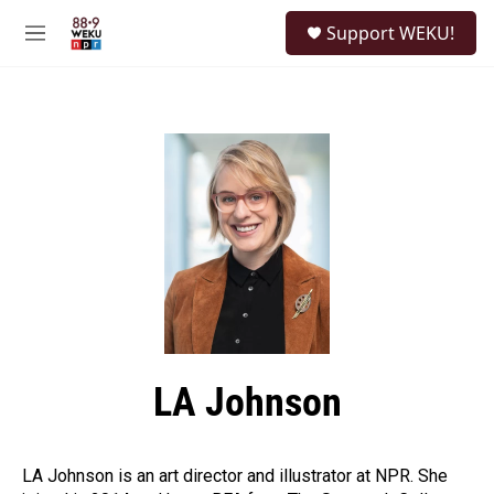
Skip to main content
S
Support WEKU!
e
M
a
e
r
n
c
u
h
u
e
r
y
LA Johnson
LA Johnson is an art director and illustrator at NPR. She