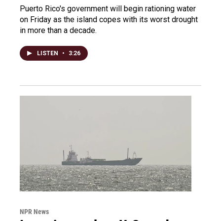
Puerto Rico's government will begin rationing water
on Friday as the island copes with its worst drought
in more than a decade.
LISTEN
•
3:26
NPR News