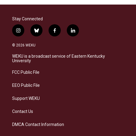
Stay Connected
i
b
f
l
n
l
a
i
s
u
c
n
© 2026 WEKU
t
e
e
k
a
s
b
e
WEKU is a broadcast service of Eastern Kentucky
g
k
o
d
University
r
y
o
i
a
k
n
FCC Public File
m
EEO Public File
Support WEKU
Contact Us
DMCA Contact Information