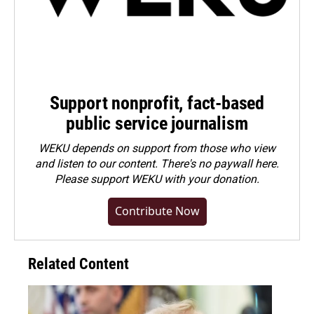
Support nonprofit, fact-based
public service journalism
WEKU depends on support from those who view
and listen to our content. There's no paywall here.
Please
support WEKU with your donation
.
Contribute Now
Related Content