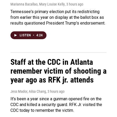
Marianna Bacallao, Mary Louise Kelly
, 3 hours ago
Tennessee's primary election put its redistricting
from earlier this year on display at the ballot box as
results questioned President Trump's endorsement.
LISTEN
•
4:24
Staff at the CDC in Atlanta
remember victim of shooting a
year ago as RFK jr. attends
Jess Mador, Ailsa Chang
, 3 hours ago
It's been a year since a gunman opened fire on the
CDC and killed a security guard. RFK Jr. visited the
CDC today to remember the victim.