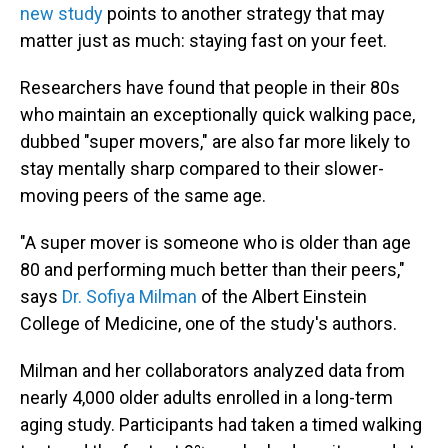
new study
points to another strategy that may
matter just as much: staying fast on your feet.
Researchers have found that people in their 80s
who maintain an exceptionally quick walking pace,
dubbed "super movers," are also far more likely to
stay mentally sharp compared to their slower-
moving peers of the same age.
"A super mover is someone who is older than age
80 and performing much better than their peers,"
says
Dr. Sofiya Milman
of the Albert Einstein
College of Medicine, one of the study's authors.
Milman and her collaborators analyzed data from
nearly 4,000 older adults enrolled in a long-term
aging study. Participants had taken a timed walking