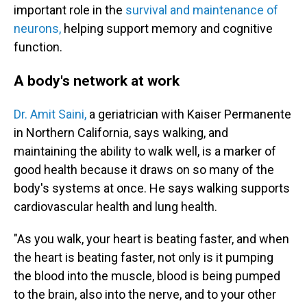
important role in the
survival and maintenance of
neurons,
helping support memory and cognitive
function.
A body's network at work
Dr. Amit Saini,
a geriatrician with Kaiser Permanente
in Northern California, says walking, and
maintaining the ability to walk well, is a marker of
good health because it draws on so many of the
body's systems at once. He says walking supports
cardiovascular health and lung health.
"As you walk, your heart is beating faster, and when
the heart is beating faster, not only is it pumping
the blood into the muscle, blood is being pumped
to the brain, also into the nerve, and to your other