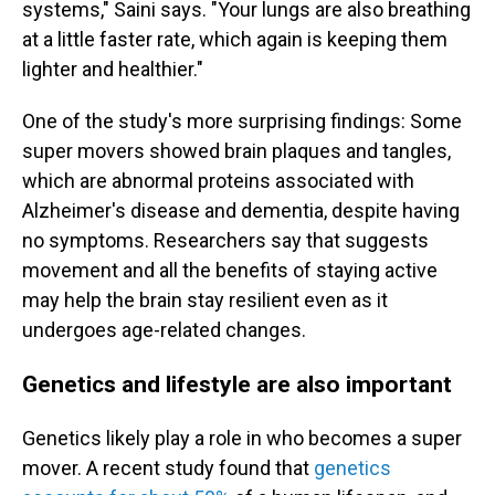
systems," Saini says. "Your lungs are also breathing
at a little faster rate, which again is keeping them
lighter and healthier."
One of the study's more surprising findings: Some
super movers showed brain plaques and tangles,
which are abnormal proteins associated with
Alzheimer's disease and dementia, despite having
no symptoms. Researchers say that suggests
movement and all the benefits of staying active
may help the brain stay resilient even as it
undergoes age-related changes.
Genetics and lifestyle are also important
Genetics likely play a role in who becomes a super
mover. A recent study found that
genetics