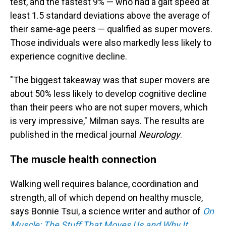
test, and the fastest 9% — who had a gait speed at
least 1.5 standard deviations above the average of
their same-age peers — qualified as super movers.
Those individuals were also markedly less likely to
experience cognitive decline.
"The biggest takeaway was that super movers are
about 50% less likely to develop cognitive decline
than their peers who are not super movers, which
is very impressive," Milman says. The results are
published in the medical journal
Neurology
.
The muscle health connection
Walking well requires balance, coordination and
strength, all of which depend on healthy muscle,
says Bonnie Tsui, a science writer and author of
On
Muscle: The Stuff That Moves Us and Why It