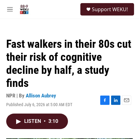
Skip to main content
S
Support WEKU!
e
M
a
e
r
n
c
u
h
Fast walkers in their 80s cut
u
e
their risk of cognitive
r
y
decline by half, a study
finds
NPR | By
Allison Aubrey
Published July 6, 2026 at 5:00 AM EDT
F
L
E
a
i
m
c
n
a
LISTEN
•
3:10
e
k
i
b
e
l
o
d