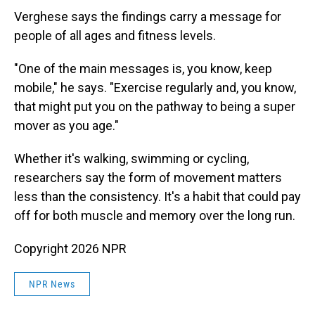
Verghese says the findings carry a message for
people of all ages and fitness levels.
"One of the main messages is, you know, keep
mobile," he says. "Exercise regularly and, you know,
that might put you on the pathway to being a super
mover as you age."
Whether it's walking, swimming or cycling,
researchers say the form of movement matters
less than the consistency. It's a habit that could pay
off for both muscle and memory over the long run.
Copyright 2026 NPR
NPR News