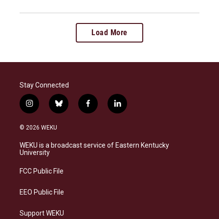
Load More
Stay Connected
i
b
f
l
n
l
a
i
s
u
c
n
© 2026 WEKU
t
e
e
k
a
s
b
e
WEKU is a broadcast service of Eastern Kentucky
g
k
o
d
University
r
y
o
i
a
k
n
FCC Public File
m
EEO Public File
Support WEKU