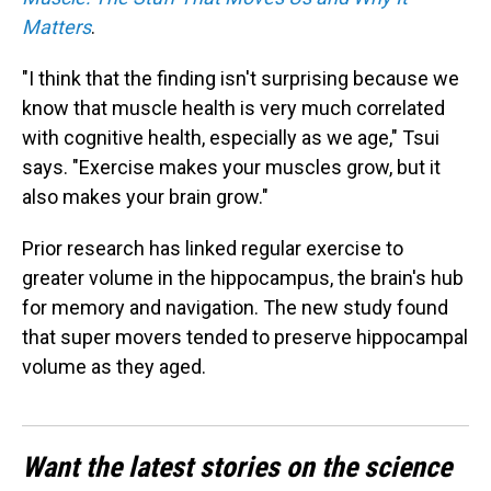
Matters
.
"I think that the finding isn't surprising because we
know that muscle health is very much correlated
with cognitive health, especially as we age," Tsui
says. "Exercise makes your muscles grow, but it
also makes your brain grow."
Prior research has linked regular exercise to
greater volume in the hippocampus, the brain's hub
for memory and navigation. The new study found
that super movers tended to preserve hippocampal
volume as they aged.
Want the latest stories on the science