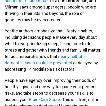
accounts for about 50%
of a human lifespan, and
Milman says among super agers, people who are
thriving in their 80s and beyond, the role of
genetics may be even greater.
Yet the authors emphasize that lifestyle habits,
including decisions people make every day about
what to eat, prioritizing sleep, taking time to de-
stress and gather with friends and family, all matter.
In fact, research shows that
nearly half of all
dementia cases could be prevented
or delayed by
addressing 14 modifiable risk factors.
People have agency over improving their odds of
healthy aging, and one way to gauge your personal
risks, and take steps to decrease your risk, is to
assess your
Brain Care Score
. This is a free, online
tool developed by doctors at Massachusetts