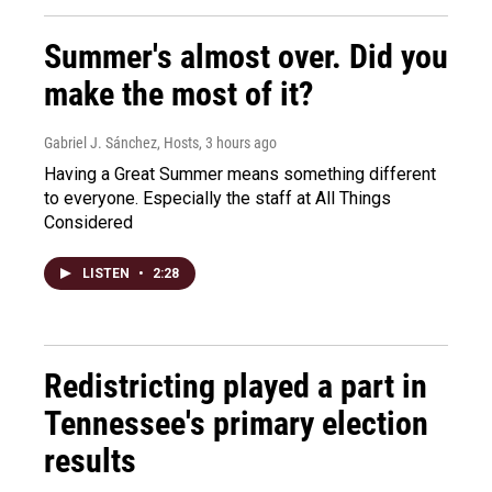
Summer's almost over. Did you
make the most of it?
Gabriel J. Sánchez, Hosts
, 3 hours ago
Having a Great Summer means something different
to everyone. Especially the staff at All Things
Considered
LISTEN
•
2:28
Redistricting played a part in
Tennessee's primary election
results