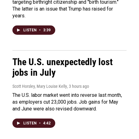
targeting birthright citizenship and "birth tourism."
The latter is an issue that Trump has raised for
years.
LISTEN
•
3:39
The U.S. unexpectedly lost
jobs in July
Scott Horsley, Mary Louise Kelly
, 3 hours ago
The U.S. labor market went into reverse last month,
as employers cut 23,000 jobs. Job gains for May
and June were also revised downward.
LISTEN
•
4:42