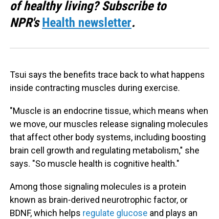
of healthy living? Subscribe to
NPR's
Health newsletter
.
Tsui says the benefits trace back to what happens
inside contracting muscles during exercise.
"Muscle is an endocrine tissue, which means when
we move, our muscles release signaling molecules
that affect other body systems, including boosting
brain cell growth and regulating metabolism," she
says. "So muscle health is cognitive health."
Among those signaling molecules is a protein
known as brain-derived neurotrophic factor, or
BDNF, which helps
regulate glucose
and plays an