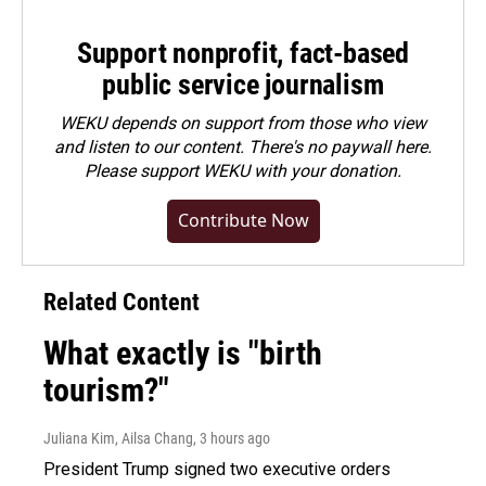
Support nonprofit, fact-based
public service journalism
WEKU depends on support from those who view
and listen to our content. There's no paywall here.
Please
support WEKU with your donation
.
Contribute Now
Related Content
What exactly is "birth
tourism?"
Juliana Kim, Ailsa Chang
, 3 hours ago
President Trump signed two executive orders