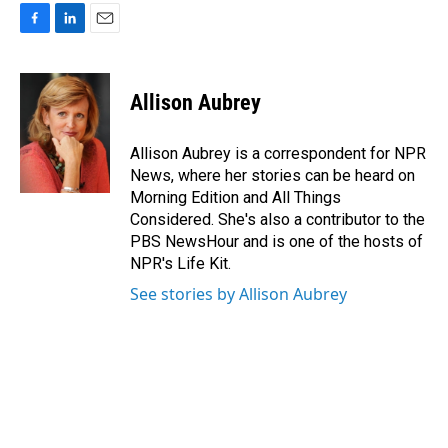
F
L
E
a
i
m
c
n
a
e
k
i
Allison Aubrey
b
e
l
o
d
o
I
Allison Aubrey is a correspondent for NPR
k
n
News, where her stories can be heard on
Morning Edition and All Things
Considered. She's also a contributor to the
PBS NewsHour and is one of the hosts of
NPR's Life Kit.
See stories by Allison Aubrey