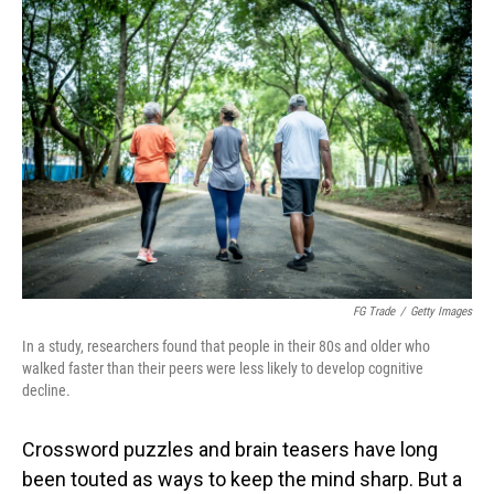
o
I
k
n
FG Trade
/
Getty Images
In a study, researchers found that people in their 80s and older who
walked faster than their peers were less likely to develop cognitive
decline.
Crossword puzzles and brain teasers have long
been touted as ways to keep the mind sharp. But a