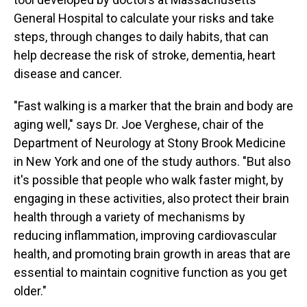
General Hospital to calculate your risks and take
steps, through changes to daily habits, that can
help decrease the risk of stroke, dementia, heart
disease and cancer.
"Fast walking is a marker that the brain and body are
aging well," says Dr. Joe Verghese, chair of the
Department of Neurology at Stony Brook Medicine
in New York and one of the study authors. "But also
it's possible that people who walk faster might, by
engaging in these activities, also protect their brain
health through a variety of mechanisms by
reducing inflammation, improving cardiovascular
health, and promoting brain growth in areas that are
essential to maintain cognitive function as you get
older."