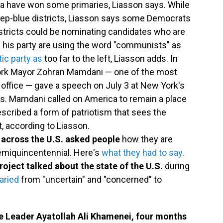
ca have won some primaries, Liasson says. While
eep-blue districts, Liasson says some Democrats
istricts could be nominating candidates who are
nd his party are using the word "communists" as
ic party as
too far to the left, Liasson adds. In
ork Mayor Zohran Mamdani — one of the most
n office — gave a speech on July 3 at New York's
ens. Mamdani called on America to remain a place
scribed a form of patriotism that sees the
, according to Liasson.
 across the U.S. asked people
how they are
semiquincentennial. Here's
what they had to say
.
roject talked about the state of the U.S.
during
aried
from "uncertain" and "concerned" to
"
 Leader Ayatollah Ali Khamenei, four months