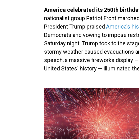
America celebrated its 250th birthda
nationalist group Patriot Front marched
President Trump praised
America's his
Democrats and vowing to impose restri
Saturday night. Trump took to the stage
stormy weather caused evacuations an
speech, a massive fireworks display — 
United States' history — illuminated the