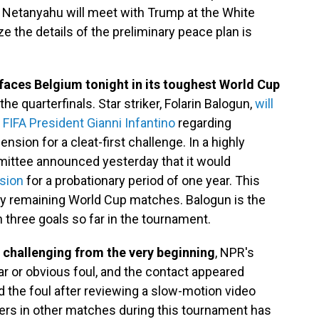
 Netanyahu will meet with Trump at the White
e the details of the preliminary peace plan is
faces Belgium tonight in its toughest World Cup
e quarterfinals. Star striker, Folarin Balogun,
will
 FIFA President Gianni Infantino
regarding
ion for a cleat-first challenge. In a highly
mittee announced yesterday that it would
sion
for a probationary period of one year. This
any remaining World Cup matches. Balogun is the
h three goals so far in the tournament.
 challenging from the very beginning
, NPR's
ear or obvious foul, and the contact appeared
ed the foul after reviewing a slow-motion video
yers in other matches during this tournament has