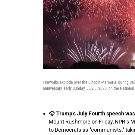
Fireworks explode over the Lincoln Memorial during Sa
anniversary, early Sunday, July 5, 2026, on the Nationa
🎧
Trump's July Fourth speech was 
Mount Rushmore on Friday, NPR's Ma
to Democrats as "communists," taki