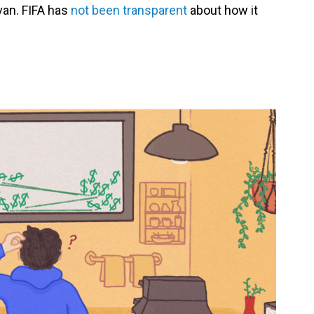
van. FIFA has
not been transparent
about how it