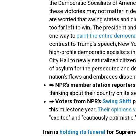
the Democratic Socialists of Ameri
these victories may not matter in d
are worried that swing states and d
too far left to win. The president a
one way to
paint the entire democrat
contrast to Trump's speech, New Y
high-profile democratic socialists i
City Hall to newly naturalized citiz
of asylum for the persecuted and de
nation's flaws and embraces dissent
➡️
NPR's member station reporters
thinking about their country on its 
➡️
Voters from NPR's
Swing Shift
p
this milestone year.
Their opinions v
"excited" and "cautiously optimistic.
Iran is
holding its funeral
for Supreme