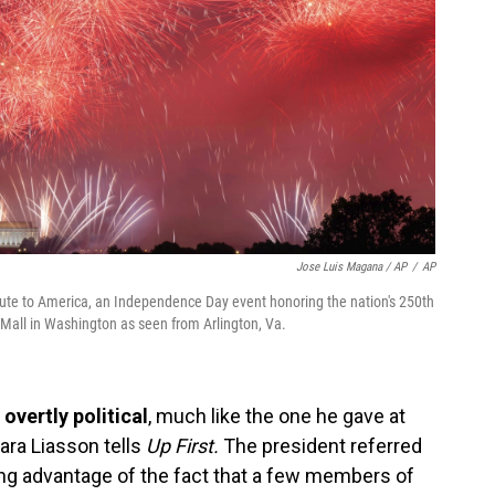
Jose Luis Magana / AP
/
AP
lute to America, an Independence Day event honoring the nation's 250th
l Mall in Washington as seen from Arlington, Va.
overtly political
, much like the one he gave at
ra Liasson tells
Up First.
The president referred
ng advantage of the fact that a few members of