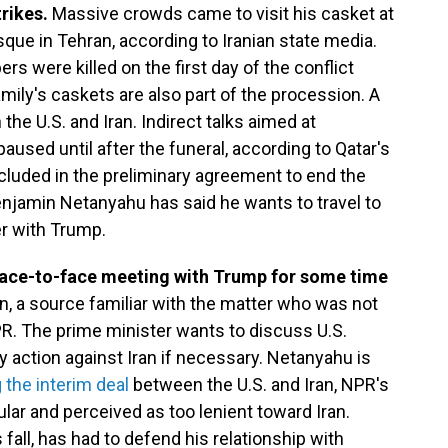
trikes.
Massive crowds came to visit his casket at
e in Tehran, according to Iranian state media.
s were killed on the first day of the conflict
amily's caskets are also part of the procession. A
he U.S. and Iran. Indirect talks aimed at
paused until after the funeral, according to Qatar's
ncluded in the preliminary agreement to end the
Benjamin Netanyahu has said he wants to travel to
er with Trump.
ace-to-face meeting with Trump for some time
, a source familiar with the matter who was not
PR. The prime minister wants to discuss U.S.
ary action against Iran if necessary. Netanyahu is
 the interim deal
between the U.S. and Iran, NPR's
lar and perceived as too lenient toward Iran.
fall, has had to defend his relationship with