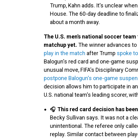
Trump, Kahn adds. It's unclear when
House. The 60-day deadline to finaliz
about a month away.
The U.S. men's national soccer team 
matchup yet.
The winner advances to th
play in the match
after Trump
spoke to
Balogun's red card and one-game suspens
unusual move, FIFA's Disciplinary Com
postpone Balogun's one-game suspen
decision allows him to participate in 
U.S. national team's leading scorer, wit
🎧
This red card decision has been
Becky Sullivan says. It was not a cl
unintentional. The referee only call
replay. Similar contact between pla