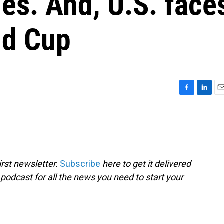
es. And, U.S. face
ld Cup
F
L
E
a
i
m
c
n
a
e
k
i
b
e
l
o
d
o
I
rst newsletter.
Subscribe
here to get it delivered
k
n
 podcast for all the news you need to start your