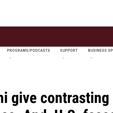
PROGRAMS/PODCASTS
SUPPORT
BUSINESS S
 give contrasting