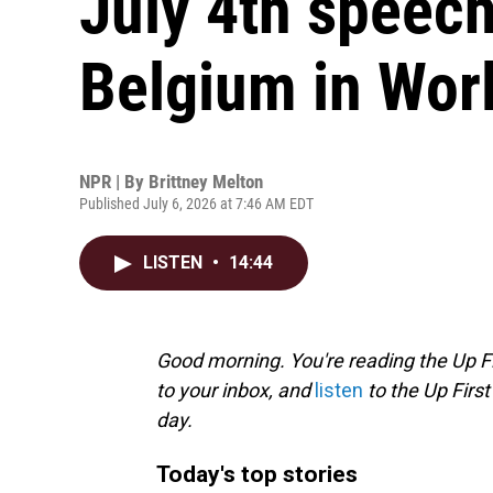
July 4th speech
Belgium in Wor
NPR | By
Brittney Melton
Published July 6, 2026 at 7:46 AM EDT
LISTEN
•
14:44
Good morning. You're reading the Up Fi
to your inbox, and
listen
to the Up First
day.
Today's top stories