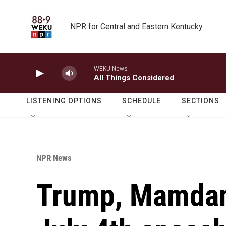
Skip to main content
NPR for Central and Eastern Kentucky
WEKU News
All Things Considered
LISTENING OPTIONS
SCHEDULE
SECTIONS
NPR News
Trump, Mamdani