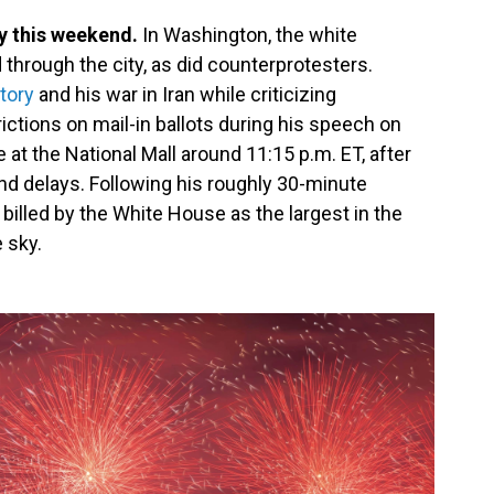
y this weekend.
In Washington, the white
 through the city, as did counterprotesters.
tory
and his war in Iran while criticizing
ctions on mail-in ballots during his speech on
 at the National Mall around 11:15 p.m. ET, after
d delays. Following his roughly 30-minute
billed by the White House as the largest in the
 sky.