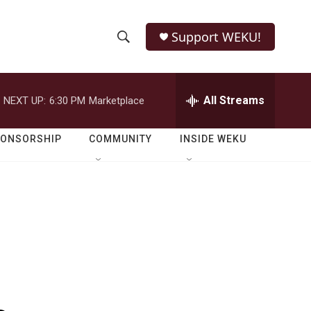
Support WEKU!
S
S
e
h
a
r
All Streams
NEXT UP:
6:30 PM
Marketplace
o
c
h
w
Q
PONSORSHIP
COMMUNITY
INSIDE WEKU
u
S
e
r
e
y
a
r
c
h