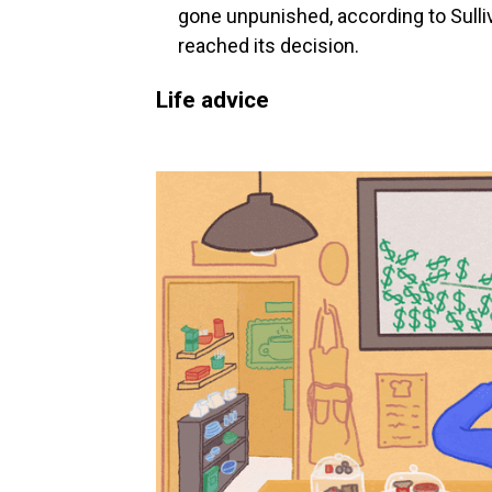
gone unpunished, according to Sulli
reached its decision.
Life advice