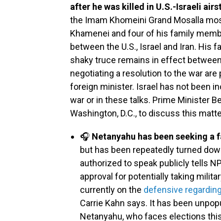
after he was killed in U.S.-Israeli airs
the Imam Khomeini Grand Mosalla mosqu
Khamenei and four of his family member
between the U.S., Israel and Iran. His f
shaky truce remains in effect between t
negotiating a resolution to the war are 
foreign minister. Israel has not been i
war or in these talks. Prime Minister 
Washington, D.C., to discuss this matt
🎧
Netanyahu has been seeking a f
but has been repeatedly turned down
authorized to speak publicly tells N
approval for potentially taking milit
currently on the
defensive regarding
Carrie Kahn says. It has been unpopu
Netanyahu, who faces elections this 