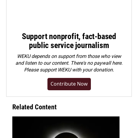
Support nonprofit, fact-based
public service journalism
WEKU depends on support from those who view
and listen to our content. There's no paywall here.
Please
support WEKU with your donation
.
Contribute Now
Related Content