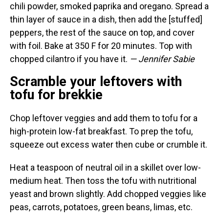
chili powder, smoked paprika and oregano. Spread a
thin layer of sauce in a dish, then add the [stuffed]
peppers, the rest of the sauce on top, and cover
with foil. Bake at 350 F for 20 minutes. Top with
chopped cilantro if you have it.
— Jennifer Sabie
Scramble your leftovers with
tofu for brekkie
Chop leftover veggies and add them to tofu for a
high-protein low-fat breakfast. To prep the tofu,
squeeze out excess water then cube or crumble it.
Heat a teaspoon of neutral oil in a skillet over low-
medium heat. Then toss the tofu with nutritional
yeast and brown slightly. Add chopped veggies like
peas, carrots, potatoes, green beans, limas, etc.