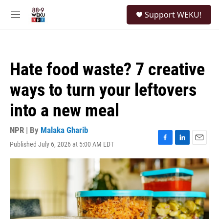
Skip to main content
S
Support WEKU!
e
M
a
e
r
n
c
u
h
Hate food waste? 7 creative
u
e
ways to turn your leftovers
r
y
into a new meal
NPR | By
Malaka Gharib
Published July 6, 2026 at 5:00 AM EDT
F
L
E
a
i
m
c
n
a
e
k
i
b
e
l
o
d
o
I
k
n