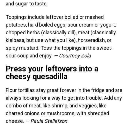
and sugar to taste.
Toppings include leftover boiled or mashed
potatoes, hard boiled eggs, sour cream or yogurt,
chopped herbs (classically dill), meat (classically
kielbasa, but use what you like), horseradish, or
spicy mustard. Toss the toppings in the sweet-
sour soup and enjoy.
— Courtney Zola
Press your leftovers into a
cheesy quesadilla
Flour tortillas stay great forever in the fridge and are
always looking for a way to get into trouble. Add any
combo of meat, like shrimp, and veggies, like
charred onions or mushrooms, with shredded
cheese.
— Paula Stellefson