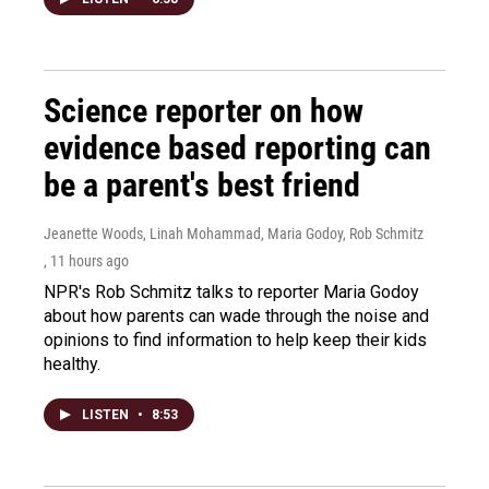
Science reporter on how
evidence based reporting can
be a parent's best friend
Jeanette Woods, Linah Mohammad, Maria Godoy, Rob Schmitz
, 11 hours ago
NPR's Rob Schmitz talks to reporter Maria Godoy
about how parents can wade through the noise and
opinions to find information to help keep their kids
healthy.
LISTEN
•
8:53