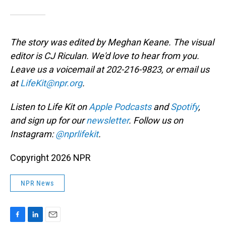
The story was edited by Meghan Keane. The visual
editor is CJ Riculan. We'd love to hear from you.
Leave us a voicemail at 202-216-9823, or email us
at
LifeKit@npr.org
.
Listen to Life Kit on
Apple Podcasts
and
Spotify
,
and sign up for our
newsletter
. Follow us on
Instagram:
@nprlifekit
.
Copyright 2026 NPR
NPR News