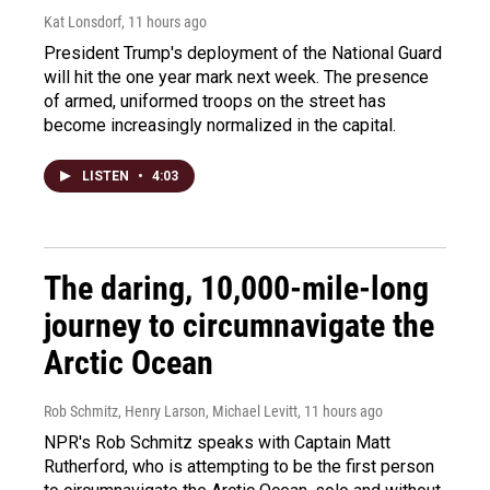
Kat Lonsdorf
, 11 hours ago
President Trump's deployment of the National Guard
will hit the one year mark next week. The presence
of armed, uniformed troops on the street has
become increasingly normalized in the capital.
LISTEN
•
4:03
The daring, 10,000-mile-long
journey to circumnavigate the
Arctic Ocean
Rob Schmitz, Henry Larson, Michael Levitt
, 11 hours ago
NPR's Rob Schmitz speaks with Captain Matt
Rutherford, who is attempting to be the first person