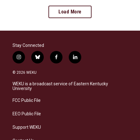
Load More
Stay Connected
i
b
f
l
n
l
a
i
s
u
c
n
© 2026 WEKU
t
e
e
k
a
s
b
e
WEKU is a broadcast service of Eastern Kentucky
g
k
o
d
University
r
y
o
i
a
k
n
FCC Public File
m
EEO Public File
Support WEKU