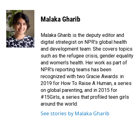
F
L
E
a
i
m
c
n
a
e
k
i
Malaka Gharib
b
e
l
o
d
o
I
Malaka Gharib is the deputy editor and
k
n
digital strategist on NPR's global health
and development team. She covers topics
such as the refugee crisis, gender equality
and women's health. Her work as part of
NPR's reporting teams has been
recognized with two Gracie Awards: in
2019 for How To Raise A Human, a series
on global parenting, and in 2015 for
#15Girls, a series that profiled teen girls
around the world.
See stories by Malaka Gharib