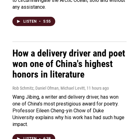
to circumnavigate the Arctic Ocean, solo and without
any assistance.
LISTEN
•
5:55
How a delivery driver and poet
won one of China's highest
honors in literature
Rob Schmitz, Daniel Ofman, Michael Levitt
, 11 hours ago
Wang Jibing, a writer and delivery driver, has won
one of China's most prestigious award for poetry.
Professor Eileen Cheng-yin Chow of Duke
University explains why his work has had such huge
impact.
LISTEN
•
6:38