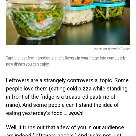
Kaisersosa67/Getty Images
Turn the last few ingredients and leftovers in your fridge into completely
new dishes you can enjoy
Leftovers are a strangely controversial topic. Some
people love them (eating cold pizza while standing
in front of the fridge is a treasured pastime of
mine). And some people can't stand the idea of
eating yesterday's food …
again
!
Well, it turns out that a few of you in our audience
are indeed "leftovers people." And we're not just