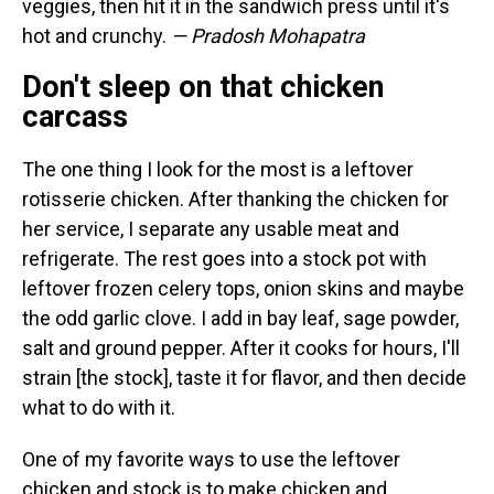
veggies, then hit it in the sandwich press until it's
hot and crunchy.
— Pradosh Mohapatra
Don't sleep on that chicken
carcass
The one thing I look for the most is a leftover
rotisserie chicken. After thanking the chicken for
her service, I separate any usable meat and
refrigerate. The rest goes into a stock pot with
leftover frozen celery tops, onion skins and maybe
the odd garlic clove. I add in bay leaf, sage powder,
salt and ground pepper. After it cooks for hours, I'll
strain [the stock], taste it for flavor, and then decide
what to do with it.
One of my favorite ways to use the leftover
chicken and stock is to make chicken and