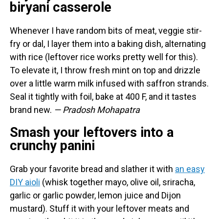
biryani casserole
Whenever I have random bits of meat, veggie stir-
fry or dal, I layer them into a baking dish, alternating
with rice (leftover rice works pretty well for this).
To elevate it, I throw fresh mint on top and drizzle
over a little warm milk infused with saffron strands.
Seal it tightly with foil, bake at 400 F, and it tastes
brand new.
— Pradosh Mohapatra
Smash your leftovers into a
crunchy panini
Grab your favorite bread and slather it with
an easy
DIY aioli
(whisk together mayo, olive oil, sriracha,
garlic or garlic powder, lemon juice and Dijon
mustard). Stuff it with your leftover meats and