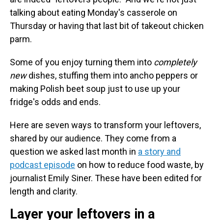
talking about eating Monday's casserole on
Thursday or having that last bit of takeout chicken
parm.
Some of you enjoy turning them into
completely
new
dishes, stuffing them into ancho peppers or
making Polish beet soup just to use up your
fridge's odds and ends.
Here are seven ways to transform your leftovers,
shared by our audience. They come from a
question we asked last month in
a story and
podcast episode
on how to reduce food waste, by
journalist Emily Siner. These have been edited for
length and clarity.
Layer your leftovers in a