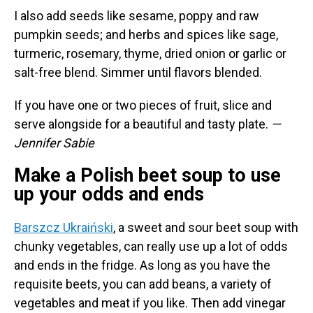
I also add seeds like sesame, poppy and raw
pumpkin seeds; and herbs and spices like sage,
turmeric, rosemary, thyme, dried onion or garlic or
salt-free blend. Simmer until flavors blended.
If you have one or two pieces of fruit, slice and
serve alongside for a beautiful and tasty plate.
—
Jennifer Sabie
Make a Polish beet soup to use
up your odds and ends
Barszcz Ukraiński
, a sweet and sour beet soup with
chunky vegetables, can really use up a lot of odds
and ends in the fridge. As long as you have the
requisite beets, you can add beans, a variety of
vegetables and meat if you like. Then add vinegar