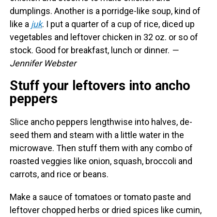
dumplings. Another is a porridge-like soup, kind of
like a
juk
. I put a quarter of a cup of rice, diced up
vegetables and leftover chicken in 32 oz. or so of
stock. Good for breakfast, lunch or dinner.
—
Jennifer Webster
Stuff your leftovers into ancho
peppers
Slice ancho peppers lengthwise into halves, de-
seed them and steam with a little water in the
microwave. Then stuff them with any combo of
roasted veggies like onion, squash, broccoli and
carrots, and rice or beans.
Make a sauce of tomatoes or tomato paste and
leftover chopped herbs or dried spices like cumin,