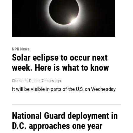
NPR News
Solar eclipse to occur next
week. Here is what to know
Chandelis Duster
, 7 hours ago
It will be visible in parts of the U.S. on Wednesday.
National Guard deployment in
D.C. approaches one year