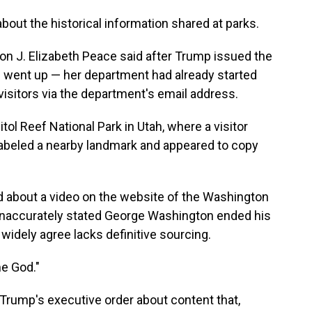
 about the historical information shared at parks.
on J. Elizabeth Peace said after Trump issued the
s went up — her department had already started
visitors via the department's email address.
ol Reef National Park in Utah, where a visitor
labeled a nearby landmark and appeared to copy
.
 about a video on the website of the Washington
inaccurately stated George Washington ended his
 widely agree lacks definitive sourcing.
e God."
Trump's executive order about content that,