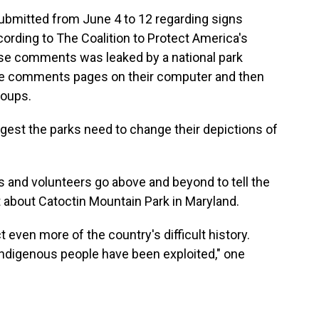
mitted from June 4 to 12 regarding signs
cording to The Coalition to Protect America's
ese comments was leaked by a national park
e comments pages on their computer and then
roups.
st the parks need to change their depictions of
s and volunteers go above and beyond to tell the
 about Catoctin Mountain Park in Maryland.
 even more of the country's difficult history.
ndigenous people have been exploited," one