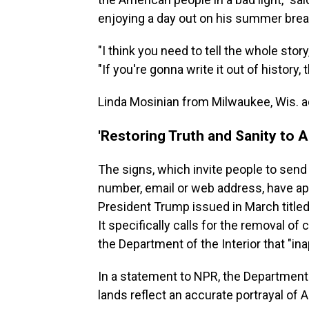
enjoying a day out on his summer brea
"I think you need to tell the whole story
"If you're gonna write it out of history,
Linda Mosinian from Milwaukee, Wis. add
'Restoring Truth and Sanity to 
The signs, which invite people to se
number, email or web address, have a
President Trump issued in March titled
It specifically calls for the removal 
the Department of the Interior that "in
In a statement to NPR, the Department o
lands reflect an accurate portrayal of 