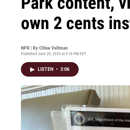
Park content, vi
own 2 cents in
NPR | By
Chloe Veltman
Published June 26, 2025 at 3:16 PM EDT
LISTEN
•
3:06