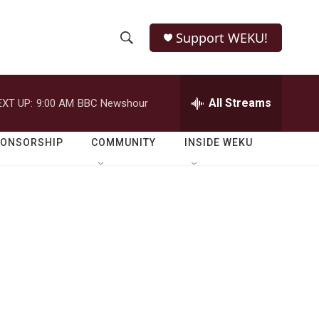
Support WEKU!
S
S
e
h
a
r
All Streams
EXT UP:
9:00 AM
BBC Newshour
o
c
h
w
Q
PONSORSHIP
COMMUNITY
INSIDE WEKU
u
S
e
r
e
y
a
r
c
h