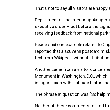
That's not to say all visitors are happy
Department of the Interior spokespers
executive order — but before the sign
receiving feedback from national park 
Peace said one example relates to Capit
reported that a souvenir postcard mis
text from Wikipedia without attribution
Another came from a visitor concerned
Monument in Washington, D.C., which 
inaugural oath with a phrase historians
The phrase in question was "So help m
Neither of these comments related to 