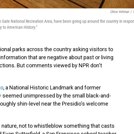
Chloe Veltman
/
lden Gate National Recreation Area, have been going up around the country in respo
ty to American History."
tional parks across the country asking visitors to
nformation that are negative about past or living
reactions. But comments viewed by NPR don't
co
, a National Historic Landmark and former
y
seemed unimpressed by the small black-and-
 roughly shin-level near the Presidio's welcome
oy nature, not to whistleblow something that casts
id Evan Sutterfield, a San Francisco school teacher