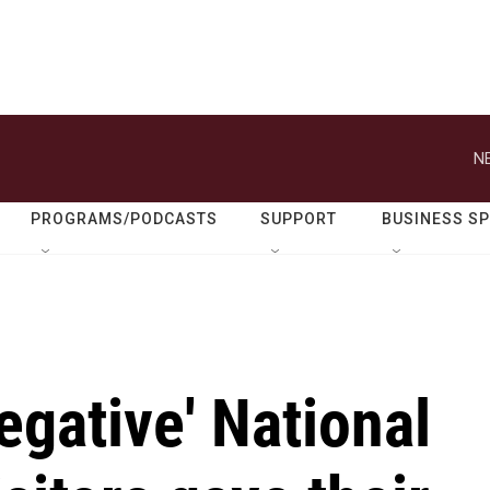
N
PROGRAMS/PODCASTS
SUPPORT
BUSINESS S
egative' National