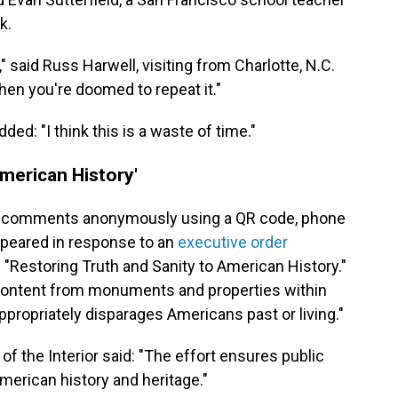
k.
," said Russ Harwell, visiting from Charlotte, N.C.
 then you're doomed to repeat it."
ed: "I think this is a waste of time."
American History'
nd comments anonymously using a QR code, phone
ppeared in response to an
executive order
 "Restoring Truth and Sanity to American History."
of content from monuments and properties within
appropriately disparages Americans past or living."
f the Interior said: "The effort ensures public
American history and heritage."