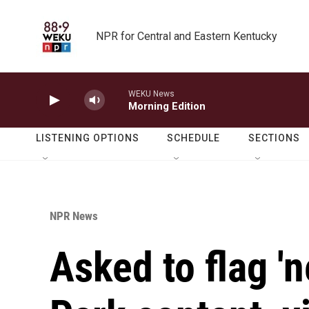
Skip to main content
NPR for Central and Eastern Kentucky
WEKU News
Morning Edition
LISTENING OPTIONS
SCHEDULE
SECTIONS
NPR News
Asked to flag 'n