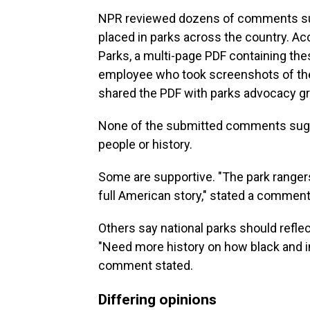
NPR reviewed dozens of comments sub
placed in parks across the country. Ac
Parks, a multi-page PDF containing th
employee who took screenshots of th
shared the PDF with parks advocacy g
None of the submitted comments sugge
people or history.
Some are supportive. "The park ranger
full American story," stated a comment
Others say national parks should reflect
"Need more history on how black and i
comment stated.
Differing opinions