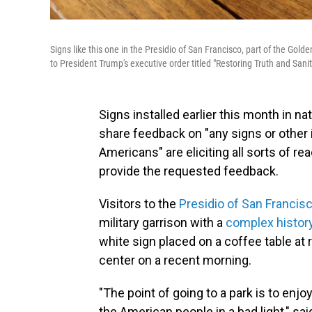
Signs like this one in the Presidio of San Francisco, part of the Go
to President Trump's executive order titled "Restoring Truth and Sani
Signs installed earlier this month in na
share feedback on "any signs or other i
Americans" are eliciting all sorts of 
provide the requested feedback.
Visitors to the
Presidio of San Francis
military garrison with a
complex histor
white sign placed on a coffee table at
center on a recent morning.
"The point of going to a park is to enj
the American people in a bad light," sa