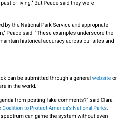
past or living." But Peace said they were
 by the National Park Service and appropriate
ken," Peace said. "These examples underscore the
maintain historical accuracy across our sites and
ack can be submitted through a general
website
or
e in the world.
genda from posting fake comments?" said Clara
 Coalition to Protect America's National Parks
.
cal spectrum can game the system without even