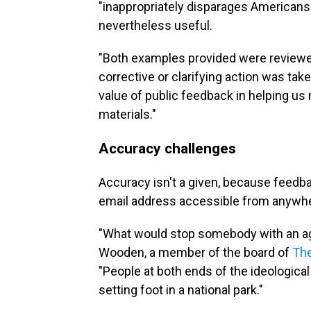
"inappropriately disparages Americans 
nevertheless useful.
"Both examples provided were reviewed
corrective or clarifying action was ta
value of public feedback in helping us 
materials."
Accuracy challenges
Accuracy isn't a given, because feedb
email address accessible from anywher
"What would stop somebody with an a
Wooden, a member of the board of
The
"People at both ends of the ideologi
setting foot in a national park."